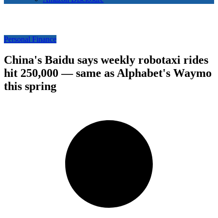
Personal Finance
China's Baidu says weekly robotaxi rides
hit 250,000 — same as Alphabet's Waymo
this spring