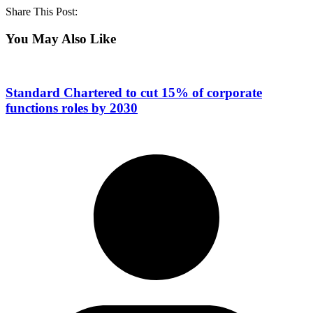
Share This Post:
You May Also Like
Standard Chartered to cut 15% of corporate
functions roles by 2030