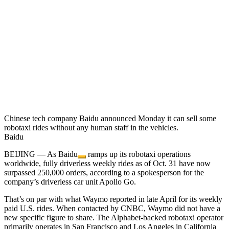
Chinese tech company Baidu announced Monday it can sell some
robotaxi rides without any human staff in the vehicles.
Baidu
BEIJING — As
Baidu
ramps up its robotaxi operations
worldwide, fully driverless weekly rides as of Oct. 31 have now
surpassed 250,000 orders, according to a spokesperson for the
company’s driverless car unit Apollo Go.
That’s on par with what Waymo reported in late April for its weekly
paid U.S. rides. When contacted by CNBC, Waymo did not have a
new specific figure to share. The Alphabet-backed robotaxi operator
primarily operates in San Francisco and Los Angeles in California