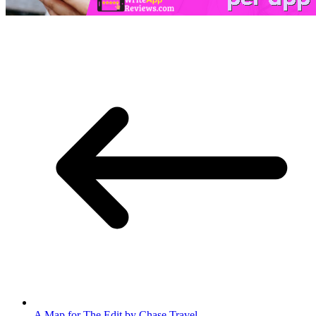
A Map for The Edit by Chase Travel