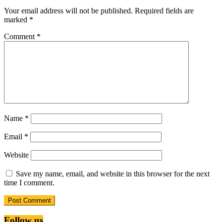
Your email address will not be published.
Required fields are
marked
*
Comment
*
Name
*
Email
*
Website
Save my name, email, and website in this browser for the next
time I comment.
Follow us