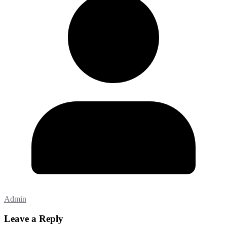
Admin
Leave a Reply