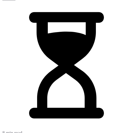
8 min read