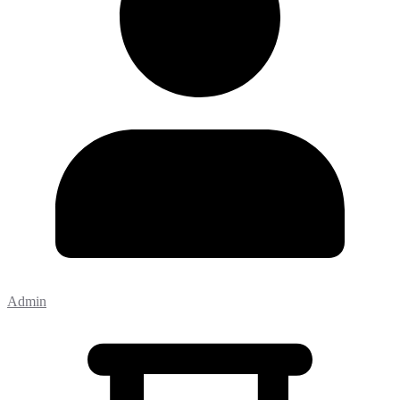
Admin