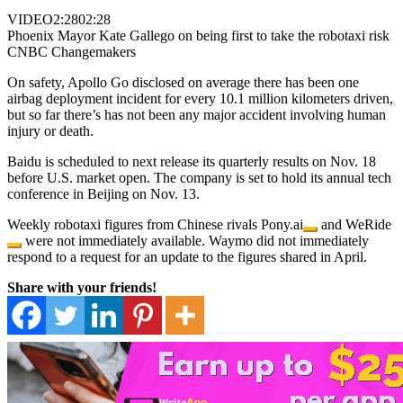
VIDEO
2:28
02:28
Phoenix Mayor Kate Gallego on being first to take the robotaxi risk
CNBC Changemakers
On safety, Apollo Go disclosed on average there has been one
airbag deployment incident for every 10.1 million kilometers driven,
but so far there’s has not been any major accident involving human
injury or death.
Baidu is scheduled to next release its quarterly results on Nov. 18
before U.S. market open. The company is set to hold its annual tech
conference in Beijing on Nov. 13.
Weekly robotaxi figures from Chinese rivals
Pony.ai
and
WeRide
were not immediately available. Waymo did not immediately
respond to a request for an update to the figures shared in April.
Share with your friends!