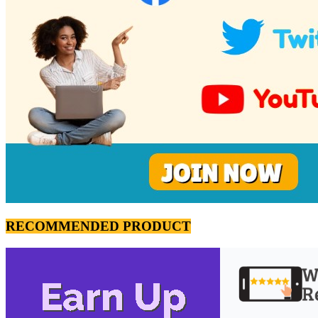
RECOMMENDED PRODUCT