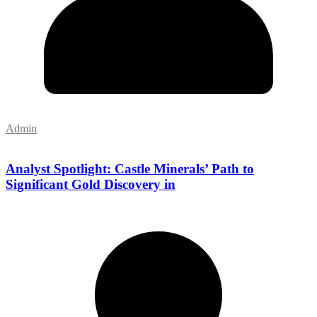
Admin
Analyst Spotlight: Castle Minerals’ Path to
Significant Gold Discovery in