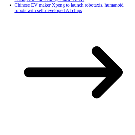
Chinese EV maker Xpeng to launch robotaxis, humanoid
robots with self-developed AI chips