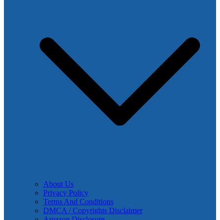
About Us
Privacy Policy
Terms And Conditions
DMCA / Copyrights Disclaimer
Amazon Disclosure