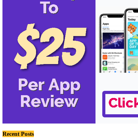
Recent Posts