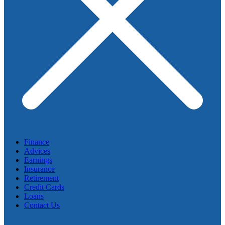
Finance
Advices
Earnings
Insurance
Retirement
Credit Cards
Loans
Contact Us