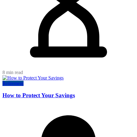
8 min read
Retirement
How to Protect Your Savings