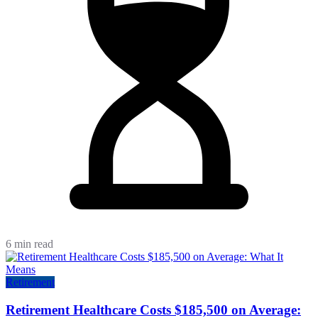
6 min read
Retirement
Retirement Healthcare Costs $185,500 on Average: