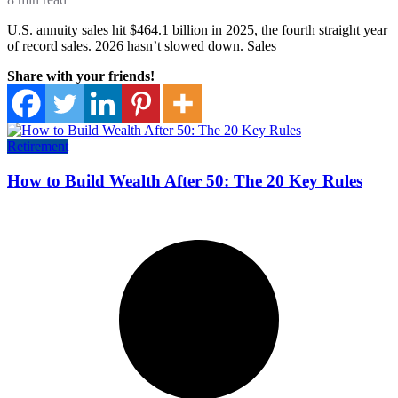
U.S. annuity sales hit $464.1 billion in 2025, the fourth straight year
of record sales. 2026 hasn’t slowed down. Sales
Share with your friends!
Retirement
How to Build Wealth After 50: The 20 Key Rules