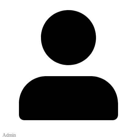
Admin