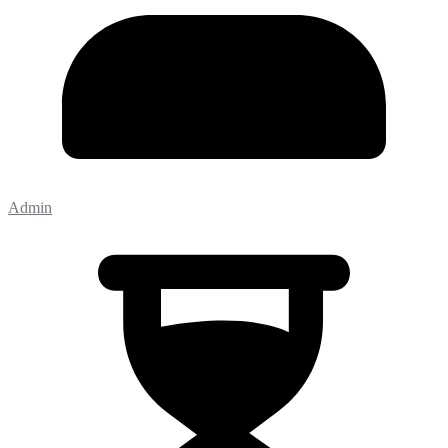
Admin