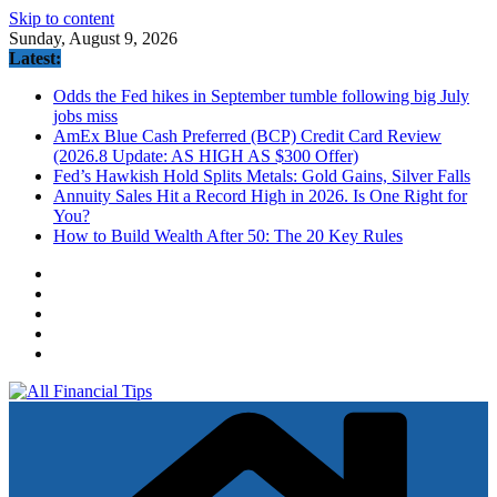
Skip to content
Sunday, August 9, 2026
Latest:
Odds the Fed hikes in September tumble following big July
jobs miss
AmEx Blue Cash Preferred (BCP) Credit Card Review
(2026.8 Update: AS HIGH AS $300 Offer)
Fed’s Hawkish Hold Splits Metals: Gold Gains, Silver Falls
Annuity Sales Hit a Record High in 2026. Is One Right for
You?
How to Build Wealth After 50: The 20 Key Rules