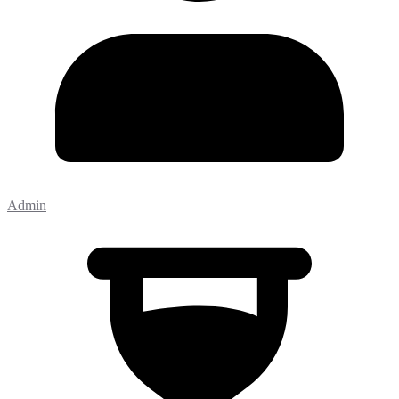
Admin