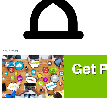
2 min read