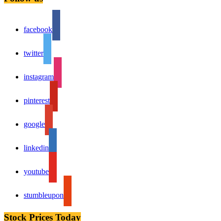
facebook
twitter
instagram
pinterest
google
linkedin
youtube
stumbleupon
Stock Prices Today