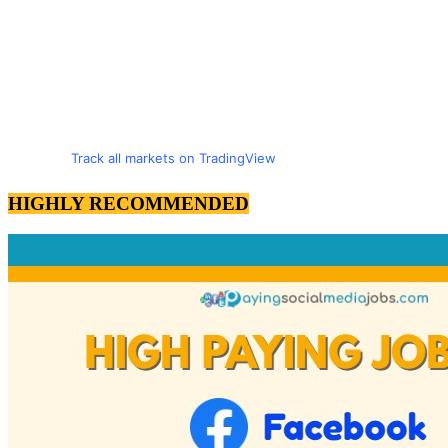
Track all markets on TradingView
HIGHLY RECOMMENDED