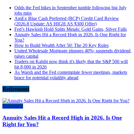
Odds the Fed hikes in September tumble following big July
jobs miss
AmEx Blue Cash Preferred (BCP) Credit Card Review
(2026.8 Update: AS HIGH AS $300 Offer)
Fed’s Hawkish Hold Splits Metals: Gold Gains, Silver Falls
Annuity Sales Hit a Record High in 2026. Is One Right for
You?
How to Build Wealth After 50: The 20 Key Rules
United Wholesale Mortgage plunges 40%; suspends dividend,
raises capital
Traders on Kalshi now think it's likely that the S&P 500 will
hit 8,000 in 2026
As Warsh and the Fed contemplate fewer meetings, markets
brace for potential volatility ahead
Retirement
Retirement
Annuity Sales Hit a Record High in 2026. Is One
Right for You?