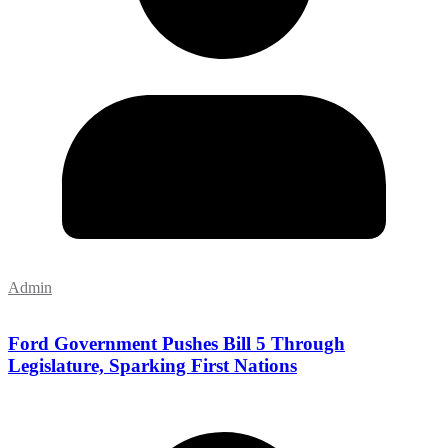
Admin
Ford Government Pushes Bill 5 Through
Legislature, Sparking First Nations