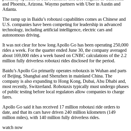
and Phoenix, Arizona. Waymo partners with Uber in Austin and
Atlanta.
The ramp up in Baidu’s robotaxi capabilities comes as Chinese and
U.S. companies have been competing for leadership in advanced
technology, including artificial intelligence, electric cars and
autonomous driving.
It was not clear for how long Apollo Go has been operating 250,000
rides a week. For the quarter ended June 30, the company averaged
about 169,000 rides a week based on CNBC calculations of the 2.2
million fully driverless robotaxi rides disclosed for the period.
Baidu’s Apollo Go primarily operates robotaxis in Wuhan and parts
of Beijing, Shanghai and Shenzhen in mainland China. The
company is also expanding to Hong Kong, Dubai, Abu Dhabi and,
most recently, Switzerland. Robotaxis typically must undergo phases
of public testing before local regulators allow companies to charge
fares.
Apollo Go said it has received 17 million robotaxi ride orders to
date, and that its cars have driven 240 million kilometers (149
million miles), with 140 million fully driverless rides.
watch now