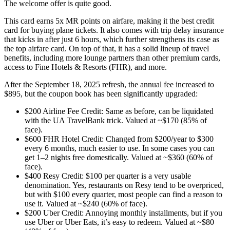
The welcome offer is quite good.
This card earns 5x MR points on airfare, making it the best credit
card for buying plane tickets. It also comes with trip delay insurance
that kicks in after just 6 hours, which further strengthens its case as
the top airfare card. On top of that, it has a solid lineup of travel
benefits, including more lounge partners than other premium cards,
access to Fine Hotels & Resorts (FHR), and more.
After the September 18, 2025 refresh, the annual fee increased to
$895, but the coupon book has been significantly upgraded:
$200 Airline Fee Credit: Same as before, can be liquidated
with the UA TravelBank trick. Valued at ~$170 (85% of
face).
$600 FHR Hotel Credit: Changed from $200/year to $300
every 6 months, much easier to use. In some cases you can
get 1–2 nights free domestically. Valued at ~$360 (60% of
face).
$400 Resy Credit: $100 per quarter is a very usable
denomination. Yes, restaurants on Resy tend to be overpriced,
but with $100 every quarter, most people can find a reason to
use it. Valued at ~$240 (60% of face).
$200 Uber Credit: Annoying monthly installments, but if you
use Uber or Uber Eats, it’s easy to redeem. Valued at ~$80