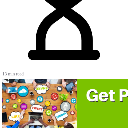
13 min read