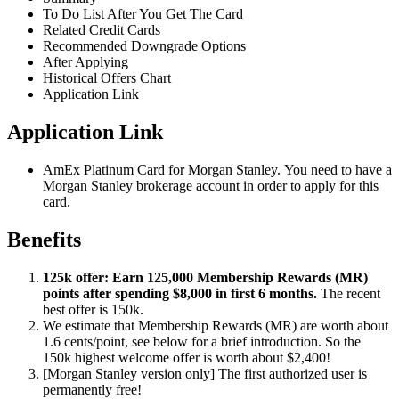
To Do List After You Get The Card
Related Credit Cards
Recommended Downgrade Options
After Applying
Historical Offers Chart
Application Link
Application Link
AmEx Platinum Card for Morgan Stanley. You need to have a
Morgan Stanley brokerage account in order to apply for this
card.
Benefits
125k offer: Earn 125,000 Membership Rewards (MR)
points after spending $8,000 in first 6 months.
The recent
best offer is 150k.
We estimate that Membership Rewards (MR) are worth about
1.6 cents/point, see below for a brief introduction. So the
150k highest welcome offer is worth about $2,400!
[Morgan Stanley version only] The first authorized user is
permanently free!