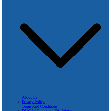
About Us
Privacy Policy
Terms And Conditions
DMCA / Copyrights Disclaimer