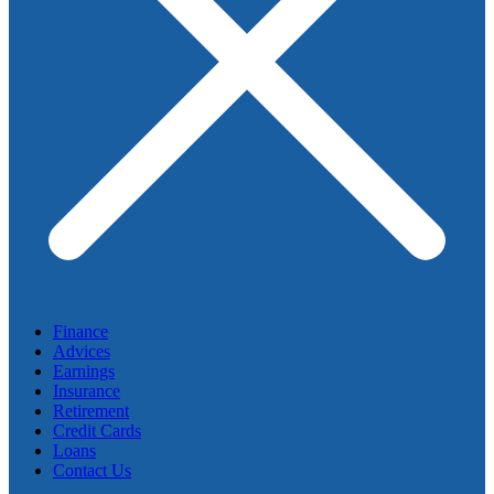
Finance
Advices
Earnings
Insurance
Retirement
Credit Cards
Loans
Contact Us