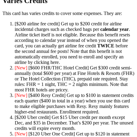
Varies Credits
This card has varies credits to cover some expenses. They are:
[$200 airline fee credit] Get up to $200 credit for airline
incidental charges such as checked bags per
calendar year
.
Airline ticket itself is not eligible. Because this benefit resets
according to calendar year instead of when you opened the
card, you can actually get airline fee credit
TWICE
before
the second annual fee posts! Note that this benefit is not
automatically enrolled, you need to enroll and specify an
airline by clicking here.
[New]
[$600 FHR/THC Hotel Credit] Get $300 credit semi-
annually (total $600 per year) at Fine Hotels & Resorts (FHR)
or The Hotel Collection (THC), prepaid rate required. Stay
rules: FHR = 1 night, THC = 2 nights minimum. Note that
most FHR hotels are pricey.
[New]
[$400 Resy Credit] Get up to $100 in statement credits
each quarter ($400 in total in a year) when you use this card
to make eligible purchases with Resy. Resy mainly features
higher-end restaurants. Enrollment required.
[$200 Uber credit] Get $15 Uber credit per month except
Dec, and $35 in December. That’s $200 per year. The unused
credits will expire every month.
[New]
[$120 Uber One Credit] Get up to $120 in statement