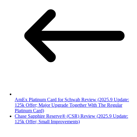
AmEx Platinum Card for Schwab Review (2025.9 Update:
125k Offer; Major Upgrade Together With The Regular
Platinum Card)
Chase Sapphire Reserve® (CSR) Review (2025.9 Update:
125k Offer; Small Improvements)