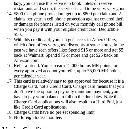
lazy, you can use this service to book hotels or reserve
restaurants and so on, the service is said to be very, very good.
$800 Cell phone protection: get up to $800 per claim and 2
claims per year in cell phone protection against covered theft
or damage for phones listed on your monthly cell phone bill
when you pay it with your eligible credit card. Deductible
$50.
With this credit card, you can get access to Amex Offers,
which often offers very good discounts at some stores. In the
past we have seen offers like: Spend $15 or more and get $5
back at Walmart; Spend $75 or more and get $25 back on
Amazon.com.
Refer a friend: You can earn 15,000 bonus MR points for
every approved account you refer, up to 55,000 MR points
per calendar year.
This card is relatively easy to get approved for because it is a
Charge Card, not a Credit Card. Charge card means that you
don’t have the option to pay only minimum payment, you
have to pay your balance in full on the due dates. Note that
Charge Card applications will also result in a Hard Pull, just
like Credit Card applications.
Charge Cards have no pre-set spending limit.
No foreign transaction fee.