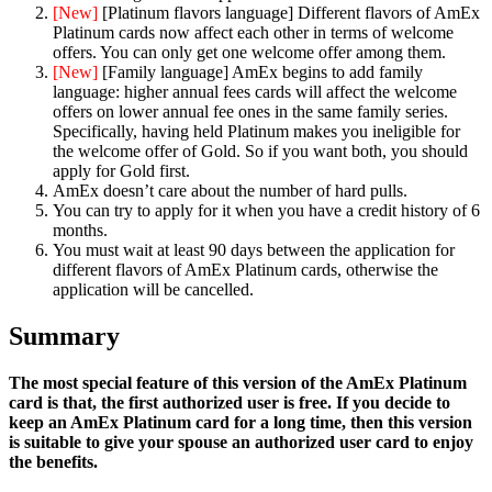
[New]
[Platinum flavors language] Different flavors of AmEx
Platinum cards now affect each other in terms of welcome
offers. You can only get one welcome offer among them.
[New]
[Family language] AmEx begins to add family
language: higher annual fees cards will affect the welcome
offers on lower annual fee ones in the same family series.
Specifically, having held Platinum makes you ineligible for
the welcome offer of Gold. So if you want both, you should
apply for Gold first.
AmEx doesn’t care about the number of hard pulls.
You can try to apply for it when you have a credit history of 6
months.
You must wait at least 90 days between the application for
different flavors of AmEx Platinum cards, otherwise the
application will be cancelled.
Summary
The most special feature of this version of the AmEx Platinum
card is that, the first authorized user is free. If you decide to
keep an AmEx Platinum card for a long time, then this version
is suitable to give your spouse an authorized user card to enjoy
the benefits.