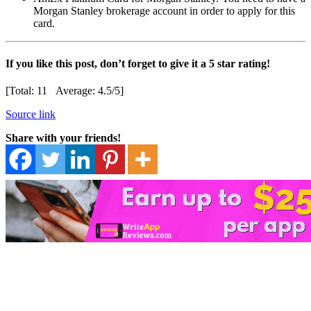
Morgan Stanley brokerage account in order to apply for this
card.
If you like this post, don’t forget to give it a 5 star rating!
[Total:
11
Average:
4.5
/5]
Source link
Share with your friends!