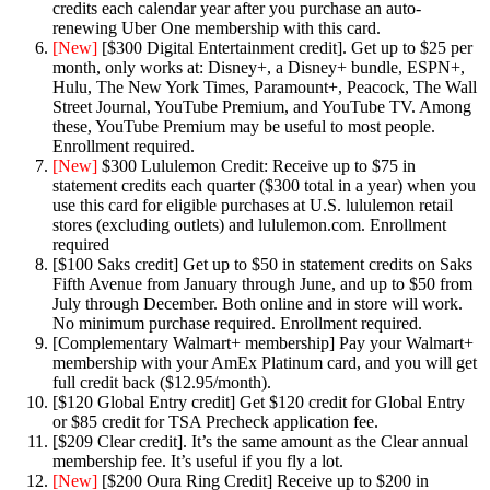
credits each calendar year after you purchase an auto-
renewing Uber One membership with this card.
[New]
[$300 Digital Entertainment credit]. Get up to $25 per
month, only works at: Disney+, a Disney+ bundle, ESPN+,
Hulu, The New York Times, Paramount+, Peacock, The Wall
Street Journal, YouTube Premium, and YouTube TV. Among
these, YouTube Premium may be useful to most people.
Enrollment required.
[New]
$300 Lululemon Credit: Receive up to $75 in
statement credits each quarter ($300 total in a year) when you
use this card for eligible purchases at U.S. lululemon retail
stores (excluding outlets) and lululemon.com. Enrollment
required
[$100 Saks credit] Get up to $50 in statement credits on Saks
Fifth Avenue from January through June, and up to $50 from
July through December. Both online and in store will work.
No minimum purchase required. Enrollment required.
[Complementary Walmart+ membership] Pay your Walmart+
membership with your AmEx Platinum card, and you will get
full credit back ($12.95/month).
[$120 Global Entry credit] Get $120 credit for Global Entry
or $85 credit for TSA Precheck application fee.
[$209 Clear credit]. It’s the same amount as the Clear annual
membership fee. It’s useful if you fly a lot.
[New]
[$200 Oura Ring Credit] Receive up to $200 in