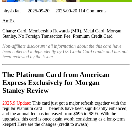
physixfan
2025-09-20
2025-09-20
114 Comments
AmEx
Charge Card, Membership Rewards (MR), Metal Card, Morgan
Stanley, No Foreign Transaction Fee, Premium Credit Card
Non-affiliate disclosure: all information about the this card have
been collected independently by US Credit Card Guide and has not
been reviewed by the issuer.
The Platinum Card from American
Express Exclusively for Morgan
Stanley Review
2025.9 Update
: This card just got a major refresh together with the
regular Platinum card — benefits have been significantly enhanced,
and the annual fee has increased from $695 to $895. With the
upgrades, this card is once again worth considering as a long-term
keeper! Here are the changes (credit to awash):