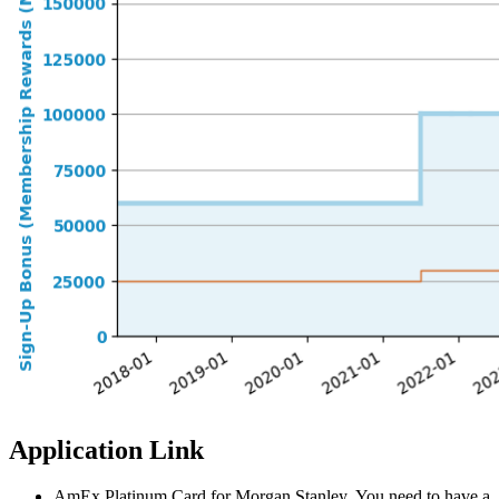
Application Link
AmEx Platinum Card for Morgan Stanley. You need to have a