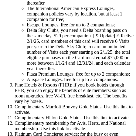
thereafter.
The International American Express Lounges,
companion policies vary by location, but at least 1
companion for free;
Escape Lounges, free for up to 2 companions;
Delta Sky Clubs, you need a Delta boarding pass on
the same day, $29 per companion. [.9 Update] Effective
2/1/25, card members of this card will receive 6 Visits
per year to the Delta Sky Club; to earn an unlimited
number of Visits each year starting on 2/1/25, the total
eligible purchases on the Card must equal $75,000 or
more between 1/1/24 and 12/31/24, and each calendar
year thereafter.
Plaza Premium Lounges, free for up to 2 companions;
Airspace Lounges, free for up to 2 companions.
Fine Hotels & Resorts (FHR): if you book hotels through
FHR, you can enjoy the benefits of elite members; such as
room upgrades, free Wi-Fi, free breakfast, etc. The benefits
vary by hotels.
Complimentary Marriott Bonvoy Gold Status. Use this link to
activate.
Complimentary Hilton Gold Status. Use this link to activate.
Complimentary membership for Avis, Hertz, and National
membership. Use this link to activate.
Platinum Card Concierge service: for the busy or even