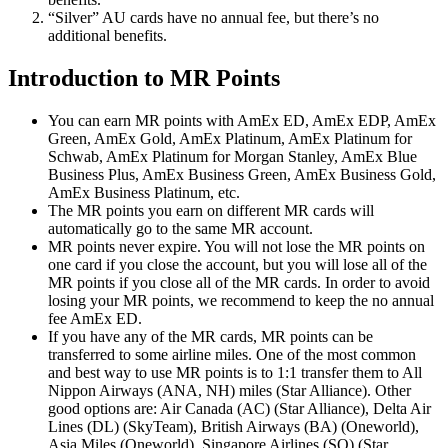
“Silver” AU cards have no annual fee, but there’s no
additional benefits.
Introduction to MR Points
You can earn MR points with AmEx ED, AmEx EDP, AmEx
Green, AmEx Gold, AmEx Platinum, AmEx Platinum for
Schwab, AmEx Platinum for Morgan Stanley, AmEx Blue
Business Plus, AmEx Business Green, AmEx Business Gold,
AmEx Business Platinum, etc.
The MR points you earn on different MR cards will
automatically go to the same MR account.
MR points never expire. You will not lose the MR points on
one card if you close the account, but you will lose all of the
MR points if you close all of the MR cards. In order to avoid
losing your MR points, we recommend to keep the no annual
fee AmEx ED.
If you have any of the MR cards, MR points can be
transferred to some airline miles. One of the most common
and best way to use MR points is to 1:1 transfer them to All
Nippon Airways (ANA, NH) miles (Star Alliance). Other
good options are: Air Canada (AC) (Star Alliance), Delta Air
Lines (DL) (SkyTeam), British Airways (BA) (Oneworld),
Asia Miles (Oneworld), Singapore Airlines (SQ) (Star