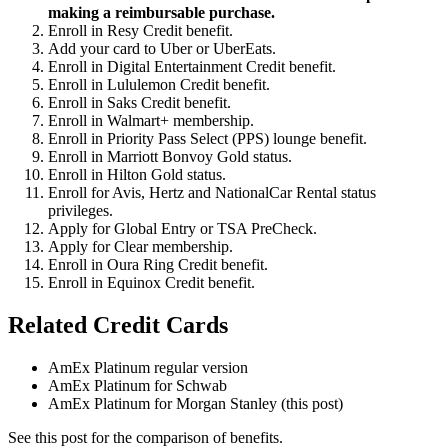
making a reimbursable purchase.
Enroll in Resy Credit benefit.
Add your card to Uber or UberEats.
Enroll in Digital Entertainment Credit benefit.
Enroll in Lululemon Credit benefit.
Enroll in Saks Credit benefit.
Enroll in Walmart+ membership.
Enroll in Priority Pass Select (PPS) lounge benefit.
Enroll in Marriott Bonvoy Gold status.
Enroll in Hilton Gold status.
Enroll for Avis, Hertz and NationalCar Rental status
privileges.
Apply for Global Entry or TSA PreCheck.
Apply for Clear membership.
Enroll in Oura Ring Credit benefit.
Enroll in Equinox Credit benefit.
Related Credit Cards
AmEx Platinum regular version
AmEx Platinum for Schwab
AmEx Platinum for Morgan Stanley (this post)
See this post for the comparison of benefits.