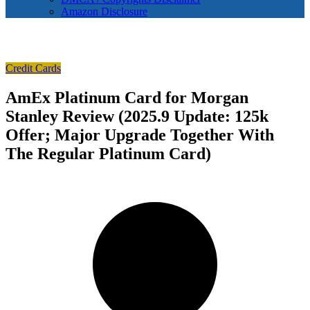
Amazon Disclosure
Credit Cards
AmEx Platinum Card for Morgan
Stanley Review (2025.9 Update: 125k
Offer; Major Upgrade Together With
The Regular Platinum Card)