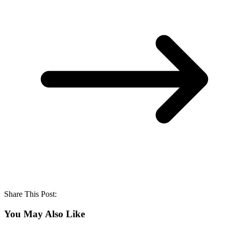
Share This Post:
You May Also Like