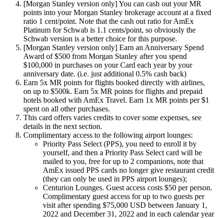
[Morgan Stanley version only] You can cash out your MR
points into your Morgan Stanley brokerage account at a fixed
ratio 1 cent/point. Note that the cash out ratio for AmEx
Platinum for Schwab is 1.1 cents/point, so obviously the
Schwab version is a better choice for this purpose.
[Morgan Stanley version only] Earn an Anniversary Spend
Award of $500 from Morgan Stanley after you spend
$100,000 in purchases on your Card each year by your
anniversary date. (i.e. just additional 0.5% cash back)
Earn 5x MR points for flights booked directly with airlines,
on up to $500k. Earn 5x MR points for flights and prepaid
hotels booked with AmEx Travel. Earn 1x MR points per $1
spent on all other purchases.
This card offers varies credits to cover some expenses, see
details in the next section.
Complimentary access to the following airport lounges:
Priority Pass Select (PPS), you need to enroll it by
yourself, and then a Priority Pass Select card will be
mailed to you, free for up to 2 companions, note that
AmEx issued PPS cards no longer give restaurant credit
(they can only be used in PPS airport lounges);
Centurion Lounges. Guest access costs $50 per person.
Complimentary guest access for up to two guests per
visit after spending $75,000 USD between January 1,
2022 and December 31, 2022 and in each calendar year