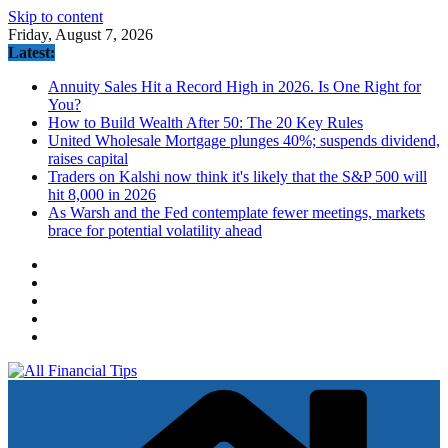
Skip to content
Friday, August 7, 2026
Latest:
Annuity Sales Hit a Record High in 2026. Is One Right for
You?
How to Build Wealth After 50: The 20 Key Rules
United Wholesale Mortgage plunges 40%; suspends dividend,
raises capital
Traders on Kalshi now think it's likely that the S&P 500 will
hit 8,000 in 2026
As Warsh and the Fed contemplate fewer meetings, markets
brace for potential volatility ahead