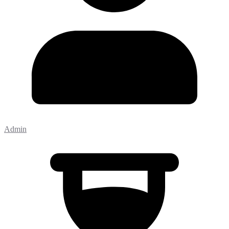
Admin