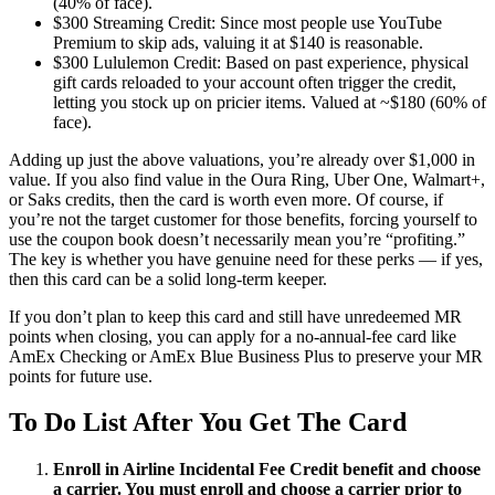
(40% of face).
$300 Streaming Credit: Since most people use YouTube
Premium to skip ads, valuing it at $140 is reasonable.
$300 Lululemon Credit: Based on past experience, physical
gift cards reloaded to your account often trigger the credit,
letting you stock up on pricier items. Valued at ~$180 (60% of
face).
Adding up just the above valuations, you’re already over $1,000 in
value. If you also find value in the Oura Ring, Uber One, Walmart+,
or Saks credits, then the card is worth even more. Of course, if
you’re not the target customer for those benefits, forcing yourself to
use the coupon book doesn’t necessarily mean you’re “profiting.”
The key is whether you have genuine need for these perks — if yes,
then this card can be a solid long-term keeper.
If you don’t plan to keep this card and still have unredeemed MR
points when closing, you can apply for a no-annual-fee card like
AmEx Checking or AmEx Blue Business Plus to preserve your MR
points for future use.
To Do List After You Get The Card
Enroll in Airline Incidental Fee Credit benefit and choose
a carrier. You must enroll and choose a carrier prior to