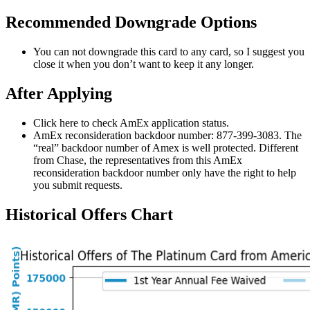
Recommended Downgrade Options
You can not downgrade this card to any card, so I suggest you
close it when you don’t want to keep it any longer.
After Applying
Click here to check AmEx application status.
AmEx reconsideration backdoor number: 877-399-3083. The
“real” backdoor number of Amex is well protected. Different
from Chase, the representatives from this AmEx
reconsideration backdoor number only have the right to help
you submit requests.
Historical Offers Chart