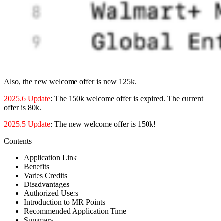
Also, the new welcome offer is now 125k.
2025.6 Update
: The 150k welcome offer is expired. The current
offer is 80k.
2025.5 Update
: The new welcome offer is 150k!
Contents
Application Link
Benefits
Varies Credits
Disadvantages
Authorized Users
Introduction to MR Points
Recommended Application Time
Summary