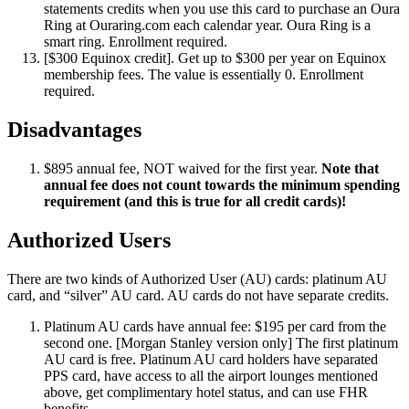
statements credits when you use this card to purchase an Oura
Ring at Ouraring.com each calendar year. Oura Ring is a
smart ring. Enrollment required.
[$300 Equinox credit]. Get up to $300 per year on Equinox
membership fees. The value is essentially 0. Enrollment
required.
Disadvantages
$895 annual fee, NOT waived for the first year.
Note that
annual fee does not count towards the minimum spending
requirement (and this is true for all credit cards)!
Authorized Users
There are two kinds of Authorized User (AU) cards: platinum AU
card, and “silver” AU card. AU cards do not have separate credits.
Platinum AU cards have annual fee: $195 per card from the
second one. [Morgan Stanley version only] The first platinum
AU card is free. Platinum AU card holders have separated
PPS card, have access to all the airport lounges mentioned
above, get complimentary hotel status, and can use FHR
benefits.