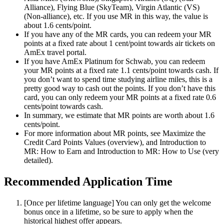
Alliance), Flying Blue (SkyTeam), Virgin Atlantic (VS)
(Non-alliance), etc. If you use MR in this way, the value is
about 1.6 cents/point.
If you have any of the MR cards, you can redeem your MR
points at a fixed rate about 1 cent/point towards air tickets on
AmEx travel portal.
If you have AmEx Platinum for Schwab, you can redeem
your MR points at a fixed rate 1.1 cents/point towards cash. If
you don’t want to spend time studying airline miles, this is a
pretty good way to cash out the points. If you don’t have this
card, you can only redeem your MR points at a fixed rate 0.6
cents/point towards cash.
In summary, we estimate that MR points are worth about 1.6
cents/point.
For more information about MR points, see Maximize the
Credit Card Points Values (overview), and Introduction to
MR: How to Earn and Introduction to MR: How to Use (very
detailed).
Recommended Application Time
[Once per lifetime language] You can only get the welcome
bonus once in a lifetime, so be sure to apply when the
historical highest offer appears.