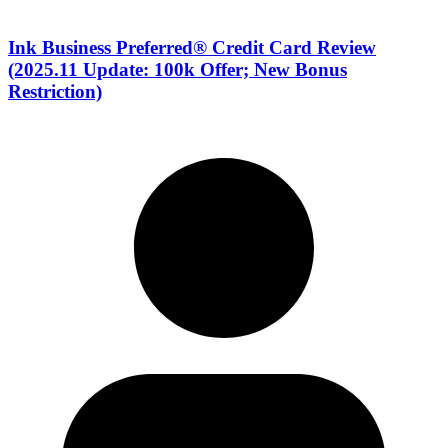
Ink Business Preferred® Credit Card Review
(2025.11 Update: 100k Offer; New Bonus
Restriction)