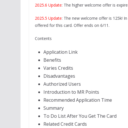
2025.6 Update
: The higher welcome offer is expired
2025.5 Update
: The new welcome offer is 125k! In 
offered for this card. Offer ends on 6/11.
Contents
Application Link
Benefits
Varies Credits
Disadvantages
Authorized Users
Introduction to MR Points
Recommended Application Time
Summary
To Do List After You Get The Card
Related Credit Cards