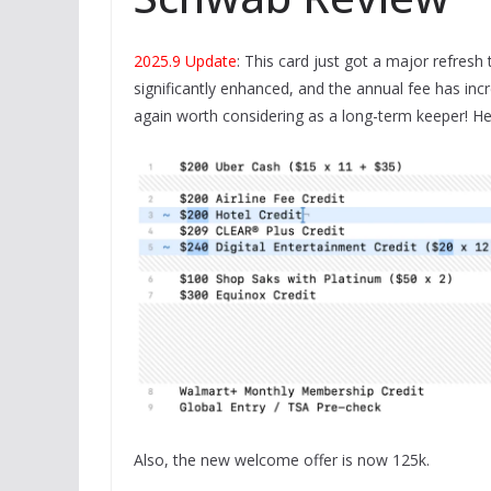
2025.9 Update
: This card just got a major refres
significantly enhanced, and the annual fee has inc
again worth considering as a long-term keeper! He
Also, the new welcome offer is now 125k.