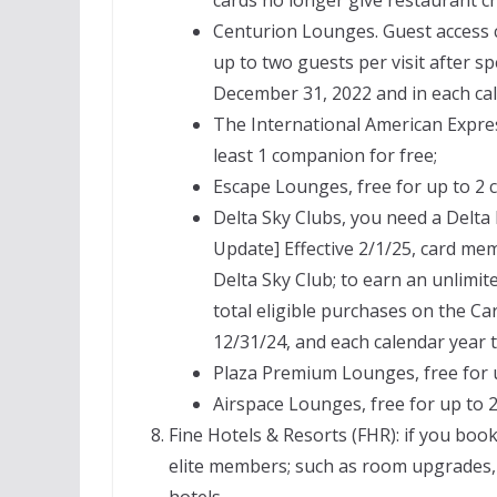
Centurion Lounges. Guest access 
up to two guests per visit after 
December 31, 2022 and in each cal
The International American Expres
least 1 companion for free;
Escape Lounges, free for up to 2
Delta Sky Clubs, you need a Delta
Update] Effective 2/1/25, card memb
Delta Sky Club; to earn an unlimit
total eligible purchases on the C
12/31/24, and each calendar year t
Plaza Premium Lounges, free for 
Airspace Lounges, free for up to 
Fine Hotels & Resorts (FHR): if you boo
elite members; such as room upgrades, f
hotels.