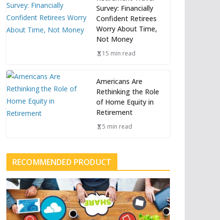
Survey: Financially
Confident Retirees
Worry About Time,
Not Money
15 min read
Americans Are
Rethinking the Role
of Home Equity in
Retirement
5 min read
RECOMMENDED PRODUCT