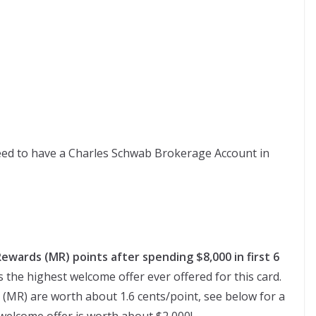
ed to have a Charles Schwab Brokerage Account in
ewards (MR) points after spending $8,000 in first 6
is the highest welcome offer ever offered for this card.
MR) are worth about 1.6 cents/point, see below for a
 welcome offer is worth about $2,000!