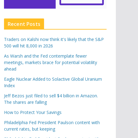
Recent Posts
Traders on Kalshi now think it's likely that the S&P
500 will hit 8,000 in 2026
As Warsh and the Fed contemplate fewer
meetings, markets brace for potential volatility
ahead
Eagle Nuclear Added to Solactive Global Uranium
Index
Jeff Bezos just filed to sell $4 billion in Amazon.
The shares are falling
How to Protect Your Savings
Philadelphia Fed President Paulson content with
current rates, but keeping