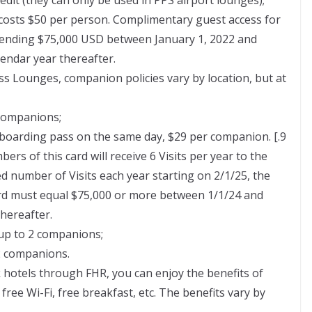
costs $50 per person. Complimentary guest access for
spending $75,000 USD between January 1, 2022 and
endar year thereafter.
s Lounges, companion policies vary by location, but at
 companions;
 boarding pass on the same day, $29 per companion. [.9
ers of this card will receive 6 Visits per year to the
ed number of Visits each year starting on 2/1/25, the
ard must equal $75,000 or more between 1/1/24 and
hereafter.
up to 2 companions;
2 companions.
k hotels through FHR, you can enjoy the benefits of
ree Wi-Fi, free breakfast, etc. The benefits vary by