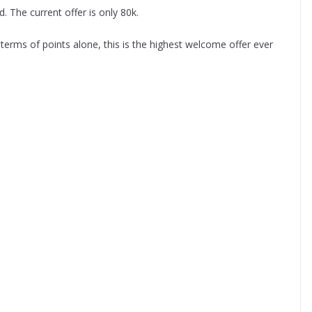
. The current offer is only 80k.
terms of points alone, this is the highest welcome offer ever