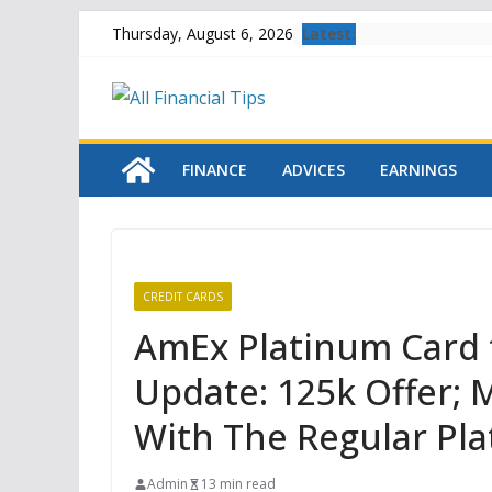
Skip
Latest:
Thursday, August 6, 2026
to
content
FINANCE
ADVICES
EARNINGS
CREDIT CARDS
AmEx Platinum Card 
Update: 125k Offer;
With The Regular Pl
Admin
13 min read