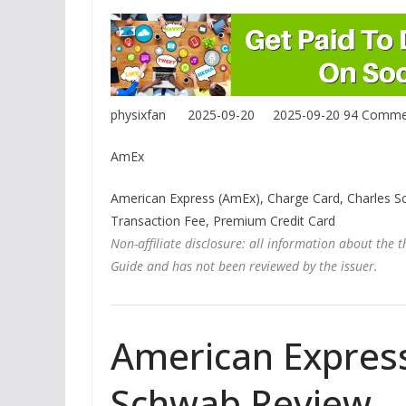
physixfan
2025-09-20
2025-09-20
94 Comme
AmEx
American Express (AmEx), Charge Card, Charles 
Transaction Fee, Premium Credit Card
Non-affiliate disclosure: all information about the 
Guide and has not been reviewed by the issuer.
American Express
Schwab Review