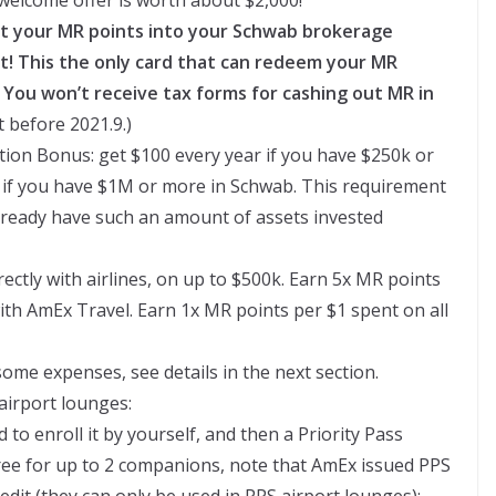
ut your MR points into your Schwab brokerage
int! This the only card that can redeem your MR
. You won’t receive tax forms for cashing out MR in
 before 2021.9.)
ion Bonus: get $100 every year if you have $250k or
 if you have $1M or more in Schwab. This requirement
u already have such an amount of assets invested
ectly with airlines, on up to $500k. Earn 5x MR points
ith AmEx Travel. Earn 1x MR points per $1 spent on all
 some expenses, see details in the next section.
airport lounges:
d to enroll it by yourself, and then a Priority Pass
 free for up to 2 companions, note that AmEx issued PPS
edit (they can only be used in PPS airport lounges);