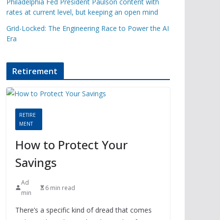
Philadelphia Fed President Paulson content with
rates at current level, but keeping an open mind
Grid-Locked: The Engineering Race to Power the AI
Era
Retirement
RETIRE
MENT
How to Protect Your
Savings
Ad
6 min read
min
There’s a specific kind of dread that comes