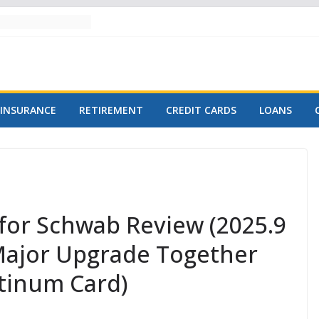
INSURANCE
RETIREMENT
CREDIT CARDS
LOANS
for Schwab Review (2025.9
 Major Upgrade Together
atinum Card)