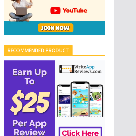
RECOMMENDED PRODUCT