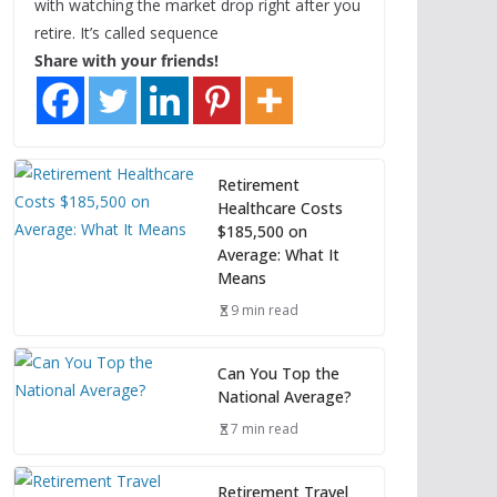
with watching the market drop right after you
retire. It’s called sequence
Share with your friends!
Retirement
Healthcare Costs
$185,500 on
Average: What It
Means
9 min read
Can You Top the
National Average?
7 min read
Retirement Travel