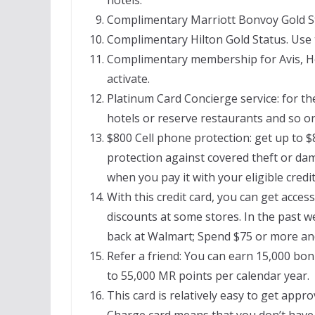
Complimentary Marriott Bonvoy Gold Stat
Complimentary Hilton Gold Status. Use th
Complimentary membership for Avis, He
activate.
Platinum Card Concierge service: for th
hotels or reserve restaurants and so on,
$800 Cell phone protection: get up to $
protection against covered theft or dam
when you pay it with your eligible credit
With this credit card, you can get acces
discounts at some stores. In the past w
back at Walmart; Spend $75 or more a
Refer a friend: You can earn 15,000 bo
to 55,000 MR points per calendar year.
This card is relatively easy to get appro
Charge card means that you don’t have