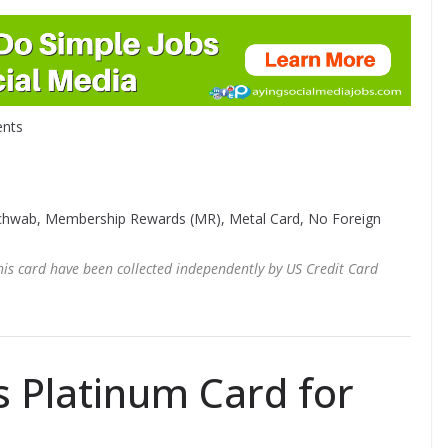
nts
Schwab, Membership Rewards (MR), Metal Card, No Foreign
this card have been collected independently by US Credit Card
 Platinum Card for