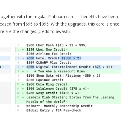
h together with the regular Platinum card — benefits have been
reased from $695 to $895. With the upgrades, this card is once
re are the changes (credit to awash):