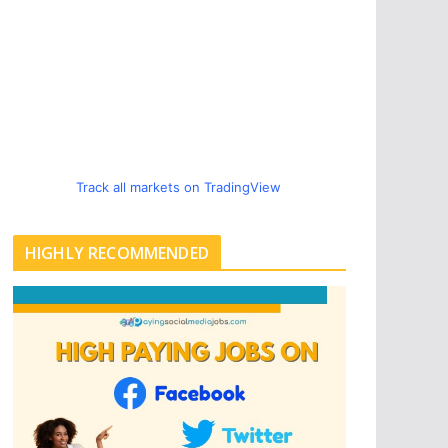
Track all markets on TradingView
HIGHLY RECOMMENDED