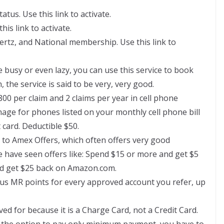
us. Use this link to activate.
is link to activate.
rtz, and National membership. Use this link to
e busy or even lazy, you can use this service to book
 the service is said to be very, very good.
800 per claim and 2 claims per year in cell phone
age for phones listed on your monthly cell phone bill
 card. Deductible $50.
s to Amex Offers, which often offers very good
e have seen offers like: Spend $15 or more and get $5
nd get $25 back on Amazon.com.
nus MR points for every approved account you refer, up
ved for because it is a Charge Card, not a Credit Card.
 the option to pay only minimum payment, you have to