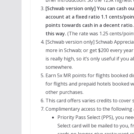
[Schwab version only] You can cash o
account at a fixed ratio 1.1 cents/po
points towards cash in a decent ratio
this way.
(The rate was 1.25 cents/point
[Schwab version only] Schwab Appreciat
more in Schwab; or get $200 every year
is really high, so it’s only useful if yo
somewhere.
Earn 5x MR points for flights booked dir
for flights and prepaid hotels booked w
other purchases.
This card offers varies credits to cover
Complimentary access to the following 
Priority Pass Select (PPS), you nee
Select card will be mailed to you,
cards no longer give restaurant cr