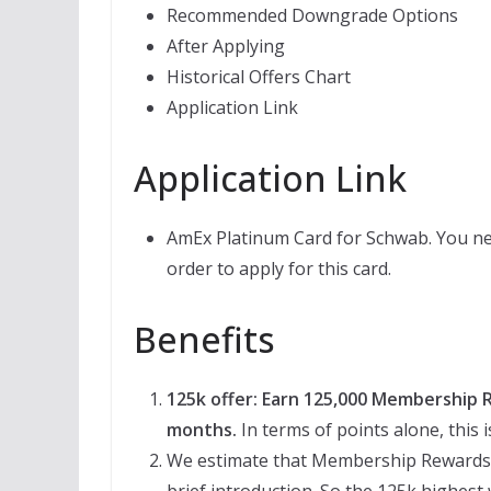
Recommended Downgrade Options
After Applying
Historical Offers Chart
Application Link
Application Link
AmEx Platinum Card for Schwab. You ne
order to apply for this card.
Benefits
125k offer: Earn 125,000 Membership R
months.
In terms of points alone, this 
We estimate that Membership Rewards (
brief introduction. So the 125k highest