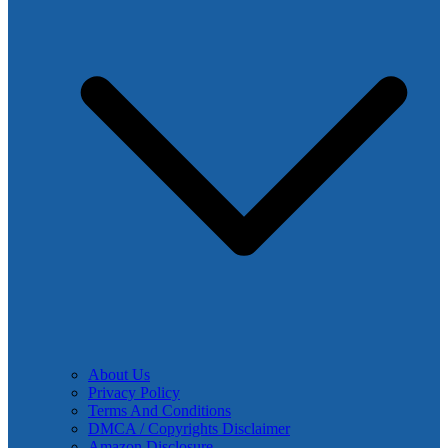
About Us
Privacy Policy
Terms And Conditions
DMCA / Copyrights Disclaimer
Amazon Disclosure