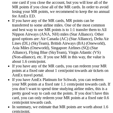
one card if you close the account, but you will lose all of the
MR points if you close all of the MR cards. In order to avoid
losing your MR points, we recommend to keep the no annual
fee AmEx ED.
If you have any of the MR cards, MR points can be
transferred to some airline miles. One of the most common
and best way to use MR points is to 1:1 transfer them to All
Nippon Airways (ANA, NH) miles (Star Alliance). Other
good options are: Air Canada (AC) (Star Alliance), Delta Air
Lines (DL) (SkyTeam), British Airways (BA) (Oneworld),
Asia Miles (Oneworld), Singapore Airlines (SQ) (Star
Alliance), Flying Blue (SkyTeam), Virgin Atlantic (VS)
(Non-alliance), etc. If you use MR in this way, the value is
about 1.6 cents/point.
If you have any of the MR cards, you can redeem your MR
points at a fixed rate about 1 cent/point towards air tickets on
AmEx travel portal.
If you have AmEx Platinum for Schwab, you can redeem
your MR points at a fixed rate 1.1 cents/point towards cash. If
you don’t want to spend time studying airline miles, this is a
pretty good way to cash out the points. If you don’t have this
card, you can only redeem your MR points at a fixed rate 0.6
cents/point towards cash.
In summary, we estimate that MR points are worth about 1.6
cents/point.