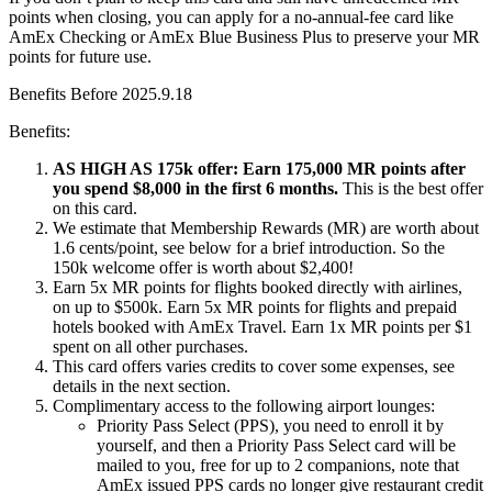
points when closing, you can apply for a no-annual-fee card like
AmEx Checking or AmEx Blue Business Plus to preserve your MR
points for future use.
Benefits Before 2025.9.18
Benefits:
AS HIGH AS 175k offer: Earn 175,000 MR points after
you spend $8,000 in the first 6 months.
This is the best offer
on this card.
We estimate that Membership Rewards (MR) are worth about
1.6 cents/point, see below for a brief introduction. So the
150k welcome offer is worth about $2,400!
Earn 5x MR points for flights booked directly with airlines,
on up to $500k. Earn 5x MR points for flights and prepaid
hotels booked with AmEx Travel. Earn 1x MR points per $1
spent on all other purchases.
This card offers varies credits to cover some expenses, see
details in the next section.
Complimentary access to the following airport lounges:
Priority Pass Select (PPS), you need to enroll it by
yourself, and then a Priority Pass Select card will be
mailed to you, free for up to 2 companions, note that
AmEx issued PPS cards no longer give restaurant credit