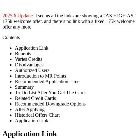
2025.6 Update
: It seems all the links are showing a “AS HIGH AS”
175k welcome offer, and there’s no link with a fixed 175k welcome
offer any more.
Contents
Application Link
Benefits
Varies Credits
Disadvantages
Authorized Users
Introduction to MR Points
Recommended Application Time
Summary
To Do List After You Get The Card
Related Credit Cards
Recommended Downgrade Options
After Applying
Historical Offers Chart
Application Link
Application Link