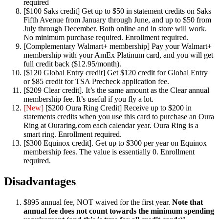
required
[$100 Saks credit] Get up to $50 in statement credits on Saks
Fifth Avenue from January through June, and up to $50 from
July through December. Both online and in store will work.
No minimum purchase required. Enrollment required.
[Complementary Walmart+ membership] Pay your Walmart+
membership with your AmEx Platinum card, and you will get
full credit back ($12.95/month).
[$120 Global Entry credit] Get $120 credit for Global Entry
or $85 credit for TSA Precheck application fee.
[$209 Clear credit]. It’s the same amount as the Clear annual
membership fee. It’s useful if you fly a lot.
[New]
[$200 Oura Ring Credit] Receive up to $200 in
statements credits when you use this card to purchase an Oura
Ring at Ouraring.com each calendar year. Oura Ring is a
smart ring. Enrollment required.
[$300 Equinox credit]. Get up to $300 per year on Equinox
membership fees. The value is essentially 0. Enrollment
required.
Disadvantages
$895 annual fee, NOT waived for the first year.
Note that
annual fee does not count towards the minimum spending