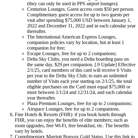
(they can only be used in PPS airport lounges);
Centurion Lounges. Guest access costs $50 per person.
Complimentary guest access for up to two guests per
visit after spending $75,000 USD between January 1,
2022 and December 31, 2022 and in each calendar year
thereafter.
The International American Express Lounges,
companion policies vary by location, but at least 1
companion for free;
Escape Lounges, free for up to 2 companions;
Delta Sky Clubs, you need a Delta boarding pass on
the same day, $29 per companion. [.9 Update] Effective
2/1/25, card members of this card will receive 6 Visits
per year to the Delta Sky Club; to earn an unlimited
number of Visits each year starting on 2/1/25, the total
eligible purchases on the Card must equal $75,000 or
more between 1/1/24 and 12/31/24, and each calendar
year thereafter.
Plaza Premium Lounges, free for up to 2 companions;
Airspace Lounges, free for up to 2 companions.
Fine Hotels & Resorts (FHR): if you book hotels through
FHR, you can enjoy the benefits of elite members; such as
room upgrades, free Wi-Fi, free breakfast, etc. The benefits
vary by hotels.
Complimentary Marriott Bonvoy Gold Status. Use this link to