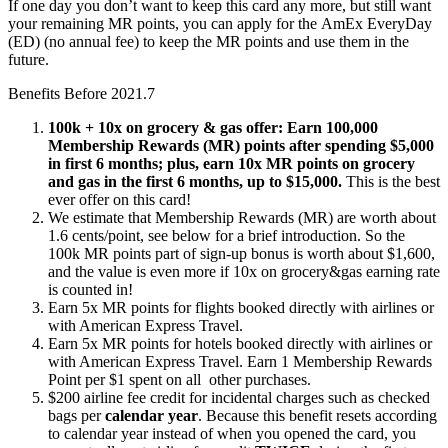
If one day you don’t want to keep this card any more, but still want
your remaining MR points, you can apply for the AmEx EveryDay
(ED) (no annual fee) to keep the MR points and use them in the
future.
Benefits Before 2021.7
100k + 10x on grocery & gas offer: Earn 100,000
Membership Rewards (MR) points after spending $5,000
in first 6 months; plus, earn 10x MR points on grocery
and gas in the first 6 months, up to $15,000.
This is the best
ever offer on this card!
We estimate that Membership Rewards (MR) are worth about
1.6 cents/point, see below for a brief introduction. So the
100k MR points part of sign-up bonus is worth about $1,600,
and the value is even more if 10x on grocery&gas earning rate
is counted in!
Earn 5x MR points for flights booked directly with airlines or
with American Express Travel.
Earn 5x MR points for hotels booked directly with airlines or
with American Express Travel. Earn 1 Membership Rewards
Point per $1 spent on all other purchases.
$200 airline fee credit for incidental charges such as checked
bags per
calendar year
. Because this benefit resets according
to calendar year instead of when you opened the card, you