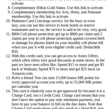
activate.
Complimentary Hilton Gold Status. Use this link to activate.
Complimentary membership for Avis, Hertz, and National
membership. Use this link to activate.
Platinum Card Concierge service: for the busy or even
lazy, you can use this service to book hotels or reserve
restaurants and so on, the service is said to be very, very good.
$800 Cell phone protection: get up to $800 per claim and 2
claims per year in cell phone protection against covered theft
or damage for phones listed on your monthly cell phone bill
when you pay it with your eligible credit card. Deductible
$50.
With this credit card, you can get access to Amex Offers,
which often offers very good discounts at some stores. In the
past we have seen offers like: Spend $15 or more and get $5
back at Walmart; Spend $75 or more and get $25 back on
Amazon.com.
Refer a friend: You can earn 15,000 bonus MR points for
every approved account you refer, up to 55,000 MR points
per calendar year.
This card is relatively easy to get approved for because it is a
Charge Card, not a Credit Card. Charge card means that you
don’t have the option to pay only minimum payment, you
have to pay your balance in full on the due dates. Note that
Charge Card applications will also result in a Hard Pull, just