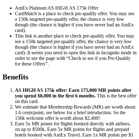
AmEx Platinum AS HIGH AS 175k Offer
CardMatch is a place to check pre-qualify offer. You may see
a 150k targeted pre-qualify offer, the chance is very low
though (the chance is higher if you have never had an AmEx
card).
This link is another place to check pre-qualify offer. You may
see a 150k targeted pre-qualify offer, the chance is very low
though (the chance is higher if you have never had an AmEx
card). It seems you need to open this link in incognito mode in
order to see the page with “Check to see if you Pre-Qualify
for these Offers”.
Benefits
AS HIGH AS 175k offer: Earn 175,000 MR points after
you spend $8,000 in the first 6 months.
This is the best offer
on this card.
We estimate that Membership Rewards (MR) are worth about
1.6 cents/point, see below for a brief introduction. So the
150k welcome offer is worth about $2,400!
Earn 5x MR points for flights booked directly with airlines,
on up to $500k. Earn 5x MR points for flights and prepaid
hotels booked with AmEx Travel. Earn 1x MR points per $1