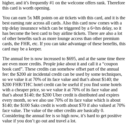
higher, and it’s frequently #1 on the welcome offers rank. Therefore
this card is worth opening.
You can earn 5x MR points on air tickets with this card, and it is the
best earning rate across all cards. Also this card now comes with a
trip delay insurance which can be triggered by a 6+hrs delay, so it
has become the best card to buy airline tickets. There are also a lot
of other benefits such as more lounge access than other premium
cards, the FHR, etc. If you can take advantage of these benefits, this
card may be a keeper.
The annual fee is now increased to $695, and at the same time there
are even more credits. People joke about it and call it a “coupon
book card”. These credits can somehow offset part of the annual
fee: the $200 air incidental credit can be used by some techniques,
so we value it at 70% of its face value and that’s about $140; the
$200 FHR/THC hotel credit can be useful if you find some hotels
with a cheaper price, so we value it at 70% of its face value and
that’s about $140; the $200 Uber credit is distributed and expires
every month, so we also use 70% of its face value which is about
$140; the $100 Saks credit is worth about $70 if also valued at 70%
face value. The value of the other credits are basically 0.
Considering the annual fee is so high now, it’s hard to get positive
value if you don’t go out and travel a lot.