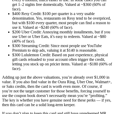
get 1–2 nights free domestically. Valued at ~$360 (60% of
face).
$400 Resy Credit: $100 per quarter is a very usable
denomination. Yes, restaurants on Resy tend to be overpriced,
but with $100 every quarter, most people can find a reason to
use it. Valued at ~$240 (60% of face).
$200 Uber Credit: Annoying monthly installments, but if you
use Uber or Uber Eats, it’s easy to redeem. Valued at ~$80
(40% of face).
$300 Streaming Credit: Since most people use YouTube
Premium to skip ads, valuing it at $140 is reasonable.
$300 Lululemon Credit: Based on past experience, physical
gift cards reloaded to your account often trigger the credit,
letting you stock up on pricier items. Valued at ~$180 (60% of
face).
Adding up just the above valuations, you’re already over $1,000 in
value. If you also find value in the Oura Ring, Uber One, Walmart+,
or Saks credits, then the card is worth even more. Of course, if
you’re not the target customer for those benefits, forcing yourself to
use the coupon book doesn’t necessarily mean you’re “profiting.”
The key is whether you have genuine need for these perks — if yes,
then this card can be a solid long-term keeper.
If you don’t plan to keep this card and still have unredeemed MR