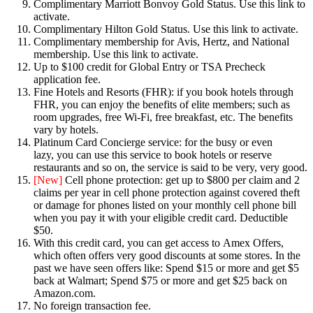
Complimentary Marriott Bonvoy Gold Status. Use this link to
activate.
Complimentary Hilton Gold Status. Use this link to activate.
Complimentary membership for Avis, Hertz, and National
membership. Use this link to activate.
Up to $100 credit for Global Entry or TSA Precheck
application fee.
Fine Hotels and Resorts (FHR): if you book hotels through
FHR, you can enjoy the benefits of elite members; such as
room upgrades, free Wi-Fi, free breakfast, etc. The benefits
vary by hotels.
Platinum Card Concierge service: for the busy or even
lazy, you can use this service to book hotels or reserve
restaurants and so on, the service is said to be very, very good.
[New]
Cell phone protection: get up to $800 per claim and 2
claims per year in cell phone protection against covered theft
or damage for phones listed on your monthly cell phone bill
when you pay it with your eligible credit card. Deductible
$50.
With this credit card, you can get access to Amex Offers,
which often offers very good discounts at some stores. In the
past we have seen offers like: Spend $15 or more and get $5
back at Walmart; Spend $75 or more and get $25 back on
Amazon.com.
No foreign transaction fee.