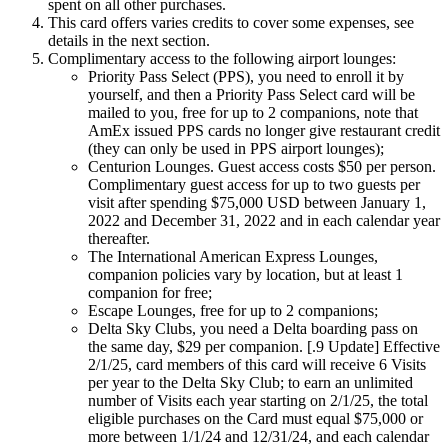
spent on all other purchases.
This card offers varies credits to cover some expenses, see
details in the next section.
Complimentary access to the following airport lounges:
Priority Pass Select (PPS), you need to enroll it by
yourself, and then a Priority Pass Select card will be
mailed to you, free for up to 2 companions, note that
AmEx issued PPS cards no longer give restaurant credit
(they can only be used in PPS airport lounges);
Centurion Lounges. Guest access costs $50 per person.
Complimentary guest access for up to two guests per
visit after spending $75,000 USD between January 1,
2022 and December 31, 2022 and in each calendar year
thereafter.
The International American Express Lounges,
companion policies vary by location, but at least 1
companion for free;
Escape Lounges, free for up to 2 companions;
Delta Sky Clubs, you need a Delta boarding pass on
the same day, $29 per companion. [.9 Update] Effective
2/1/25, card members of this card will receive 6 Visits
per year to the Delta Sky Club; to earn an unlimited
number of Visits each year starting on 2/1/25, the total
eligible purchases on the Card must equal $75,000 or
more between 1/1/24 and 12/31/24, and each calendar