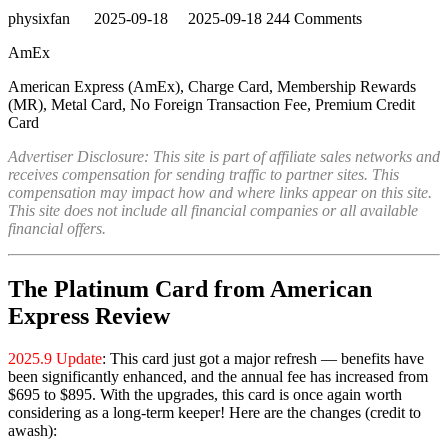
physixfan
2025-09-18
2025-09-18
244 Comments
AmEx
American Express (AmEx), Charge Card, Membership Rewards
(MR), Metal Card, No Foreign Transaction Fee, Premium Credit
Card
Advertiser Disclosure: This site is part of affiliate sales networks and
receives compensation for sending traffic to partner sites. This
compensation may impact how and where links appear on this site.
This site does not include all financial companies or all available
financial offers.
The Platinum Card from American
Express Review
2025.9 Update
: This card just got a major refresh — benefits have
been significantly enhanced, and the annual fee has increased from
$695 to $895. With the upgrades, this card is once again worth
considering as a long-term keeper! Here are the changes (credit to
awash):