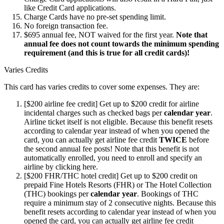
like Credit Card applications.
Charge Cards have no pre-set spending limit.
No foreign transaction fee.
$695 annual fee, NOT waived for the first year.
Note that
annual fee does not count towards the minimum spending
requirement (and this is true for all credit cards)!
Varies Credits
This card has varies credits to cover some expenses. They are:
[$200 airline fee credit] Get up to $200 credit for airline
incidental charges such as checked bags per
calendar year
.
Airline ticket itself is not eligible. Because this benefit resets
according to calendar year instead of when you opened the
card, you can actually get airline fee credit
TWICE
before
the second annual fee posts! Note that this benefit is not
automatically enrolled, you need to enroll and specify an
airline by clicking here.
[$200 FHR/THC hotel credit] Get up to $200 credit on
prepaid Fine Hotels Resorts (FHR) or The Hotel Collection
(THC) bookings per
calendar year
. Bookings of THC
require a minimum stay of 2 consecutive nights. Because this
benefit resets according to calendar year instead of when you
opened the card, you can actually get airline fee credit