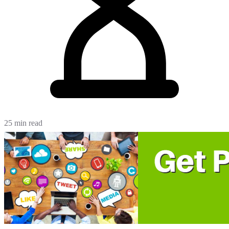
25 min read