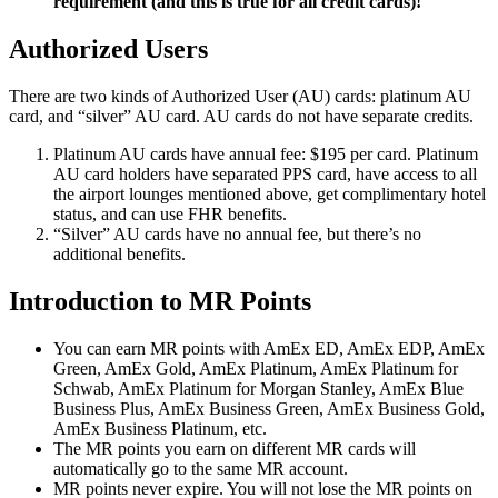
requirement (and this is true for all credit cards)!
Authorized Users
There are two kinds of Authorized User (AU) cards: platinum AU
card, and “silver” AU card. AU cards do not have separate credits.
Platinum AU cards have annual fee: $195 per card. Platinum
AU card holders have separated PPS card, have access to all
the airport lounges mentioned above, get complimentary hotel
status, and can use FHR benefits.
“Silver” AU cards have no annual fee, but there’s no
additional benefits.
Introduction to MR Points
You can earn MR points with AmEx ED, AmEx EDP, AmEx
Green, AmEx Gold, AmEx Platinum, AmEx Platinum for
Schwab, AmEx Platinum for Morgan Stanley, AmEx Blue
Business Plus, AmEx Business Green, AmEx Business Gold,
AmEx Business Platinum, etc.
The MR points you earn on different MR cards will
automatically go to the same MR account.
MR points never expire. You will not lose the MR points on