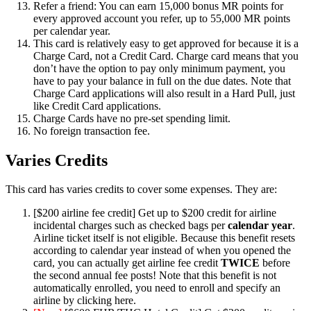
Refer a friend: You can earn 15,000 bonus MR points for
every approved account you refer, up to 55,000 MR points
per calendar year.
This card is relatively easy to get approved for because it is a
Charge Card, not a Credit Card. Charge card means that you
don’t have the option to pay only minimum payment, you
have to pay your balance in full on the due dates. Note that
Charge Card applications will also result in a Hard Pull, just
like Credit Card applications.
Charge Cards have no pre-set spending limit.
No foreign transaction fee.
Varies Credits
This card has varies credits to cover some expenses. They are:
[$200 airline fee credit] Get up to $200 credit for airline
incidental charges such as checked bags per
calendar year
.
Airline ticket itself is not eligible. Because this benefit resets
according to calendar year instead of when you opened the
card, you can actually get airline fee credit
TWICE
before
the second annual fee posts! Note that this benefit is not
automatically enrolled, you need to enroll and specify an
airline by clicking here.