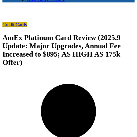
Credit Cards
AmEx Platinum Card Review (2025.9
Update: Major Upgrades, Annual Fee
Increased to $895; AS HIGH AS 175k
Offer)