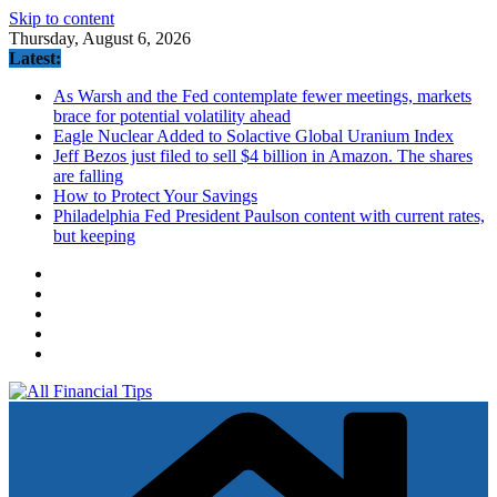
Skip to content
Thursday, August 6, 2026
Latest:
As Warsh and the Fed contemplate fewer meetings, markets
brace for potential volatility ahead
Eagle Nuclear Added to Solactive Global Uranium Index
Jeff Bezos just filed to sell $4 billion in Amazon. The shares
are falling
How to Protect Your Savings
Philadelphia Fed President Paulson content with current rates,
but keeping