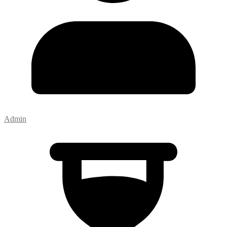
Admin