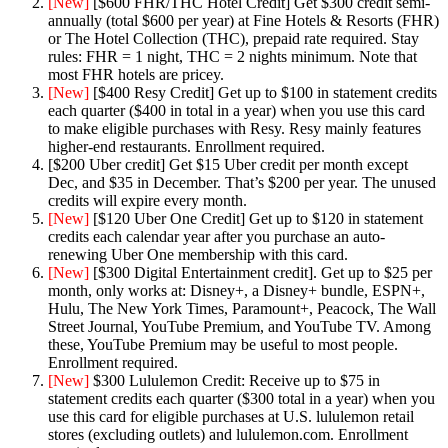
[New]
[$600 FHR/THC Hotel Credit] Get $300 credit semi-
annually (total $600 per year) at Fine Hotels & Resorts (FHR)
or The Hotel Collection (THC), prepaid rate required. Stay
rules: FHR = 1 night, THC = 2 nights minimum. Note that
most FHR hotels are pricey.
[New]
[$400 Resy Credit] Get up to $100 in statement credits
each quarter ($400 in total in a year) when you use this card
to make eligible purchases with Resy. Resy mainly features
higher-end restaurants. Enrollment required.
[$200 Uber credit] Get $15 Uber credit per month except
Dec, and $35 in December. That’s $200 per year. The unused
credits will expire every month.
[New]
[$120 Uber One Credit] Get up to $120 in statement
credits each calendar year after you purchase an auto-
renewing Uber One membership with this card.
[New]
[$300 Digital Entertainment credit]. Get up to $25 per
month, only works at: Disney+, a Disney+ bundle, ESPN+,
Hulu, The New York Times, Paramount+, Peacock, The Wall
Street Journal, YouTube Premium, and YouTube TV. Among
these, YouTube Premium may be useful to most people.
Enrollment required.
[New]
$300 Lululemon Credit: Receive up to $75 in
statement credits each quarter ($300 total in a year) when you
use this card for eligible purchases at U.S. lululemon retail
stores (excluding outlets) and lululemon.com. Enrollment