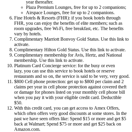
year thereafter.
Plaza Premium Lounges, free for up to 2 companions;
Airspace Lounges, free for up to 2 companions.
Fine Hotels & Resorts (FHR): if you book hotels through
FHR, you can enjoy the benefits of elite members; such as
room upgrades, free Wi-Fi, free breakfast, etc. The benefits
vary by hotels.
Complimentary Marriott Bonvoy Gold Status. Use this link to
activate.
Complimentary Hilton Gold Status. Use this link to activate.
Complimentary membership for Avis, Hertz, and National
membership. Use this link to activate.
Platinum Card Concierge service: for the busy or even
lazy, you can use this service to book hotels or reserve
restaurants and so on, the service is said to be very, very good.
$800 Cell phone protection: get up to $800 per claim and 2
claims per year in cell phone protection against covered theft
or damage for phones listed on your monthly cell phone bill
when you pay it with your eligible credit card. Deductible
$50.
With this credit card, you can get access to Amex Offers,
which often offers very good discounts at some stores. In the
past we have seen offers like: Spend $15 or more and get $5
back at Walmart; Spend $75 or more and get $25 back on
Amazon.com.