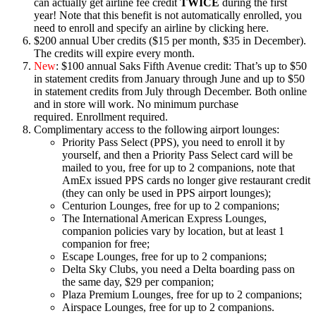
can actually get airline fee credit
TWICE
during the first
year! Note that this benefit is not automatically enrolled, you
need to enroll and specify an airline by clicking here.
$200 annual Uber credits ($15 per month, $35 in December).
The credits will expire every month.
New
: $100 annual Saks Fifth Avenue credit: That’s up to $50
in statement credits from January through June and up to $50
in statement credits from July through December. Both online
and in store will work. No minimum purchase
required. Enrollment required.
Complimentary access to the following airport lounges:
Priority Pass Select (PPS), you need to enroll it by
yourself, and then a Priority Pass Select card will be
mailed to you, free for up to 2 companions, note that
AmEx issued PPS cards no longer give restaurant credit
(they can only be used in PPS airport lounges);
Centurion Lounges, free for up to 2 companions;
The International American Express Lounges,
companion policies vary by location, but at least 1
companion for free;
Escape Lounges, free for up to 2 companions;
Delta Sky Clubs, you need a Delta boarding pass on
the same day, $29 per companion;
Plaza Premium Lounges, free for up to 2 companions;
Airspace Lounges, free for up to 2 companions.