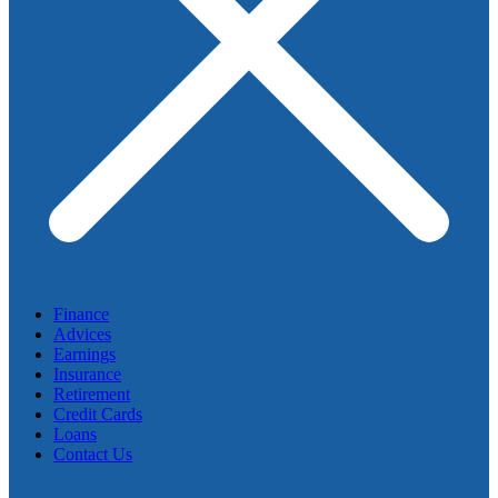
Finance
Advices
Earnings
Insurance
Retirement
Credit Cards
Loans
Contact Us