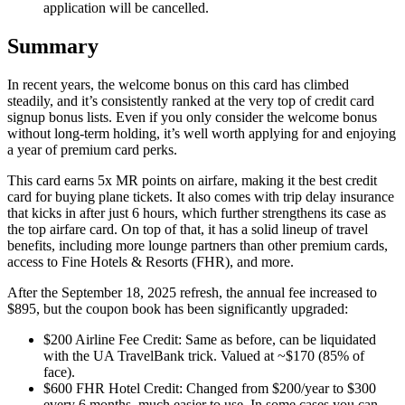
application will be cancelled.
Summary
In recent years, the welcome bonus on this card has climbed
steadily, and it’s consistently ranked at the very top of credit card
signup bonus lists. Even if you only consider the welcome bonus
without long-term holding, it’s well worth applying for and enjoying
a year of premium card perks.
This card earns 5x MR points on airfare, making it the best credit
card for buying plane tickets. It also comes with trip delay insurance
that kicks in after just 6 hours, which further strengthens its case as
the top airfare card. On top of that, it has a solid lineup of travel
benefits, including more lounge partners than other premium cards,
access to Fine Hotels & Resorts (FHR), and more.
After the September 18, 2025 refresh, the annual fee increased to
$895, but the coupon book has been significantly upgraded:
$200 Airline Fee Credit: Same as before, can be liquidated
with the UA TravelBank trick. Valued at ~$170 (85% of
face).
$600 FHR Hotel Credit: Changed from $200/year to $300
every 6 months, much easier to use. In some cases you can