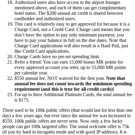
Authorized users also have access to the airport lounges
mentioned above, and each of them can get complimentary
hotel status. The $200 annual air credit is shared between
cardholder and authorized users.
This card is relatively easy to get approved for because it is a
Charge Card, not a Credit Card. Charge card means that you
don’t have the option to pay only minimum payment, you
have to pay your balance in full on the due dates. Note that
Charge Card applications will also result in a Hard Pull, just
like Credit Card applications.
Charge Cards have no pre-set spending limit.
Refer a friend: You can earn 15,000 bonus MR points for
every approved account you refer, up to 55,000 MR points
per calendar year.
$550 annual fee, NOT waived for the first year.
Note that
annual fee does not count towards the minimum spending
requirement (and this is true for all credit cards)!
For up to three Additional Platinum Cards, the total annual fee
is $175.
There used to be 100k public offers (that would last for less than one
day) a few years ago, but ever since the annual fee was increased to
$550, 100k public offers are never seen. Now only a few lucky
people can get 100k targeted offer. The usual welcome offer is 75k
(if you try hard in incognito mode and with good IP address). It is