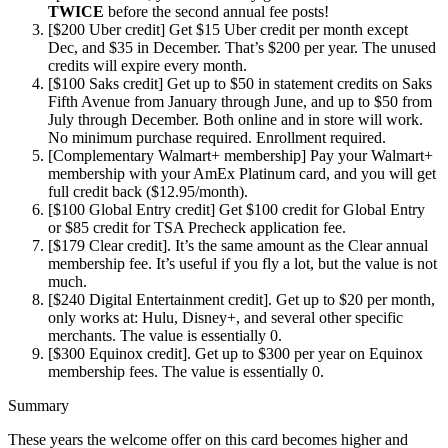
TWICE
before the second annual fee posts!
[$200 Uber credit] Get $15 Uber credit per month except
Dec, and $35 in December. That’s $200 per year. The unused
credits will expire every month.
[$100 Saks credit] Get up to $50 in statement credits on Saks
Fifth Avenue from January through June, and up to $50 from
July through December. Both online and in store will work.
No minimum purchase required. Enrollment required.
[Complementary Walmart+ membership] Pay your Walmart+
membership with your AmEx Platinum card, and you will get
full credit back ($12.95/month).
[$100 Global Entry credit] Get $100 credit for Global Entry
or $85 credit for TSA Precheck application fee.
[$179 Clear credit]. It’s the same amount as the Clear annual
membership fee. It’s useful if you fly a lot, but the value is not
much.
[$240 Digital Entertainment credit]. Get up to $20 per month,
only works at: Hulu, Disney+, and several other specific
merchants. The value is essentially 0.
[$300 Equinox credit]. Get up to $300 per year on Equinox
membership fees. The value is essentially 0.
Summary
These years the welcome offer on this card becomes higher and