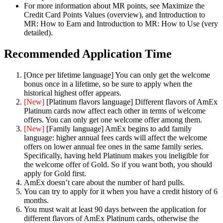
For more information about MR points, see Maximize the
Credit Card Points Values (overview), and Introduction to
MR: How to Earn and Introduction to MR: How to Use (very
detailed).
Recommended Application Time
[Once per lifetime language] You can only get the welcome
bonus once in a lifetime, so be sure to apply when the
historical highest offer appears.
[New]
[Platinum flavors language] Different flavors of AmEx
Platinum cards now affect each other in terms of welcome
offers. You can only get one welcome offer among them.
[New]
[Family language] AmEx begins to add family
language: higher annual fees cards will affect the welcome
offers on lower annual fee ones in the same family series.
Specifically, having held Platinum makes you ineligible for
the welcome offer of Gold. So if you want both, you should
apply for Gold first.
AmEx doesn’t care about the number of hard pulls.
You can try to apply for it when you have a credit history of 6
months.
You must wait at least 90 days between the application for
different flavors of AmEx Platinum cards, otherwise the