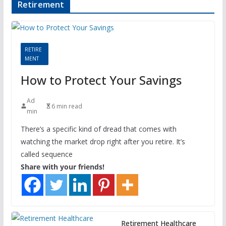
Retirement
RETIRE
MENT
How to Protect Your Savings
Ad
6 min read
min
There’s a specific kind of dread that comes with
watching the market drop right after you retire. It’s
called sequence
Share with your friends!
Retirement Healthcare