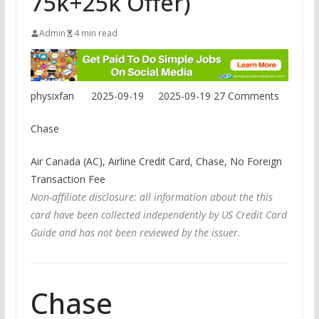
75k+25k Offer)
Admin
4 min read
physixfan
2025-09-19
2025-09-19
27 Comments
Chase
Air Canada (AC), Airline Credit Card, Chase, No Foreign
Transaction Fee
Non-affiliate disclosure: all information about the this
card have been collected independently by US Credit Card
Guide and has not been reviewed by the issuer.
Chase