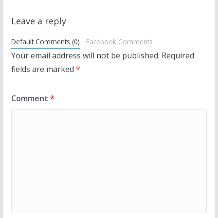
Leave a reply
Default Comments (0)
Facebook Comments
Your email address will not be published.
Required
fields are marked
*
Comment
*