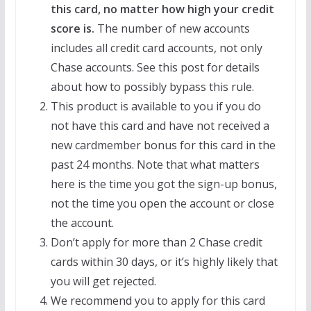
this card, no matter how high your credit
score is.
The number of new accounts
includes all credit card accounts, not only
Chase accounts. See this post for details
about how to possibly bypass this rule.
This product is available to you if you do
not have this card and have not received a
new cardmember bonus for this card in the
past 24 months. Note that what matters
here is the time you got the sign-up bonus,
not the time you open the account or close
the account.
Don’t apply for more than 2 Chase credit
cards within 30 days, or it’s highly likely that
you will get rejected.
We recommend you to apply for this card