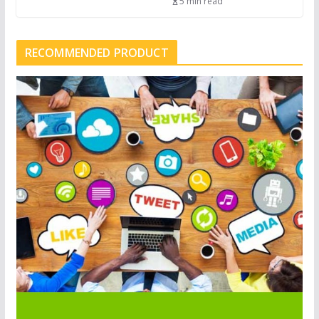
5 min read
RECOMMENDED PRODUCT