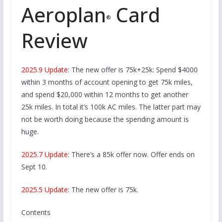
Aeroplan
Card
®
Review
2025.9 Update
: The new offer is 75k+25k: Spend $4000
within 3 months of account opening to get 75k miles,
and spend $20,000 within 12 months to get another
25k miles. In total it’s 100k AC miles. The latter part may
not be worth doing because the spending amount is
huge.
2025.7 Update
: There’s a 85k offer now. Offer ends on
Sept 10.
2025.5 Update
: The new offer is 75k.
Contents