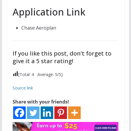
Application Link
Chase Aeroplan
If you like this post, don’t forget to
give it a 5 star rating!
[Total:
4
Average:
5
/5]
Source link
Share with your friends!