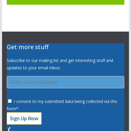
Get more stuff
Subscribe to our mailing list and get interesting stuff and
updates to your email inbox.
I consent to my submitted data being collected via this
form*