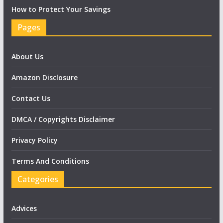
How to Protect Your Savings
Pages
About Us
Amazon Disclosure
Contact Us
DMCA / Copyrights Disclaimer
Privacy Policy
Terms And Conditions
Categories
Advices