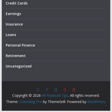
Credit Cards
Earnings
Insurance
Loans
Personal Finance
Retirement
Uncategorized
Copyright © 2026
All Financial Tips
. All rights reserved.
Theme:
ColorMag Pro
by ThemeGrill. Powered by
WordPress
.