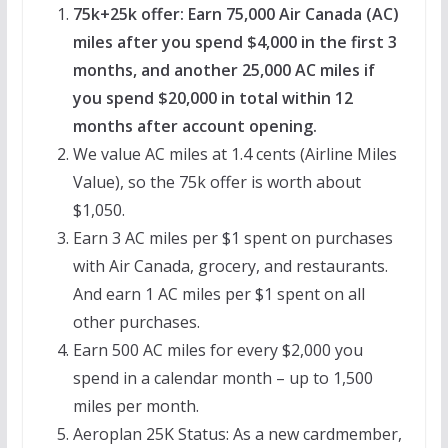
75k+25k offer: Earn 75,000 Air Canada (AC)
miles after you spend $4,000 in the first 3
months, and another 25,000 AC miles if
you spend $20,000 in total within 12
months after account opening.
We value AC miles at 1.4 cents (Airline Miles
Value), so the 75k offer is worth about
$1,050.
Earn 3 AC miles per $1 spent on purchases
with Air Canada, grocery, and restaurants.
And earn 1 AC miles per $1 spent on all
other purchases.
Earn 500 AC miles for every $2,000 you
spend in a calendar month – up to 1,500
miles per month.
Aeroplan 25K Status: As a new cardmember,