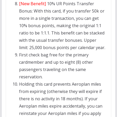
[New Benefit]
10% UR Points Transfer
Bonus: With this card, if you transfer 50k or
more in a single transaction, you can get
10% bonus points, making the original 1:1
ratio to be 1:1.1. This benefit can be stacked
with the usual transfer bonuses. Upper
limit: 25,000 bonus points per calendar year.
First check bag free for the primary
cardmember and up to eight (8) other
passengers traveling on the same
reservation.
Holding this card prevents Aeroplan miles
from expiring (otherwise they will expire if
there is no activity in 18 months). If your
Aeroplan miles expire accidentally, you can
reinstate your Aeroplan miles if you apply