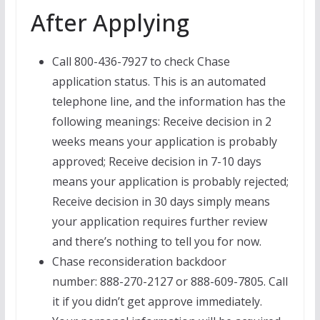
After Applying
Call 800-436-7927 to check Chase
application status. This is an automated
telephone line, and the information has the
following meanings: Receive decision in 2
weeks means your application is probably
approved; Receive decision in 7-10 days
means your application is probably rejected;
Receive decision in 30 days simply means
your application requires further review
and there’s nothing to tell you for now.
Chase reconsideration backdoor
number: 888-270-2127 or 888-609-7805. Call
it if you didn’t get approve immediately.