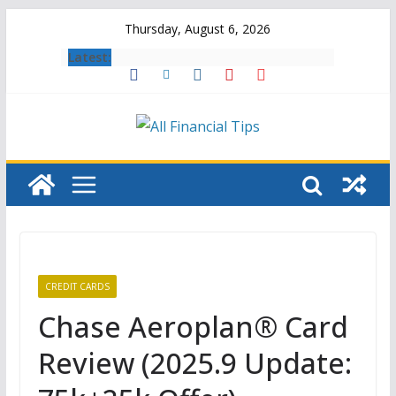
Skip
Thursday, August 6, 2026
to
Latest:
content
CREDIT CARDS
Chase Aeroplan® Card
Review (2025.9 Update: