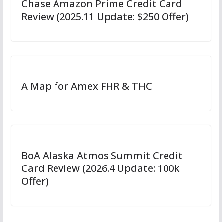
Chase Amazon Prime Credit Card
Review (2025.11 Update: $250 Offer)
A Map for Amex FHR & THC
BoA Alaska Atmos Summit Credit
Card Review (2026.4 Update: 100k
Offer)