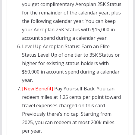
you get complimentary Aeroplan 25K Status
for the remainder of the calendar year, plus
the following calendar year. You can keep
your Aeroplan 25K Status with $15,000 in
account spend during a calendar year.
Level Up Aeroplan Status: Earn an Elite
Status Level Up of one tier to 35K Status or
higher for existing status holders with
$50,000 in account spend during a calendar
year.
[New Benefit]
Pay Yourself Back: You can
redeem miles at 1.25 cents per point toward
travel expenses charged on this card.
Previously there’s no cap. Starting from
2025, you can redeem at most 200k miles
per year.