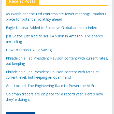
Recent Posts
As Warsh and the Fed contemplate fewer meetings, markets
brace for potential volatility ahead
Eagle Nuclear Added to Solactive Global Uranium Index
Jeff Bezos just filed to sell $4 billion in Amazon. The shares
are falling
How to Protect Your Savings
Philadelphia Fed President Paulson content with current rates,
but keeping
Philadelphia Fed President Paulson content with rates at
current level, but keeping an open mind
Grid-Locked: The Engineering Race to Power the AI Era
Goldman traders are on pace for a record year. Here’s how
they’re doing it