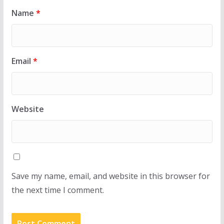
Name
*
Email
*
Website
Save my name, email, and website in this browser for
the next time I comment.