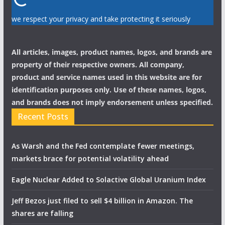
we respect your privacy and take protecting it seriously
All articles, images, product names, logos, and brands are
property of their respective owners. All company,
product and service names used in this website are for
identification purposes only. Use of these names, logos,
and brands does not imply endorsement unless specified.
Recent Posts
As Warsh and the Fed contemplate fewer meetings,
markets brace for potential volatility ahead
Eagle Nuclear Added to Solactive Global Uranium Index
Jeff Bezos just filed to sell $4 billion in Amazon. The
shares are falling