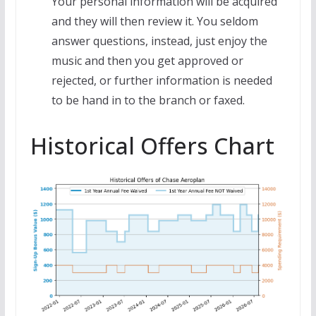
Your personal information will be acquired
and they will then review it. You seldom
answer questions, instead, just enjoy the
music and then you get approved or
rejected, or further information is needed
to be hand in to the branch or faxed.
Historical Offers Chart