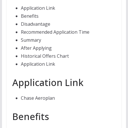
Application Link
Benefits
Disadvantage
Recommended Application Time
Summary
After Applying
Historical Offers Chart
Application Link
Application Link
Chase Aeroplan
Benefits