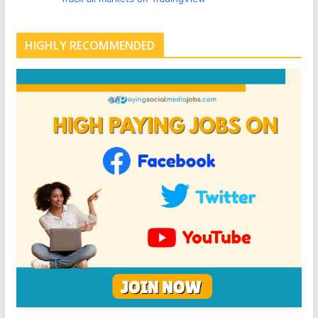
HIGHLY RECOMMENDED