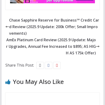
Chase Sapphire Reserve for Business℠ Credit Car
d Review (2025.9 Update: 200k Offer; Small Impro
vements)
AmEx Platinum Card Review (2025.9 Update: Majo
r Upgrades, Annual Fee Increased to $895; AS HIG
H AS 175k Offer)
Share This Post:
You May Also Like