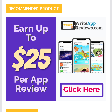
RECOMMENDED PRODUCT