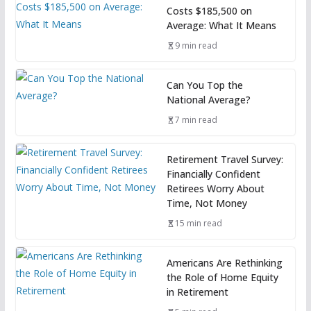
Costs $185,500 on
Average: What It Means
9 min read
Can You Top the
National Average?
7 min read
Retirement Travel Survey:
Financially Confident
Retirees Worry About
Time, Not Money
15 min read
Americans Are Rethinking
the Role of Home Equity
in Retirement