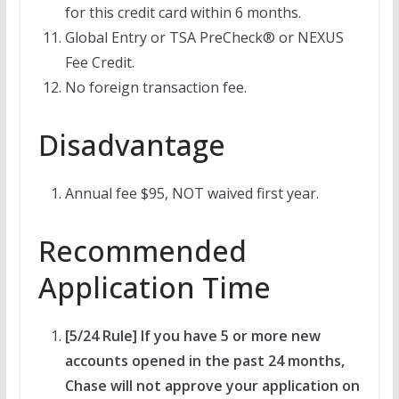
for this credit card within 6 months.
Global Entry or TSA PreCheck® or NEXUS
Fee Credit.
No foreign transaction fee.
Disadvantage
Annual fee $95, NOT waived first year.
Recommended
Application Time
[5/24 Rule] If you have 5 or more new
accounts opened in the past 24 months,
Chase will not approve your application on