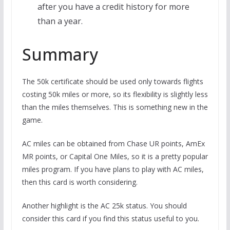
after you have a credit history for more
than a year.
Summary
The 50k certificate should be used only towards flights
costing 50k miles or more, so its flexibility is slightly less
than the miles themselves. This is something new in the
game.
AC miles can be obtained from Chase UR points, AmEx
MR points, or Capital One Miles, so it is a pretty popular
miles program. If you have plans to play with AC miles,
then this card is worth considering.
Another highlight is the AC 25k status. You should
consider this card if you find this status useful to you.