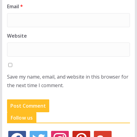
Email
*
Website
Save my name, email, and website in this browser for
the next time I comment.
Follow us
f
t
i
p
g