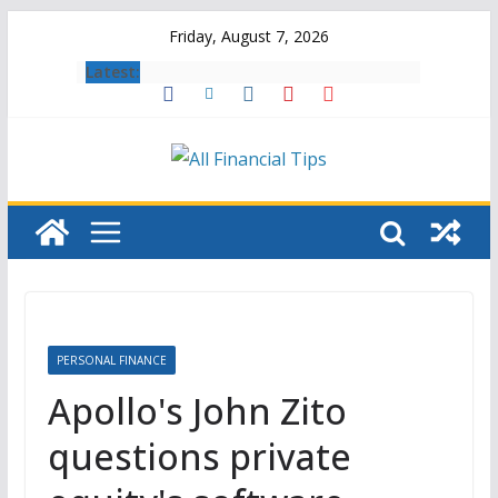
Skip
Friday, August 7, 2026
to
Latest:
content
PERSONAL FINANCE
Apollo's John Zito
questions private