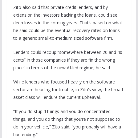
Zito also said that private credit lenders, and by
extension the investors backing the loans, could see
deep losses in the coming years. That’s based on what
he said could be the eventual recovery rates on loans
to a generic small-to-medium sized software firm.
Lenders could recoup “somewhere between 20 and 40
cents” in those companies if they are “in the wrong
place” in terms of the new AI-led regime, he said.
While lenders who focused heavily on the software
sector are heading for trouble, in Zito’s view, the broad
asset class will endure the current upheaval.
“If you do stupid things and you do concentrated
things, and you do things that you’re not supposed to
do in your vehicle,” Zito said, “you probably will have a
bad ending.”