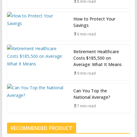
8 min read
How to Protect Your
Savings
6 min read
Retirement Healthcare
Costs $185,500 on
Average: What It Means
9 min read
Can You Top the
National Average?
7 min read
RECOMMENDED PRODUCT