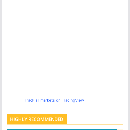
Track all markets on TradingView
HIGHLY RECOMMENDED