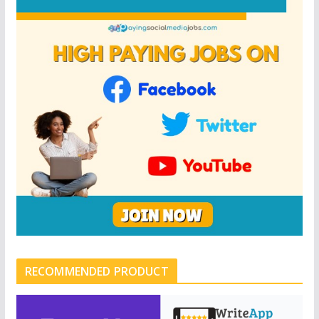
RECOMMENDED PRODUCT