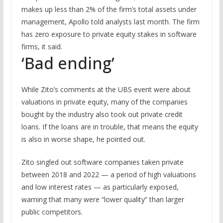
makes up less than 2% of the firm’s total assets under
management, Apollo told analysts last month. The firm
has zero exposure to private equity stakes in software
firms, it said.
‘Bad ending’
While Zito’s comments at the UBS event were about
valuations in private equity, many of the companies
bought by the industry also took out private credit
loans. If the loans are in trouble, that means the equity
is also in worse shape, he pointed out.
Zito singled out software companies taken private
between 2018 and 2022 — a period of high valuations
and low interest rates — as particularly exposed,
warning that many were “lower quality” than larger
public competitors.