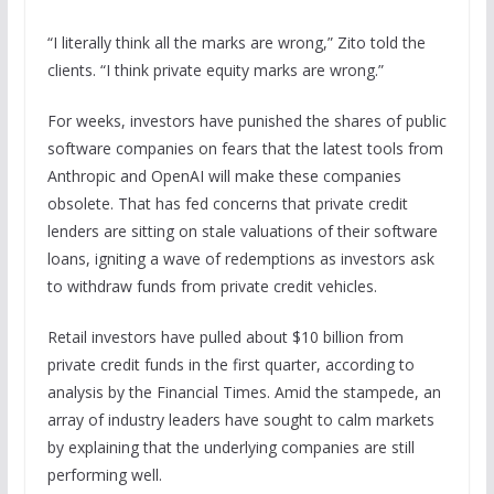
“I literally think all the marks are wrong,” Zito told the
clients. “I think private equity marks are wrong.”
For weeks, investors have punished the shares of public
software companies on fears that the latest tools from
Anthropic and OpenAI will make these companies
obsolete. That has fed concerns that private credit
lenders are sitting on stale valuations of their software
loans, igniting a wave of redemptions as investors ask
to withdraw funds from private credit vehicles.
Retail investors have pulled about $10 billion from
private credit funds in the first quarter, according to
analysis by the Financial Times. Amid the stampede, an
array of industry leaders have sought to calm markets
by explaining that the underlying companies are still
performing well.