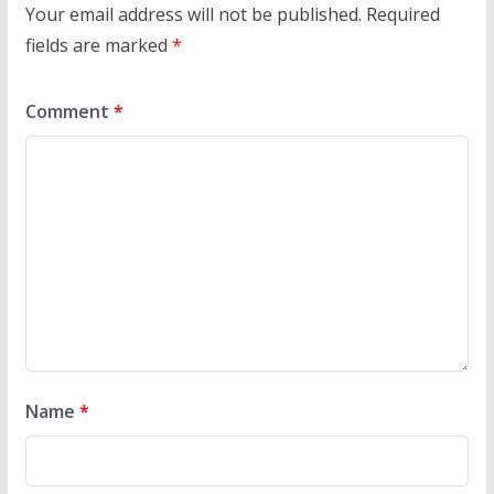
Your email address will not be published.
Required
fields are marked
*
Comment
*
Name
*