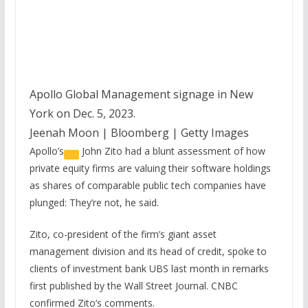
Apollo Global Management signage in New
York on Dec. 5, 2023.
Jeenah Moon | Bloomberg | Getty Images
Apollo’s
John Zito had a blunt assessment of how
private equity firms are valuing their software holdings
as shares of comparable public tech companies have
plunged: They’re not, he said.
Zito, co-president of the firm’s giant asset
management division and its head of credit, spoke to
clients of investment bank UBS last month in remarks
first published by the Wall Street Journal. CNBC
confirmed Zito’s comments.