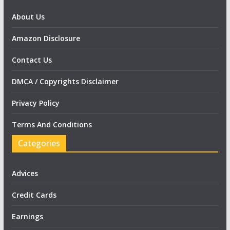
About Us
Amazon Disclosure
Contact Us
DMCA / Copyrights Disclaimer
Privacy Policy
Terms And Conditions
Categories
Advices
Credit Cards
Earnings