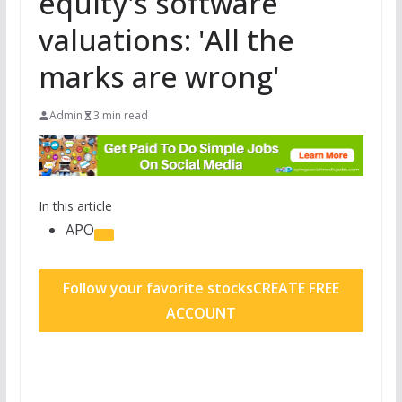
equity's software
valuations: 'All the
marks are wrong'
Admin
3 min read
In this article
APO
Follow your favorite stocks
CREATE FREE
ACCOUNT