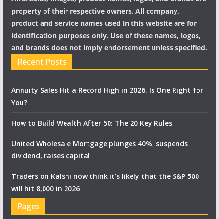
property of their respective owners. All company,
product and service names used in this website are for
identification purposes only. Use of these names, logos,
and brands does not imply endorsement unless specified.
Recent Posts
Annuity Sales Hit a Record High in 2026. Is One Right for
You?
How to Build Wealth After 50: The 20 Key Rules
United Wholesale Mortgage plunges 40%; suspends
dividend, raises capital
Traders on Kalshi now think it's likely that the S&P 500
will hit 8,000 in 2026
Pages