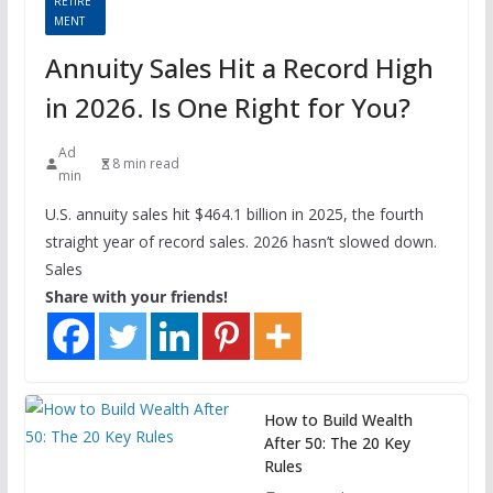
RETIRE
MENT
Annuity Sales Hit a Record High
in 2026. Is One Right for You?
Ad
8 min read
min
U.S. annuity sales hit $464.1 billion in 2025, the fourth
straight year of record sales. 2026 hasn’t slowed down.
Sales
Share with your friends!
How to Build Wealth
After 50: The 20 Key
Rules