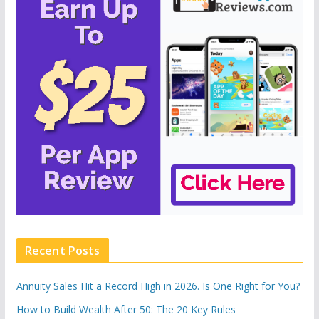
Recent Posts
Annuity Sales Hit a Record High in 2026. Is One Right for You?
How to Build Wealth After 50: The 20 Key Rules