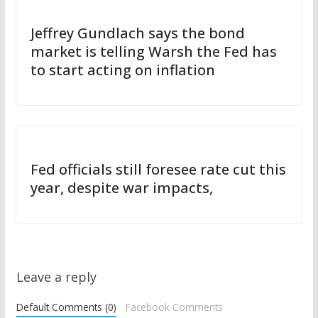
Jeffrey Gundlach says the bond
market is telling Warsh the Fed has
to start acting on inflation
Fed officials still foresee rate cut this
year, despite war impacts,
Leave a reply
Default Comments (0)
Facebook Comments