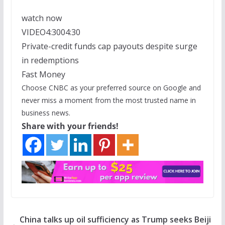
watch now
VIDEO
4:30
04:30
Private-credit funds cap payouts despite surge
in redemptions
Fast Money
Choose CNBC as your preferred source on Google and
never miss a moment from the most trusted name in
business news.
Share with your friends!
China talks up oil sufficiency as Trump seeks Beiji