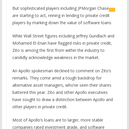
But sophisticated players including
JPMorgan Chase
are starting to act, reining in lending to private credit
players by marking down the value of software loans.
While Wall Street figures including Jeffrey Gundlach and
Mohamed El-Erian have flagged risks in private credit,
Zito is among the first from within the industry to
candidly acknowledge weakness in the market.
An Apollo spokesman declined to comment on Zito’s
remarks. They come amid a tough backdrop for
alternative asset managers, who’ve seen their shares
battered this year. Zito and other Apollo executives
have sought to draw a distinction between Apollo and
other players in private credit.
Most of Apollo’s loans are to larger, more stable
companies rated investment grade, and software