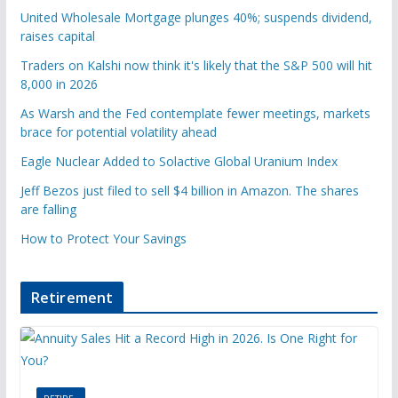
United Wholesale Mortgage plunges 40%; suspends dividend,
raises capital
Traders on Kalshi now think it's likely that the S&P 500 will hit
8,000 in 2026
As Warsh and the Fed contemplate fewer meetings, markets
brace for potential volatility ahead
Eagle Nuclear Added to Solactive Global Uranium Index
Jeff Bezos just filed to sell $4 billion in Amazon. The shares
are falling
How to Protect Your Savings
Retirement