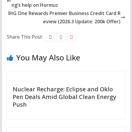
ng’s help on Hormuz
IHG One Rewards Premier Business Credit Card R
eview (2026.3 Update: 200k Offer)
Share This Post:
You May Also Like
Nuclear Recharge: Eclipse and Oklo
Pen Deals Amid Global Clean Energy
Push