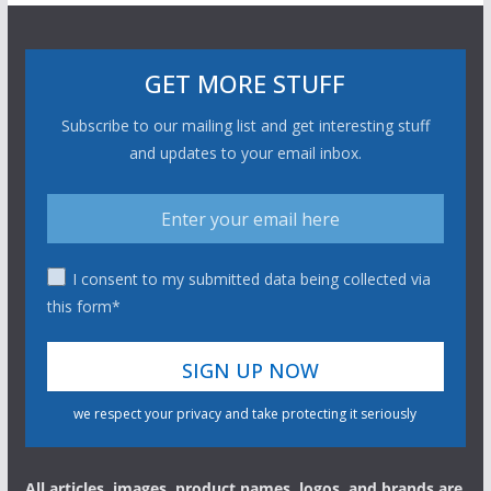
GET MORE STUFF
Subscribe to our mailing list and get interesting stuff
and updates to your email inbox.
I consent to my submitted data being collected via
this form*
we respect your privacy and take protecting it seriously
All articles, images, product names, logos, and brands are