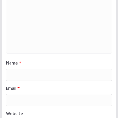
Name
*
Email
*
Website