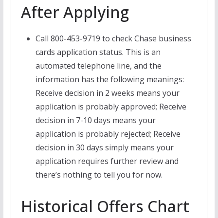
After Applying
Call 800-453-9719 to check Chase business
cards application status. This is an
automated telephone line, and the
information has the following meanings:
Receive decision in 2 weeks means your
application is probably approved; Receive
decision in 7-10 days means your
application is probably rejected; Receive
decision in 30 days simply means your
application requires further review and
there’s nothing to tell you for now.
Historical Offers Chart