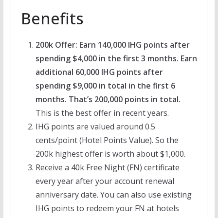
Benefits
200k Offer: Earn 140,000 IHG points after
spending $4,000 in the first 3 months. Earn
additional 60,000 IHG points after
spending $9,000 in total in the first 6
months. That’s 200,000 points in total.
This is the best offer in recent years.
IHG points are valued around 0.5
cents/point (Hotel Points Value). So the
200k highest offer is worth about $1,000.
Receive a 40k Free Night (FN) certificate
every year after your account renewal
anniversary date. You can also use existing
IHG points to redeem your FN at hotels