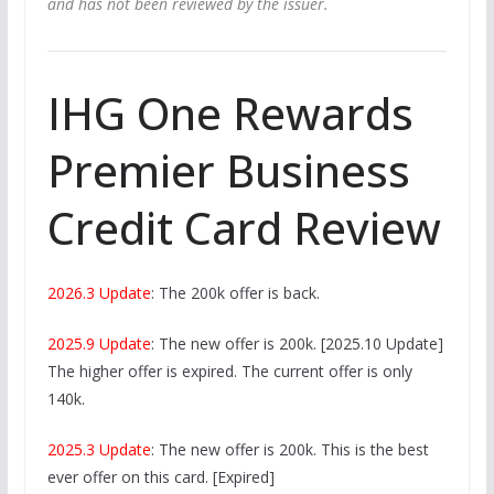
and has not been reviewed by the issuer.
IHG One Rewards
Premier Business
Credit Card Review
2026.3 Update
: The 200k offer is back.
2025.9 Update
: The new offer is 200k. [2025.10 Update]
The higher offer is expired. The current offer is only
140k.
2025.3 Update
: The new offer is 200k. This is the best
ever offer on this card. [Expired]