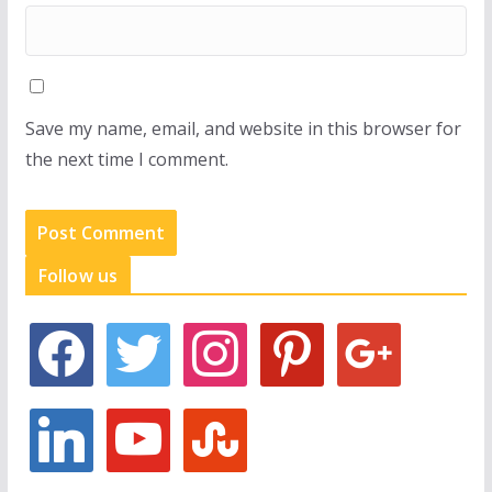
Save my name, email, and website in this browser for
the next time I comment.
Follow us
f
t
i
p
g
a
w
n
i
o
c
i
s
n
o
e
t
t
t
g
l
y
s
b
t
a
e
l
i
o
t
o
e
g
r
e
n
u
u
o
r
r
e
k
t
m