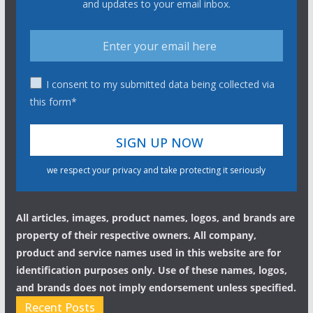
and updates to your email inbox.
I consent to my submitted data being collected via
this form*
we respect your privacy and take protecting it seriously
All articles, images, product names, logos, and brands are
property of their respective owners. All company,
product and service names used in this website are for
identification purposes only. Use of these names, logos,
and brands does not imply endorsement unless specified.
Recent Posts