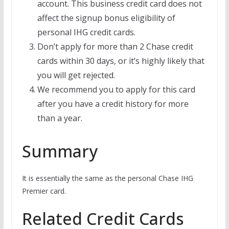
account. This business credit card does not
affect the signup bonus eligibility of
personal IHG credit cards.
Don’t apply for more than 2 Chase credit
cards within 30 days, or it’s highly likely that
you will get rejected.
We recommend you to apply for this card
after you have a credit history for more
than a year.
Summary
It is essentially the same as the personal Chase IHG
Premier card.
Related Credit Cards