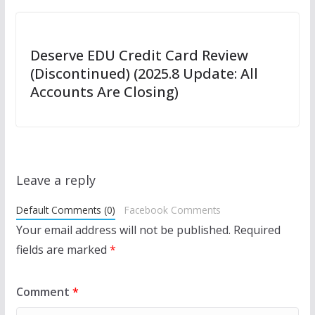
Deserve EDU Credit Card Review
(Discontinued) (2025.8 Update: All
Accounts Are Closing)
Leave a reply
Default Comments (0)
Facebook Comments
Your email address will not be published.
Required
fields are marked
*
Comment
*