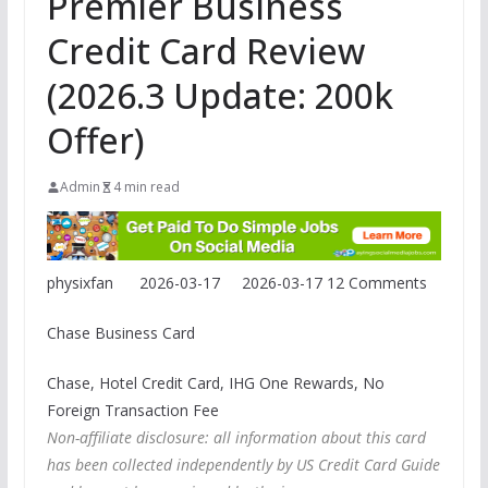
Premier Business
Credit Card Review
(2026.3 Update: 200k
Offer)
Admin
4 min read
physixfan
2026-03-17
2026-03-17
12 Comments
Chase Business Card
Chase, Hotel Credit Card, IHG One Rewards, No
Foreign Transaction Fee
Non-affiliate disclosure: all information about this card
has been collected independently by US Credit Card Guide