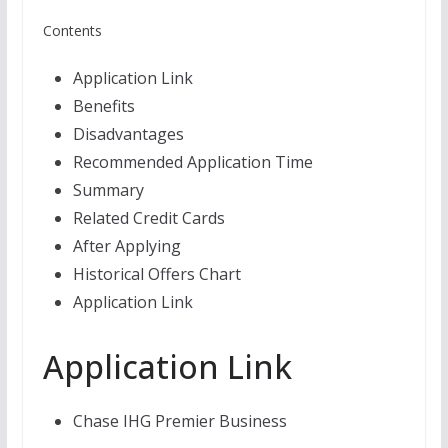
Contents
Application Link
Benefits
Disadvantages
Recommended Application Time
Summary
Related Credit Cards
After Applying
Historical Offers Chart
Application Link
Application Link
Chase IHG Premier Business