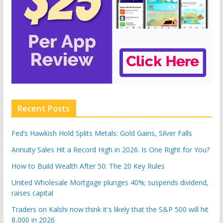
Recent Posts
Fed’s Hawkish Hold Splits Metals: Gold Gains, Silver Falls
Annuity Sales Hit a Record High in 2026. Is One Right for You?
How to Build Wealth After 50: The 20 Key Rules
United Wholesale Mortgage plunges 40%; suspends dividend,
raises capital
Traders on Kalshi now think it's likely that the S&P 500 will hit
8,000 in 2026