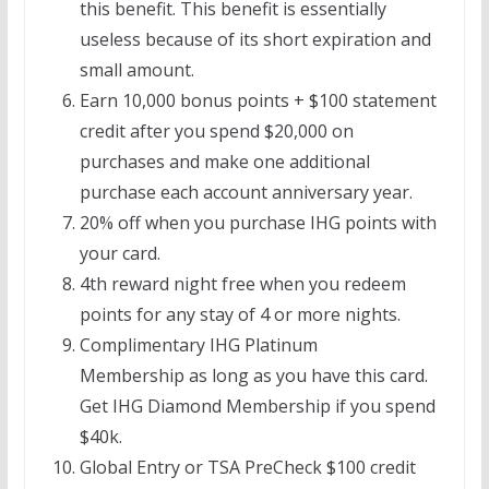
this benefit. This benefit is essentially
useless because of its short expiration and
small amount.
Earn 10,000 bonus points + $100 statement
credit after you spend $20,000 on
purchases and make one additional
purchase each account anniversary year.
20% off when you purchase IHG points with
your card.
4th reward night free when you redeem
points for any stay of 4 or more nights.
Complimentary IHG Platinum
Membership as long as you have this card.
Get IHG Diamond Membership if you spend
$40k.
Global Entry or TSA PreCheck $100 credit