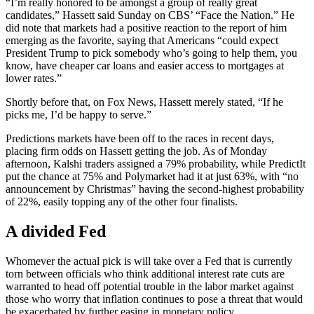
“I’m really honored to be amongst a group of really great
candidates,” Hassett said Sunday on CBS’ “Face the Nation.” He
did note that markets had a positive reaction to the report of him
emerging as the favorite, saying that Americans “could expect
President Trump to pick somebody who’s going to help them, you
know, have cheaper car loans and easier access to mortgages at
lower rates.”
Shortly before that, on Fox News, Hassett merely stated, “If he
picks me, I’d be happy to serve.”
Predictions markets have been off to the races in recent days,
placing firm odds on Hassett getting the job. As of Monday
afternoon, Kalshi traders assigned a 79% probability, while PredictIt
put the chance at 75% and Polymarket had it at just 63%, with “no
announcement by Christmas” having the second-highest probability
of 22%, easily topping any of the other four finalists.
A divided Fed
Whomever the actual pick is will take over a Fed that is currently
torn between officials who think additional interest rate cuts are
warranted to head off potential trouble in the labor market against
those who worry that inflation continues to pose a threat that would
be exacerbated by further easing in monetary policy.