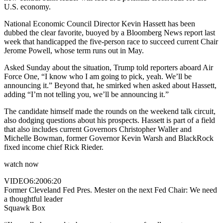
U.S. economy.
National Economic Council Director Kevin Hassett has been
dubbed the clear favorite, buoyed by a Bloomberg News report last
week that handicapped the five-person race to succeed current Chair
Jerome Powell, whose term runs out in May.
Asked Sunday about the situation, Trump told reporters aboard Air
Force One, “I know who I am going to pick, yeah. We’ll be
announcing it.” Beyond that, he smirked when asked about Hassett,
adding “I’m not telling you, we’ll be announcing it.”
The candidate himself made the rounds on the weekend talk circuit,
also dodging questions about his prospects. Hassett is part of a field
that also includes current Governors Christopher Waller and
Michelle Bowman, former Governor Kevin Warsh and BlackRock
fixed income chief Rick Rieder.
watch now
VIDEO
6:20
06:20
Former Cleveland Fed Pres. Mester on the next Fed Chair: We need
a thoughtful leader
Squawk Box