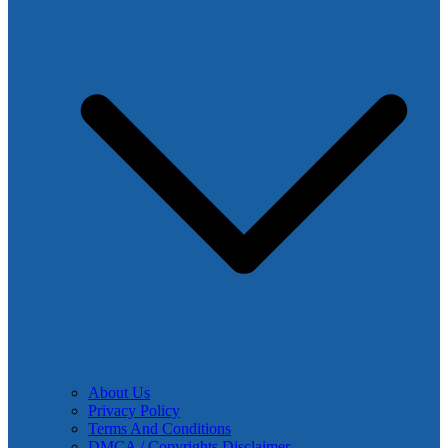
About Us
Privacy Policy
Terms And Conditions
DMCA / Copyrights Disclaimer