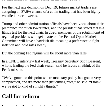
For the next rate decision on Dec. 19, futures market traders are
assigning an 87.6% chance of a cut in trading that has been highly
volatile in recent weeks.
Trump and other administration officials have been vocal about their
preference for much lower rates, and the president has stated that is a
litmus test for the next chair. In 2026, members of the rotating cast of
regional presidents who get a vote on the Federal Open Market
Committee will have a hawkish tilt, meaning a preference to fight
inflation and hold rates steady.
But the coming Fed regime will be about more than rates.
In a CNBC interview last week, Treasury Secretary Scott Bessent,
who is leading the Fed chair search, said he favors a rethink of the
Fed’s mission.
“We’ve gotten to this point where monetary policy has gotten very
complicated, and it’s more than just cutting rates,” he said. “I think
we’ve got to kind of simplify things.”
Call for reform