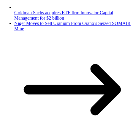
Goldman Sachs acquires ETF firm Innovator Capital
Management for $2 billion
Niger Moves to Sell Uranium From Orano’s Seized SOMAÏR
Mine