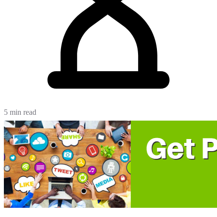
5 min read