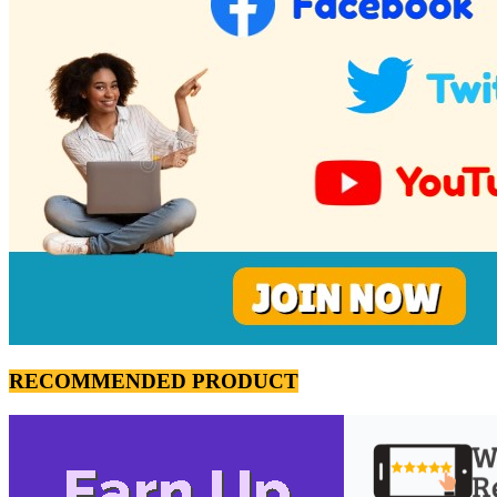
RECOMMENDED PRODUCT