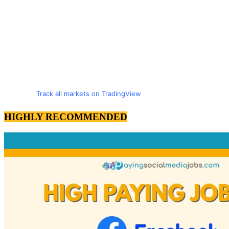
Track all markets on TradingView
HIGHLY RECOMMENDED