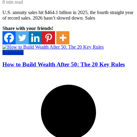
8 min read
U.S. annuity sales hit $464.1 billion in 2025, the fourth straight year
of record sales. 2026 hasn’t slowed down. Sales
Share with your friends!
Retirement
How to Build Wealth After 50: The 20 Key Rules