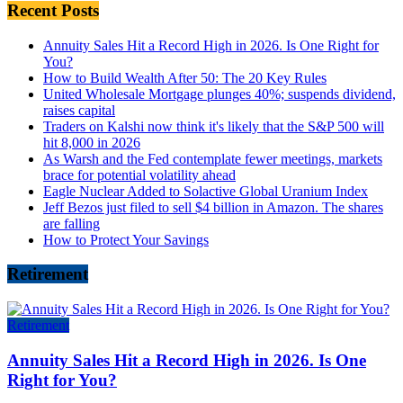
Recent Posts
Annuity Sales Hit a Record High in 2026. Is One Right for
You?
How to Build Wealth After 50: The 20 Key Rules
United Wholesale Mortgage plunges 40%; suspends dividend,
raises capital
Traders on Kalshi now think it's likely that the S&P 500 will
hit 8,000 in 2026
As Warsh and the Fed contemplate fewer meetings, markets
brace for potential volatility ahead
Eagle Nuclear Added to Solactive Global Uranium Index
Jeff Bezos just filed to sell $4 billion in Amazon. The shares
are falling
How to Protect Your Savings
Retirement
Retirement
Annuity Sales Hit a Record High in 2026. Is One
Right for You?