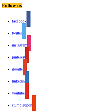
Follow us
facebook
twitter
instagram
pinterest
google
linkedin
youtube
stumbleupon