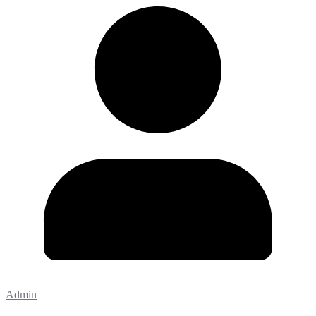
Admin