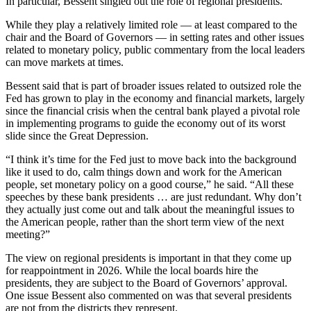
In particular, Bessent singled out the role of regional presidents.
While they play a relatively limited role — at least compared to the
chair and the Board of Governors — in setting rates and other issues
related to monetary policy, public commentary from the local leaders
can move markets at times.
Bessent said that is part of broader issues related to outsized role the
Fed has grown to play in the economy and financial markets, largely
since the financial crisis when the central bank played a pivotal role
in implementing programs to guide the economy out of its worst
slide since the Great Depression.
“I think it’s time for the Fed just to move back into the background
like it used to do, calm things down and work for the American
people, set monetary policy on a good course,” he said. “All these
speeches by these bank presidents … are just redundant. Why don’t
they actually just come out and talk about the meaningful issues to
the American people, rather than the short term view of the next
meeting?”
The view on regional presidents is important in that they come up
for reappointment in 2026. While the local boards hire the
presidents, they are subject to the Board of Governors’ approval.
One issue Bessent also commented on was that several presidents
are not from the districts they represent.