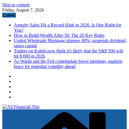
Skip to content
Friday, August 7, 2026
Latest:
Annuity Sales Hit a Record High in 2026. Is One Right for
You?
How to Build Wealth After 50: The 20 Key Rules
United Wholesale Mortgage plunges 40%; suspends dividend,
raises capital
Traders on Kalshi now think it's likely that the S&P 500 will
hit 8,000 in 2026
As Warsh and the Fed contemplate fewer meetings, markets
brace for potential volatility ahead