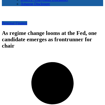
Amazon Disclosure
Personal Finance
As regime change looms at the Fed, one
candidate emerges as frontrunner for
chair