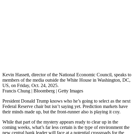
Kevin Hassett, director of the National Economic Council, speaks to
members of the media outside the White House in Washington, DC,
US, on Friday, Oct. 24, 2025.
Francis Chung | Bloomberg | Getty Images
President Donald Trump knows who he’s going to select as the next
Federal Reserve chair but isn’t saying yet. Prediction markets have
their minds made up, but the front-runner also is playing it coy.
While that part of the mystery appears ready to clear up in the
coming weeks, what’s far less certain is the type of environment the
new central bank leader will face at a potential crossroads for the