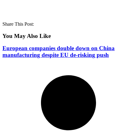
Share This Post:
You May Also Like
European companies double down on China
manufacturing despite EU de-risking push