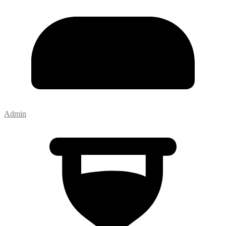
Admin