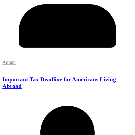
Admin
Important Tax Deadline for Americans Living
Abroad