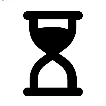
Admin