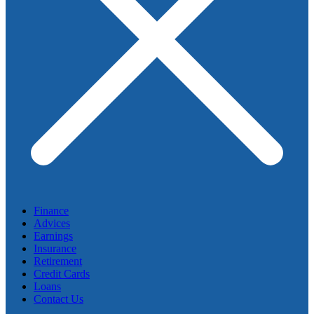
Finance
Advices
Earnings
Insurance
Retirement
Credit Cards
Loans
Contact Us