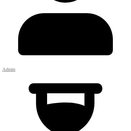
Admin