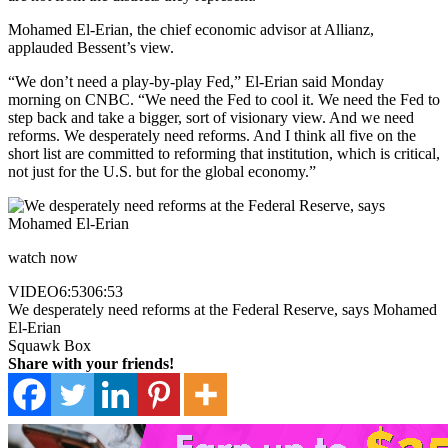
Mohamed El-Erian, the chief economic advisor at Allianz,
applauded Bessent’s view.
“We don’t need a play-by-play Fed,” El-Erian said Monday
morning on CNBC. “We need the Fed to cool it. We need the Fed to
step back and take a bigger, sort of visionary view. And we need
reforms. We desperately need reforms. And I think all five on the
short list are committed to reforming that institution, which is critical,
not just for the U.S. but for the global economy.”
watch now
VIDEO
6:53
06:53
We desperately need reforms at the Federal Reserve, says Mohamed
El-Erian
Squawk Box
Share with your friends!