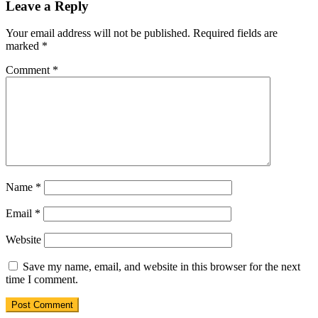
Leave a Reply
Your email address will not be published.
Required fields are
marked
*
Comment
*
Name
*
Email
*
Website
Save my name, email, and website in this browser for the next
time I comment.