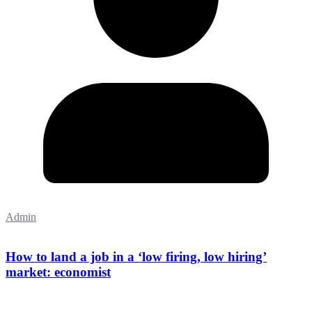
Admin
How to land a job in a ‘low firing, low hiring’
market: economist