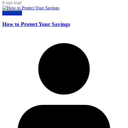
8 min read
Retirement
How to Protect Your Savings