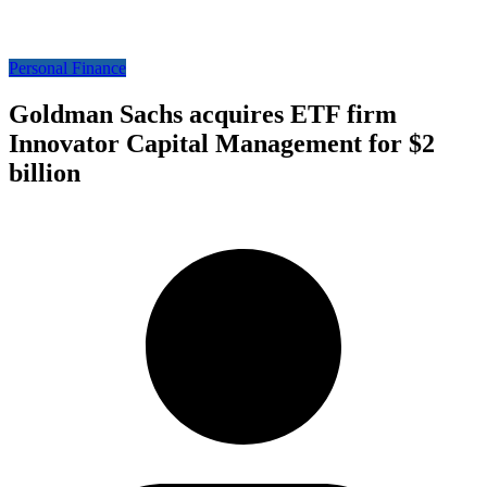
Personal Finance
Goldman Sachs acquires ETF firm
Innovator Capital Management for $2
billion