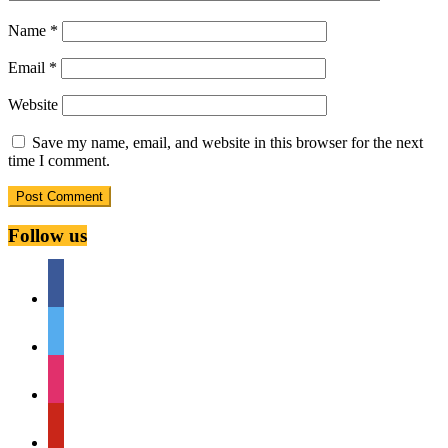
Name
*
Email
*
Website
Save my name, email, and website in this browser for the next
time I comment.
Follow us
facebook
twitter
instagram
pinterest