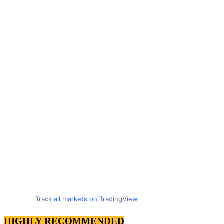
Track all markets on TradingView
HIGHLY RECOMMENDED