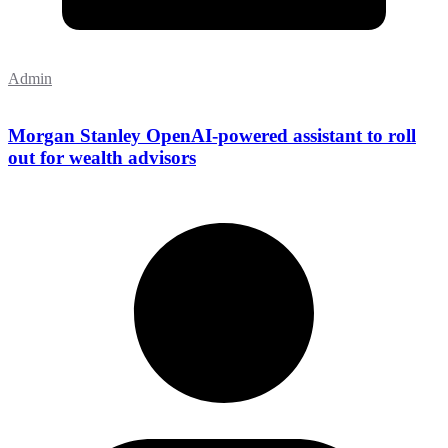
Admin
Morgan Stanley OpenAI-powered assistant to roll
out for wealth advisors