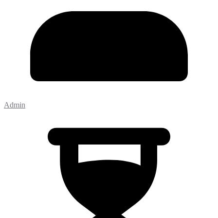
Admin