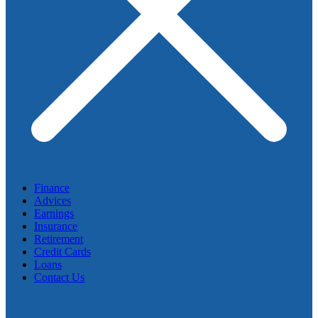
Finance
Advices
Earnings
Insurance
Retirement
Credit Cards
Loans
Contact Us