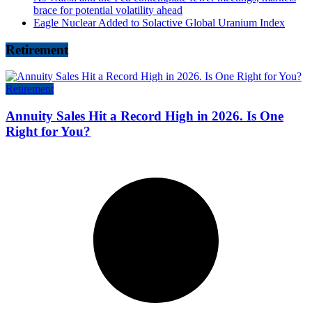
brace for potential volatility ahead
Eagle Nuclear Added to Solactive Global Uranium Index
Retirement
Retirement
Annuity Sales Hit a Record High in 2026. Is One
Right for You?