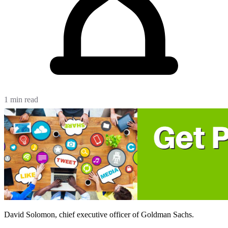
1 min read
David Solomon, chief executive officer of Goldman Sachs.