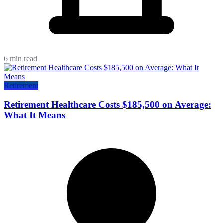
6 min read
Retirement
Retirement Healthcare Costs $185,500 on Average:
What It Means