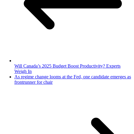
Will Canada’s 2025 Budget Boost Productivity? Experts
Weigh In
As regime change looms at the Fed, one candidate emerges as
frontrunner for chair