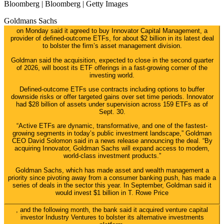
Bloomberg | Bloomberg | Getty Images
Goldmans Sachs
on Monday said it agreed to buy Innovator Capital Management, a
provider of defined-outcome ETFs, for about $2 billion in its latest deal
to bolster the firm’s asset management division.
Goldman said the acquisition, expected to close in the second quarter
of 2026, will boost its ETF offerings in a fast-growing corner of the
investing world.
Defined-outcome ETFs use contracts including options to buffer
downside risks or offer targeted gains over set time periods. Innovator
had $28 billion of assets under supervision across 159 ETFs as of
Sept. 30.
“Active ETFs are dynamic, transformative, and one of the fastest-
growing segments in today’s public investment landscape,” Goldman
CEO David Solomon said in a news release announcing the deal. “By
acquiring Innovator, Goldman Sachs will expand access to modern,
world-class investment products.”
Goldman Sachs, which has made asset and wealth management a
priority since pivoting away from a consumer banking push, has made a
series of deals in the sector this year. In September, Goldman said it
would invest $1 billion in
T. Rowe Price
, and the following month, the bank said it acquired venture capital
investor Industry Ventures to bolster its alternative investments