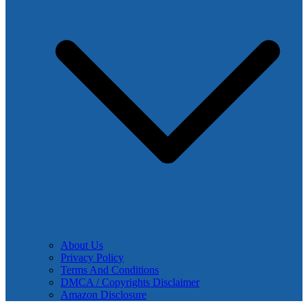
About Us
Privacy Policy
Terms And Conditions
DMCA / Copyrights Disclaimer
Amazon Disclosure