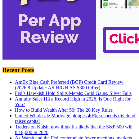
Recent Posts
AmEx Blue Cash Preferred (BCP) Credit Card Review
(2026.8 Update: AS HIGH AS $300 Offer)
Fed’s Hawkish Hold Splits Metals: Gold Gains, Silver Falls
Annuity Sales Hit a Record High in 2026. Is One Right for
You?
How to Build Wealth After 50: The 20 Key Rules
United Wholesale Mortgage plunges 40%; suspends dividend,
raises capital
Traders on Kalshi now think it's likely that the S&P 500 will
hit 8,000 in 2026
As Warsh and the Fed contemplate fewer meetings, markets