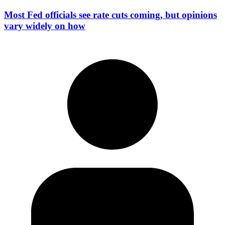
Most Fed officials see rate cuts coming, but opinions
vary widely on how