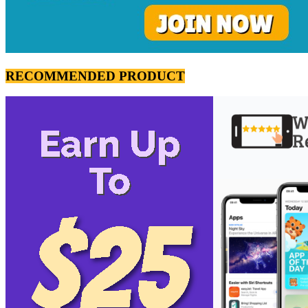
RECOMMENDED PRODUCT