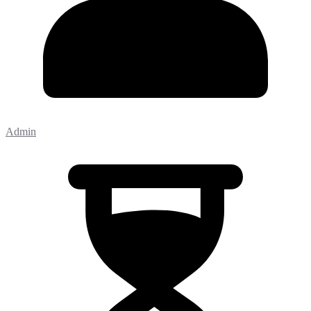
Admin