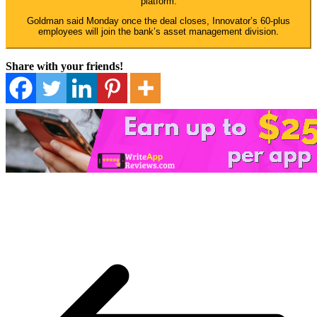
platform.
Goldman said Monday once the deal closes, Innovator’s 60-plus
employees will join the bank’s asset management division.
Share with your friends!