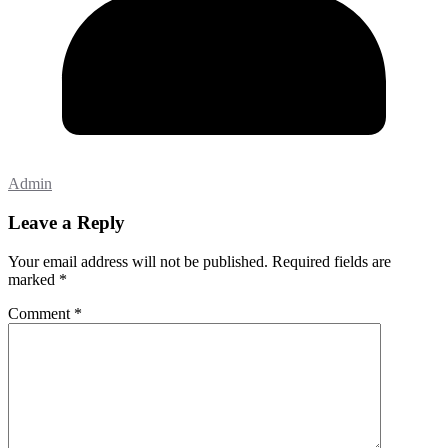
Admin
Leave a Reply
Your email address will not be published.
Required fields are
marked
*
Comment
*