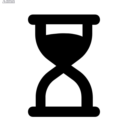
Admin