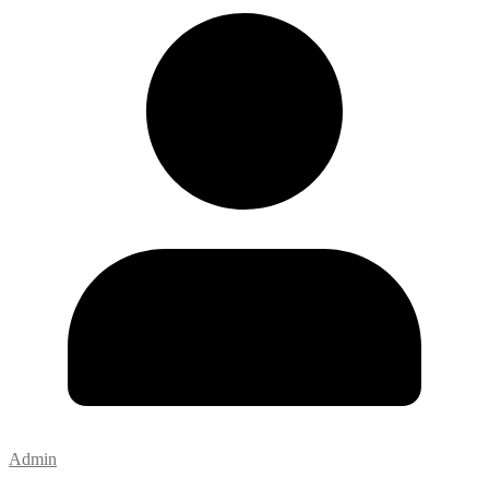
Admin