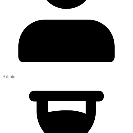
Admin