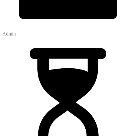
Admin