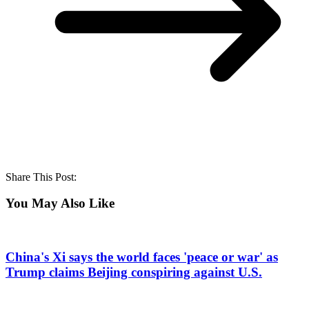
Share This Post:
You May Also Like
China's Xi says the world faces 'peace or war' as
Trump claims Beijing conspiring against U.S.