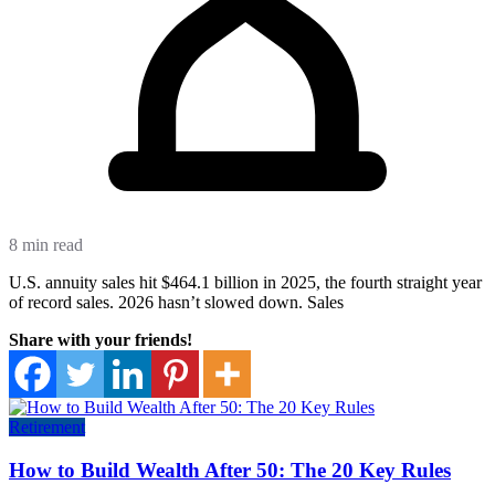
8 min read
U.S. annuity sales hit $464.1 billion in 2025, the fourth straight year
of record sales. 2026 hasn’t slowed down. Sales
Share with your friends!
Retirement
How to Build Wealth After 50: The 20 Key Rules