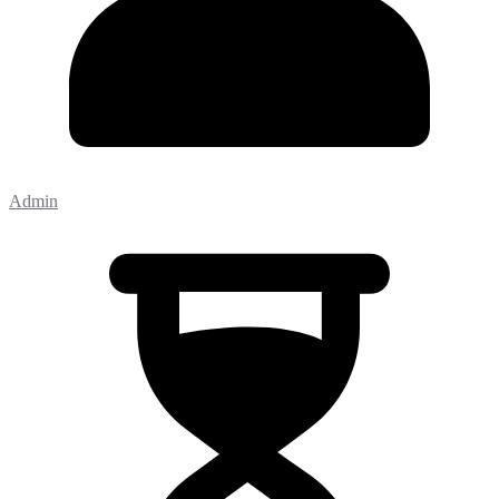
Admin