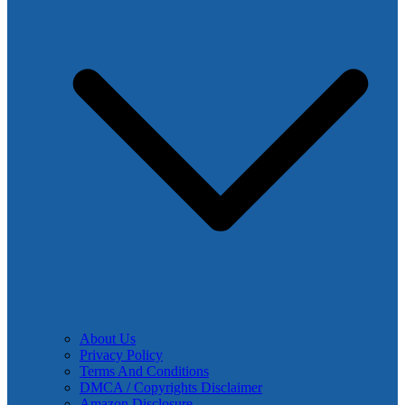
About Us
Privacy Policy
Terms And Conditions
DMCA / Copyrights Disclaimer
Amazon Disclosure