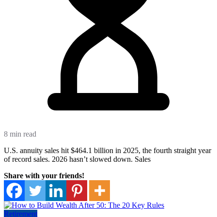
8 min read
U.S. annuity sales hit $464.1 billion in 2025, the fourth straight year
of record sales. 2026 hasn’t slowed down. Sales
Share with your friends!
Retirement