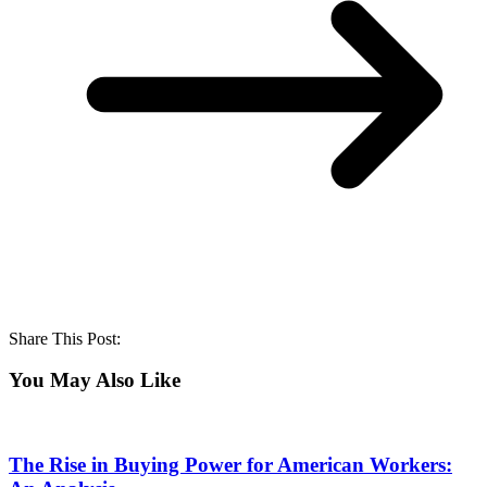
Share This Post:
You May Also Like
The Rise in Buying Power for American Workers: