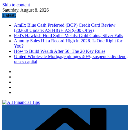
Skip to content
Saturday, August 8, 2026
Latest:
AmEx Blue Cash Preferred (BCP) Credit Card Review
(2026.8 Update: AS HIGH AS $300 Offer)
Fed’s Hawkish Hold Splits Metals: Gold Gains, Silver Falls
Annuity Sales Hit a Record High in 2026. Is One Right for
You?
How to Build Wealth After 50: The 20 Key Rules
United Wholesale Mortgage plunges 40%; suspends dividend,
raises capital