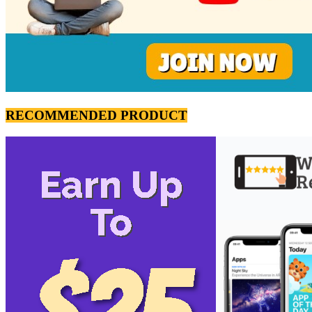
RECOMMENDED PRODUCT