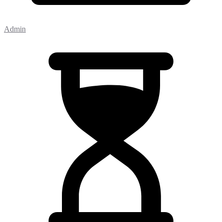
Admin