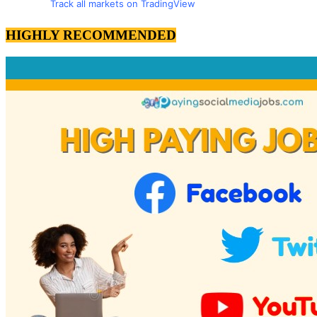
Track all markets on TradingView
HIGHLY RECOMMENDED