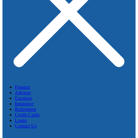
Finance
Advices
Earnings
Insurance
Retirement
Credit Cards
Loans
Contact Us