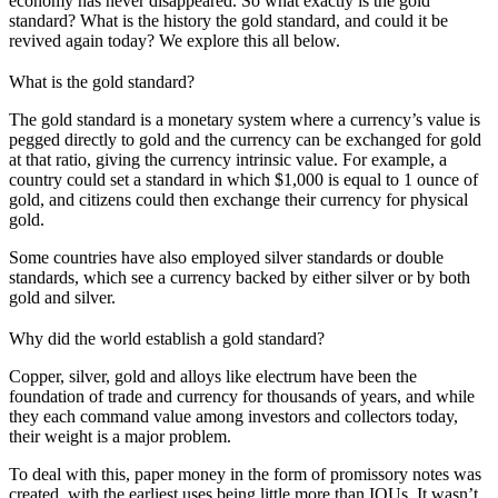
economy has never disappeared. So what exactly is the gold
standard? What is the history the gold standard, and could it be
revived again today? We explore this all below.
What is the gold standard?
The gold standard is a monetary system where a currency’s value is
pegged directly to gold and the currency can be exchanged for gold
at that ratio, giving the currency intrinsic value. For example, a
country could set a standard in which $1,000 is equal to 1 ounce of
gold, and citizens could then exchange their currency for physical
gold.
Some countries have also employed silver standards or double
standards, which see a currency backed by either silver or by both
gold and silver.
Why did the world establish a gold standard?
Copper, silver, gold and alloys like electrum have been the
foundation of trade and currency for thousands of years, and while
they each command value among investors and collectors today,
their weight is a major problem.
To deal with this, paper money in the form of promissory notes was
created, with the earliest uses being little more than IOUs. It wasn’t