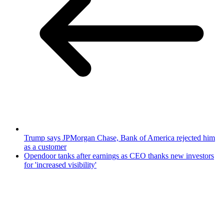
Trump says JPMorgan Chase, Bank of America rejected him
as a customer
Opendoor tanks after earnings as CEO thanks new investors
for 'increased visibility'