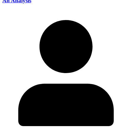
An Analysis