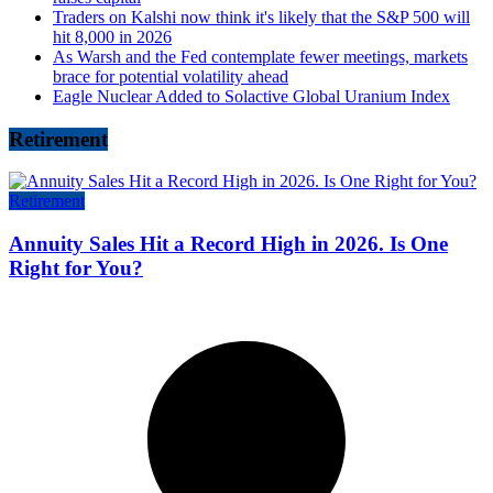
Traders on Kalshi now think it's likely that the S&P 500 will
hit 8,000 in 2026
As Warsh and the Fed contemplate fewer meetings, markets
brace for potential volatility ahead
Eagle Nuclear Added to Solactive Global Uranium Index
Retirement
Retirement
Annuity Sales Hit a Record High in 2026. Is One
Right for You?