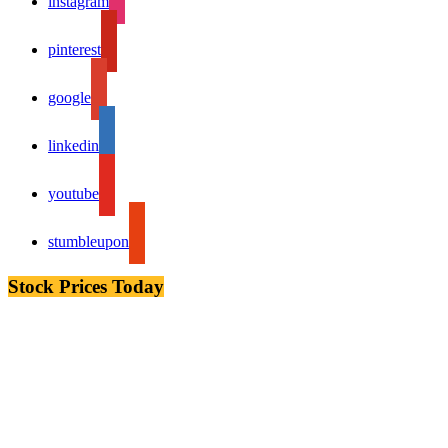
instagram
pinterest
google
linkedin
youtube
stumbleupon
Stock Prices Today