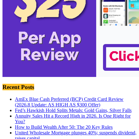
Recent Posts
AmEx Blue Cash Preferred (BCP) Credit Card Review
(2026.8 Update: AS HIGH AS $300 Offer)
Fed’s Hawkish Hold Splits Metals: Gold Gains, Silver Falls
Annuity Sales Hit a Record High in 2026. Is One Right for
You?
How to Build Wealth After 50: The 20 Key Rules
United Wholesale Mortgage plunges 40%; suspends dividend,
raises capital