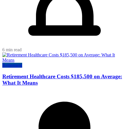
6 min read
Retirement
Retirement Healthcare Costs $185,500 on Average:
What It Means