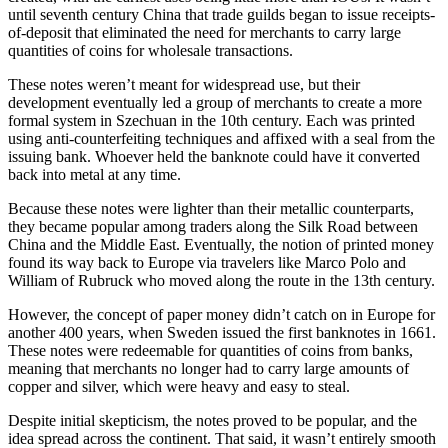
until seventh century China that trade guilds began to issue receipts-
of-deposit that eliminated the need for merchants to carry large
quantities of coins for wholesale transactions.
These notes weren’t meant for widespread use, but their
development eventually led a group of merchants to create a more
formal system in Szechuan in the 10th century. Each was printed
using anti-counterfeiting techniques and affixed with a seal from the
issuing bank. Whoever held the banknote could have it converted
back into metal at any time.
Because these notes were lighter than their metallic counterparts,
they became popular among traders along the Silk Road between
China and the Middle East. Eventually, the notion of printed money
found its way back to Europe via travelers like Marco Polo and
William of Rubruck who moved along the route in the 13th century.
However, the concept of paper money didn’t catch on in Europe for
another 400 years, when Sweden issued the first banknotes in 1661.
These notes were redeemable for quantities of coins from banks,
meaning that merchants no longer had to carry large amounts of
copper and silver, which were heavy and easy to steal.
Despite initial skepticism, the notes proved to be popular, and the
idea spread across the continent. That said, it wasn’t entirely smooth