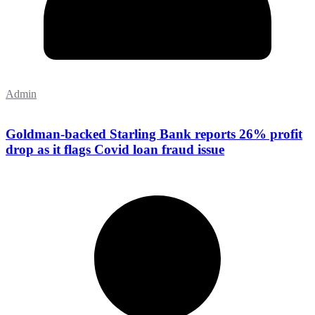
Admin
Goldman-backed Starling Bank reports 26% profit
drop as it flags Covid loan fraud issue