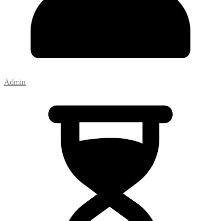
Admin