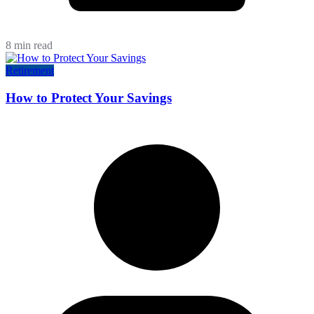
8 min read
Retirement
How to Protect Your Savings