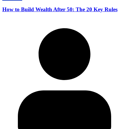
How to Build Wealth After 50: The 20 Key Rules