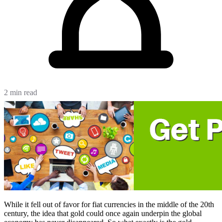
2 min read
While it fell out of favor for fiat currencies in the middle of the 20th
century, the idea that gold could once again underpin the global