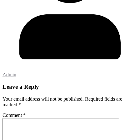
Admin
Leave a Reply
Your email address will not be published.
Required fields are
marked
*
Comment
*