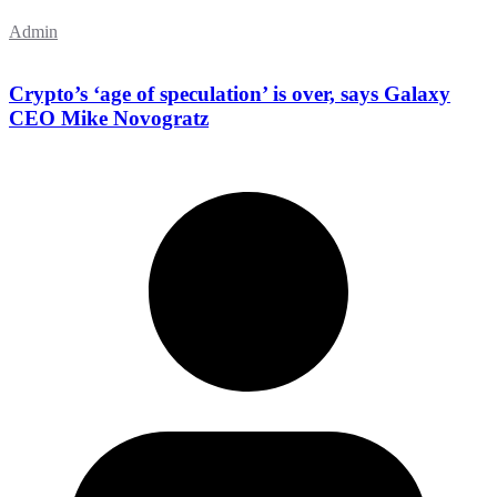
Admin
Crypto’s ‘age of speculation’ is over, says Galaxy
CEO Mike Novogratz