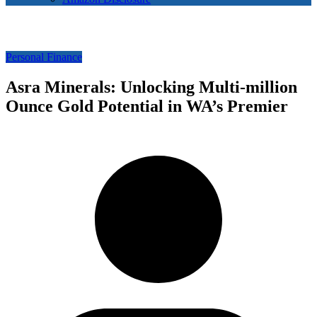
Personal Finance
Asra Minerals: Unlocking Multi-million
Ounce Gold Potential in WA’s Premier