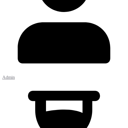
Admin