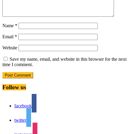
Name
*
Email
*
Website
Save my name, email, and website in this browser for the next
time I comment.
Follow us
facebook
twitter