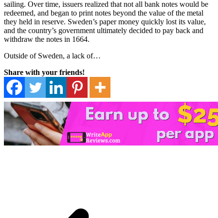
sailing. Over time, issuers realized that not all bank notes would be
redeemed, and began to print notes beyond the value of the metal
they held in reserve. Sweden’s paper money quickly lost its value,
and the country’s government ultimately decided to pay back and
withdraw the notes in 1664.
Outside of Sweden, a lack of…
Share with your friends!