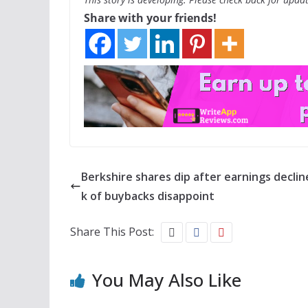
Share with your friends!
Berkshire shares dip after earnings decline
k of buybacks disappoint
Share This Post:
You May Also Like