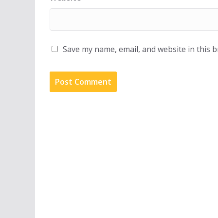
Save my name, email, and website in this 