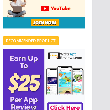
RECOMMENDED PRODUCT