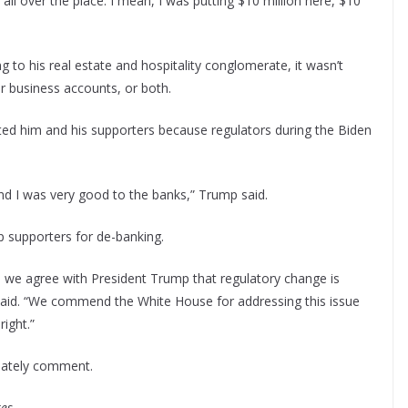
ll over the place. I mean, I was putting $10 million here, $10
g to his real estate and hospitality conglomerate, it wasn’t
or business accounts, or both.
cted him and his supporters because regulators during the Biden
nd I was very good to the banks,” Trump said.
 supporters for de-banking.
nd we agree with President Trump that regulatory change is
id. “We commend the White House for addressing this issue
ight.”
iately comment.
es.