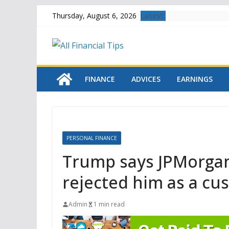
Skip
Latest:
Thursday, August 6, 2026
to
content
FINANCE
ADVICES
EARNINGS
PERSONAL FINANCE
Trump says JPMorgan
rejected him as a cu
Admin
1 min read