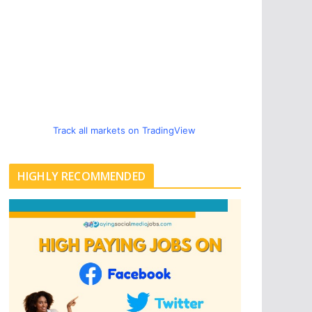
Track all markets on TradingView
HIGHLY RECOMMENDED