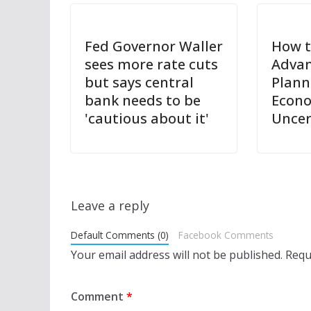
Fed Governor Waller
How t
sees more rate cuts
Advan
but says central
Plann
bank needs to be
Econ
'cautious about it'
Uncer
Leave a reply
Default Comments (0)
Facebook Comments
Your email address will not be published.
Requ
Comment
*