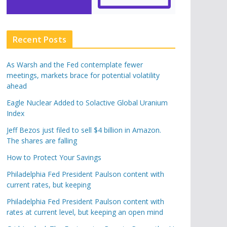
Recent Posts
As Warsh and the Fed contemplate fewer
meetings, markets brace for potential volatility
ahead
Eagle Nuclear Added to Solactive Global Uranium
Index
Jeff Bezos just filed to sell $4 billion in Amazon.
The shares are falling
How to Protect Your Savings
Philadelphia Fed President Paulson content with
current rates, but keeping
Philadelphia Fed President Paulson content with
rates at current level, but keeping an open mind