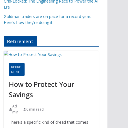
Grid-Locked: The Engineering Race to Power the AI
Era
Goldman traders are on pace for a record year.
Here’s how they’re doing it
Retirement
RETIRE
MENT
How to Protect Your
Savings
Ad
6 min read
min
There’s a specific kind of dread that comes