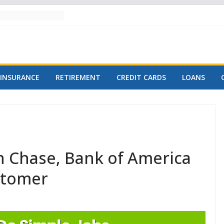
INSURANCE
RETIREMENT
CREDIT CARDS
LOANS
 Chase, Bank of America
stomer