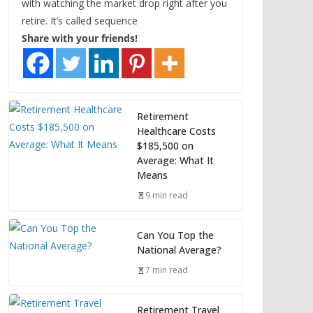
with watching the market drop right after you
retire. It’s called sequence
Share with your friends!
Retirement
Healthcare Costs
$185,500 on
Average: What It
Means
9 min read
Can You Top the
National Average?
7 min read
Retirement Travel