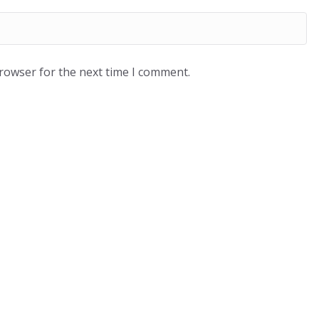
browser for the next time I comment.