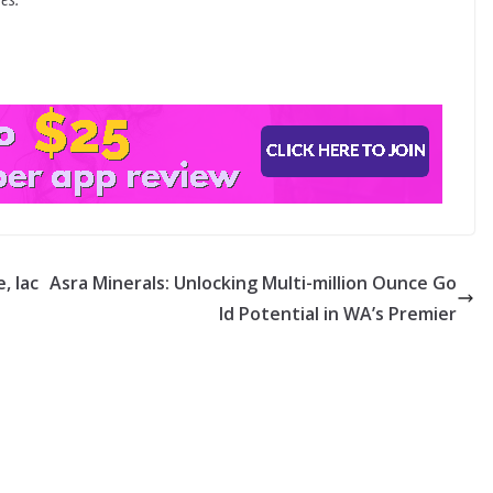
, lac
Asra Minerals: Unlocking Multi-million Ounce Go
ld Potential in WA’s Premier