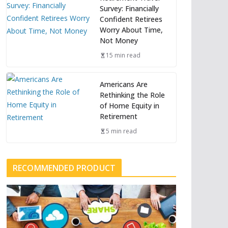
Survey: Financially
Confident Retirees
Worry About Time,
Not Money
15 min read
Americans Are
Rethinking the Role
of Home Equity in
Retirement
5 min read
RECOMMENDED PRODUCT