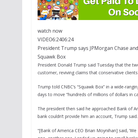
watch now
VIDEO
6:24
06:24
President Trump says JPMorgan Chase and 
Squawk Box
President Donald Trump said Tuesday that the two
customer, reviving claims that conservative client
Trump told CNBC’s “Squawk Box” in a wide-rangin
days to move “hundreds of millions of dollars in c
The president then said he approached
Bank of A
bank couldn’t provide him an account, Trump said.
“[Bank of America CEO Brian Moynihan] said, ‘We c