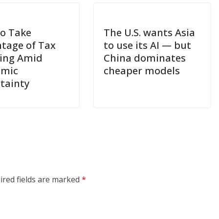
o Take
The U.S. wants Asia
tage of Tax
to use its AI — but
ing Amid
China dominates
omic
cheaper models
tainty
ired fields are marked
*