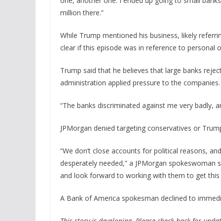
one, another one. I ended up going to small banks a
million there.”
While Trump mentioned his business, likely referrin
clear if this episode was in reference to personal 
Trump said that he believes that large banks reje
administration applied pressure to the companies.
“The banks discriminated against me very badly, a
JPMorgan denied targeting conservatives or Trump
“We don’t close accounts for political reasons, a
desperately needed,” a JPMorgan spokeswoman sa
and look forward to working with them to get this r
A Bank of America spokesman declined to immed
This story is developing. Please check back for updat