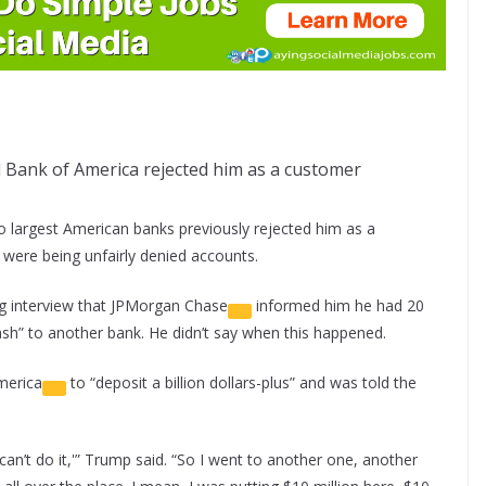
Bank of America rejected him as a customer
 largest American banks previously rejected him as a
s were being unfairly denied accounts.
g interview that
JPMorgan Chase
informed him he had 20
ash” to another bank. He didn’t say when this happened.
merica
to “deposit a billion dollars-plus” and was told the
an’t do it,'” Trump said. “So I went to another one, another