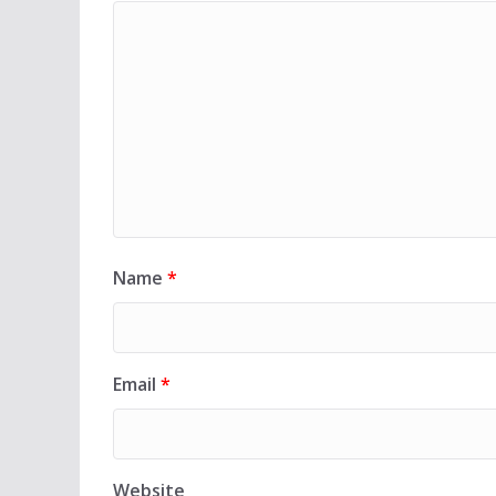
Name
*
Email
*
Website