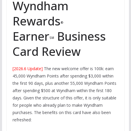
Wyndham
Rewards
®
Earner
Business
SM
Card Review
[2026.6 Update]
The new welcome offer is 100k: earn
45,000 Wyndham Points after spending $3,000 within
the first 90 days, plus another 55,000 Wyndham Points
after spending $500 at Wyndham within the first 180
days. Given the structure of this offer, it is only suitable
for people who already plan to make Wyndham
purchases. The benefits on this card have also been
refreshed: