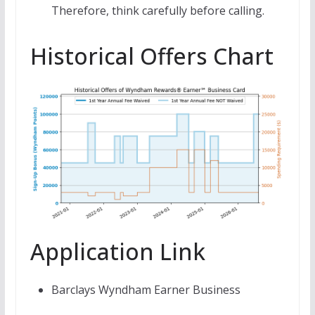
Therefore, think carefully before calling.
Historical Offers Chart
Application Link
Barclays Wyndham Earner Business