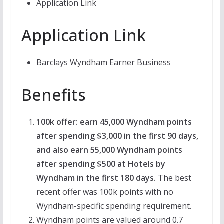
Application Link
Application Link
Barclays Wyndham Earner Business
Benefits
100k offer: earn 45,000 Wyndham points
after spending $3,000 in the first 90 days,
and also earn 55,000 Wyndham points
after spending $500 at Hotels by
Wyndham in the first 180 days.
The best
recent offer was 100k points with no
Wyndham-specific spending requirement.
Wyndham points are valued around 0.7