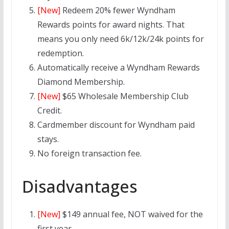
[New]
Redeem 20% fewer Wyndham
Rewards points for award nights. That
means you only need 6k/12k/24k points for
redemption.
Automatically receive a Wyndham Rewards
Diamond
Membership.
[New]
$65 Wholesale Membership Club
Credit.
Cardmember discount for Wyndham paid
stays.
No foreign transaction fee.
Disadvantages
[New]
$149 annual fee, NOT waived for the
first year.