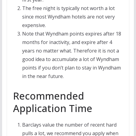
The free night is typically not worth a lot
since most Wyndham hotels are not very
expensive.
Note that Wyndham points expires after 18
months for inactivity, and expire after 4
years no matter what. Therefore it is not a
good idea to accumulate a lot of Wyndham
points if you don’t plan to stay in Wyndham
in the near future.
Recommended
Application Time
Barclays value the number of recent hard
pulls a lot, we recommend you apply when