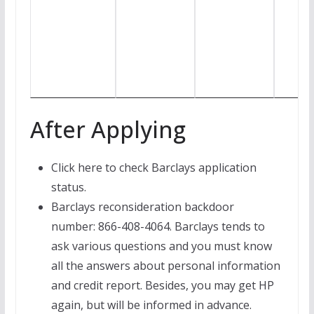
After Applying
Click here to check Barclays application
status.
Barclays reconsideration backdoor
number: 866-408-4064. Barclays tends to
ask various questions and you must know
all the answers about personal information
and credit report. Besides, you may get HP
again, but will be informed in advance.