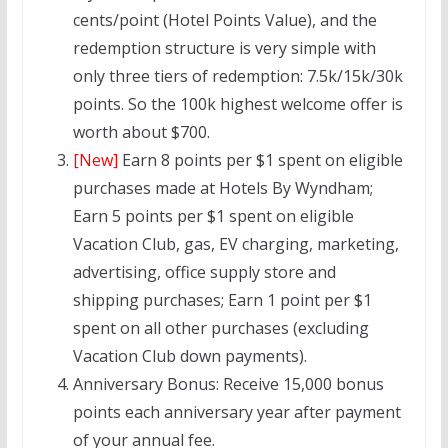
cents/point (Hotel Points Value), and the
redemption structure is very simple with
only three tiers of redemption: 7.5k/15k/30k
points. So the 100k highest welcome offer is
worth about $700.
[New]
Earn 8 points per $1 spent on eligible
purchases made at Hotels By Wyndham;
Earn 5 points per $1 spent on eligible
Vacation Club, gas, EV charging, marketing,
advertising, office supply store and
shipping purchases; Earn 1 point per $1
spent on all other purchases (excluding
Vacation Club down payments).
Anniversary Bonus:
Receive 15,000 bonus
points each anniversary year after payment
of your annual fee.