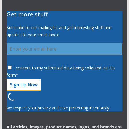
Get more stuff
Subscribe to our mailing list and get interesting stuff and
updates to your email inbox.
I consent to my submitted data being collected via this
form*
we respect your privacy and take protecting it seriously
All articles, images, product names, logos, and brands are