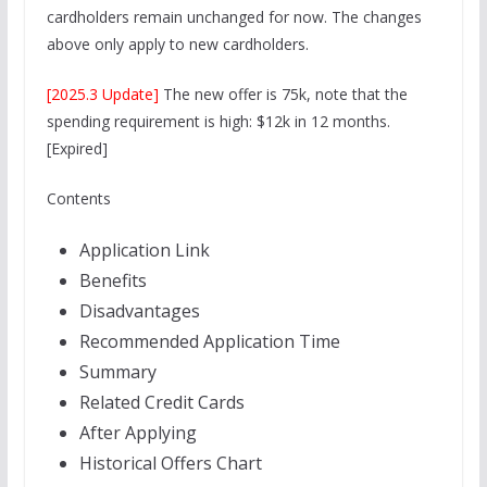
cardholders remain unchanged for now. The changes
above only apply to new cardholders.
[2025.3 Update]
The new offer is 75k, note that the
spending requirement is high: $12k in 12 months.
[Expired]
Contents
Application Link
Benefits
Disadvantages
Recommended Application Time
Summary
Related Credit Cards
After Applying
Historical Offers Chart