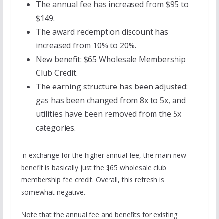
The annual fee has increased from $95 to
$149.
The award redemption discount has
increased from 10% to 20%.
New benefit: $65 Wholesale Membership
Club Credit.
The earning structure has been adjusted:
gas has been changed from 8x to 5x, and
utilities have been removed from the 5x
categories.
In exchange for the higher annual fee, the main new
benefit is basically just the $65 wholesale club
membership fee credit. Overall, this refresh is
somewhat negative.
Note that the annual fee and benefits for existing