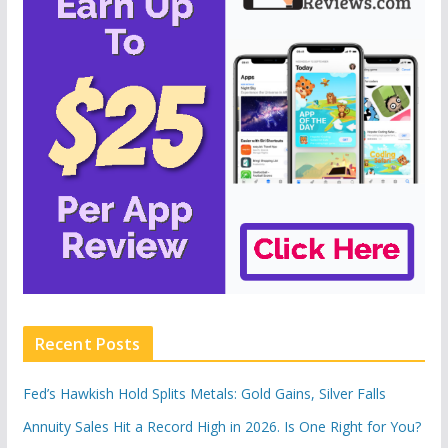
Recent Posts
Fed’s Hawkish Hold Splits Metals: Gold Gains, Silver Falls
Annuity Sales Hit a Record High in 2026. Is One Right for You?