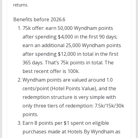
returns.
Benefits before 2026.6
75k offer: earn 50,000 Wyndham points
after spending $4,000 in the first 90 days;
earn an additional 25,000 Wyndham points
after spending $12,000 in total in the first
365 days. That’s 75k points in total. The
best recent offer is 100k.
Wyndham points are valued around 1.0
cents/point (Hotel Points Value), and the
redemption structure is very simple with
only three tiers of redemption: 7.5k/15k/30k
points.
Earn 8 points per $1 spent on eligible
purchases made at Hotels By Wyndham as