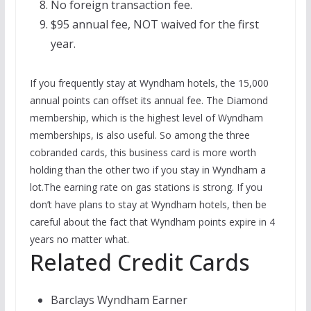
No foreign transaction fee.
$95 annual fee, NOT waived for the first
year.
If you frequently stay at Wyndham hotels, the 15,000
annual points can offset its annual fee. The Diamond
membership, which is the highest level of Wyndham
memberships, is also useful. So among the three
cobranded cards, this business card is more worth
holding than the other two if you stay in Wyndham a
lot.The earning rate on gas stations is strong. If you
don’t have plans to stay at Wyndham hotels, then be
careful about the fact that Wyndham points expire in 4
years no matter what.
Related Credit Cards
Barclays Wyndham Earner