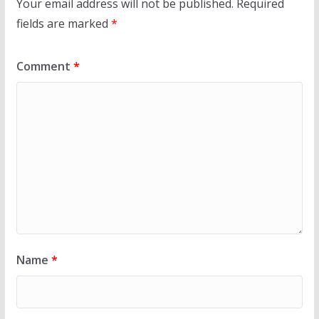
Your email address will not be published.
Required
fields are marked
*
Comment
*
Name
*