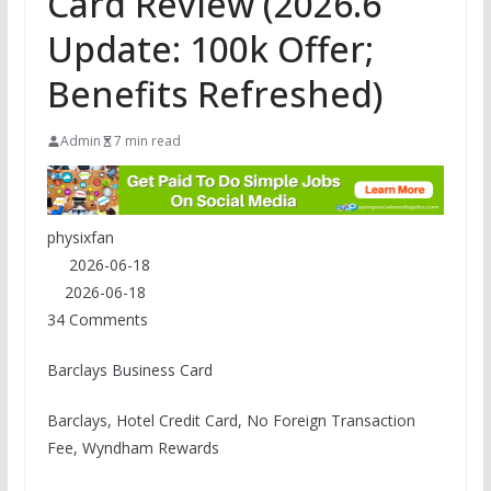
Card Review (2026.6
Update: 100k Offer;
Benefits Refreshed)
Admin
7 min read
physixfan
2026-06-18
2026-06-18
34 Comments
Barclays Business Card
Barclays, Hotel Credit Card, No Foreign Transaction
Fee, Wyndham Rewards