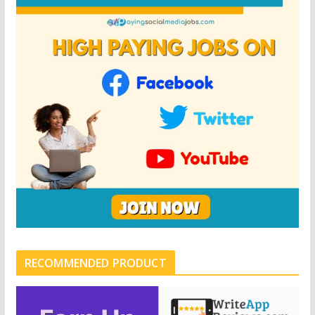
RECOMMENDED PRODUCT