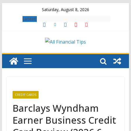
Skip
Saturday, August 8, 2026
to
Latest:
content
CREDIT CARDS
Barclays Wyndham
Earner Business Credit