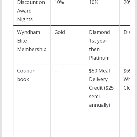
Discount on
10%
10%
20%
Award
Nights
Wyndham
Gold
Diamond
Diam
Elite
1st year,
Membership
then
Platinum
Coupon
–
$50 Meal
$65
book
Delivery
Whole
Credit ($25
Club 
semi-
annually)