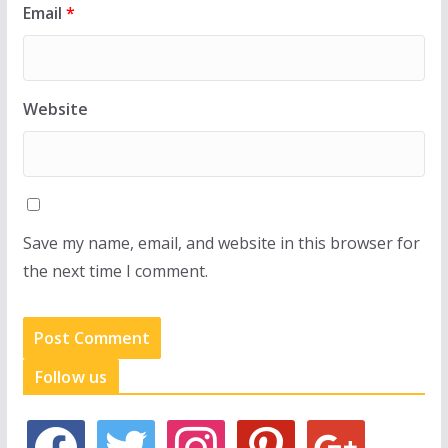
Email
*
Website
Save my name, email, and website in this browser for
the next time I comment.
Follow us
f
t
i
p
g