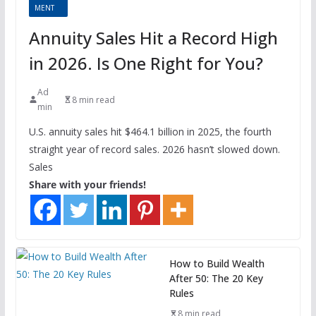
MENT
Annuity Sales Hit a Record High
in 2026. Is One Right for You?
Ad
8 min read
min
U.S. annuity sales hit $464.1 billion in 2025, the fourth
straight year of record sales. 2026 hasn’t slowed down.
Sales
Share with your friends!
How to Build Wealth
After 50: The 20 Key
Rules
8 min read