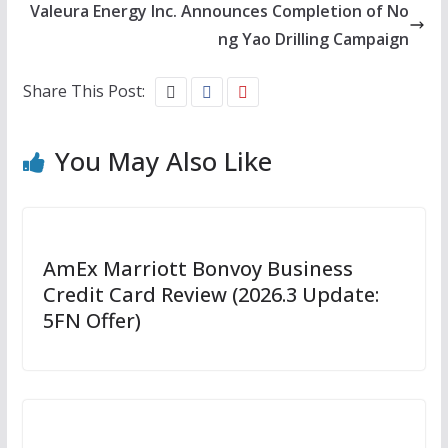
Valeura Energy Inc. Announces Completion of No
ng Yao Drilling Campaign
Share This Post:
You May Also Like
AmEx Marriott Bonvoy Business
Credit Card Review (2026.3 Update:
5FN Offer)