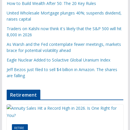
How to Build Wealth After 50: The 20 Key Rules
United Wholesale Mortgage plunges 40%; suspends dividend,
raises capital
Traders on Kalshi now think it's likely that the S&P 500 will hit
8,000 in 2026
As Warsh and the Fed contemplate fewer meetings, markets
brace for potential volatility ahead
Eagle Nuclear Added to Solactive Global Uranium Index
Jeff Bezos just filed to sell $4 billion in Amazon. The shares
are falling
Retirement
RETIRE