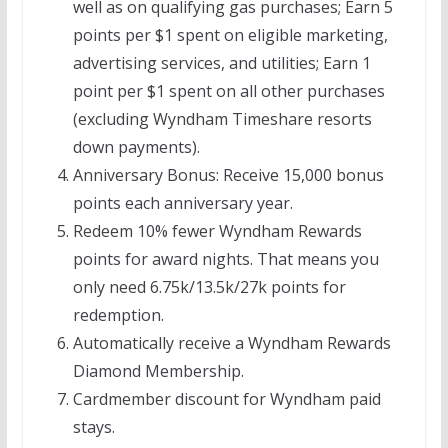
well as on qualifying gas purchases; Earn 5
points per $1 spent on eligible marketing,
advertising services, and utilities; Earn 1
point per $1 spent on all other purchases
(excluding Wyndham Timeshare resorts
down payments).
Anniversary Bonus:
Receive 15,000 bonus
points each anniversary year.
Redeem 10% fewer Wyndham Rewards
points for award nights. That means you
only need 6.75k/13.5k/27k points for
redemption.
Automatically receive a Wyndham Rewards
Diamond
Membership.
Cardmember discount for Wyndham paid
stays.