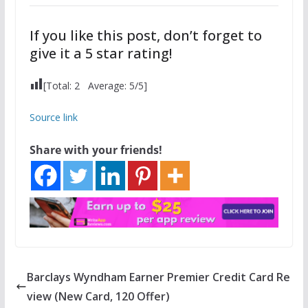
If you like this post, don’t forget to
give it a 5 star rating!
[Total:
2
Average:
5
/5]
Source link
Share with your friends!
Barclays Wyndham Earner Premier Credit Card Re
view (New Card, 120 Offer)