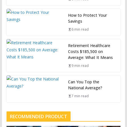
How to Protect Your
Savings
6 min read
Retirement Healthcare
Costs $185,500 on
Average: What It Means
9 min read
Can You Top the
National Average?
7 min read
RECOMMENDED PRODUCT