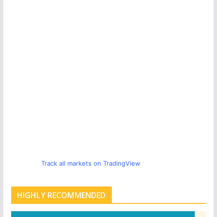
Track all markets on TradingView
HIGHLY RECOMMENDED