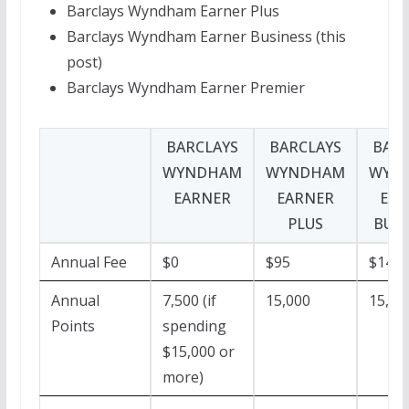
Barclays Wyndham Earner Plus
Barclays Wyndham Earner Business (this
post)
Barclays Wyndham Earner Premier
BARCLAYS
BARCLAYS
BARC
WYNDHAM
WYNDHAM
WYN
EARNER
EARNER
EAR
PLUS
BUSI
Annual Fee
$0
$95
$149
Annual
7,500 (if
15,000
15,00
Points
spending
$15,000 or
more)