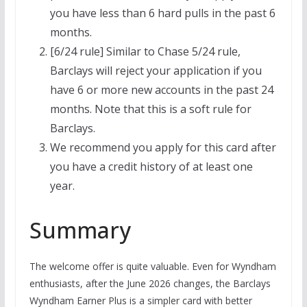
you have less than 6 hard pulls in the past 6
months.
[6/24 rule] Similar to Chase 5/24 rule,
Barclays will reject your application if you
have 6 or more new accounts in the past 24
months. Note that this is a soft rule for
Barclays.
We recommend you apply for this card after
you have a credit history of at least one
year.
Summary
The welcome offer is quite valuable. Even for Wyndham
enthusiasts, after the June 2026 changes, the Barclays
Wyndham Earner Plus is a simpler card with better