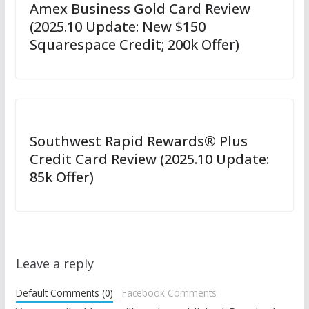
Amex Business Gold Card Review
(2025.10 Update: New $150
Squarespace Credit; 200k Offer)
Southwest Rapid Rewards® Plus
Credit Card Review (2025.10 Update:
85k Offer)
Leave a reply
Default Comments (0)
Facebook Comments