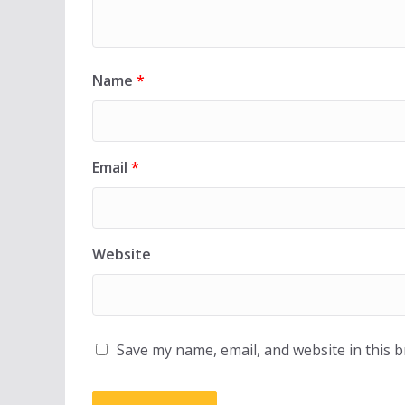
Name
*
Email
*
Website
Save my name, email, and website in this 