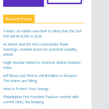
Recent Posts
Traders on Kalshi now think it's likely that the S&P
500 will hit 8,000 in 2026
As Warsh and the Fed contemplate fewer
meetings, markets brace for potential volatility
ahead
Eagle Nuclear Added to Solactive Global Uranium
Index
Jeff Bezos just filed to sell $4 billion in Amazon.
The shares are falling
How to Protect Your Savings
Philadelphia Fed President Paulson content with
current rates, but keeping