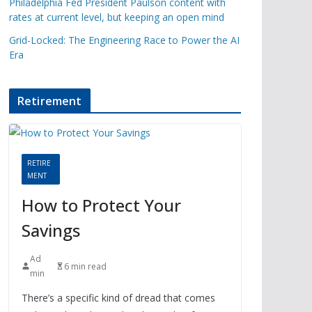
Philadelphia Fed President Paulson content with
rates at current level, but keeping an open mind
Grid-Locked: The Engineering Race to Power the AI
Era
Retirement
RETIRE
MENT
How to Protect Your
Savings
Ad
6 min read
min
There’s a specific kind of dread that comes