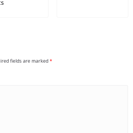
ts
ired fields are marked
*