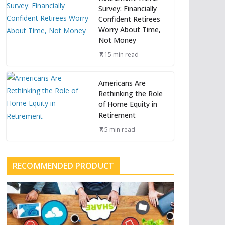
Survey: Financially
Confident Retirees
Worry About Time,
Not Money
15 min read
Americans Are
Rethinking the Role
of Home Equity in
Retirement
5 min read
RECOMMENDED PRODUCT