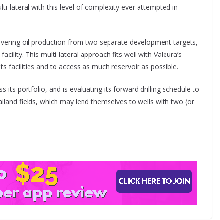
ti-lateral with this level of complexity ever attempted in
ivering oil production from two separate development targets,
acility. This multi-lateral approach fits well with Valeura’s
ts facilities and to access as much reservoir as possible.
ss its portfolio, and is evaluating its forward drilling schedule to
hailand fields, which may lend themselves to wells with two (or