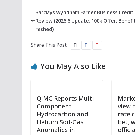
Barclays Wyndham Earner Business Credit
Review (2026.6 Update: 100k Offer; Benefi
reshed)
Share This Post:
You May Also Like
QIMC Reports Multi-
Marke
Component
view 
Hydrocarbon and
rate c
Helium Soil-Gas
bet, 
Anomalies in
offici