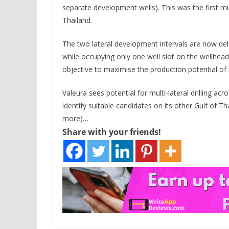
separate development wells). This was the first mul
Thailand.
The two lateral development intervals are now del
while occupying only one well slot on the wellhead f
objective to maximise the production potential of i
Valeura sees potential for multi-lateral drilling acro
identify suitable candidates on its other Gulf of T
more)…
Share with your friends!