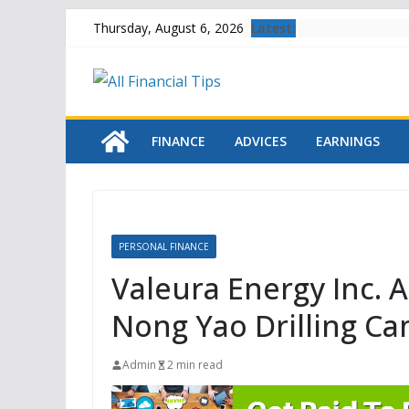
Skip
Latest:
Thursday, August 6, 2026
to
content
FINANCE
ADVICES
EARNINGS
PERSONAL FINANCE
Valeura Energy Inc.
Nong Yao Drilling C
Admin
2 min read