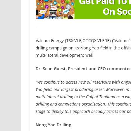
Valeura Energy (TSX:VLE,OTCQX:VLERF) (“Valeura”
drilling campaign on its Nong Yao field in the offs
multi-lateral development well.
Dr. Sean Guest, President and CEO commented
“We continue to access new oil reservoirs with ongo
Yao field, our largest producing asset. Moreover, i
multi-lateral drilling in the Gulf of Thailand as a w
drilling and completions organisation. This continu
stage to deploy this approach broadly across our por
Nong Yao Drilling