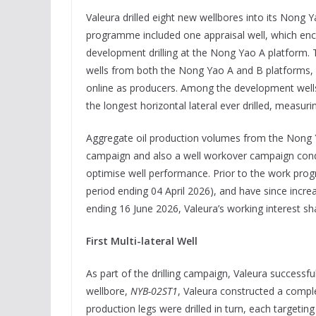
Valeura drilled eight new wellbores into its Nong 
programme included one appraisal well, which encou
development drilling at the Nong Yao A platform. 
wells from both the Nong Yao A and B platforms, a
online as producers. Among the development wel
the longest horizontal lateral ever drilled, measuri
Aggregate oil production volumes from the Nong Yao
campaign and also a well workover campaign cond
optimise well performance. Prior to the work pro
period ending 04 April 2026), and have since incre
ending 16 June 2026, Valeura’s working interest sha
First Multi-lateral Well
As part of the drilling campaign, Valeura successfull
wellbore,
NYB-02ST1
, Valeura constructed a compl
production legs were drilled in turn, each targeting