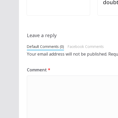
doub
Leave a reply
Default Comments (0)
Facebook Comments
Your email address will not be published.
Requ
Comment
*