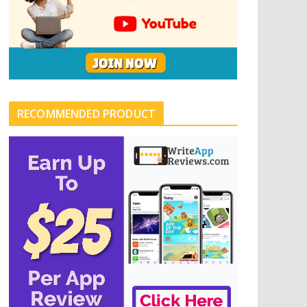
RECOMMENDED PRODUCT