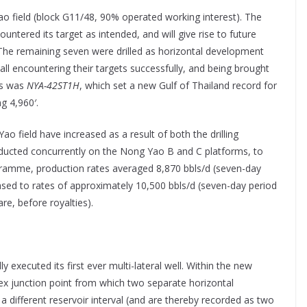
Yao field (block G11/48, 90% operated working interest). The
ntered its target as intended, and will give rise to future
The remaining seven were drilled as horizontal development
ll encountering their targets successfully, and being brought
ls was
NYA-42ST1H
, which set a new Gulf of Thailand record for
ng 4,960′.
 field have increased as a result of both the drilling
ucted concurrently on the Nong Yao B and C platforms, to
gramme, production rates averaged 8,870 bbls/d (seven-day
ased to rates of approximately 10,500 bbls/d (seven-day period
re, before royalties).
y executed its first ever multi-lateral well. Within the new
ex junction point from which two separate horizontal
 a different reservoir interval (and are thereby recorded as two