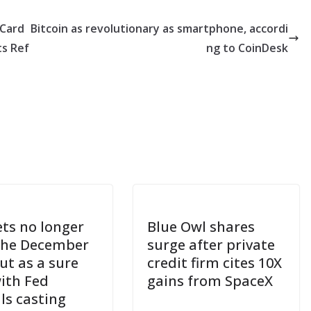
 Card
Bitcoin as revolutionary as smartphone, accordi
ts Ref
ng to CoinDesk
ts no longer
Blue Owl shares
the December
surge after private
ut as a sure
credit firm cites 10X
with Fed
gains from SpaceX
als casting