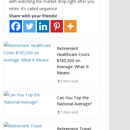
with watching the market drop right after you
retire. It’s called sequence
Share with your friends!
Retirement
Healthcare Costs
$185,500 on
Average: What It
Means
9 min read
Can You Top the
National Average?
7 min read
Retirement Travel