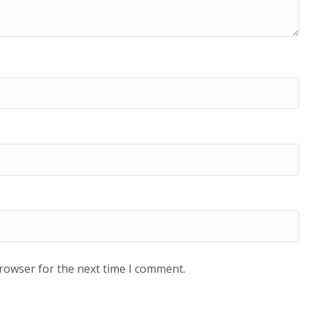
browser for the next time I comment.