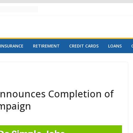
INSURANCE
RETIREMENT
CREDIT CARDS
LOANS
 Announces Completion of
ampaign