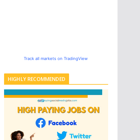
Track all markets on TradingView
HIGHLY RECOMMENDED