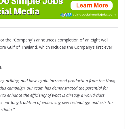
 or the “Company”) announces completion of an eight well
hore Gulf of Thailand, which includes the Company’s first ever
:
ing drilling, and have again increased production from the Nong
n this campaign, our team has demonstrated the potential for
ay to enhance the efficiency of what is already a world-class
es our long tradition of embracing new technology, and sets the
tfolio.”