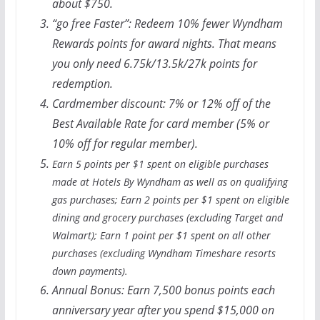
about $750.
“
go free
Faster”: Redeem 10% fewer Wyndham
Rewards points for award nights. That means
you only need 6.75k/13.5k/27k points for
redemption.
Cardmember discount: 7% or 12% off of the
Best Available Rate for card member (5% or
10% off for regular member).
Earn 5 points per $1 spent on eligible purchases
made at Hotels By Wyndham as well as on qualifying
gas purchases; Earn 2 points per $1 spent on eligible
dining and grocery purchases (excluding Target and
Walmart); Earn 1 point per $1 spent on all other
purchases (excluding Wyndham Timeshare resorts
down payments).
Annual Bonus:
Earn 7,500 bonus points each
anniversary year after you spend $15,000 on