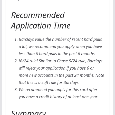
Recommended
Application Time
Barclays value the number of recent hard pulls
a lot, we recommend you apply when you have
less than 6 hard pulls in the past 6 months.
[6/24 rule] Similar to Chase 5/24 rule, Barclays
will reject your application if you have 6 or
more new accounts in the past 24 months. Note
that this is a soft rule for Barclays.
We recommend you apply for this card after
you have a credit history of at least one year.
Summary