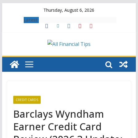
Skip
Thursday, August 6, 2026
to
Latest:
content
CREDIT CARDS
Barclays Wyndham
Earner Credit Card