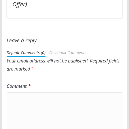
Offer)
Leave a reply
Default Comments (0)
Facebook Comments
Your email address will not be published.
Required fields
are marked
*
Comment
*