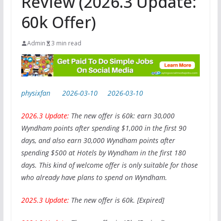
Review (2026.3 Update:
60k Offer)
Admin
3 min read
physixfan
2026-03-10
2026-03-10
2026.3 Update:
The new offer is 60k: earn 30,000
Wyndham points after spending $1,000 in the first 90
days, and also earn 30,000 Wyndham points after
spending $500 at Hotels by Wyndham in the first 180
days. This kind of welcome offer is only suitable for those
who already have plans to spend on Wyndham.
2025.3 Update:
The new offer is 60k. [Expired]