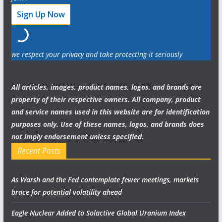
we respect your privacy and take protecting it seriously
All articles, images, product names, logos, and brands are
property of their respective owners. All company, product
and service names used in this website are for identification
purposes only. Use of these names, logos, and brands does
not imply endorsement unless specified.
Recent Posts
As Warsh and the Fed contemplate fewer meetings, markets
brace for potential volatility ahead
Eagle Nuclear Added to Solactive Global Uranium Index