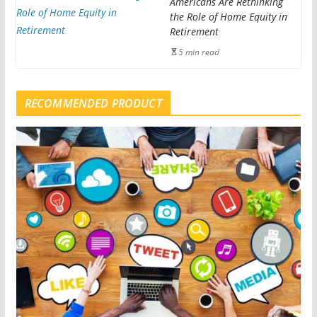
Americans Are Rethinking
the Role of Home Equity in
Retirement
5 min read
RECOMMENDED PRODUCT