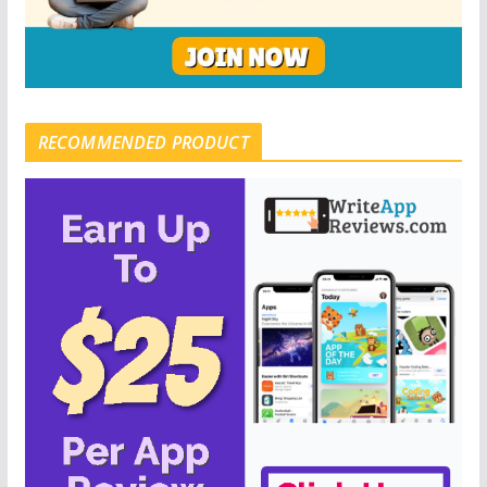
RECOMMENDED PRODUCT