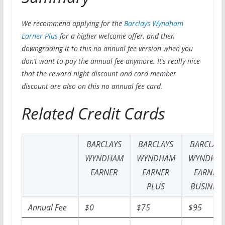
We recommend applying for the
Barclays Wyndham
Earner Plus
for a higher welcome offer, and then
downgrading it to this no annual fee version when you
don’t want to pay the annual fee anymore. It’s really nice
that the reward night discount and card member
discount are also on this no annual fee card.
Related Credit Cards
BARCLAYS
BARCLAYS
BARCLAY
WYNDHAM
WYNDHAM
WYNDHA
EARNER
EARNER
EARNER
PLUS
BUSINESS
Annual Fee
$0
$75
$95