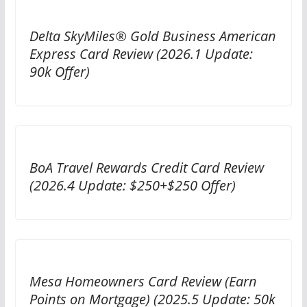
Delta SkyMiles® Gold Business American
Express Card Review (2026.1 Update:
90k Offer)
BoA Travel Rewards Credit Card Review
(2026.4 Update: $250+$250 Offer)
Mesa Homeowners Card Review (Earn
Points on Mortgage) (2025.5 Update: 50k