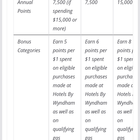
Annual
7,500 (if
7,500
15,000
Points
spending
$15,000 or
more)
Bonus
Earn 5
Earn 6
Earn 8
Categories
points per
points per
points per
$1 spent
$1 spent
$1 spent
on eligible
on eligible
on eligible
purchases
purchases
purchases
made at
made at
made at
Hotels By
Hotels By
Hotels By
Wyndham
Wyndham
Wyndham
as well as
as well as
as well as
on
on
on
qualifying
qualifying
qualifying
gas
gas
gas