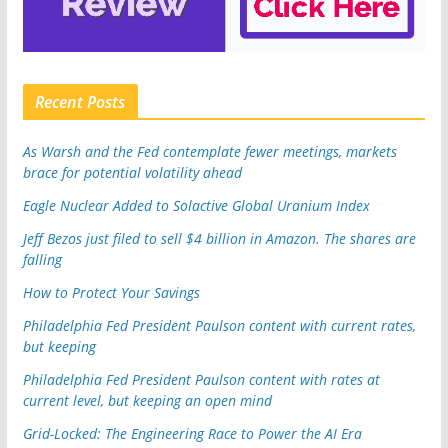
Recent Posts
As Warsh and the Fed contemplate fewer meetings, markets
brace for potential volatility ahead
Eagle Nuclear Added to Solactive Global Uranium Index
Jeff Bezos just filed to sell $4 billion in Amazon. The shares are
falling
How to Protect Your Savings
Philadelphia Fed President Paulson content with current rates,
but keeping
Philadelphia Fed President Paulson content with rates at
current level, but keeping an open mind
Grid-Locked: The Engineering Race to Power the AI Era