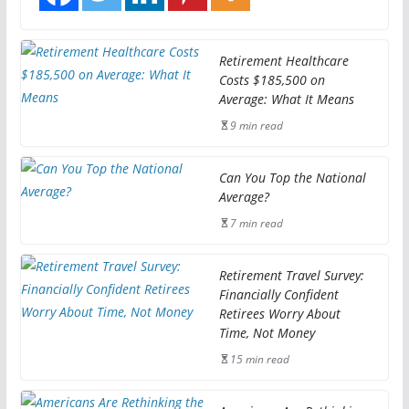
Retirement Healthcare
Costs $185,500 on
Average: What It Means
9 min read
Can You Top the National
Average?
7 min read
Retirement Travel Survey:
Financially Confident
Retirees Worry About
Time, Not Money
15 min read