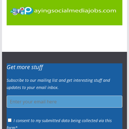
Get more stuff
Subscribe to our mailing list and get interesting stuff and
updates to your email inbox.
I consent to my submitted data being collected via this
form*