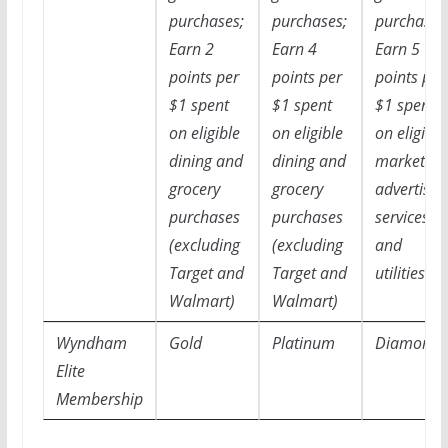
purchases;
purchases;
purchases
Earn 2
Earn 4
Earn 5
points per
points per
points per
$1 spent
$1 spent
$1 spent
on eligible
on eligible
on eligible
dining and
dining and
marketing
grocery
grocery
advertisin
purchases
purchases
services,
(excluding
(excluding
and
Target and
Target and
utilities
Walmart)
Walmart)
Wyndham
Gold
Platinum
Diamond
Elite
Membership