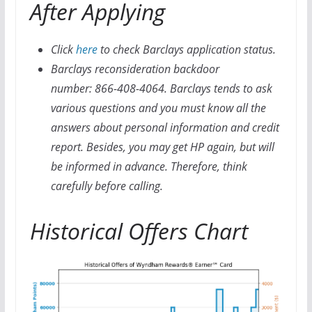
After Applying
Click
here
to check Barclays application status.
Barclays reconsideration backdoor
number: 866-408-4064. Barclays tends to ask
various questions and you must know all the
answers about personal information and credit
report. Besides, you may get HP again, but will
be informed in advance. Therefore, think
carefully before calling.
Historical Offers Chart