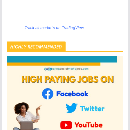
Track all markets on TradingView
HIGHLY RECOMMENDED