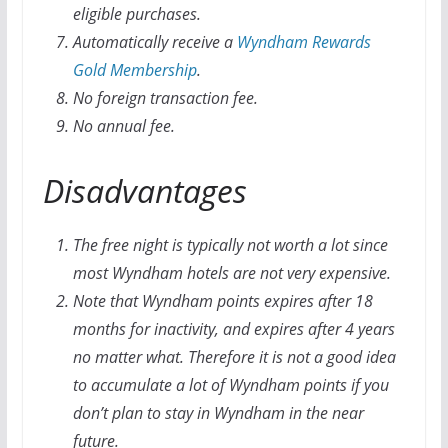
eligible purchases.
Automatically receive a
Wyndham Rewards
Gold
Membership
.
No foreign transaction fee.
No annual fee.
Disadvantages
The free night is typically not worth a lot since
most Wyndham hotels are not very expensive.
Note that Wyndham points expires after 18
months for inactivity, and expires after 4 years
no matter what. Therefore it is not a good idea
to accumulate a lot of Wyndham points if you
don’t plan to stay in Wyndham in the near
future.