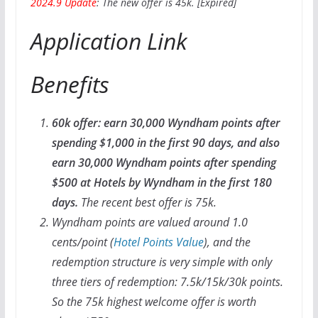
2024.9 Update
: The new offer is 45k. [Expired]
Application Link
Benefits
60k offer: earn 30,000 Wyndham points after
spending $1,000 in the first 90 days, and also
earn 30,000 Wyndham points after spending
$500 at Hotels by Wyndham in the first 180
days.
The recent best offer is 75k.
Wyndham points are valued around 1.0
cents/point (
Hotel Points Value
), and the
redemption structure is very simple with only
three tiers of redemption: 7.5k/15k/30k points.
So the 75k highest welcome offer is worth