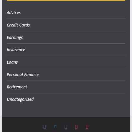
Advices
Credit Cards
Earnings
Insurance
Loans
Personal Finance
Retirement
Uncategorized