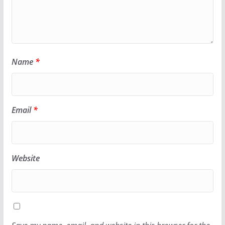
Name
*
Email
*
Website