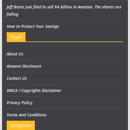
Jeff Bezos just filed to sell $4 billion in Amazon. The shares are
falling
How to Protect Your Savings
Pages
About Us
Amazon Disclosure
Contact Us
DMCA / Copyrights Disclaimer
Privacy Policy
Terms And Conditions
Categories