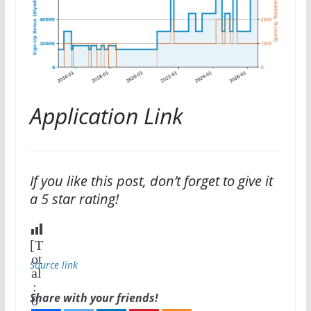
Application Link
If you like this post, don’t forget to give it
a 5 star rating!
[T
ot
Source link
al
:
Share with your friends!
0