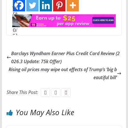
A
ve
ra
ge
:
0
/
5]
Barclays Wyndham Earner Plus Credit Card Review (2
026.3 Update: 75k Offer)
Rising oil prices may wipe out effects of Trump’s ‘big b
eautiful bill’
Share This Post:
You May Also Like