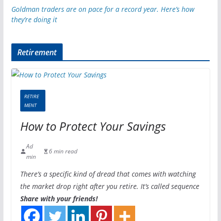
Goldman traders are on pace for a record year. Here’s how
they’re doing it
Retirement
RETIRE
MENT
How to Protect Your Savings
Ad
6 min read
min
There’s a specific kind of dread that comes with watching
the market drop right after you retire. It’s called sequence
Share with your friends!