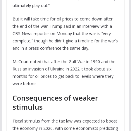
ultimately play out.”
But it will take time for oil prices to come down after
the end of the war. Trump said in an interview with a
CBS News reporter on Monday that the war is “very
complete,” though he didn’t give a timeline for the war’s
end in a press conference the same day.
McCourt noted that after the Gulf War in 1990 and the
Russian invasion of Ukraine in 2022 it took about six
months for oil prices to get back to levels where they
were before.
Consequences of weaker
stimulus
Fiscal stimulus from the tax law was expected to boost
the economy in 2026, with some economists predicting