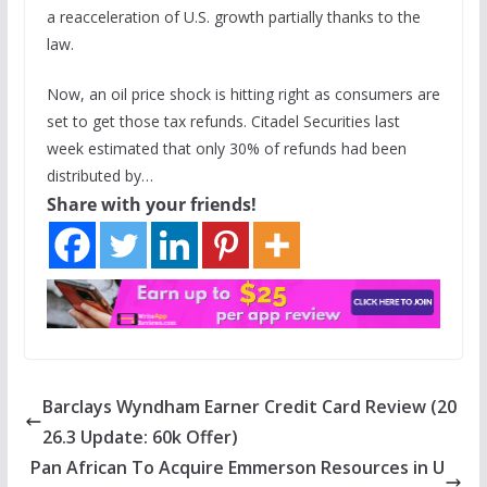
a reacceleration of U.S. growth partially thanks to the
law.
Now, an oil price shock is hitting right as consumers are
set to get those tax refunds. Citadel Securities last
week estimated that only 30% of refunds had been
distributed by…
Share with your friends!
Barclays Wyndham Earner Credit Card Review (20
26.3 Update: 60k Offer)
Pan African To Acquire Emmerson Resources in U