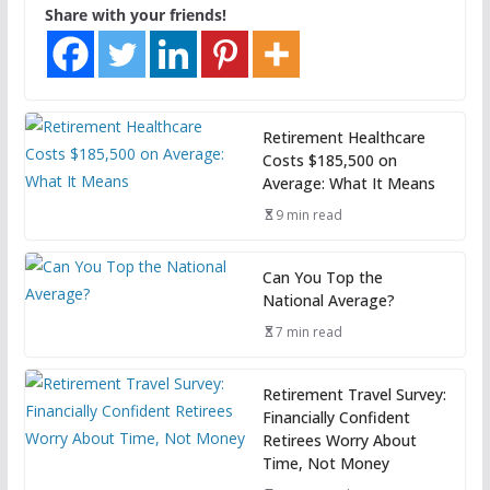
Share with your friends!
Retirement Healthcare
Costs $185,500 on
Average: What It Means
9 min read
Can You Top the
National Average?
7 min read
Retirement Travel Survey:
Financially Confident
Retirees Worry About
Time, Not Money