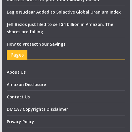
Eagle Nuclear Added to Solactive Global Uranium Index
Jeff Bezos just filed to sell $4 billion in Amazon. The
shares are falling
How to Protect Your Savings
Pages
About Us
Amazon Disclosure
Contact Us
DMCA / Copyrights Disclaimer
Privacy Policy