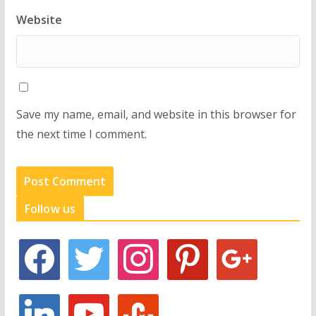
Website
Save my name, email, and website in this browser for
the next time I comment.
Follow us
f
t
i
p
g
a
w
n
i
o
c
i
s
n
o
e
t
t
t
g
l
y
s
b
t
a
e
l
i
o
t