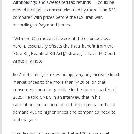
withholdings and sweetened tax refunds — could be
erased if oil prices remain elevated by more than $20
compared with prices before the U.S.-Iran war,
according to Raymond James.
“With the $25 move last week, if the oil price stays
here, it essentially offsets the fiscal benefit from the
[One Big Beautiful Bill Act],” strategist Tavis McCourt
wrote in a note.
McCourt’s analysis relies on applying any increase in oil
market prices to the more than $420 billion that
consumers spent on gasoline in the fourth quarter of
2025. He told CNBC in an interview that in his
calculations he accounted for both potential reduced
demand due to higher prices and companies’ need to
pad margins.
That leads him to conclude that a $20 move in oil