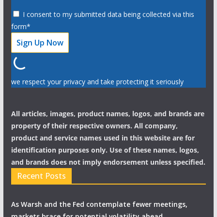
I consent to my submitted data being collected via this
form*
we respect your privacy and take protecting it seriously
All articles, images, product names, logos, and brands are
property of their respective owners. All company,
product and service names used in this website are for
identification purposes only. Use of these names, logos,
and brands does not imply endorsement unless specified.
Recent Posts
As Warsh and the Fed contemplate fewer meetings,
markets brace for potential volatility ahead