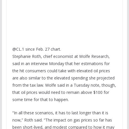
@CL.1 since Feb. 27 chart.
Stephanie Roth, chief economist at Wolfe Research,
said in an interview Monday that her estimations for
the hit consumers could take with elevated oil prices
are also similar to the elevated spending she projected
from the tax law. Wolfe said in a Tuesday note, though,
that oil prices would need to remain above $100 for
some time for that to happen.
“In all these scenarios, it has to last longer than it is
now,” Roth said. “The impact on gas prices so far has
been short-lived, and modest compared to how it may