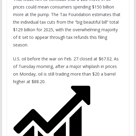
prices could mean consumers spending $150 billion
more at the pump. The Tax Foundation estimates that
the individual tax cuts from the “big beautiful bill” total
$129 billion for 2025, with the overwhelming majority
of it set to appear through tax refunds this filing
season.
U.S. oil before the war on Feb. 27 closed at $67.02. As
of Tuesday morning, after a major whiplash in prices
on Monday, oil is still trading more than $20 a barrel
higher at $88.20.