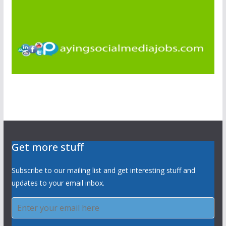
Get more stuff
Subscribe to our mailing list and get interesting stuff and
updates to your email inbox.