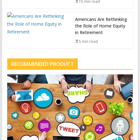
15 min read
Americans Are Rethinking
the Role of Home Equity
in Retirement
5 min read
RECOMMENDED PRODUCT