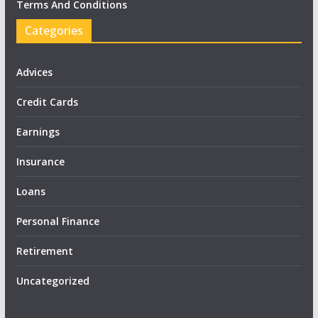
Terms And Conditions
Categories
Advices
Credit Cards
Earnings
Insurance
Loans
Personal Finance
Retirement
Uncategorized