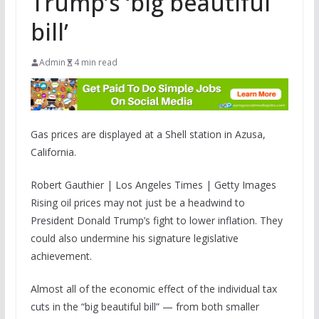
Trump’s ‘big beautiful
bill’
Admin
4 min read
Gas prices are displayed at a Shell station in Azusa,
California.
Robert Gauthier | Los Angeles Times | Getty Images
Rising oil prices may not just be a headwind to
President Donald Trump’s fight to lower inflation. They
could also undermine his signature legislative
achievement.
Almost all of the economic effect of the individual tax
cuts in the “big beautiful bill” — from both smaller