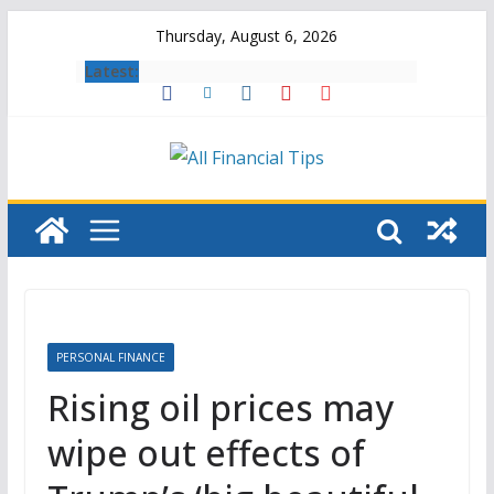
Skip
Thursday, August 6, 2026
to
Latest:
content
PERSONAL FINANCE
Rising oil prices may
wipe out effects of