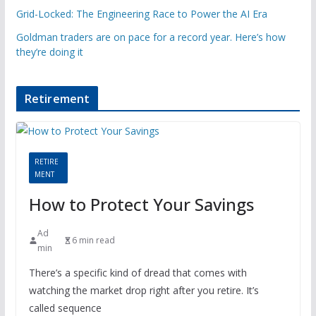
Grid-Locked: The Engineering Race to Power the AI Era
Goldman traders are on pace for a record year. Here’s how
they’re doing it
Retirement
RETIRE
MENT
How to Protect Your Savings
Ad
6 min read
min
There’s a specific kind of dread that comes with
watching the market drop right after you retire. It’s
called sequence