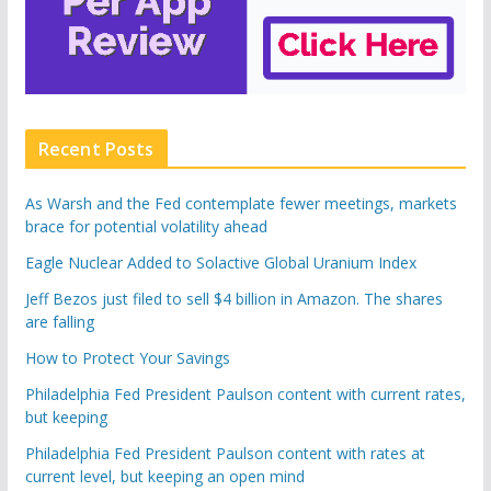
Recent Posts
As Warsh and the Fed contemplate fewer meetings, markets
brace for potential volatility ahead
Eagle Nuclear Added to Solactive Global Uranium Index
Jeff Bezos just filed to sell $4 billion in Amazon. The shares
are falling
How to Protect Your Savings
Philadelphia Fed President Paulson content with current rates,
but keeping
Philadelphia Fed President Paulson content with rates at
current level, but keeping an open mind