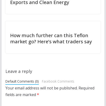
Exports and Clean Energy
How much further can this Teflon
market go? Here’s what traders say
Leave a reply
Default Comments (0)
Facebook Comments
Your email address will not be published.
Required
fields are marked
*