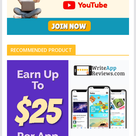
RECOMMENDED PRODUCT