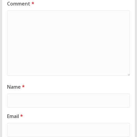
Comment
*
Name
*
Email
*