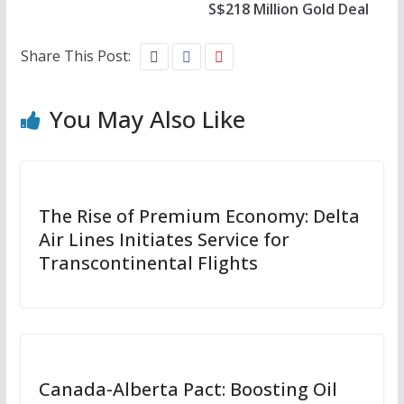
S$218 Million Gold Deal
Share This Post:
You May Also Like
The Rise of Premium Economy: Delta
Air Lines Initiates Service for
Transcontinental Flights
Canada-Alberta Pact: Boosting Oil