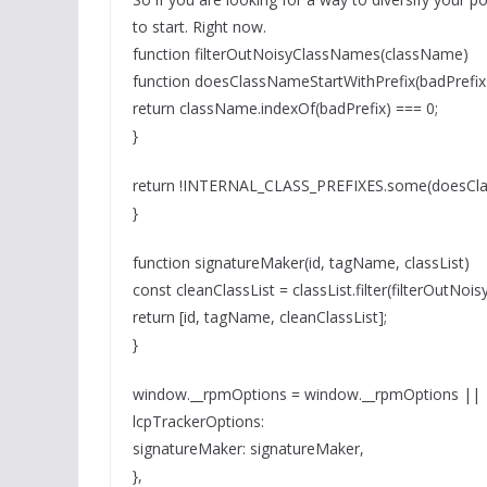
to start. Right now.
function filterOutNoisyClassNames(className)
function doesClassNameStartWithPrefix(badPrefix
return className.indexOf(badPrefix) === 0;
}
return !INTERNAL_CLASS_PREFIXES.some(doesCla
}
function signatureMaker(id, tagName, classList)
const cleanClassList = classList.filter(filterOutNoi
return [id, tagName, cleanClassList];
}
window.__rpmOptions = window.__rpmOptions ||
lcpTrackerOptions:
signatureMaker: signatureMaker,
},