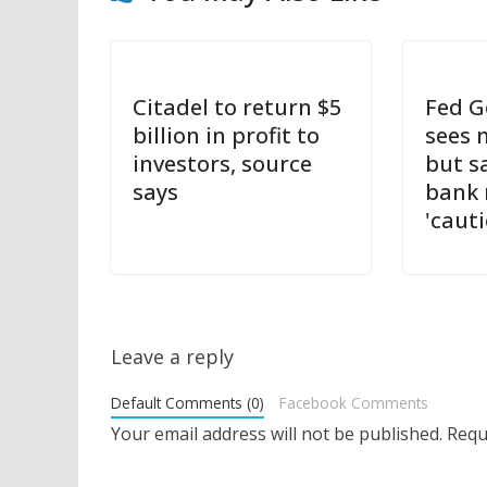
Citadel to return $5
Fed G
billion in profit to
sees 
investors, source
but s
says
bank 
'cauti
Leave a reply
Default Comments (0)
Facebook Comments
Your email address will not be published.
Requ