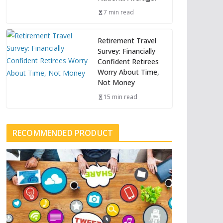
7 min read
Retirement Travel
Survey: Financially
Confident Retirees
Worry About Time,
Not Money
15 min read
RECOMMENDED PRODUCT