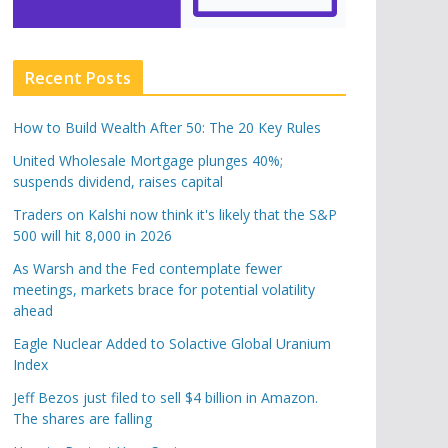
Recent Posts
How to Build Wealth After 50: The 20 Key Rules
United Wholesale Mortgage plunges 40%;
suspends dividend, raises capital
Traders on Kalshi now think it's likely that the S&P
500 will hit 8,000 in 2026
As Warsh and the Fed contemplate fewer
meetings, markets brace for potential volatility
ahead
Eagle Nuclear Added to Solactive Global Uranium
Index
Jeff Bezos just filed to sell $4 billion in Amazon.
The shares are falling