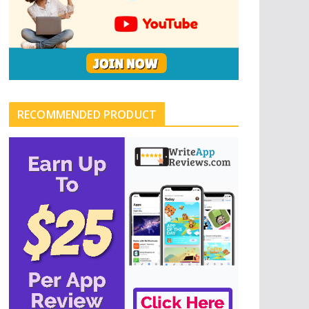
RECOMMENDED PRODUCT