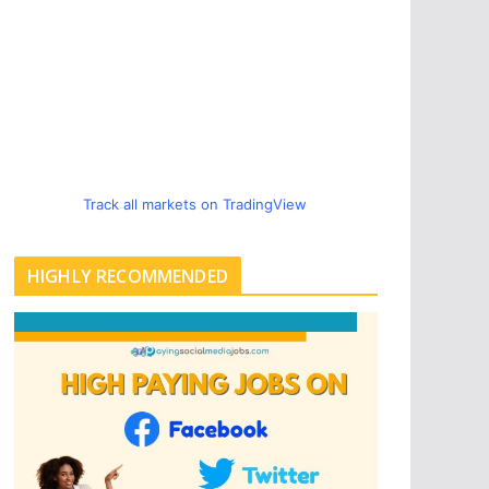
Track all markets on TradingView
HIGHLY RECOMMENDED