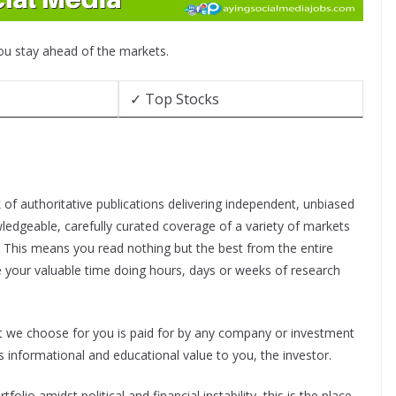
you stay ahead of the markets.
✓ Top Stocks
f authoritative publications delivering independent, unbiased
ledgeable, carefully curated coverage of a variety of markets
. This means you read nothing but the best from the entire
e your valuable time doing hours, days or weeks of research
nt we choose for you is paid for by any company or investment
 informational and educational value to you, the investor.
folio amidst political and financial instability, this is the place