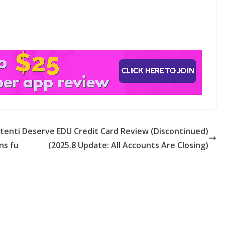
otenti
Deserve EDU Credit Card Review (Discontinued)
ns fu
(2025.8 Update: All Accounts Are Closing)