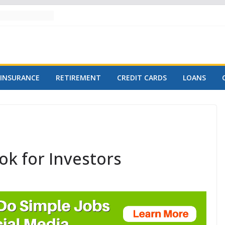
INSURANCE
RETIREMENT
CREDIT CARDS
LOANS
ok for Investors