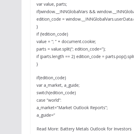
var value, parts;
if(window.__INNGlobalVars && window.__INNGloba
edition_code = window.__INNGlobalVars.userData.
}
if (!edition_code)
value = “; ” + document.cookie;
parts = value.split(“; edition_code=”);
if (parts.length == 2) edition_code = parts.pop().split(
}
if(edition_code)
var a_market, a_guide;
switch(edition_code)
case “world”:
a_market=”Market Outlook Reports”;
a_guide=”
Read More: Battery Metals Outlook for Investors