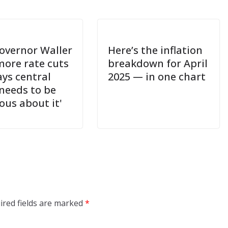
overnor Waller
Here’s the inflation
more rate cuts
breakdown for April
ays central
2025 — in one chart
needs to be
ous about it'
ired fields are marked
*