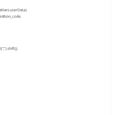
lVars.userData)
edition_code;
“;”).shift();