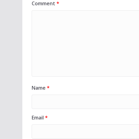
Comment
*
Name
*
Email
*