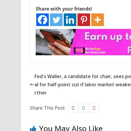
Share with your friends!
Fed's Waller, a candidate for chair, sees p
al for half-point cut if labor market weake
rther
Share This Post:
You May Also Like