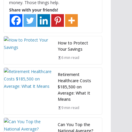
money. Those things help.
Share with your friends!
How to Protect
Your Savings
6 min read
Retirement
Healthcare Costs
$185,500 on
Average: What It
Means
9 min read
Can You Top the
National Average?