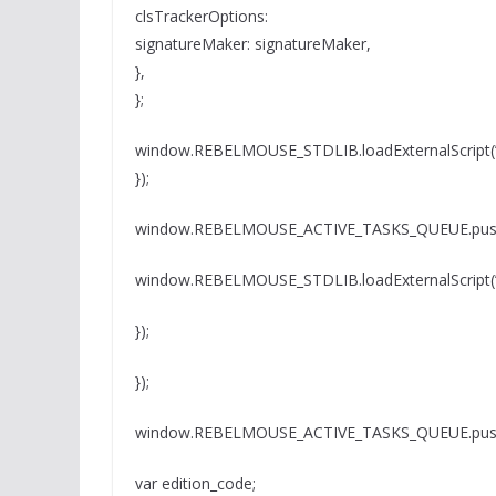
clsTrackerOptions:
signatureMaker: signatureMaker,
},
};
window.REBELMOUSE_STDLIB.loadExternalScript(” 
});
window.REBELMOUSE_ACTIVE_TASKS_QUEUE.push(
window.REBELMOUSE_STDLIB.loadExternalScript(” 
});
});
window.REBELMOUSE_ACTIVE_TASKS_QUEUE.push(
var edition_code;