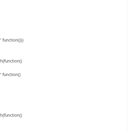
function()})
function()
function()
function()