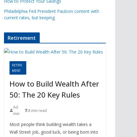
How to Protect Your Savings
Philadelphia Fed President Paulson content with
current rates, but keeping
Retirement
RETIRE
MENT
How to Build Wealth After
50: The 20 Key Rules
Ad
8 min read
min
Most people think building wealth takes a
Wall Street job, good luck, or being born into