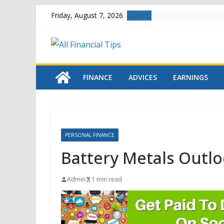
Skip
Latest:
Friday, August 7, 2026
to
content
FINANCE
ADVICES
EARNINGS
PERSONAL FINANCE
Battery Metals Outlo
Admin
1 min read