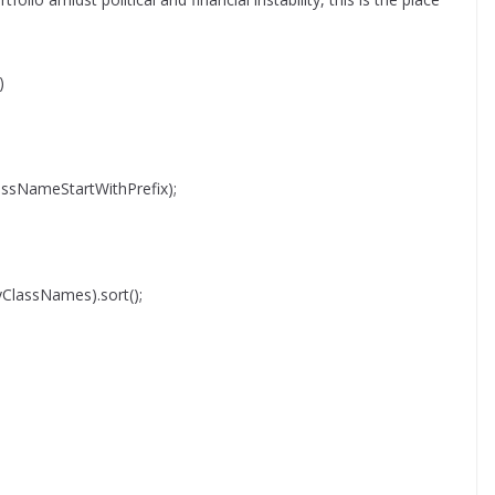
)
ssNameStartWithPrefix);
syClassNames).sort();