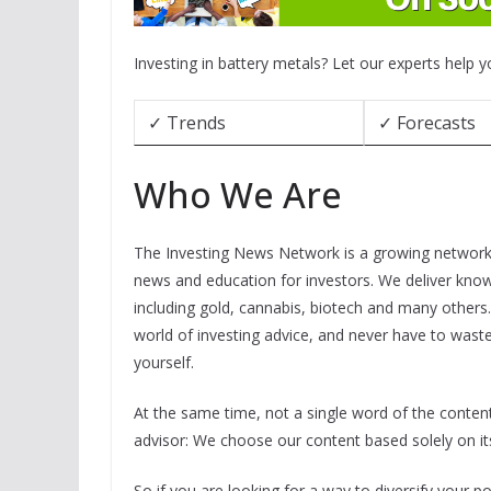
Investing in battery metals? Let our experts help 
✓ Trends
✓ Forecasts
Who We Are
The Investing News Network is a growing network o
news and education for investors. We deliver know
including gold, cannabis, biotech and many others
world of investing advice, and never have to wast
yourself.
At the same time, not a single word of the conte
advisor: We choose our content based solely on its
So if you are looking for a way to diversify your port