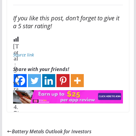
If you like this post, don’t forget to give it
a 5 star rating!
[T
ot
Source link
al
:
Share with your friends!
3
A
ve
ra
ge
:
4.
7
/
5]
Battery Metals Outlook for Investors