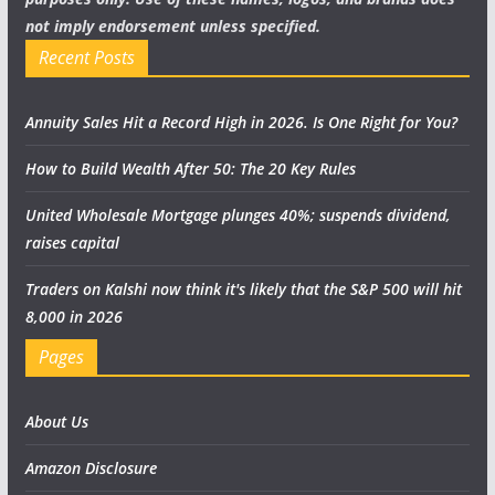
not imply endorsement unless specified.
Recent Posts
Annuity Sales Hit a Record High in 2026. Is One Right for You?
How to Build Wealth After 50: The 20 Key Rules
United Wholesale Mortgage plunges 40%; suspends dividend,
raises capital
Traders on Kalshi now think it's likely that the S&P 500 will hit
8,000 in 2026
Pages
About Us
Amazon Disclosure