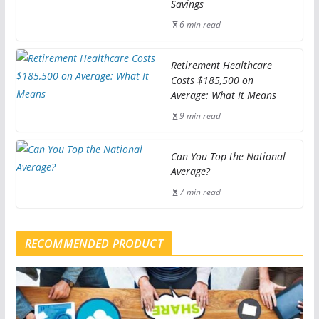
Savings
6 min read
Retirement Healthcare
Costs $185,500 on
Average: What It Means
9 min read
Can You Top the National
Average?
7 min read
RECOMMENDED PRODUCT