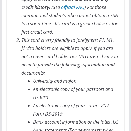
credit history
! (See
official FAQ
) For those
international students who cannot obtain a SSN
in a short time, this card is a great choice as the
first credit card.
This card is very friendly to foreigners: F1, M1,
J1 visa holders are eligible to apply. If you are
not a green card holder nor US citizen, then you
need to provide the following information and
documents:
University and major.
An electronic copy of your passport and
US Visa.
An electronic copy of your Form I-20 /
Form DS-2019.
Bank account information or the latest US
bank statements (For newcomers: when