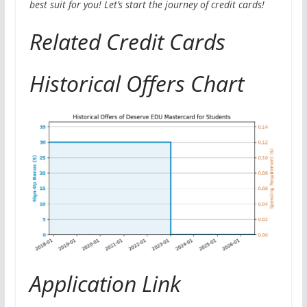
best suit for you! Let’s start the journey of credit cards!
Related Credit Cards
Historical Offers Chart
Application Link