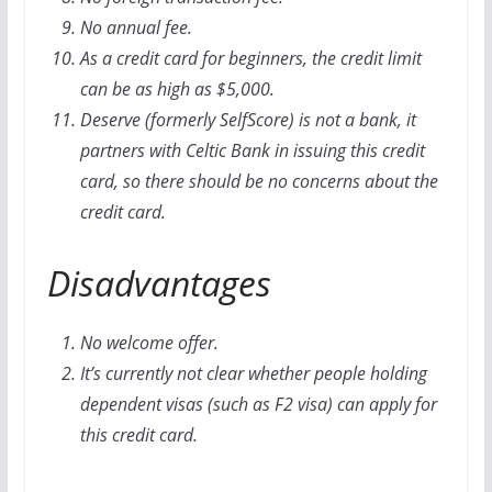
No annual fee.
As a credit card for beginners, the credit limit
can be as high as $5,000.
Deserve (formerly SelfScore) is not a bank, it
partners with Celtic Bank in issuing this credit
card, so there should be no concerns about the
credit card.
Disadvantages
No welcome offer.
It’s currently not clear whether people holding
dependent visas (such as F2 visa) can apply for
this credit card.