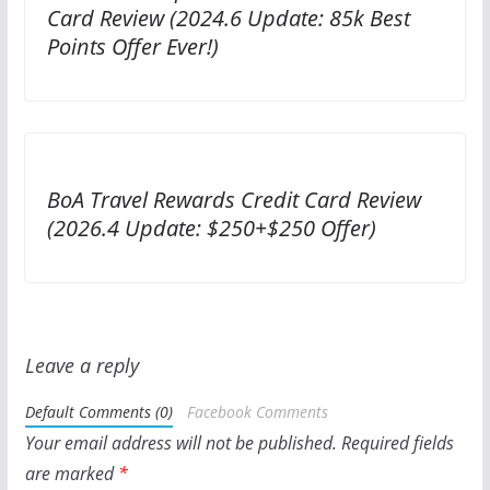
Card Review (2024.6 Update: 85k Best
Points Offer Ever!)
BoA Travel Rewards Credit Card Review
(2026.4 Update: $250+$250 Offer)
Leave a reply
Default Comments (0)
Facebook Comments
Your email address will not be published.
Required fields
are marked
*