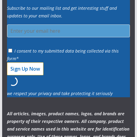
Subscribe to our mailing list and get interesting stuff and
updates to your email inbox.
I consent to my submitted data being collected via this
form*
we respect your privacy and take protecting it seriously
All articles, images, product names, logos, and brands are
property of their respective owners. All company, product
and service names used in this website are for identification
purposes only. Use of these names, logos, and brands does