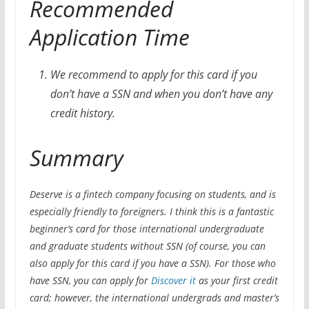
Recommended
Application Time
We recommend to apply for this card if you
don’t have a SSN and when you don’t have any
credit history.
Summary
Deserve is a fintech company focusing on students, and is
especially friendly to foreigners. I think this is a fantastic
beginner’s card for those international undergraduate
and graduate students without SSN (of course, you can
also apply for this card if you have a SSN). For those who
have SSN, you can apply for
Discover it
as your first credit
card; however, the international undergrads and master’s