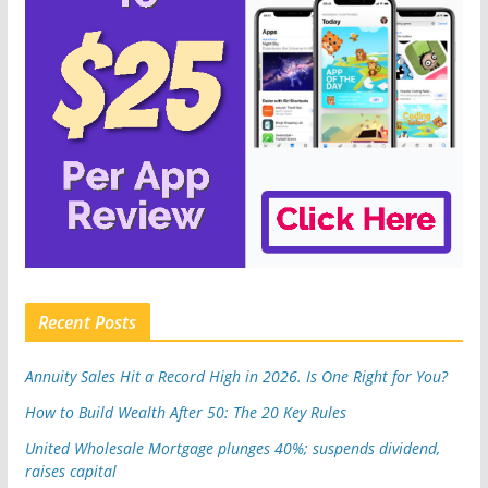
Recent Posts
Annuity Sales Hit a Record High in 2026. Is One Right for You?
How to Build Wealth After 50: The 20 Key Rules
United Wholesale Mortgage plunges 40%; suspends dividend,
raises capital