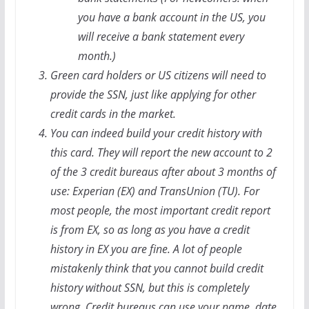
you have a bank account in the US, you
will receive a bank statement every
month.)
Green card holders or US citizens will need to
provide the SSN, just like applying for other
credit cards in the market.
You can indeed build your credit history with
this card. They will report the new account to 2
of the 3 credit bureaus after about 3 months of
use: Experian (EX) and TransUnion (TU). For
most people, the most important credit report
is from EX, so as long as you have a credit
history in EX you are fine. A lot of people
mistakenly think that you cannot build credit
history without SSN, but this is completely
wrong. Credit bureaus can use your name, date