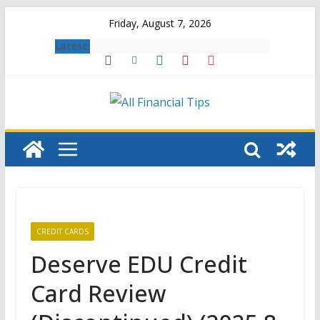
Skip
Friday, August 7, 2026
to
Latest:
content
CREDIT CARDS
Deserve EDU Credit
Card Review