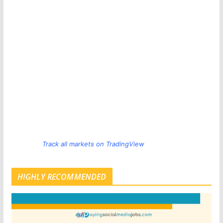
Track all markets on TradingView
HIGHLY RECOMMENDED