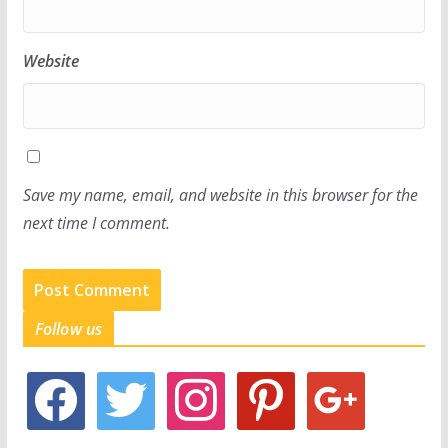
Website
Save my name, email, and website in this browser for the
next time I comment.
Follow us
f
t
i
p
g
a
w
n
i
o
c
i
s
n
o
e
t
t
t
g