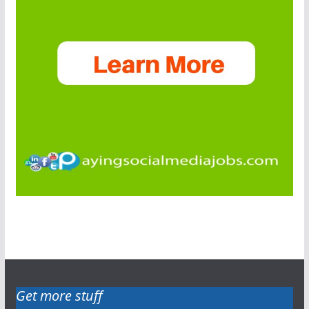
Get more stuff