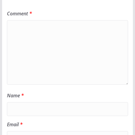
Comment
*
Name
*
Email
*