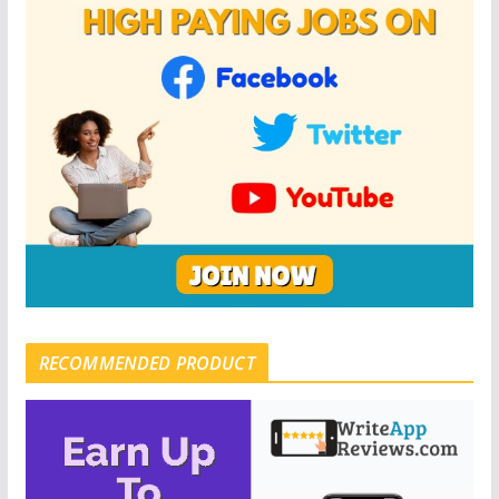
RECOMMENDED PRODUCT