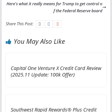
Here's what it really means for Trump to get control o
f the Federal Reserve board
Share This Post:
You May Also Like
Capital One Venture X Credit Card Review
(2025.11 Update: 100k Offer)
Southwest Rapid Rewards® Plus Credit