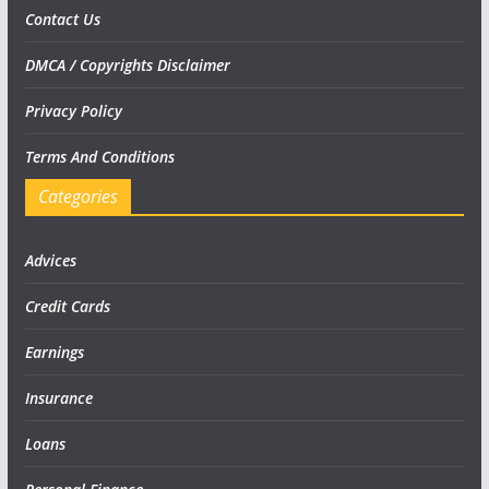
Contact Us
DMCA / Copyrights Disclaimer
Privacy Policy
Terms And Conditions
Categories
Advices
Credit Cards
Earnings
Insurance
Loans