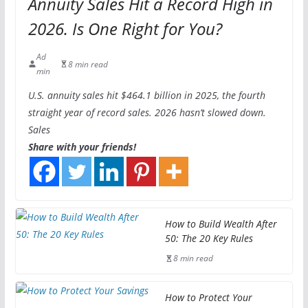
Annuity Sales Hit a Record High in
2026. Is One Right for You?
Ad
8 min read
min
U.S. annuity sales hit $464.1 billion in 2025, the fourth
straight year of record sales. 2026 hasn’t slowed down.
Sales
Share with your friends!
How to Build Wealth After
50: The 20 Key Rules
8 min read
How to Protect Your