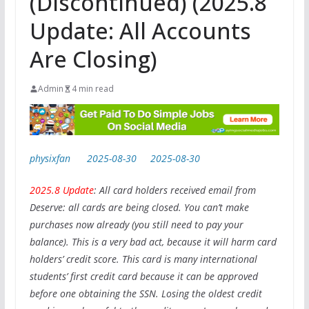
(Discontinued) (2025.8
Update: All Accounts
Are Closing)
Admin
4 min read
physixfan
2025-08-30
2025-08-30
2025.8 Update
: All card holders received email from
Deserve: all cards are being closed. You can’t make
purchases now already (you still need to pay your
balance). This is a very bad act, because it will harm card
holders’ credit score. This card is many international
students’ first credit card because it can be approved
before one obtaining the SSN. Losing the oldest credit