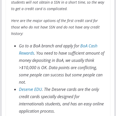
students will not obtain a SSN in a short time, so the way
to get a credit card is complicated.
Here are the major options of the first credit card for
those who do not have SSN and do not have any credit
history:
Go to a BoA branch and apply for
BoA Cash
Rewards
. You need to have sufficient amount of
money depositing in BoA, we usually think
>$10,000 is OK. Data points are conflicting,
some people can success but some people can
not.
Deserve EDU
. The Deserve cards are the only
credit cards specially designed for
internationals students, and has an easy online
application process.