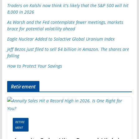
Traders on Kalshi now think it's likely that the S&P 500 will hit
8,000 in 2026
As Warsh and the Fed contemplate fewer meetings, markets
brace for potential volatility ahead
Eagle Nuclear Added to Solactive Global Uranium Index
Jeff Bezos just filed to sell $4 billion in Amazon. The shares are
falling
How to Protect Your Savings
Retirement
RETIRE
MENT