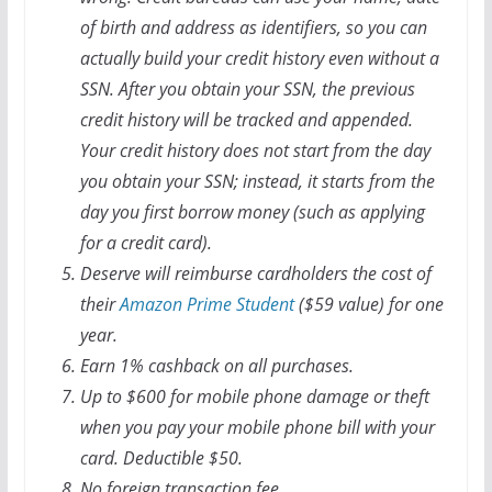
of birth and address as identifiers, so you can
actually build your credit history even without a
SSN. After you obtain your SSN, the previous
credit history will be tracked and appended.
Your credit history does not start from the day
you obtain your SSN; instead, it starts from the
day you first borrow money (such as applying
for a credit card).
Deserve will reimburse cardholders the cost of
their
Amazon Prime Student
($59 value) for one
year.
Earn 1% cashback on all purchases.
Up to $600 for mobile phone damage or theft
when you pay your mobile phone bill with your
card. Deductible $50.
No foreign transaction fee.