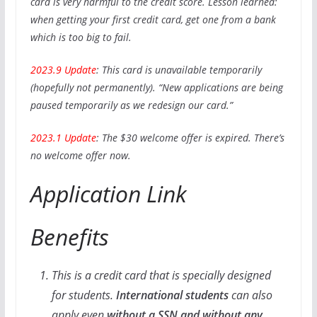
card is very harmful to the credit score. Lesson learned:
when getting your first credit card, get one from a bank
which is too big to fail.
2023.9 Update
: This card is unavailable temporarily
(hopefully not permanently). “New applications are being
paused temporarily as we redesign our card.”
2023.1 Update
: The $30 welcome offer is expired. There’s
no welcome offer now.
Application Link
Benefits
This is a credit card that is specially designed
for students.
International students
can also
apply even
without a SSN and without any