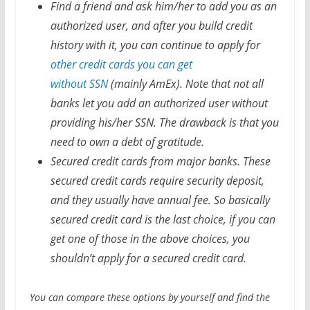
Find a friend and ask him/her to add you as an
authorized user, and after you build credit
history with it, you can continue to apply for
other credit cards you can get
without SSN
(mainly AmEx). Note that not all
banks let you add an authorized user without
providing his/her SSN. The drawback is that you
need to own a debt of gratitude.
Secured credit cards from major banks. These
secured credit cards require security deposit,
and they usually have annual fee. So basically
secured credit card is the last choice, if you can
get one of those in the above choices, you
shouldn’t apply for a secured credit card.
You can compare these options by yourself and find the