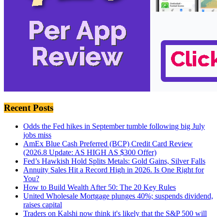
Recent Posts
Odds the Fed hikes in September tumble following big July
jobs miss
AmEx Blue Cash Preferred (BCP) Credit Card Review
(2026.8 Update: AS HIGH AS $300 Offer)
Fed’s Hawkish Hold Splits Metals: Gold Gains, Silver Falls
Annuity Sales Hit a Record High in 2026. Is One Right for
You?
How to Build Wealth After 50: The 20 Key Rules
United Wholesale Mortgage plunges 40%; suspends dividend,
raises capital
Traders on Kalshi now think it's likely that the S&P 500 will