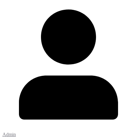
Admin