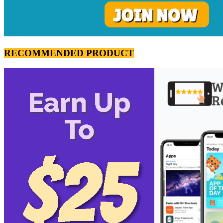
RECOMMENDED PRODUCT