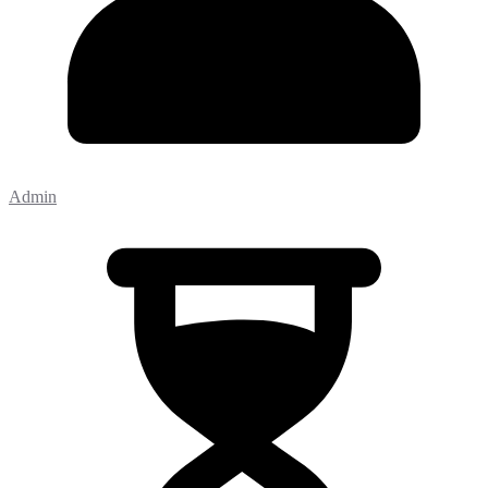
Admin