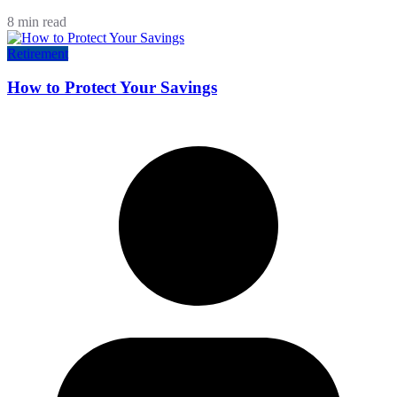
8 min read
Retirement
How to Protect Your Savings