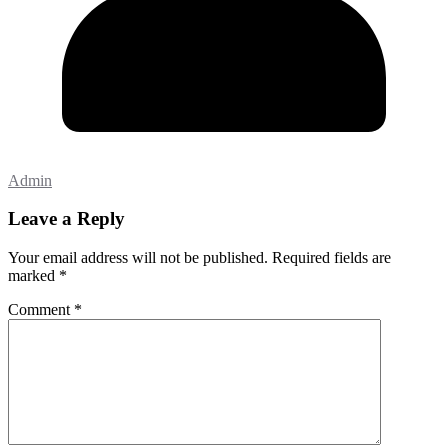
Admin
Leave a Reply
Your email address will not be published.
Required fields are
marked
*
Comment
*