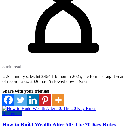
8 min read
U.S. annuity sales hit $464.1 billion in 2025, the fourth straight year
of record sales. 2026 hasn’t slowed down. Sales
Share with your friends!
Retirement
How to Build Wealth After 50: The 20 Key Rules