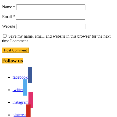
Name
*
Email
*
Website
Save my name, email, and website in this browser for the next
time I comment.
Follow us
facebook
twitter
instagram
pinterest