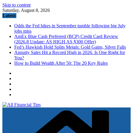
Skip to content
Saturday, August 8, 2026
Latest:
Odds the Fed hikes in September tumble following big July
jobs miss
AmEx Blue Cash Preferred (BCP) Credit Card Review
(2026.8 Update: AS HIGH AS $300 Offer)
Fed’s Hawkish Hold Splits Metals: Gold Gains, Silver Falls
Annuity Sales Hit a Record High in 2026. Is One Right for
You?
How to Build Wealth After 50: The 20 Key Rules