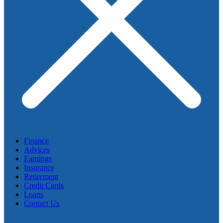
Finance
Advices
Earnings
Insurance
Retirement
Credit Cards
Loans
Contact Us