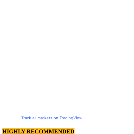
Track all markets on TradingView
HIGHLY RECOMMENDED