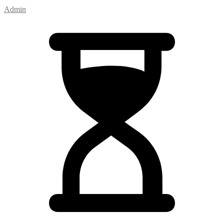
Admin