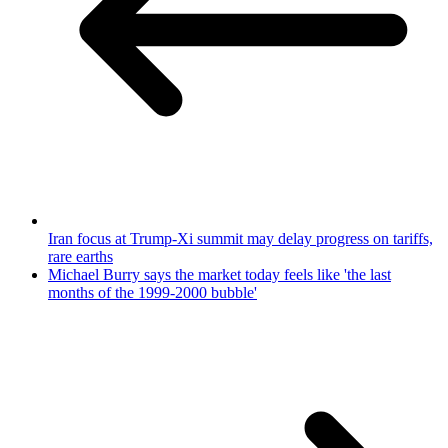
Iran focus at Trump-Xi summit may delay progress on tariffs,
rare earths
Michael Burry says the market today feels like 'the last
months of the 1999-2000 bubble'