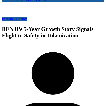
Personal Finance
BENJI’s 5-Year Growth Story Signals
Flight to Safety in Tokenization