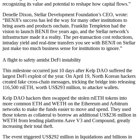
recognizing its value and potential to reshape how capital flows.”
Denelle Dixon, Stellar Development Foundation’s CEO, wrote:
“BENJI’s success has led the way for many other institutions to
bring assets and products onchain. Franklin Templeton had the
vision to launch BENJI five years ago, and the Stellar network’s
infrastructure made it a reality. The per-transaction cost reductions,
intraday yield and real-time transfers you see with BENJI on Stellar
just make too much business sense for institutions to ignore.”
A flight to safety amidst DeFi instability
This milestone occurred just 10 days after Kelp DAO suffered the
largest DeFi exploit of the year. On April 19, North Korean hackers
created fake cross-chain messages, tricking the bridge into releasing
116,500 rsETH, worth US$293 million, to attacker wallets.
Kelp DAO hackers then swapped the stolen rsETH tokens into
more common ETH and WETH on the Ethereum and Arbitrum
networks to make the funds easier to move and spend. They used
those tokens as collateral to borrow an additional US$236 million in
WETH from lending platforms Aave V3 and Compound, greatly
increasing their total theft.
The event triggered US$292 million in liquidations and billions in