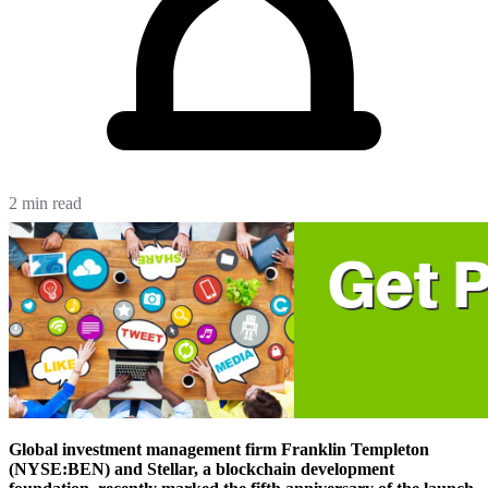
2 min read
Global investment management firm Franklin Templeton
(NYSE:BEN) and Stellar, a blockchain development