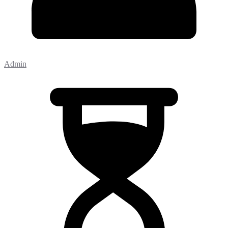
Admin