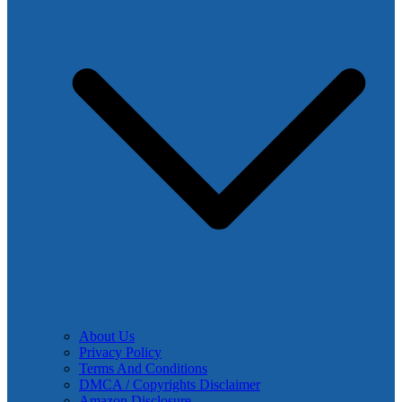
About Us
Privacy Policy
Terms And Conditions
DMCA / Copyrights Disclaimer
Amazon Disclosure