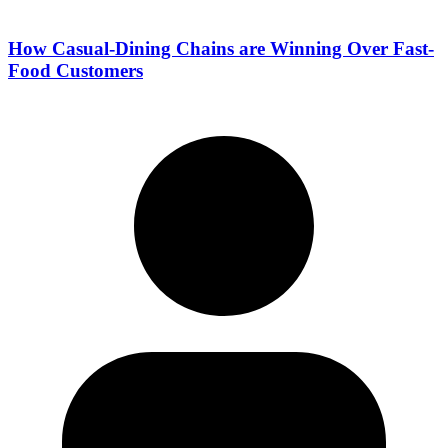
How Casual-Dining Chains are Winning Over Fast-
Food Customers