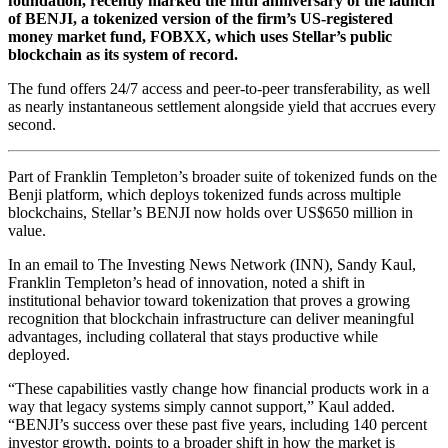
foundation, recently marked the fifth anniversary of the launch
of BENJI, a tokenized version of the firm’s US-registered
money market fund, FOBXX, which uses Stellar’s public
blockchain as its system of record.
The fund offers 24/7 access and peer-to-peer transferability, as well
as nearly instantaneous settlement alongside yield that accrues every
second.
Part of Franklin Templeton’s broader suite of tokenized funds on the
Benji platform, which deploys tokenized funds across multiple
blockchains, Stellar’s BENJI now holds over US$650 million in
value.
In an email to The Investing News Network (INN), Sandy Kaul,
Franklin Templeton’s head of innovation, noted a shift in
institutional behavior toward tokenization that proves a growing
recognition that blockchain infrastructure can deliver meaningful
advantages, including collateral that stays productive while
deployed.
“These capabilities vastly change how financial products work in a
way that legacy systems simply cannot support,” Kaul added.
“BENJI’s success over these past five years, including 140 percent
investor growth, points to a broader shift in how the market is