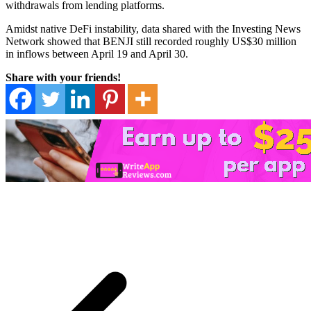
withdrawals from lending platforms.
Amidst native DeFi instability, data shared with the Investing News
Network showed that BENJI still recorded roughly US$30 million
in inflows between April 19 and April 30.
Share with your friends!