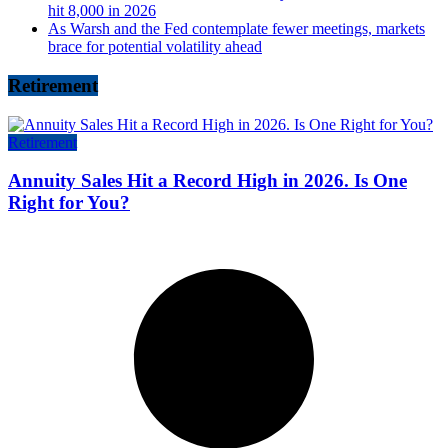
hit 8,000 in 2026
As Warsh and the Fed contemplate fewer meetings, markets
brace for potential volatility ahead
Retirement
Retirement
Annuity Sales Hit a Record High in 2026. Is One
Right for You?