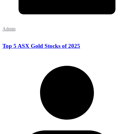
Admin
Top 5 ASX Gold Stocks of 2025