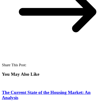
Share This Post:
You May Also Like
The Current State of the Housing Market: An
Analysis