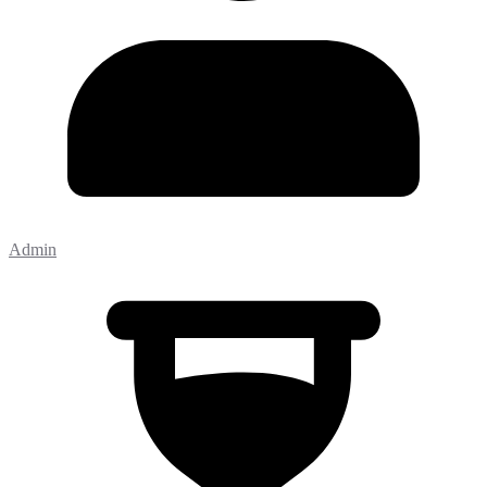
Admin