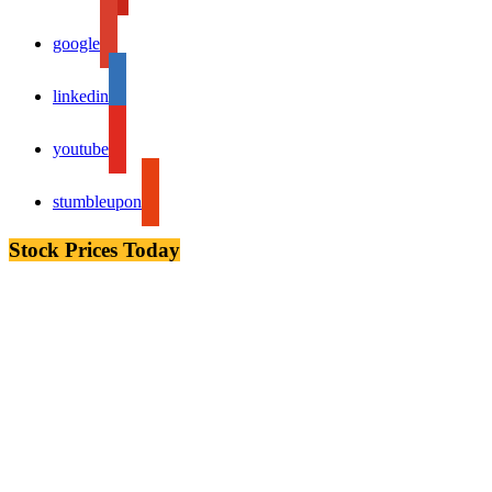
google
linkedin
youtube
stumbleupon
Stock Prices Today