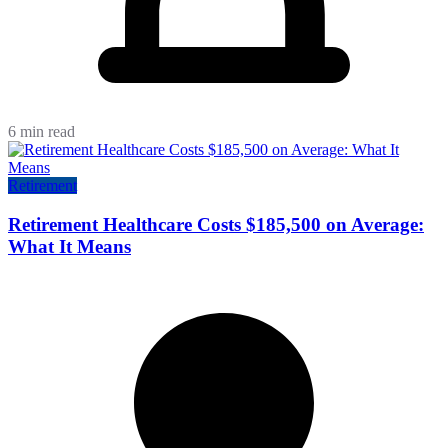
6 min read
Retirement
Retirement Healthcare Costs $185,500 on Average:
What It Means