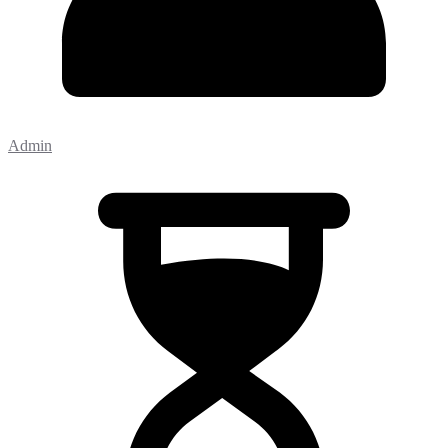
Admin