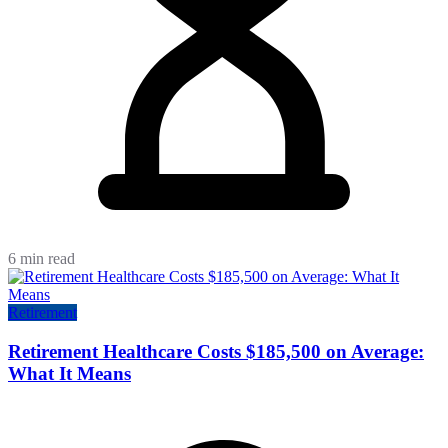
6 min read
Retirement
Retirement Healthcare Costs $185,500 on Average:
What It Means