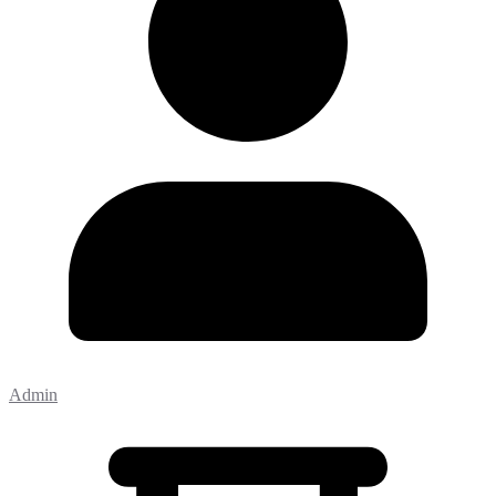
Admin