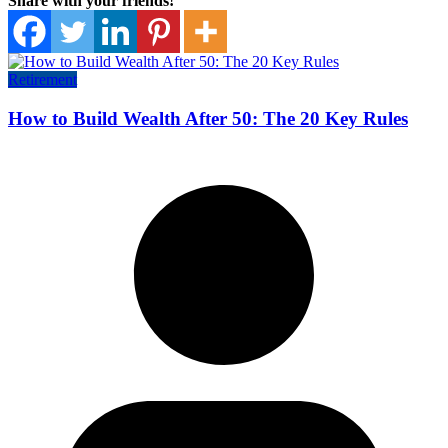
Share with your friends!
Retirement
How to Build Wealth After 50: The 20 Key Rules