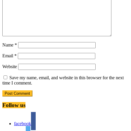
Name
*
Email
*
Website
Save my name, email, and website in this browser for the next
time I comment.
Follow us
facebook