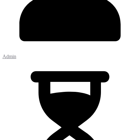
Admin