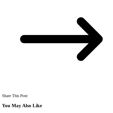
Share This Post:
You May Also Like