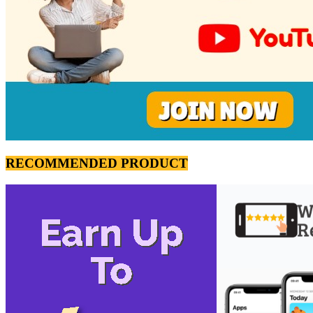
RECOMMENDED PRODUCT