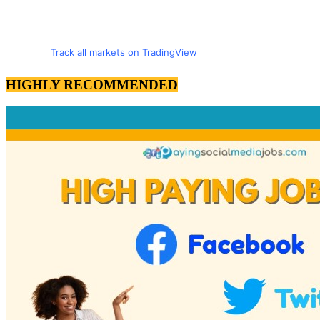
Track all markets on TradingView
HIGHLY RECOMMENDED