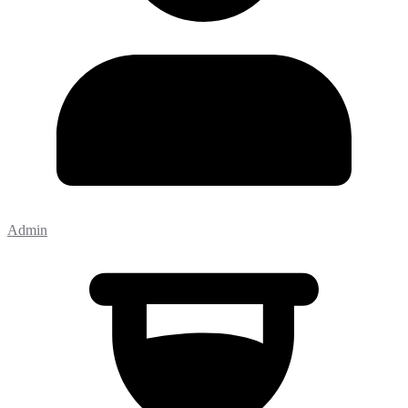
Admin