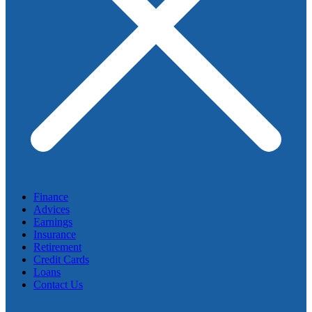
Finance
Advices
Earnings
Insurance
Retirement
Credit Cards
Loans
Contact Us