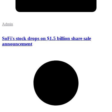
Admin
SoFi's stock drops on $1.5 billion share sale
announcement