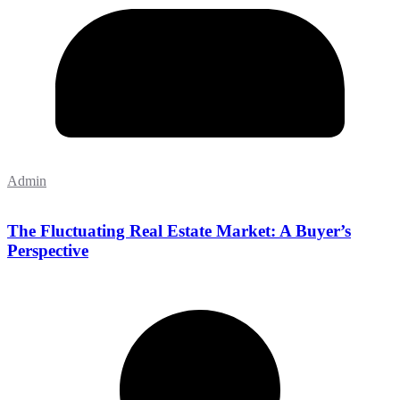
Admin
The Fluctuating Real Estate Market: A Buyer’s
Perspective