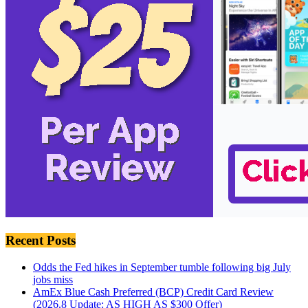
Recent Posts
Odds the Fed hikes in September tumble following big July
jobs miss
AmEx Blue Cash Preferred (BCP) Credit Card Review
(2026.8 Update: AS HIGH AS $300 Offer)