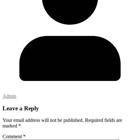
Admin
Leave a Reply
Your email address will not be published.
Required fields are
marked
*
Comment
*