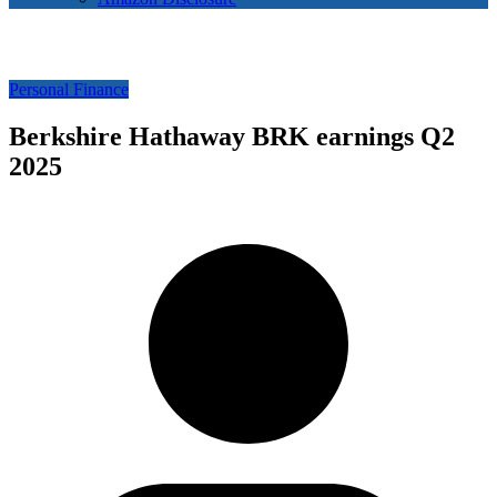
Personal Finance
Berkshire Hathaway BRK earnings Q2
2025