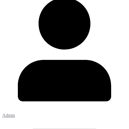
Admin