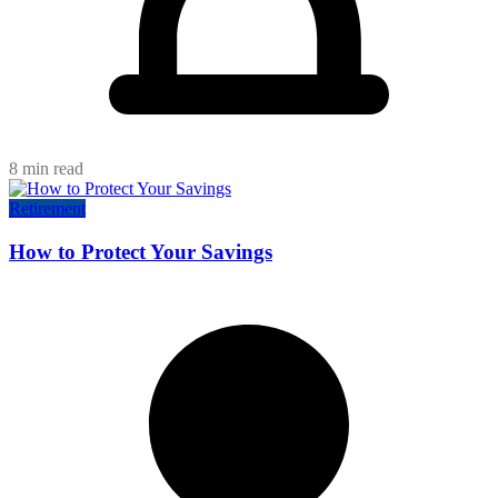
8 min read
Retirement
How to Protect Your Savings