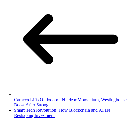
Cameco Lifts Outlook on Nuclear Momentum, Westinghouse
Boost After Strong
Smart Tech Revolution: How Blockchain and AI are
Reshaping Investment