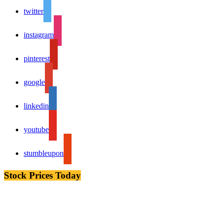
twitter
instagram
pinterest
google
linkedin
youtube
stumbleupon
Stock Prices Today