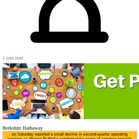
1 min read
Berkshire Hathaway
on Saturday reported a small decline in second-quarter operating
earnings as Warren Buffett’s conglomerate warns of negative impacts