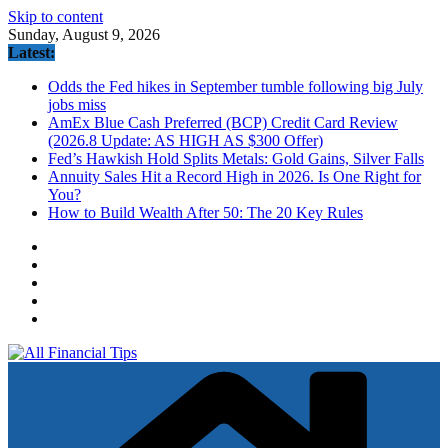
Skip to content
Sunday, August 9, 2026
Latest:
Odds the Fed hikes in September tumble following big July
jobs miss
AmEx Blue Cash Preferred (BCP) Credit Card Review
(2026.8 Update: AS HIGH AS $300 Offer)
Fed’s Hawkish Hold Splits Metals: Gold Gains, Silver Falls
Annuity Sales Hit a Record High in 2026. Is One Right for
You?
How to Build Wealth After 50: The 20 Key Rules