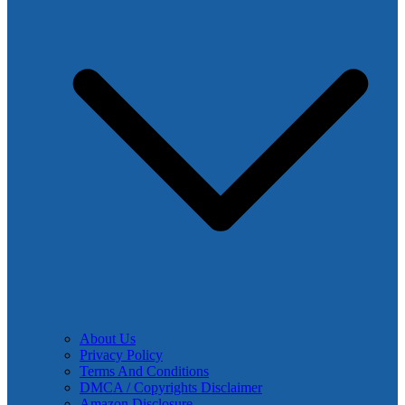
About Us
Privacy Policy
Terms And Conditions
DMCA / Copyrights Disclaimer
Amazon Disclosure