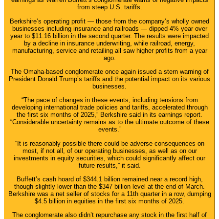
from steep U.S. tariffs.
Berkshire’s operating profit — those from the company’s wholly owned
businesses including insurance and railroads — dipped 4% year over
year to $11.16 billion in the second quarter. The results were impacted
by a decline in insurance underwriting, while railroad, energy,
manufacturing, service and retailing all saw higher profits from a year
ago.
The Omaha-based conglomerate once again issued a stern warning of
President Donald Trump’s tariffs and the potential impact on its various
businesses.
“The pace of changes in these events, including tensions from
developing international trade policies and tariffs, accelerated through
the first six months of 2025,” Berkshire said in its earnings report.
“Considerable uncertainty remains as to the ultimate outcome of these
events.”
“It is reasonably possible there could be adverse consequences on
most, if not all, of our operating businesses, as well as on our
investments in equity securities, which could significantly affect our
future results,” it said.
Buffett’s cash hoard of $344.1 billion remained near a record high,
though slightly lower than the $347 billion level at the end of March.
Berkshire was a net seller of stocks for a 11th quarter in a row, dumping
$4.5 billion in equities in the first six months of 2025.
The conglomerate also didn’t repurchase any stock in the first half of