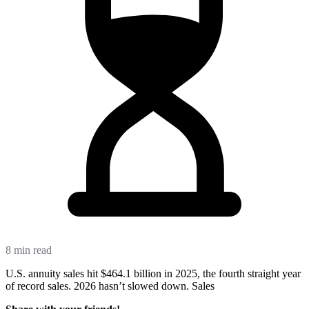
8 min read
U.S. annuity sales hit $464.1 billion in 2025, the fourth straight year
of record sales. 2026 hasn’t slowed down. Sales