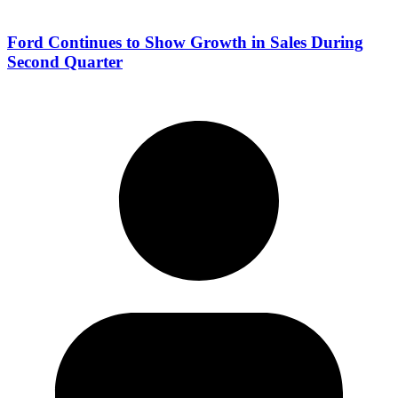
Ford Continues to Show Growth in Sales During
Second Quarter