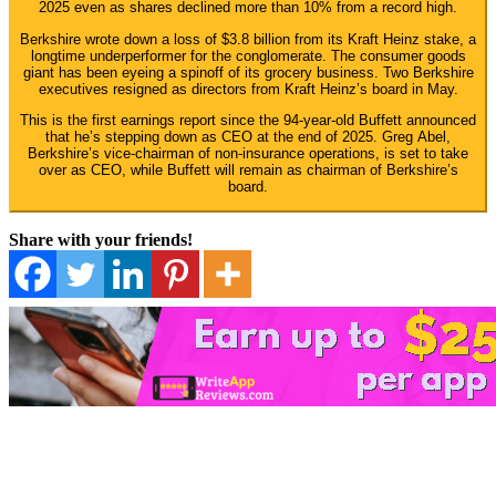
2025 even as shares declined more than 10% from a record high.
Berkshire wrote down a loss of $3.8 billion from its Kraft Heinz stake, a
longtime underperformer for the conglomerate. The consumer goods
giant has been eyeing a spinoff of its grocery business. Two Berkshire
executives resigned as directors from Kraft Heinz’s board in May.
This is the first earnings report since the 94-year-old Buffett announced
that he’s stepping down as CEO at the end of 2025. Greg Abel,
Berkshire’s vice-chairman of non-insurance operations, is set to take
over as CEO, while Buffett will remain as chairman of Berkshire’s
board.
Share with your friends!