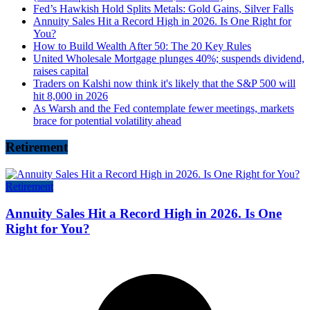
Fed’s Hawkish Hold Splits Metals: Gold Gains, Silver Falls
Annuity Sales Hit a Record High in 2026. Is One Right for
You?
How to Build Wealth After 50: The 20 Key Rules
United Wholesale Mortgage plunges 40%; suspends dividend,
raises capital
Traders on Kalshi now think it's likely that the S&P 500 will
hit 8,000 in 2026
As Warsh and the Fed contemplate fewer meetings, markets
brace for potential volatility ahead
Retirement
Retirement
Annuity Sales Hit a Record High in 2026. Is One
Right for You?