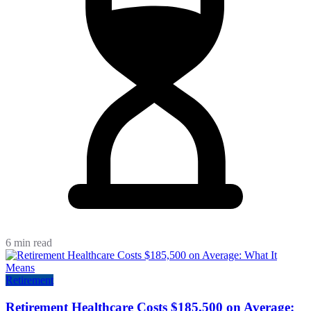
6 min read
Retirement
Retirement Healthcare Costs $185,500 on Average: