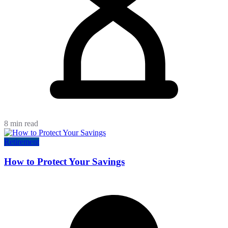
8 min read
Retirement
How to Protect Your Savings