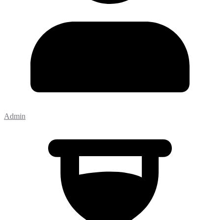
Admin