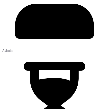
Admin