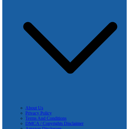
About Us
Privacy Policy
Terms And Conditions
DMCA / Copyrights Disclaimer
Amazon Disclosure