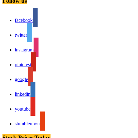
Follow us
facebook
twitter
instagram
pinterest
google
linkedin
youtube
stumbleupon
Stock Prices Today