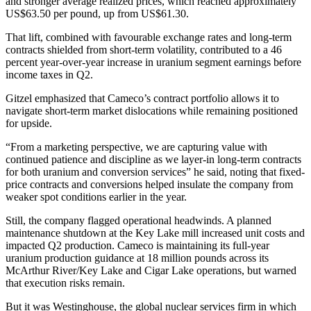
and stronger average realized prices, which reached approximately
US$63.50 per pound, up from US$61.30.
That lift, combined with favourable exchange rates and long-term
contracts shielded from short-term volatility, contributed to a 46
percent year-over-year increase in uranium segment earnings before
income taxes in Q2.
Gitzel emphasized that Cameco’s contract portfolio allows it to
navigate short-term market dislocations while remaining positioned
for upside.
“From a marketing perspective, we are capturing value with
continued patience and discipline as we layer-in long-term contracts
for both uranium and conversion services” he said, noting that fixed-
price contracts and conversions helped insulate the company from
weaker spot conditions earlier in the year.
Still, the company flagged operational headwinds. A planned
maintenance shutdown at the Key Lake mill increased unit costs and
impacted Q2 production. Cameco is maintaining its full-year
uranium production guidance at 18 million pounds across its
McArthur River/Key Lake and Cigar Lake operations, but warned
that execution risks remain.
But it was Westinghouse, the global nuclear services firm in which