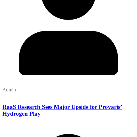
Admin
RaaS Research Sees Major Upside for Provaris’
Hydrogen Play