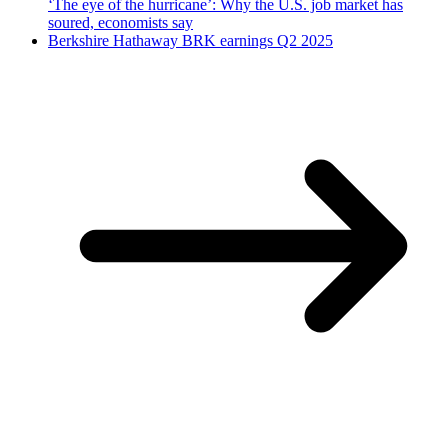
‘The eye of the hurricane’: Why the U.S. job market has
soured, economists say
Berkshire Hathaway BRK earnings Q2 2025