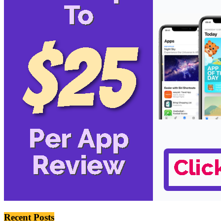
Recent Posts