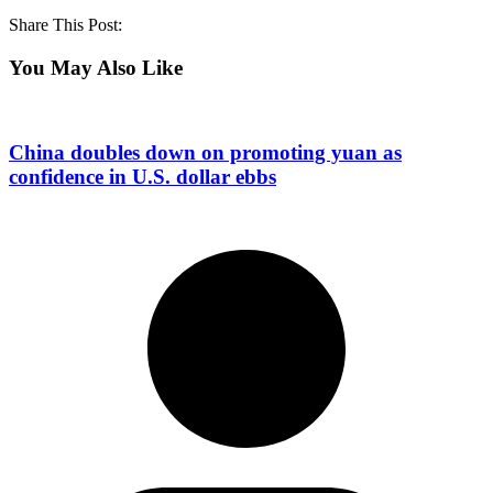
Share This Post:
You May Also Like
China doubles down on promoting yuan as
confidence in U.S. dollar ebbs