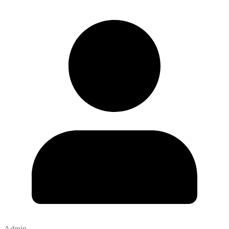
Admin