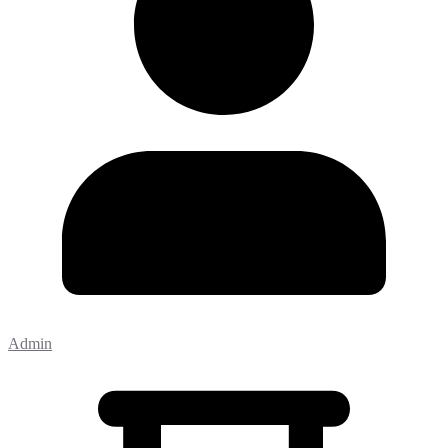
Admin