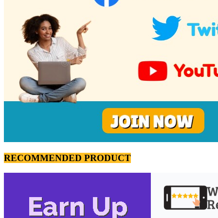
RECOMMENDED PRODUCT