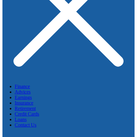
Finance
Advices
Earnings
Insurance
Retirement
Credit Cards
Loans
Contact Us