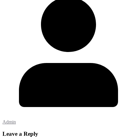
Admin
Leave a Reply