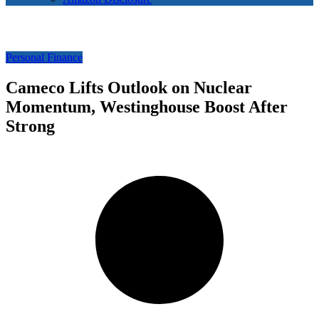
Personal Finance
Cameco Lifts Outlook on Nuclear
Momentum, Westinghouse Boost After
Strong