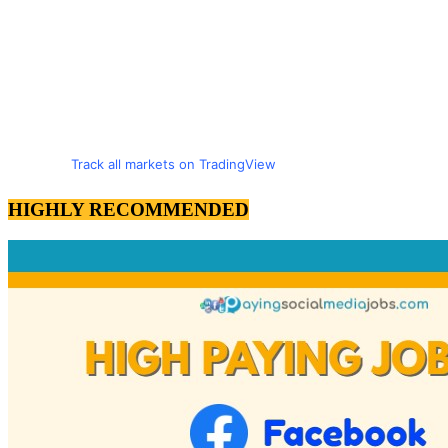
Track all markets on TradingView
HIGHLY RECOMMENDED