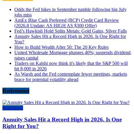
Odds the Fed hikes in September tumble following big July
jobs miss
AmEx Blue Cash Preferred (BCP) Credit Card Review
(2026.8 Update: AS HIGH AS $300 Offer)
Fed’s Hawkish Hold Splits Metals: Gold Gains, Silver Falls
Annuity Sales Hit a Record High in 2026. Is One Right for
You?
How to Build Wealth After 50: The 20 Key Rules
United Wholesale Mortgage plunges 40%; suspends dividend,
raises capital
Traders on Kalshi now think it's likely that the S&P 500 will
hit 8,000 in 2026
As Warsh and the Fed contemplate fewer meetings, markets
brace for potential volatility ahead
Retirement
Retirement
Annuity Sales Hit a Record High in 2026. Is One
Right for You?