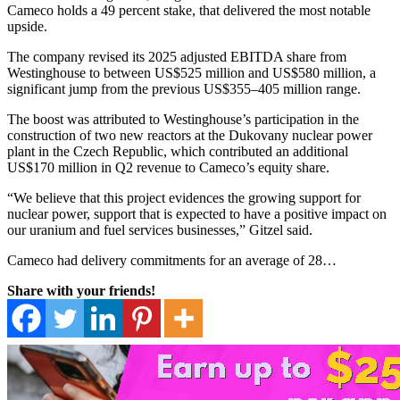
Cameco holds a 49 percent stake, that delivered the most notable
upside.
The company revised its 2025 adjusted EBITDA share from
Westinghouse to between US$525 million and US$580 million, a
significant jump from the previous US$355–405 million range.
The boost was attributed to Westinghouse’s participation in the
construction of two new reactors at the Dukovany nuclear power
plant in the Czech Republic, which contributed an additional
US$170 million in Q2 revenue to Cameco’s equity share.
“We believe that this project evidences the growing support for
nuclear power, support that is expected to have a positive impact on
our uranium and fuel services businesses,” Gitzel said.
Cameco had delivery commitments for an average of 28…
Share with your friends!