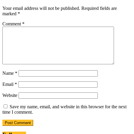
Your email address will not be published.
Required fields are
marked
*
Comment
*
Name
*
Email
*
Website
Save my name, email, and website in this browser for the next
time I comment.