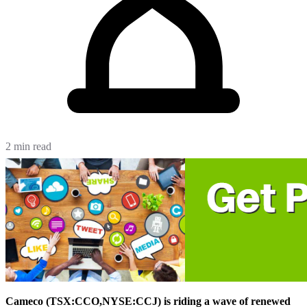
2 min read
Cameco (TSX:CCO,NYSE:CCJ) is riding a wave of renewed