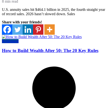
8 min read
U.S. annuity sales hit $464.1 billion in 2025, the fourth straight year
of record sales. 2026 hasn’t slowed down. Sales
Share with your friends!
Retirement
How to Build Wealth After 50: The 20 Key Rules