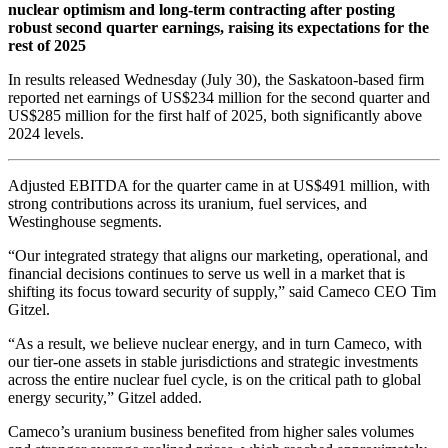
nuclear optimism and long-term contracting after posting
robust second quarter earnings, raising its expectations for the
rest of 2025
In results released Wednesday (July 30), the Saskatoon-based firm
reported net earnings of US$234 million for the second quarter and
US$285 million for the first half of 2025, both significantly above
2024 levels.
Adjusted EBITDA for the quarter came in at US$491 million, with
strong contributions across its uranium, fuel services, and
Westinghouse segments.
“Our integrated strategy that aligns our marketing, operational, and
financial decisions continues to serve us well in a market that is
shifting its focus toward security of supply,” said Cameco CEO Tim
Gitzel.
“As a result, we believe nuclear energy, and in turn Cameco, with
our tier-one assets in stable jurisdictions and strategic investments
across the entire nuclear fuel cycle, is on the critical path to global
energy security,” Gitzel added.
Cameco’s uranium business benefited from higher sales volumes