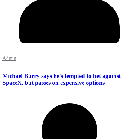
Admin
Michael Burry says he's tempted to bet against
SpaceX, but passes on expensive options