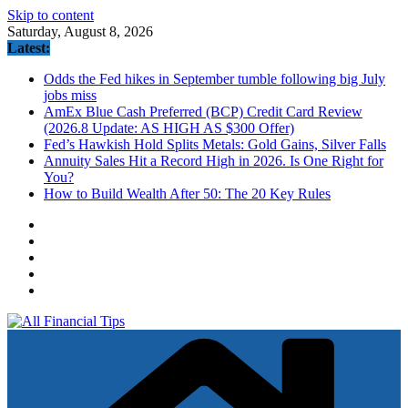
Skip to content
Saturday, August 8, 2026
Latest:
Odds the Fed hikes in September tumble following big July
jobs miss
AmEx Blue Cash Preferred (BCP) Credit Card Review
(2026.8 Update: AS HIGH AS $300 Offer)
Fed’s Hawkish Hold Splits Metals: Gold Gains, Silver Falls
Annuity Sales Hit a Record High in 2026. Is One Right for
You?
How to Build Wealth After 50: The 20 Key Rules