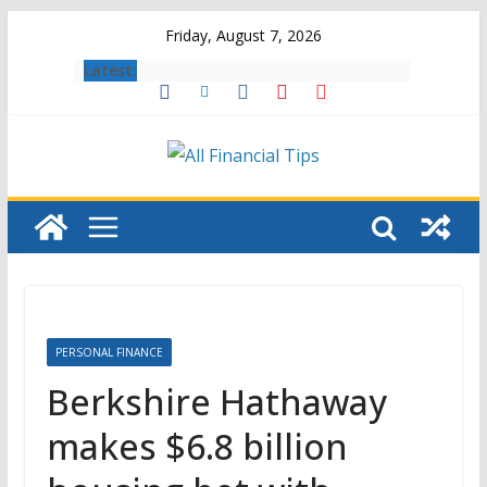
Skip
Friday, August 7, 2026
to
Latest:
content
PERSONAL FINANCE
Berkshire Hathaway
makes $6.8 billion