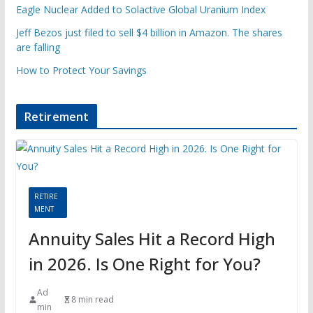
Eagle Nuclear Added to Solactive Global Uranium Index
Jeff Bezos just filed to sell $4 billion in Amazon. The shares
are falling
How to Protect Your Savings
Retirement
RETIRE
MENT
Annuity Sales Hit a Record High
in 2026. Is One Right for You?
Ad
8 min read
min