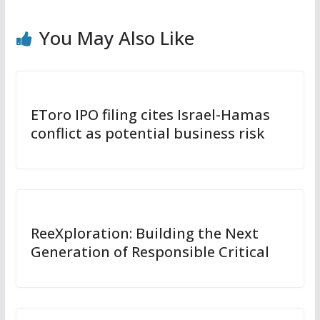
You May Also Like
EToro IPO filing cites Israel-Hamas
conflict as potential business risk
ReeXploration: Building the Next
Generation of Responsible Critical