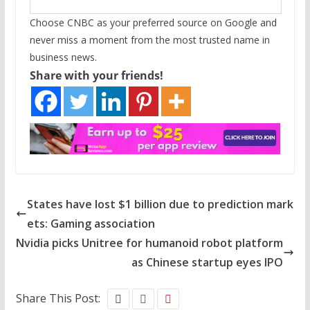
Choose CNBC as your preferred source on Google and
never miss a moment from the most trusted name in
business news.
Share with your friends!
States have lost $1 billion due to prediction mark
ets: Gaming association
Nvidia picks Unitree for humanoid robot platform
as Chinese startup eyes IPO
Share This Post: