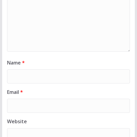
Name
*
Email
*
Website