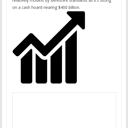
relatively modest by Berkshire standards as it’s sitting
on a cash hoard nearing $400 billion.