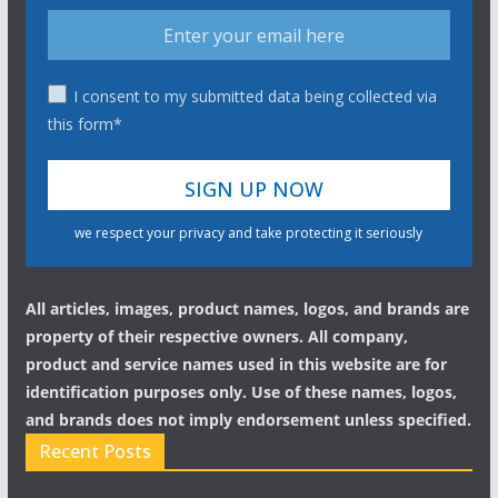
I consent to my submitted data being collected via
this form*
we respect your privacy and take protecting it seriously
All articles, images, product names, logos, and brands are
property of their respective owners. All company,
product and service names used in this website are for
identification purposes only. Use of these names, logos,
and brands does not imply endorsement unless specified.
Recent Posts