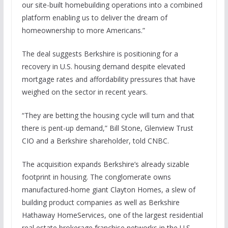
our site-built homebuilding operations into a combined
platform enabling us to deliver the dream of
homeownership to more Americans.”
The deal suggests Berkshire is positioning for a
recovery in U.S. housing demand despite elevated
mortgage rates and affordability pressures that have
weighed on the sector in recent years.
“They are betting the housing cycle will turn and that
there is pent-up demand,” Bill Stone, Glenview Trust
CIO and a Berkshire shareholder, told CNBC.
The acquisition expands Berkshire’s already sizable
footprint in housing. The conglomerate owns
manufactured-home giant Clayton Homes, a slew of
building product companies as well as Berkshire
Hathaway HomeServices, one of the largest residential
real estate brokerage franchise networks in the U.S.