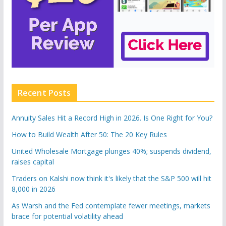
Recent Posts
Annuity Sales Hit a Record High in 2026. Is One Right for You?
How to Build Wealth After 50: The 20 Key Rules
United Wholesale Mortgage plunges 40%; suspends dividend,
raises capital
Traders on Kalshi now think it's likely that the S&P 500 will hit
8,000 in 2026
As Warsh and the Fed contemplate fewer meetings, markets
brace for potential volatility ahead