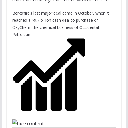
Berkshire’s last major deal came in October, when it
reached a $9.7 billion cash deal to purchase of
OxyChem, the chemical business of Occidental
Petroleum.