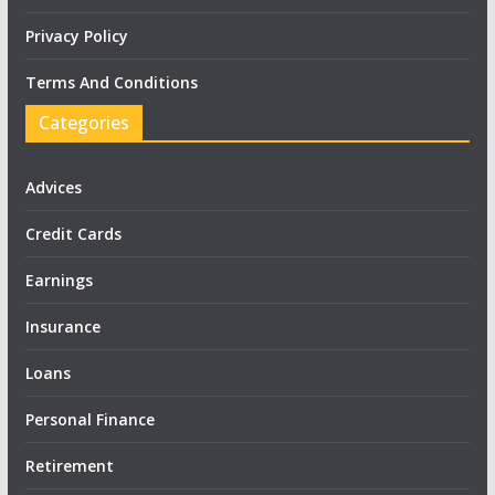
Privacy Policy
Terms And Conditions
Categories
Advices
Credit Cards
Earnings
Insurance
Loans
Personal Finance
Retirement