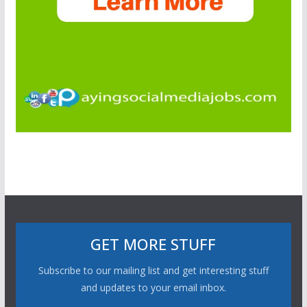
GET MORE STUFF
Subscribe to our mailing list and get interesting stuff
and updates to your email inbox.