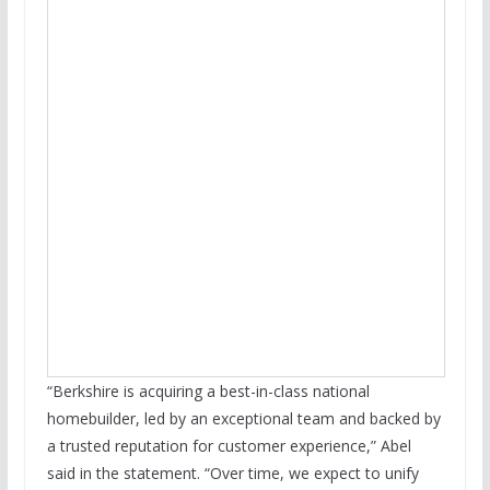
“Berkshire is acquiring a best-in-class national
homebuilder, led by an exceptional team and backed by
a trusted reputation for customer experience,” Abel
said in the statement. “Over time, we expect to unify