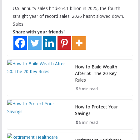
U.S. annuity sales hit $464.1 billion in 2025, the fourth
straight year of record sales. 2026 hasn’t slowed down.
Sales
Share with your friends!
How to Build Wealth
After 50: The 20 Key
Rules
8 min read
How to Protect Your
Savings
6 min read