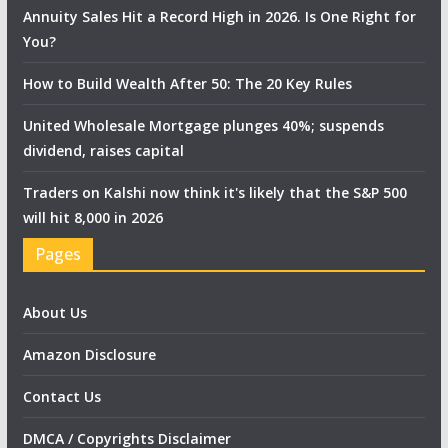
Annuity Sales Hit a Record High in 2026. Is One Right for
You?
How to Build Wealth After 50: The 20 Key Rules
United Wholesale Mortgage plunges 40%; suspends
dividend, raises capital
Traders on Kalshi now think it's likely that the S&P 500
will hit 8,000 in 2026
Pages
About Us
Amazon Disclosure
Contact Us
DMCA / Copyrights Disclaimer