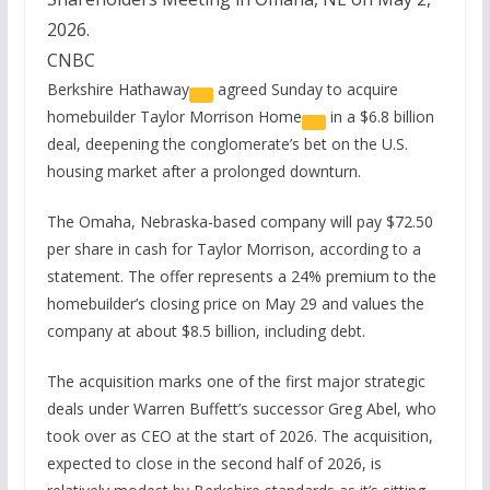
2026.
CNBC
Berkshire Hathaway
agreed Sunday to acquire
homebuilder
Taylor Morrison Home
in a $6.8 billion
deal, deepening the conglomerate’s bet on the U.S.
housing market after a prolonged downturn.
The Omaha, Nebraska-based company will pay $72.50
per share in cash for Taylor Morrison, according to a
statement. The offer represents a 24% premium to the
homebuilder’s closing price on May 29 and values the
company at about $8.5 billion, including debt.
The acquisition marks one of the first major strategic
deals under Warren Buffett’s successor Greg Abel, who
took over as CEO at the start of 2026. The acquisition,
expected to close in the second half of 2026, is