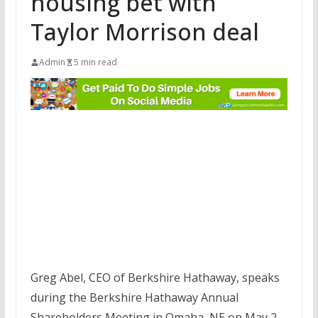
housing bet with
Taylor Morrison deal
Admin
5 min read
Greg Abel, CEO of Berkshire Hathaway, speaks
during the Berkshire Hathaway Annual
Shareholders Meeting in Omaha, NE on May 2,