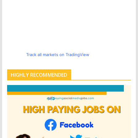
Track all markets on TradingView
HIGHLY RECOMMENDED