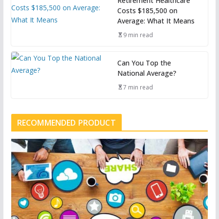
Retirement Healthcare
Costs $185,500 on
Average: What It Means
9 min read
Can You Top the
National Average?
7 min read
RECOMMENDED PRODUCT