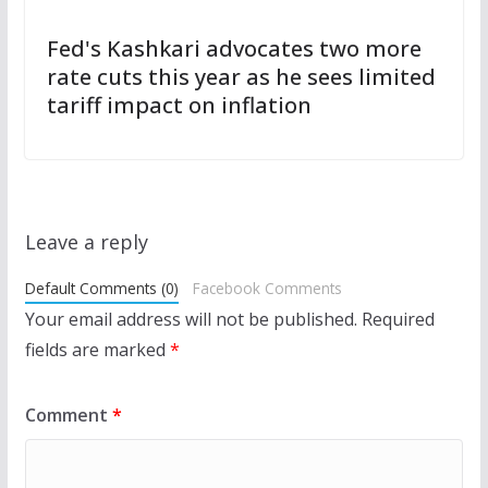
Fed's Kashkari advocates two more
rate cuts this year as he sees limited
tariff impact on inflation
Leave a reply
Default Comments (0)
Facebook Comments
Your email address will not be published.
Required
fields are marked
*
Comment
*