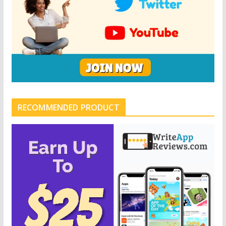
RECOMMENDED PRODUCT