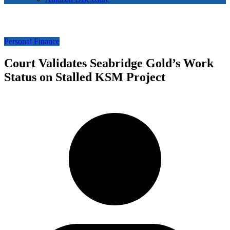
Personal Finance
Court Validates Seabridge Gold’s Work
Status on Stalled KSM Project