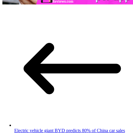
Electric vehicle giant BYD predicts 80% of China car sales