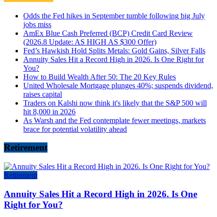
Odds the Fed hikes in September tumble following big July
jobs miss
AmEx Blue Cash Preferred (BCP) Credit Card Review
(2026.8 Update: AS HIGH AS $300 Offer)
Fed’s Hawkish Hold Splits Metals: Gold Gains, Silver Falls
Annuity Sales Hit a Record High in 2026. Is One Right for
You?
How to Build Wealth After 50: The 20 Key Rules
United Wholesale Mortgage plunges 40%; suspends dividend,
raises capital
Traders on Kalshi now think it's likely that the S&P 500 will
hit 8,000 in 2026
As Warsh and the Fed contemplate fewer meetings, markets
brace for potential volatility ahead
Retirement
Retirement
Annuity Sales Hit a Record High in 2026. Is One
Right for You?