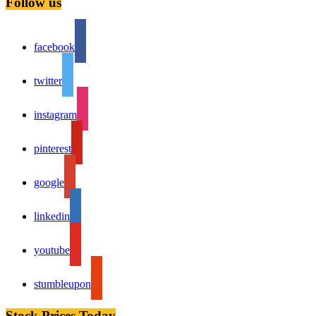
Follow us
facebook
twitter
instagram
pinterest
google
linkedin
youtube
stumbleupon
Stock Prices Today