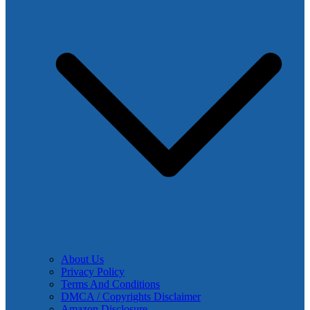
About Us
Privacy Policy
Terms And Conditions
DMCA / Copyrights Disclaimer
Amazon Disclosure