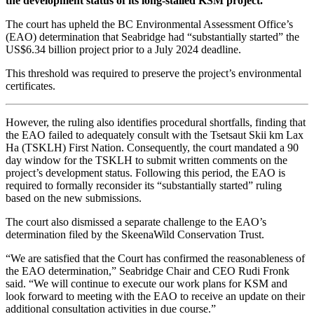
the development status of its long-stalled KSM project.
The court has upheld the BC Environmental Assessment Office’s
(EAO) determination that Seabridge had “substantially started” the
US$6.34 billion project prior to a July 2024 deadline.
This threshold was required to preserve the project’s environmental
certificates.
However, the ruling also identifies procedural shortfalls, finding that
the EAO failed to adequately consult with the Tsetsaut Skii km Lax
Ha (TSKLH) First Nation. Consequently, the court mandated a 90
day window for the TSKLH to submit written comments on the
project’s development status. Following this period, the EAO is
required to formally reconsider its “substantially started” ruling
based on the new submissions.
The court also dismissed a separate challenge to the EAO’s
determination filed by the SkeenaWild Conservation Trust.
“We are satisfied that the Court has confirmed the reasonableness of
the EAO determination,” Seabridge Chair and CEO Rudi Fronk
said. “We will continue to execute our work plans for KSM and
look forward to meeting with the EAO to receive an update on their
additional consultation activities in due course.”