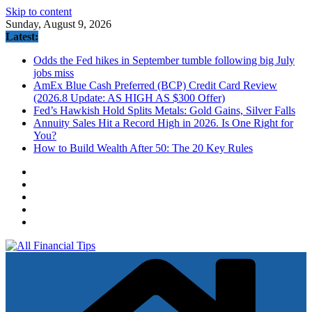
Skip to content
Sunday, August 9, 2026
Latest:
Odds the Fed hikes in September tumble following big July
jobs miss
AmEx Blue Cash Preferred (BCP) Credit Card Review
(2026.8 Update: AS HIGH AS $300 Offer)
Fed’s Hawkish Hold Splits Metals: Gold Gains, Silver Falls
Annuity Sales Hit a Record High in 2026. Is One Right for
You?
How to Build Wealth After 50: The 20 Key Rules