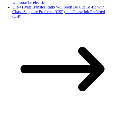
will soon be electric
UR->Hyatt Transfer Ratio Will Soon Be Cut To 4:3 with
Chase Sapphire Preferred (CSP) and Chase Ink Preferred
(CIP)!