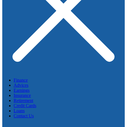
Finance
Advices
Earnings
Insurance
Retirement
Credit Cards
Loans
Contact Us