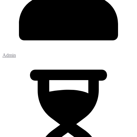
Admin