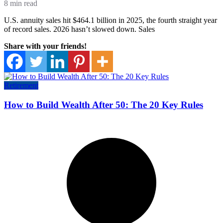
8 min read
U.S. annuity sales hit $464.1 billion in 2025, the fourth straight year
of record sales. 2026 hasn’t slowed down. Sales
Share with your friends!
Retirement
How to Build Wealth After 50: The 20 Key Rules