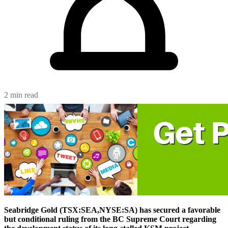
2 min read
Seabridge Gold (TSX:SEA,NYSE:SA) has secured a favorable
but conditional ruling from the BC Supreme Court regarding