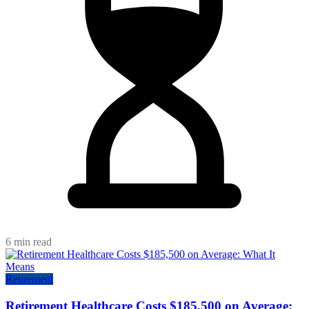
6 min read
Retirement
Retirement Healthcare Costs $185,500 on Average: