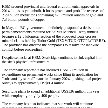
KSM secured provincial and federal environmental approvals in
2014, but is as yet unbuilt. It hosts proven and probable reserves of
2.29 billion metric tons containing 47.3 million ounces of gold and
7.3 billion pounds of copper.
In May, the BC government indefinitely postponed a decision on
permit amendments required for KSM’s Mitchell Treaty tunnels
because a 12.5 kilometer section of the proposed route crosses
mineral claims held by Tudor Gold (TSXV:TUD,OTCPL:TDRRF).
The province has directed the companies to resolve the land-use
conflict before proceeding.
Despite setbacks at KSM, Seabridge continues to sink capital into
the site’s physical infrastructure.
The company reported it has incurred US$150 million in
expenditures on permanent works since filing its application for
“substantially started” status in January 2024, pushing total project
outlays to approximately US$864 million.
Seabridge plans to spend an additional US$136 million this year
while employing roughly 400 people.
The company has also indicated that site work will continue