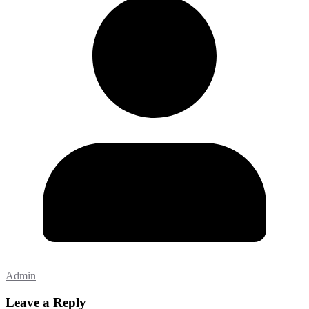
Admin
Leave a Reply