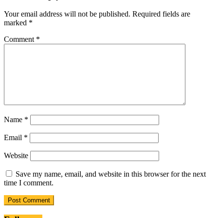
Your email address will not be published.
Required fields are
marked
*
Comment
*
Name
*
Email
*
Website
Save my name, email, and website in this browser for the next
time I comment.