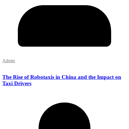
Admin
The Rise of Robotaxis in China and the Impact on
Taxi Drivers