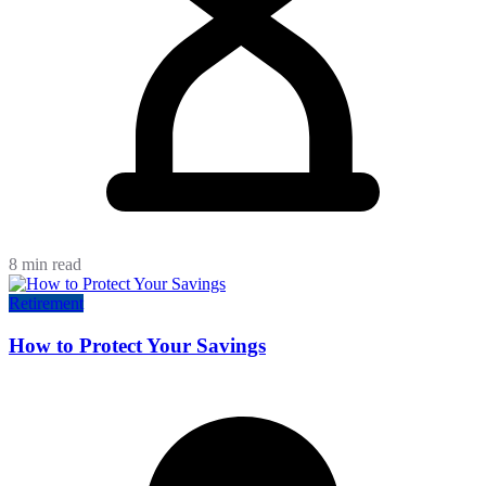
8 min read
Retirement
How to Protect Your Savings