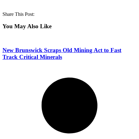
Share This Post:
You May Also Like
New Brunswick Scraps Old Mining Act to Fast
Track Critical Minerals