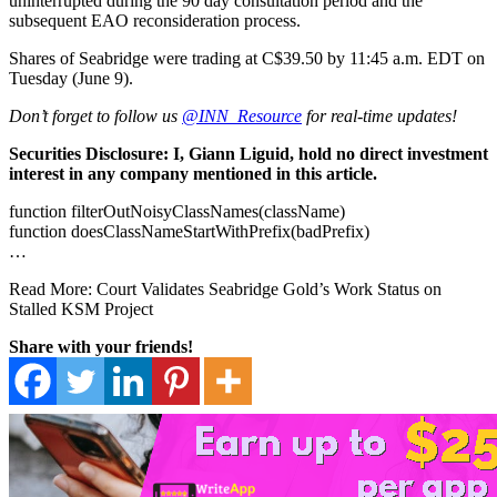
uninterrupted during the 90 day consultation period and the
subsequent EAO reconsideration process.
Shares of Seabridge were trading at C$39.50 by 11:45 a.m. EDT on
Tuesday (June 9).
Don’t forget to follow us
@INN_Resource
for real-time updates!
Securities Disclosure: I, Giann Liguid, hold no direct investment
interest in any company mentioned in this article.
function filterOutNoisyClassNames(className)
function doesClassNameStartWithPrefix(badPrefix)
…
Read More: Court Validates Seabridge Gold’s Work Status on
Stalled KSM Project
Share with your friends!