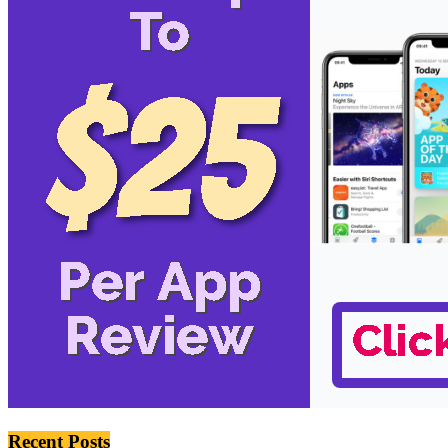
Recent Posts