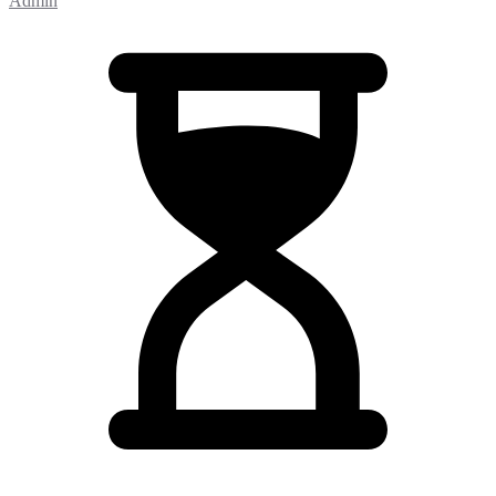
Admin