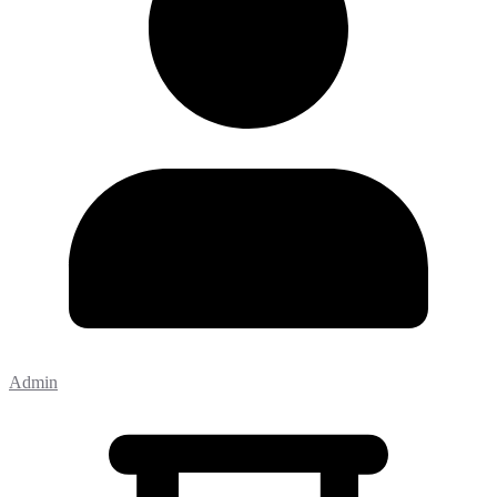
Admin