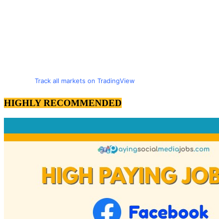
Track all markets on TradingView
HIGHLY RECOMMENDED