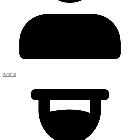
Admin