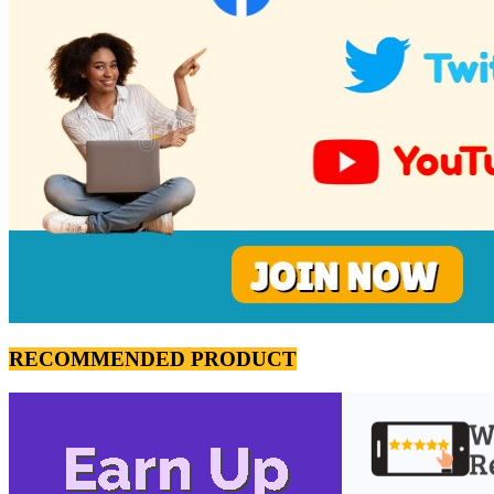
RECOMMENDED PRODUCT