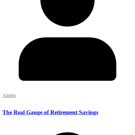
Admin
The Real Gauge of Retirement Savings