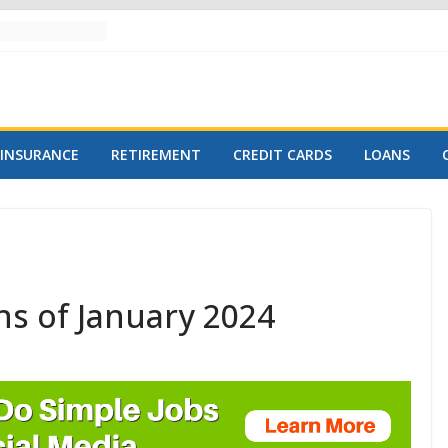
INSURANCE
RETIREMENT
CREDIT CARDS
LOANS
ns of January 2024