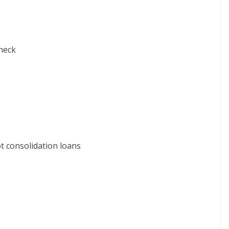
check
t consolidation loans