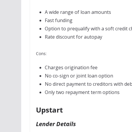
A wide range of loan amounts
Fast funding
Option to prequalify with a soft credit 
Rate discount for autopay
Cons:
Charges origination fee
No co-sign or joint loan option
No direct payment to creditors with deb
Only two repayment term options
Upstart
Lender Details