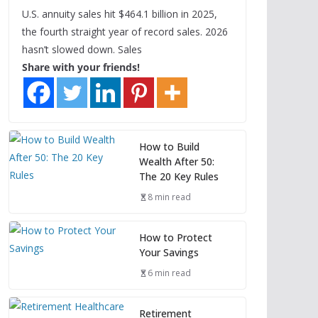
U.S. annuity sales hit $464.1 billion in 2025,
the fourth straight year of record sales. 2026
hasn’t slowed down. Sales
Share with your friends!
How to Build
Wealth After 50:
The 20 Key Rules
8 min read
How to Protect
Your Savings
6 min read
Retirement