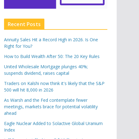
Recent Posts
Annuity Sales Hit a Record High in 2026. Is One
Right for You?
How to Build Wealth After 50: The 20 Key Rules
United Wholesale Mortgage plunges 40%;
suspends dividend, raises capital
Traders on Kalshi now think it's likely that the S&P
500 will hit 8,000 in 2026
As Warsh and the Fed contemplate fewer
meetings, markets brace for potential volatility
ahead
Eagle Nuclear Added to Solactive Global Uranium
Index