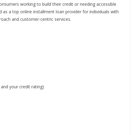
onsumers working to build their credit or needing accessible
 as a top online installment loan provider for individuals with
pproach and customer-centric services.
nd your credit rating)