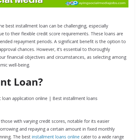
he best installment loan can be challenging, especially
ue to their flexible credit score requirements. These loans are
tended repayment periods. A significant benefit is the option to
pproval chances. However, it’s essential to thoroughly
our financial objectives and circumstances, as selecting among
omic well-being.
ent Loan?
r those with varying credit scores, notable for its easier
 borrowing and repaying a certain amount in fixed monthly
anning. The best
installment loans online
cater to a wide range