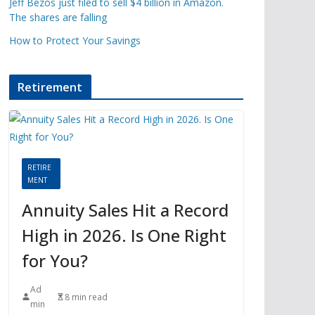
Jeff Bezos just filed to sell $4 billion in Amazon.
The shares are falling
How to Protect Your Savings
Retirement
RETIRE
MENT
Annuity Sales Hit a Record
High in 2026. Is One Right
for You?
Ad
8 min read
min