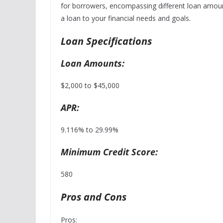
for borrowers, encompassing different loan amounts,
a loan to your financial needs and goals.
Loan Specifications
Loan Amounts:
$2,000 to $45,000
APR:
9.116% to 29.99%
Minimum Credit Score:
580
Pros and Cons
Pros: