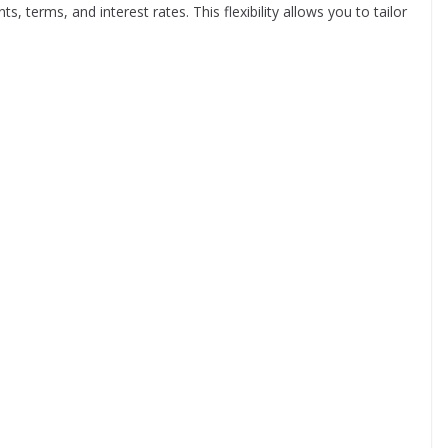
 terms, and interest rates. This flexibility allows you to tailor