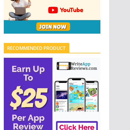
RECOMMENDED PRODUCT