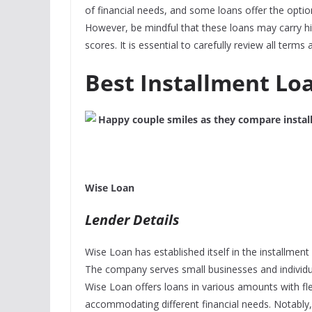
of financial needs, and some loans offer the optio
However, be mindful that these loans may carry high
scores. It is essential to carefully review all term
Best Installment Lo
Wise Loan
Lender Details
Wise Loan has established itself in the installmen
The company serves small businesses and individual
Wise Loan offers loans in various amounts with fl
accommodating different financial needs. Notably,