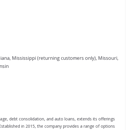
siana, Mississippi (returning customers only), Missouri,
nsin
ge, debt consolidation, and auto loans, extends its offerings
 Established in 2015, the company provides a range of options