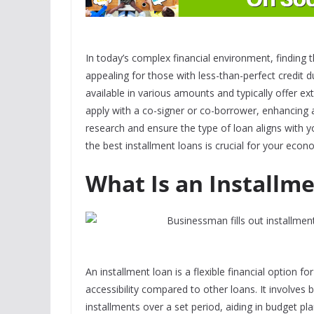
In today’s complex financial environment, finding t
appealing for those with less-than-perfect credit d
available in various amounts and typically offer ex
apply with a co-signer or co-borrower, enhancing a
research and ensure the
type of loan
aligns with y
the best installment loans is crucial for your econ
What Is an Installm
An installment loan is a flexible financial option fo
accessibility compared to other loans. It involves
installments over a set period, aiding in budget pl