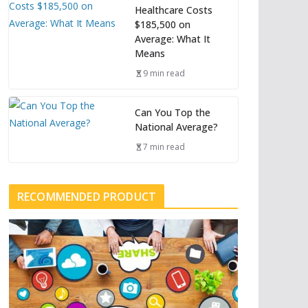
Healthcare Costs
$185,500 on
Average: What It
Means
9 min read
Can You Top the
National Average?
7 min read
RECOMMENDED PRODUCT