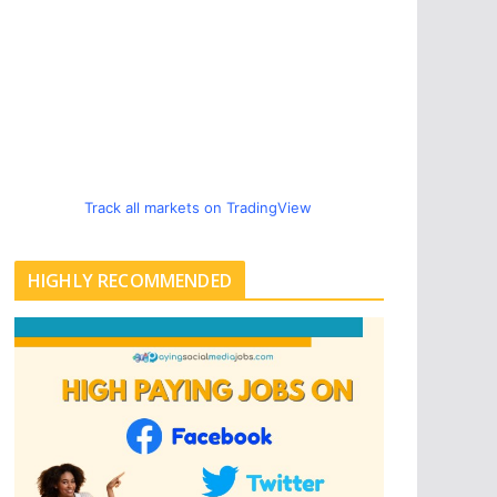
Track all markets on TradingView
HIGHLY RECOMMENDED