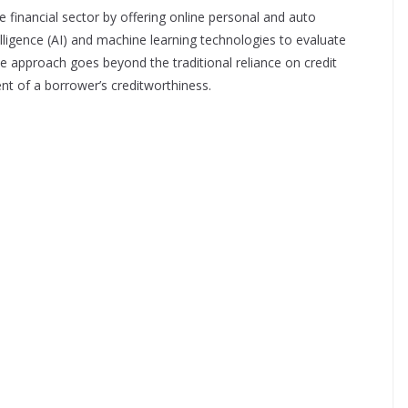
e financial sector by offering online personal and auto
telligence (AI) and machine learning technologies to evaluate
ve approach goes beyond the traditional reliance on credit
t of a borrower’s creditworthiness.