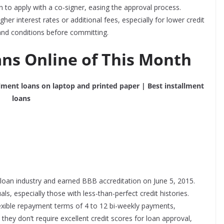
n to apply with a co-signer, easing the approval process.
er interest rates or additional fees, especially for lower credit
s and conditions before committing.
ans Online of This Month
t loan industry and earned BBB accreditation on
June 5, 2015
.
s, especially those with less-than-perfect credit histories.
exible repayment terms of 4 to 12 bi-weekly payments,
 they don’t require
excellent credit
scores for loan approval,