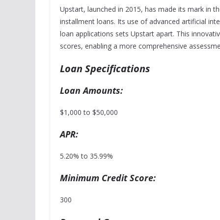
Upstart, launched in 2015, has made its mark in th
installment loans. Its use of advanced artificial in
loan applications sets Upstart apart. This innovati
scores, enabling a more comprehensive assessmen
Loan Specifications
Loan Amounts:
$1,000 to $50,000
APR:
5.20% to 35.99%
Minimum Credit Score:
300