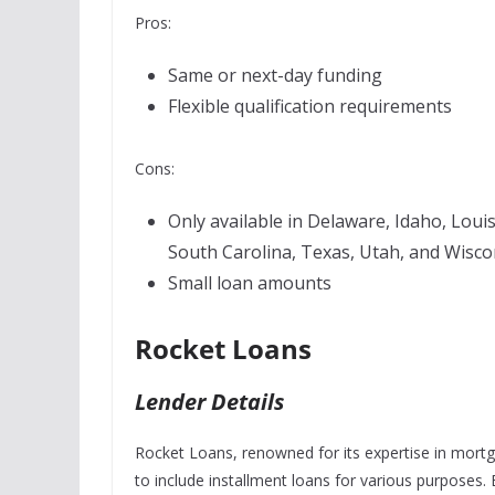
Pros:
Same or next-day funding
Flexible qualification requirements
Cons:
Only available in Delaware, Idaho, Loui
South Carolina, Texas, Utah, and Wisco
Small loan amounts
Rocket Loans
Lender Details
Rocket Loans, renowned for its expertise in mortga
to include installment loans for various purposes.