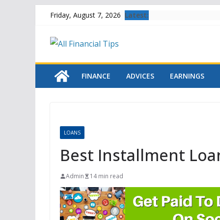
Skip
Latest:
Friday, August 7, 2026
to
content
FINANCE
ADVICES
EARNINGS
LOANS
Best Installment Loa
Admin
14 min read