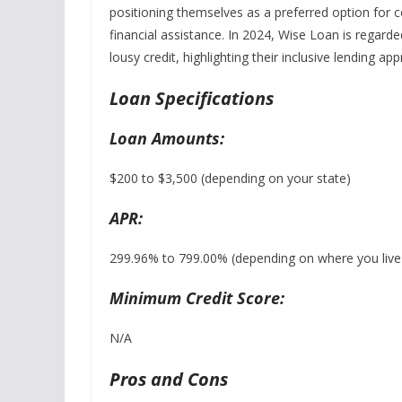
positioning themselves as a preferred option for c
financial assistance.
In 2024, Wise Loan is regarded
lousy credit, highlighting their inclusive lending a
Loan Specifications
Loan Amounts:
$200 to $3,500 (depending on your state)
APR:
299.96% to 799.00% (depending on where you live a
Minimum Credit Score:
N/A
Pros and Cons