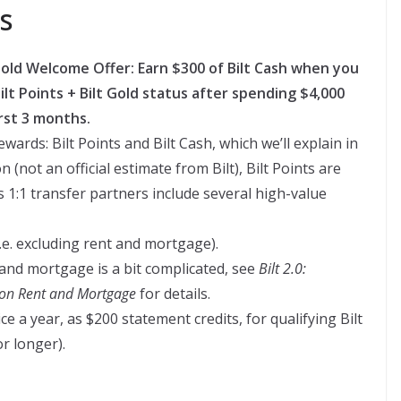
s
t Gold Welcome Offer: Earn $300 of Bilt Cash when you
lt Points + Bilt Gold status after spending $4,000
rst 3 months.
wards: Bilt Points and Bilt Cash, which we’ll explain in
(not an official estimate from Bilt), Bilt Points are
s 1:1 transfer partners include several high-value
.e. excluding rent and mortgage).
and mortgage is a bit complicated, see
Bilt 2.0:
s on Rent and Mortgage
for details.
ice a year, as $200 statement credits, for qualifying Bilt
r longer).