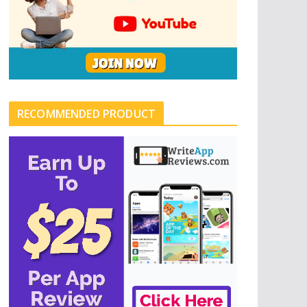
RECOMMENDED PRODUCT