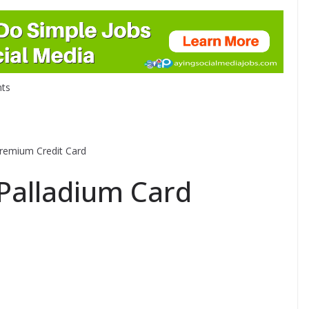
ts
Premium Credit Card
t Palladium Card