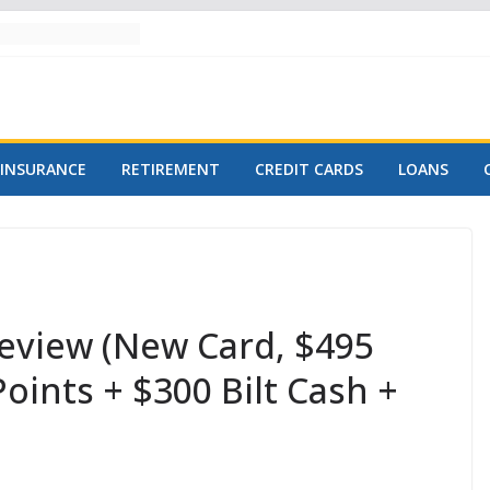
INSURANCE
RETIREMENT
CREDIT CARDS
LOANS
Review (New Card, $495
Points + $300 Bilt Cash +