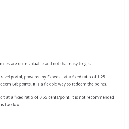
miles are quite valuable and not that easy to get.
ravel portal, powered by Expedia, at a fixed ratio of 1.25
deem Bilt points, it is a flexible way to redeem the points.
it at a fixed ratio of 0.55 cents/point. It is not recommended
 is too low.