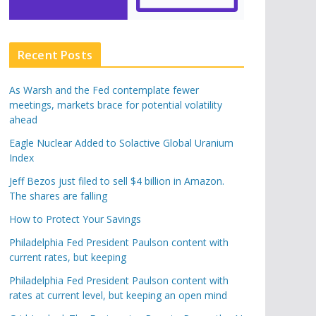
Recent Posts
As Warsh and the Fed contemplate fewer
meetings, markets brace for potential volatility
ahead
Eagle Nuclear Added to Solactive Global Uranium
Index
Jeff Bezos just filed to sell $4 billion in Amazon.
The shares are falling
How to Protect Your Savings
Philadelphia Fed President Paulson content with
current rates, but keeping
Philadelphia Fed President Paulson content with
rates at current level, but keeping an open mind