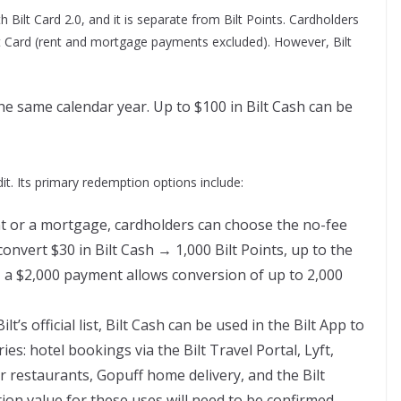
 Bilt Card 2.0, and it is separate from Bilt Points. Cardholders
t Card (rent and mortgage payments excluded). However, Bilt
the same calendar year. Up to $100 in Bilt Cash can be
t. Its primary redemption options include:
nt or a mortgage, cardholders can choose the no-fee
onvert $30 in Bilt Cash → 1,000 Bilt Points, up to the
, a $2,000 payment allows conversion of up to 2,000
lt’s official list, Bilt Cash can be used in the Bilt App to
es: hotel bookings via the Bilt Travel Portal, Lyft,
er restaurants, Gopuff home delivery, and the Bilt
tion value for these uses will need to be confirmed