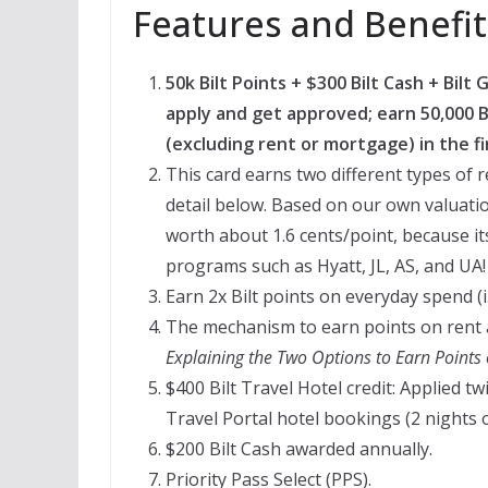
Features and Benefit
50k Bilt Points + $300 Bilt Cash + Bil
apply and get approved; earn 50,000 Bi
(excluding rent or mortgage) in the fi
This card earns two different types of re
detail below. Based on our own valuation 
worth about 1.6 cents/point, because it
programs such as Hyatt, JL, AS, and UA!
Earn 2x Bilt points on everyday spend (i
The mechanism to earn points on rent 
Explaining the Two Options to Earn Point
$400 Bilt Travel Hotel credit: Applied tw
Travel Portal hotel bookings (2 nights o
$200 Bilt Cash awarded annually.
Priority Pass Select (PPS).