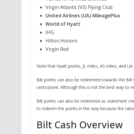
Virgin Atlantic (VS) Flying Club
United Airlines (UA) MileagePlus
World of Hyatt
IHG
Hilton Honors
Virgin Red
Note that Hyatt points, JL miles, AS miles, and UA 
Bilt points can also be redeemed towards the Bilt t
cents/point. Although this is not the best way to re
Bilt points can also be redeemed as statement cred
to redeem the points in this way because the ratio
Bilt Cash Overview