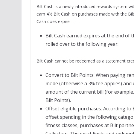
Bilt Cash is a newly introduced rewards system with
earn 4% Bilt Cash on purchases made with the Bil
Cash does expire:
Bilt Cash earned expires at the end of 
rolled over to the following year.
Bilt Cash cannot be redeemed as a statement credi
Convert to Bilt Points: When paying re
mode (otherwise a 3% fee applies) and c
amount of the current bill (for example
Bilt Points).
Offset eligible purchases: According to Bi
offset spending in the following categori
fitness classes, purchases at Bilt partn
Collection. The exact limits and redemp