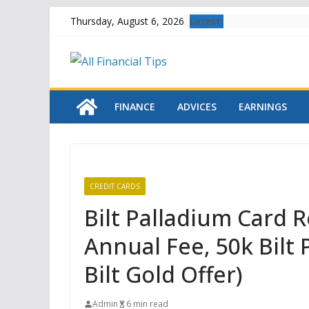
Skip
Latest:
Thursday, August 6, 2026
to
content
FINANCE
ADVICES
EARNINGS
CREDIT CARDS
Bilt Palladium Card 
Annual Fee, 50k Bilt 
Bilt Gold Offer)
Admin
6 min read