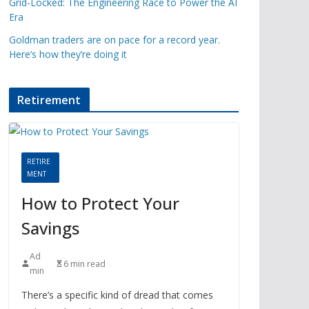
Grid-Locked: The Engineering Race to Power the AI
Era
Goldman traders are on pace for a record year.
Here’s how they’re doing it
Retirement
RETIRE
MENT
How to Protect Your
Savings
Ad
6 min read
min
There’s a specific kind of dread that comes