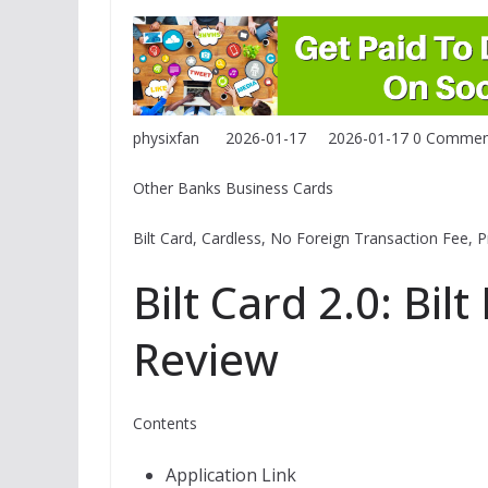
physixfan
2026-01-17
2026-01-17
0 Commen
Other Banks Business Cards
Bilt Card, Cardless, No Foreign Transaction Fee, 
Bilt Card 2.0: Bil
Review
Contents
Application Link