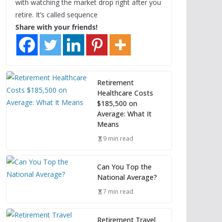
with watching the market drop right after you
retire. It’s called sequence
Share with your friends!
Retirement
Healthcare Costs
$185,500 on
Average: What It
Means
9 min read
Can You Top the
National Average?
7 min read
Retirement Travel