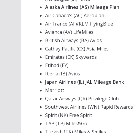
Alaska Airlines (AS) Mileage Plan
Air Canada’s (AC) Aeroplan
Air France (AF)/KLM FlyingBlue
Avianca (AV) LifeMiles
British Airways (BA) Avios
Cathay Pacific (CX) Asia Miles
Emirates (EK) Skywards
Etihad (EY)
Iberia (IB) Avios
Japan Airlines (JL) JAL Mileage Bank
Marriott
Qatar Airways (QR) Privilege Club
Southwest Airlines (WN) Rapid Rewards
Spirit (NK) Free Spirit
TAP (TP) Miles&Go
Turkish (TK) Miles & Smiles