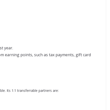
.
st year.
m earning points, such as tax payments, gift card
ble. Its 1:1 transferrable partners are: