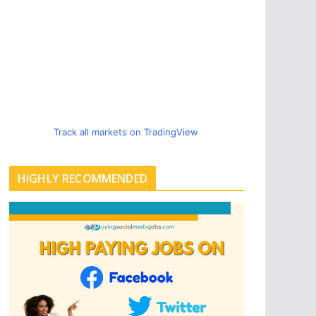
Track all markets on TradingView
HIGHLY RECOMMENDED