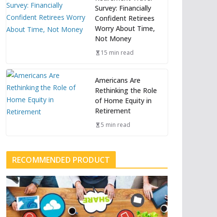
Survey: Financially
Confident Retirees
Worry About Time,
Not Money
15 min read
Americans Are
Rethinking the Role
of Home Equity in
Retirement
5 min read
RECOMMENDED PRODUCT