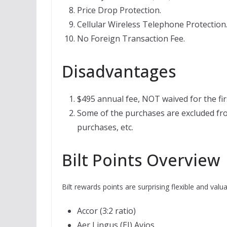
Price Drop Protection.
Cellular Wireless Telephone Protection
No Foreign Transaction Fee.
Disadvantages
$495 annual fee, NOT waived for the fir
Some of the purchases are excluded fro
purchases, etc.
Bilt Points Overview
Bilt rewards points are surprising flexible and valua
Accor (3:2 ratio)
Aer Lingus (EI) Avios