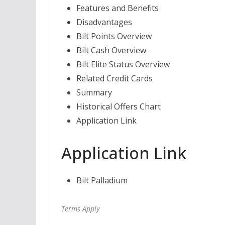
Features and Benefits
Disadvantages
Bilt Points Overview
Bilt Cash Overview
Bilt Elite Status Overview
Related Credit Cards
Summary
Historical Offers Chart
Application Link
Application Link
Bilt Palladium
Terms Apply