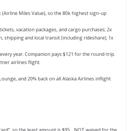
 (Airline Miles Value), so the 80k highest sign-up
 tickets, vacation packages, and cargo purchases; 2x
, shipping and local transit (including rideshare); 1x
very year. Companion pays $121 for the round-trip.
er airlines flight.
 Lounge,
and 20% back on all Alaska Airlines inflight
ard”, so the least amount is $95. . NOT waived for the