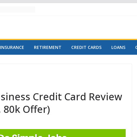
INSURANCE
RETIREMENT
CREDIT CARDS
LOANS
siness Credit Card Review
 80k Offer)