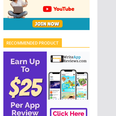
RECOMMENDED PRODUCT