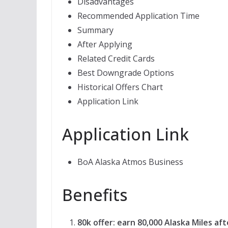
Disadvantages
Recommended Application Time
Summary
After Applying
Related Credit Cards
Best Downgrade Options
Historical Offers Chart
Application Link
Application Link
BoA Alaska Atmos Business
Benefits
80k offer: earn 80,000 Alaska Miles af