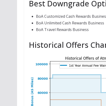
Best Downgrade Opt
BoA Customized Cash Rewards Busines
BoA Unlimited Cash Rewards Business
BoA Travel Rewards Business
Historical Offers Cha