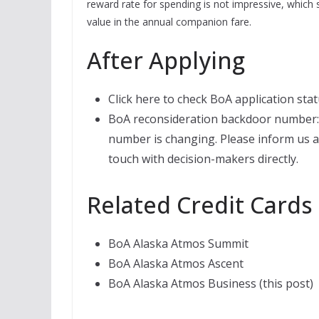
reward rate for spending is not impressive, which s
value in the annual companion fare.
After Applying
Click here to check BoA application stat
BoA reconsideration backdoor number: 
number is changing. Please inform us at 
touch with decision-makers directly.
Related Credit Cards
BoA Alaska Atmos Summit
BoA Alaska Atmos Ascent
BoA Alaska Atmos Business (this post)