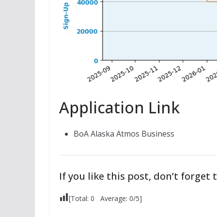
Application Link
BoA Alaska Atmos Business
If you like this post, don’t forget t
[Total:
0
Average:
0
/5]