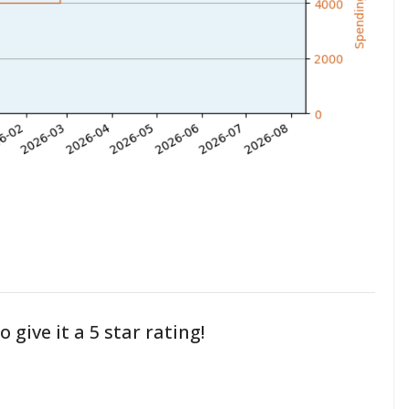
o give it a 5 star rating!