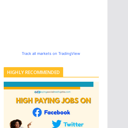
Track all markets on TradingView
HIGHLY RECOMMENDED