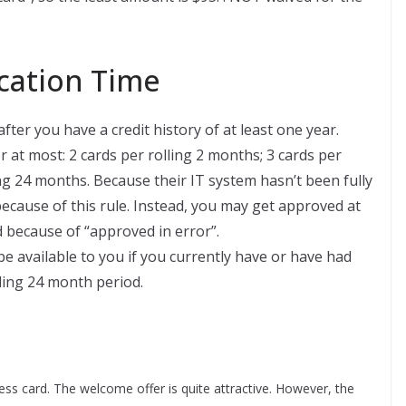
ation Time
ter you have a credit history of at least one year.
r at most: 2 cards per rolling 2 months; 3 cards per
ing 24 months. Because their IT system hasn’t been fully
ecause of this rule. Instead, you may get approved at
ed because of “approved in error”.
be available to you if you currently have or have had
ing 24 month period.
ss card. The welcome offer is quite attractive. However, the