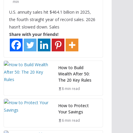
min
U.S. annuity sales hit $464.1 billion in 2025,
the fourth straight year of record sales. 2026
hasn’t slowed down. Sales
Share with your friends!
How to Build
Wealth After 50:
The 20 Key Rules
8 min read
How to Protect
Your Savings
6 min read