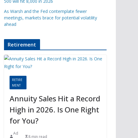
500 will hit 8,000 in 2026
As Warsh and the Fed contemplate fewer
meetings, markets brace for potential volatility
ahead
Retirement
RETIRE
MENT
Annuity Sales Hit a Record
High in 2026. Is One Right
for You?
Ad
8 min read