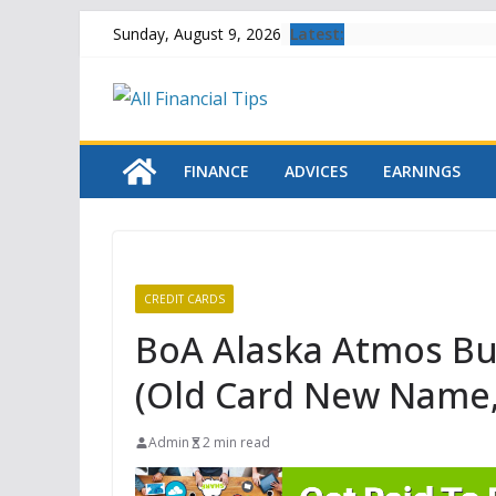
Skip
Latest:
Sunday, August 9, 2026
to
content
FINANCE
ADVICES
EARNINGS
CREDIT CARDS
BoA Alaska Atmos Bu
(Old Card New Name,
Admin
2 min read