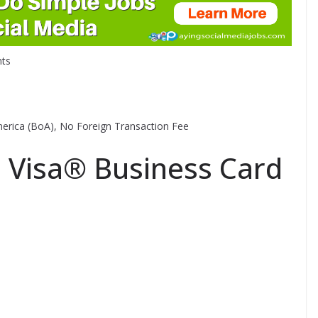
ts
 America (BoA), No Foreign Transaction Fee
Visa® Business Card