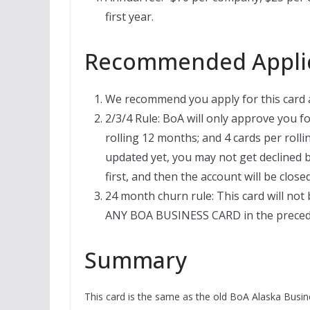
first year.
Recommended Applic
We recommend you apply for this card af
2/3/4 Rule: BoA will only approve you fo
rolling 12 months; and 4 cards per roll
updated yet, you may not get declined b
first, and then the account will be clos
24 month churn rule: This card will not 
ANY BOA BUSINESS CARD in the preced
Summary
This card is the same as the old BoA Alaska Busine