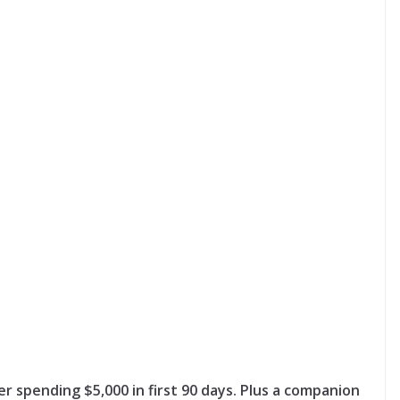
ter spending $5,000 in first 90 days. Plus a companion