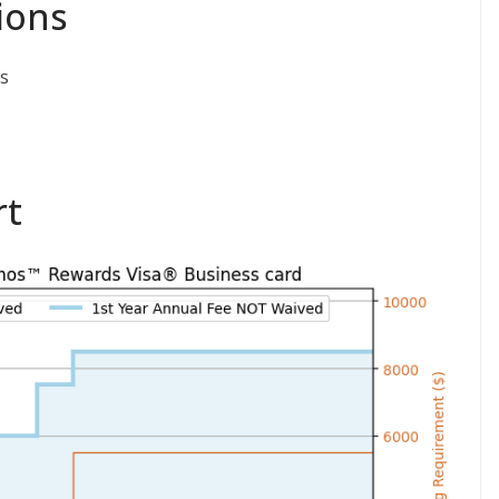
ions
s
rt