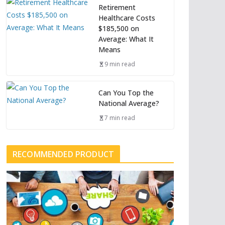
Retirement
Healthcare Costs
$185,500 on
Average: What It
Means
9 min read
Can You Top the
National Average?
7 min read
RECOMMENDED PRODUCT