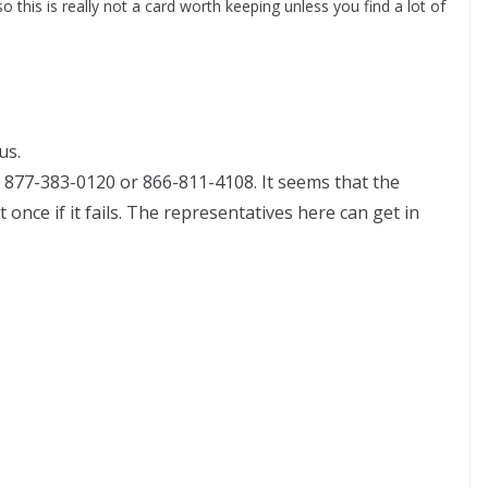
o this is really not a card worth keeping unless you find a lot of
us.
877-383-0120 or 866-811-4108. It seems that the
once if it fails. The representatives here can get in