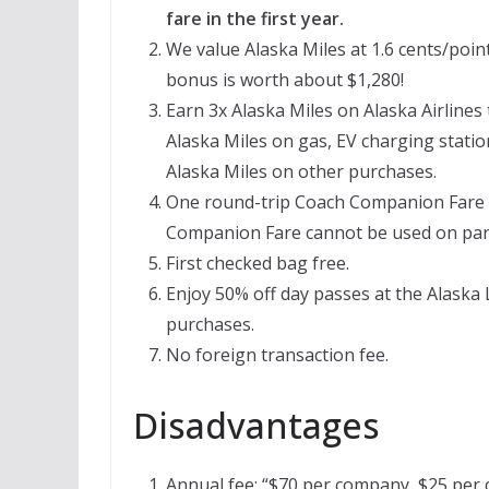
fare in the first year.
We value Alaska Miles at 1.6 cents/point
bonus is worth about $1,280!
Earn 3x Alaska Miles on Alaska Airlines
Alaska Miles on gas, EV charging station
Alaska Miles on other purchases.
One round-trip Coach Companion Fare e
Companion Fare cannot be used on partn
First checked bag free.
Enjoy 50% off day passes at the Alaska
purchases.
No foreign transaction fee.
Disadvantages
Annual fee: “$70 per company, $25 per c