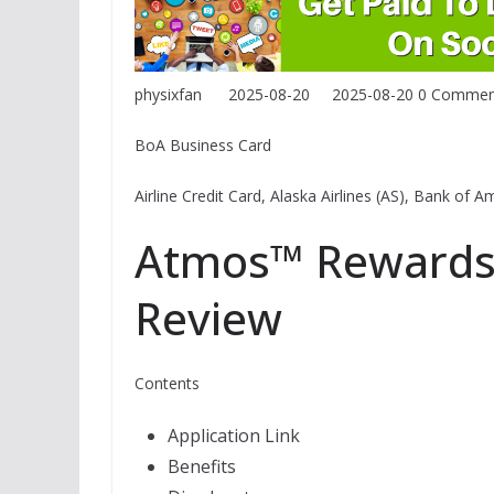
physixfan
2025-08-20
2025-08-20
0 Commen
BoA Business Card
Airline Credit Card, Alaska Airlines (AS), Bank of
Atmos™ Rewards 
Review
Contents
Application Link
Benefits