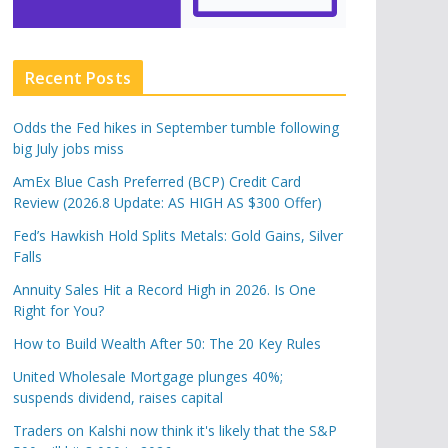
Recent Posts
Odds the Fed hikes in September tumble following
big July jobs miss
AmEx Blue Cash Preferred (BCP) Credit Card
Review (2026.8 Update: AS HIGH AS $300 Offer)
Fed’s Hawkish Hold Splits Metals: Gold Gains, Silver
Falls
Annuity Sales Hit a Record High in 2026. Is One
Right for You?
How to Build Wealth After 50: The 20 Key Rules
United Wholesale Mortgage plunges 40%;
suspends dividend, raises capital
Traders on Kalshi now think it's likely that the S&P