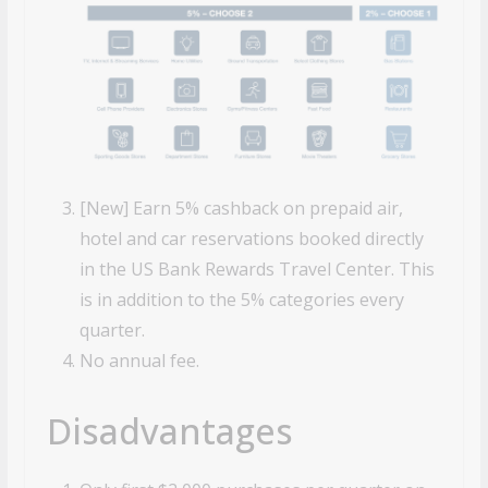
[New] Earn 5% cashback on prepaid air,
hotel and car reservations booked directly
in the US Bank Rewards Travel
Center. This
is in addition to the 5% categories every
quarter.
No annual fee.
Disadvantages