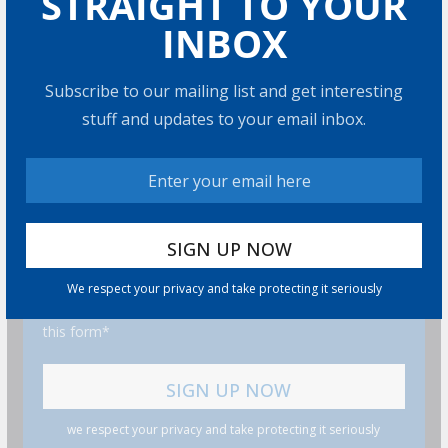
STRAIGHT TO YOUR
INBOX
Subscribe to our mailing list and get interesting
stuff and updates to your email inbox.
GET MORE STUFF
Subscribe to our mailing list and get interesting stuff
and updates to your email inbox.
We respect your privacy and take protecting it seriously
I consent to my submitted data being collected via
this form*
we respect your privacy and take protecting it seriously