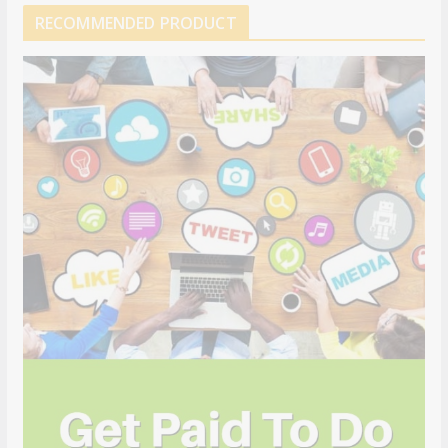
RECOMMENDED PRODUCT