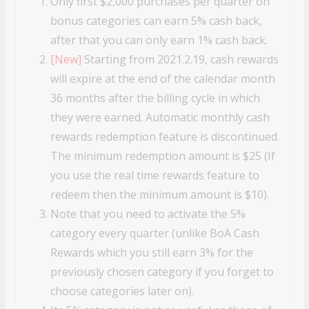
Only first $2,000 purchases per quarter on
bonus categories can earn 5% cash back,
after that you can only earn 1% cash back.
[New]
Starting from 2021.2.19, cash rewards
will expire at the end of the calendar month
36 months after the billing cycle in which
they were earned. Automatic monthly cash
rewards redemption feature is discontinued.
The minimum redemption amount is $25 (If
you use the real time rewards feature to
redeem then the minimum amount is $10).
Note that you need to activate the 5%
category every quarter (unlike BoA Cash
Rewards which you still earn 3% for the
previously chosen category if you forget to
choose categories later on).