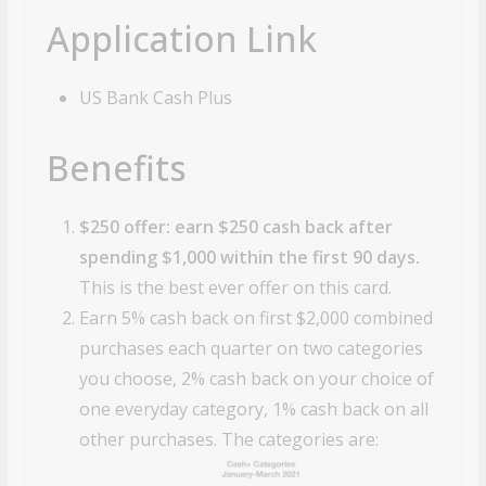
Application Link
US Bank Cash Plus
Benefits
$250 offer: earn $250 cash back after
spending $1,000 within the first 90 days.
This is the best ever offer on this card.
Earn 5% cash back on first $2,000 combined
purchases each quarter on two categories
you choose, 2% cash back on your choice of
one everyday category, 1% cash back on all
other purchases. The categories are: