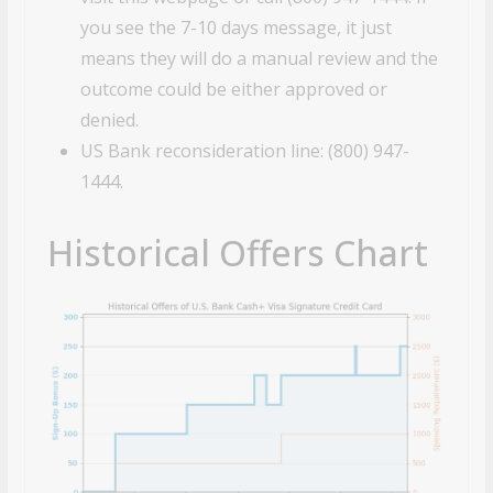
you see the 7-10 days message, it just
means they will do a manual review and the
outcome could be either approved or
denied.
US Bank reconsideration line: (800) 947-
1444.
Historical Offers Chart