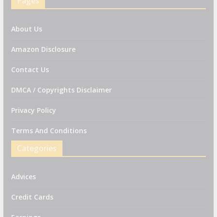
Pages
About Us
Amazon Disclosure
Contact Us
DMCA / Copyrights Disclaimer
Privacy Policy
Terms And Conditions
Categories
Advices
Credit Cards