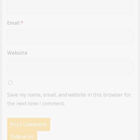
Email
*
Website
Save my name, email, and website in this browser for
the next time I comment.
Follow us