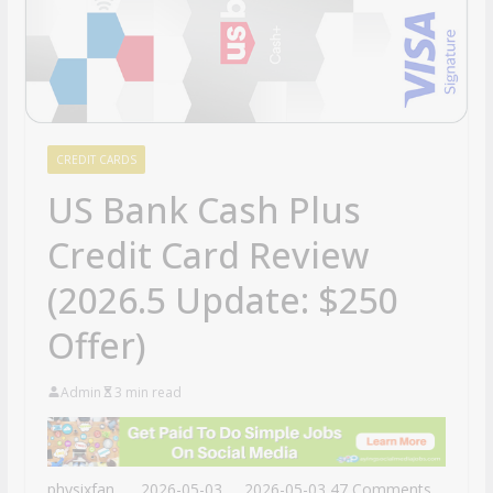
CREDIT CARDS
US Bank Cash Plus
Credit Card Review
(2026.5 Update: $250
Offer)
Admin
3 min read
physixfan
2026-05-03
2026-05-03
47 Comments