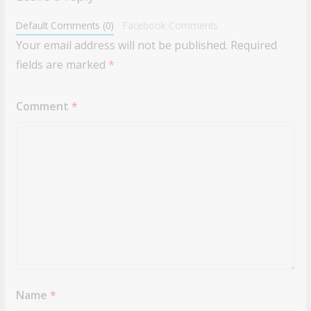
Default Comments (0)
Facebook Comments
Your email address will not be published.
Required
fields are marked
*
Comment
*
Name
*