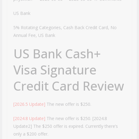
US Bank
5% Rotating Categories, Cash Back Credit Card, No
Annual Fee, US Bank
US Bank Cash+
Visa Signature
Credit Card Review
[2026.5 Update]
The new offer is $250.
[2024.8 Update]
The new offer is $250. [2024.8
Update2] The $250 offer is expired. Currently there’s
only a $200 offer.