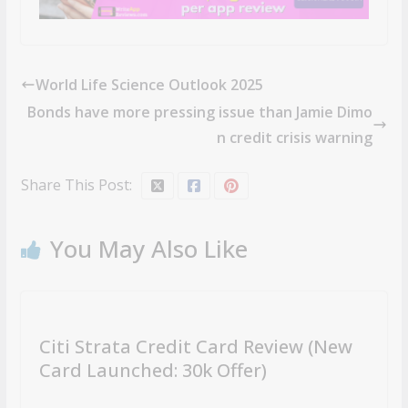
World Life Science Outlook 2025
Bonds have more pressing issue than Jamie Dimo
n credit crisis warning
Share This Post:
You May Also Like
Citi Strata Credit Card Review (New
Card Launched: 30k Offer)