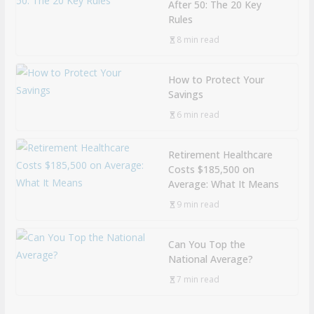
After 50: The 20 Key
Rules
8 min read
How to Protect Your
Savings
6 min read
Retirement Healthcare
Costs $185,500 on
Average: What It Means
9 min read
Can You Top the
National Average?
7 min read