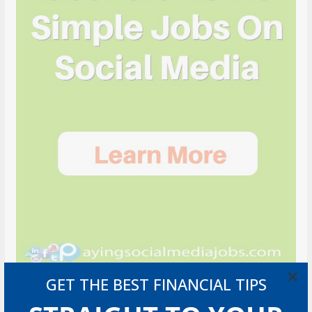
×
GET THE BEST FINANCIAL TIPS