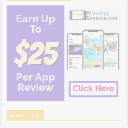
Recent Posts