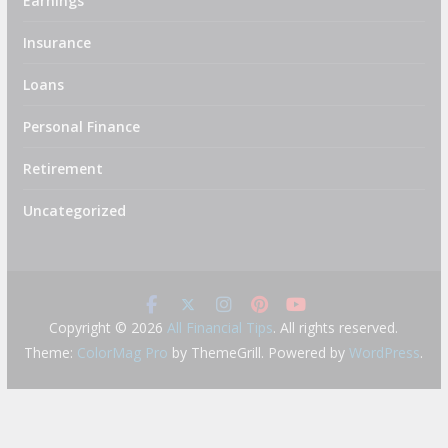
Earnings
Insurance
Loans
Personal Finance
Retirement
Uncategorized
Copyright © 2026
All Financial Tips
. All rights reserved.
Theme:
ColorMag Pro
by ThemeGrill. Powered by
WordPress
.