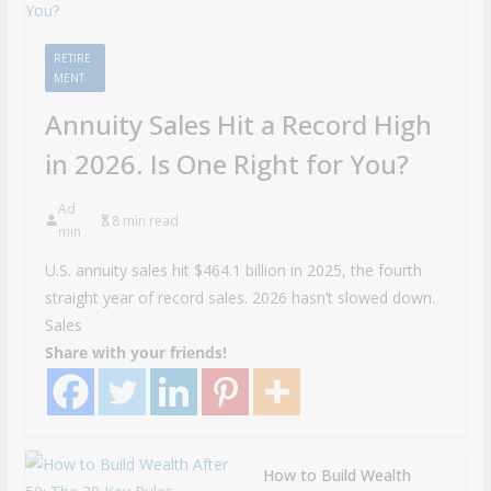
RETIRE
MENT
Annuity Sales Hit a Record High
in 2026. Is One Right for You?
Ad
8 min read
min
U.S. annuity sales hit $464.1 billion in 2025, the fourth
straight year of record sales. 2026 hasn’t slowed down.
Sales
Share with your friends!
How to Build Wealth