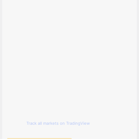
Track all markets on TradingView