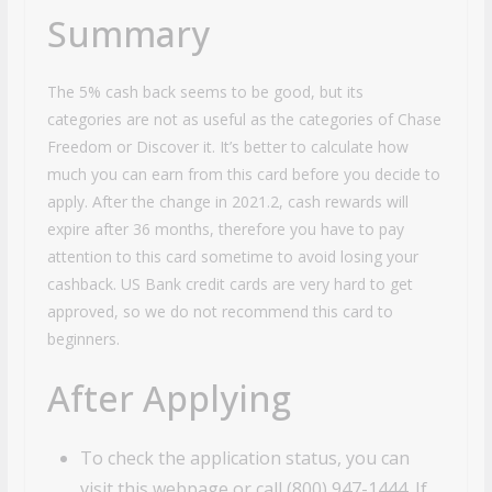
Summary
The 5% cash back seems to be good, but its
categories are not as useful as the categories of Chase
Freedom or Discover it. It’s better to calculate how
much you can earn from this card before you decide to
apply. After the change in 2021.2, cash rewards will
expire after 36 months, therefore you have to pay
attention to this card sometime to avoid losing your
cashback. US Bank credit cards are very hard to get
approved, so we do not recommend this card to
beginners.
After Applying
To check the application status, you can
visit this webpage or call (800) 947-1444. If