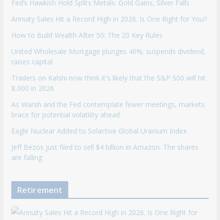
Fed’s Hawkish Hold Splits Metals: Gold Gains, Silver Falls
Annuity Sales Hit a Record High in 2026. Is One Right for You?
How to Build Wealth After 50: The 20 Key Rules
United Wholesale Mortgage plunges 40%; suspends dividend,
raises capital
Traders on Kalshi now think it's likely that the S&P 500 will hit
8,000 in 2026
As Warsh and the Fed contemplate fewer meetings, markets
brace for potential volatility ahead
Eagle Nuclear Added to Solactive Global Uranium Index
Jeff Bezos just filed to sell $4 billion in Amazon. The shares
are falling
Retirement