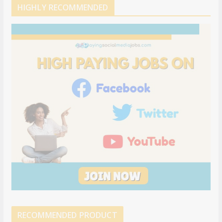
HIGHLY RECOMMENDED
RECOMMENDED PRODUCT