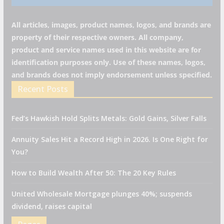
All articles, images, product names, logos, and brands are
property of their respective owners. All company,
product and service names used in this website are for
identification purposes only. Use of these names, logos,
and brands does not imply endorsement unless specified.
Recent Posts
Fed’s Hawkish Hold Splits Metals: Gold Gains, Silver Falls
Annuity Sales Hit a Record High in 2026. Is One Right for
You?
How to Build Wealth After 50: The 20 Key Rules
United Wholesale Mortgage plunges 40%; suspends
dividend, raises capital