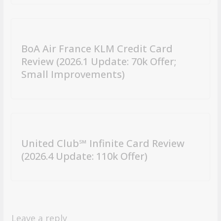
BoA Air France KLM Credit Card
Review (2026.1 Update: 70k Offer;
Small Improvements)
United Club℠ Infinite Card Review
(2026.4 Update: 110k Offer)
Leave a reply