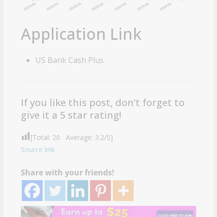
Application Link
US Bank Cash Plus
If you like this post, don’t forget to
give it a 5 star rating!
[Total:
20
Average:
3.2
/5]
Source link
Share with your friends!