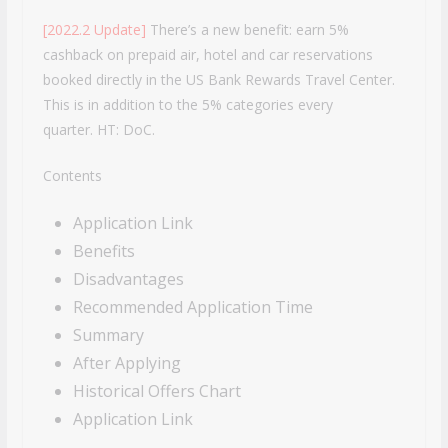
[2022.2 Update]
There’s a new benefit: earn 5%
cashback on prepaid air, hotel and car reservations
booked directly in the US Bank Rewards Travel
Center.
This is in addition to the 5% categories every
quarter. HT: DoC.
Contents
Application Link
Benefits
Disadvantages
Recommended Application Time
Summary
After Applying
Historical Offers Chart
Application Link