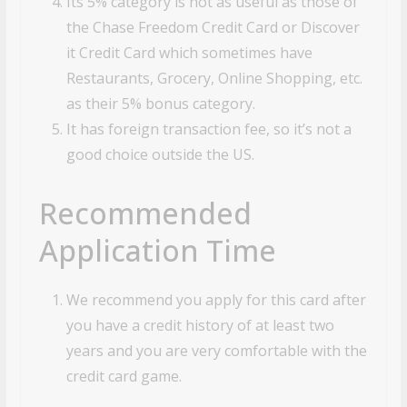
Its 5% category is not as useful as those of
the Chase Freedom Credit Card or Discover
it Credit Card which sometimes have
Restaurants, Grocery, Online Shopping, etc.
as their 5% bonus category.
It has foreign transaction fee, so it’s not a
good choice outside the US.
Recommended
Application Time
We recommend you apply for this card after
you have a credit history of at least two
years and you are very comfortable with the
credit card game.