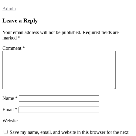
Admin
Leave a Reply
Your email address will not be published.
Required fields are
marked
*
Comment
*
Name
*
Email
*
Website
Save my name, email, and website in this browser for the next