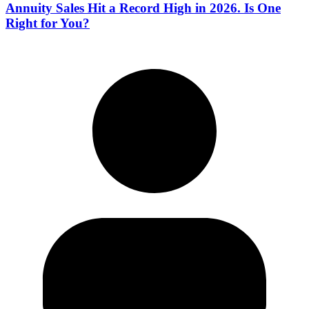
Annuity Sales Hit a Record High in 2026. Is One
Right for You?