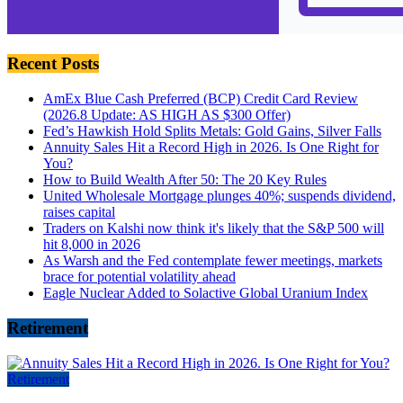
Recent Posts
AmEx Blue Cash Preferred (BCP) Credit Card Review
(2026.8 Update: AS HIGH AS $300 Offer)
Fed’s Hawkish Hold Splits Metals: Gold Gains, Silver Falls
Annuity Sales Hit a Record High in 2026. Is One Right for
You?
How to Build Wealth After 50: The 20 Key Rules
United Wholesale Mortgage plunges 40%; suspends dividend,
raises capital
Traders on Kalshi now think it's likely that the S&P 500 will
hit 8,000 in 2026
As Warsh and the Fed contemplate fewer meetings, markets
brace for potential volatility ahead
Eagle Nuclear Added to Solactive Global Uranium Index
Retirement
Retirement