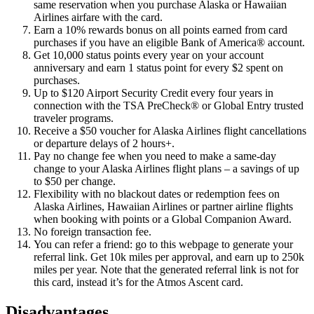
same reservation when you purchase Alaska or Hawaiian
Airlines airfare with the card.
Earn a 10% rewards bonus on all points earned from card
purchases if you have an eligible Bank of America® account.
Get 10,000 status points every year on your account
anniversary and earn 1 status point for every $2 spent on
purchases.
Up to $120 Airport Security Credit every four years in
connection with the TSA PreCheck® or Global Entry trusted
traveler programs.
Receive a $50 voucher for Alaska Airlines flight cancellations
or departure delays of 2 hours+.
Pay no change fee when you need to make a same-day
change to your Alaska Airlines flight plans – a savings of up
to $50 per change.
Flexibility with no blackout dates or redemption fees on
Alaska Airlines, Hawaiian Airlines or partner airline flights
when booking with points or a Global Companion Award.
No foreign transaction fee.
You can refer a friend: go to this webpage to generate your
referral link. Get 10k miles per approval, and earn up to 250k
miles per year. Note that the generated referral link is not for
this card, instead it’s for the Atmos Ascent card.
Disadvantages