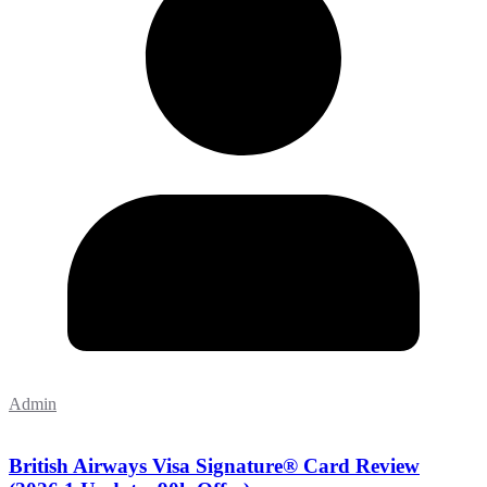
Admin
British Airways Visa Signature® Card Review