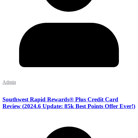
Admin
Southwest Rapid Rewards® Plus Credit Card
Review (2024.6 Update: 85k Best Points Offer Ever!)