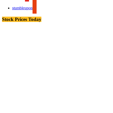
stumbleupon
Stock Prices Today