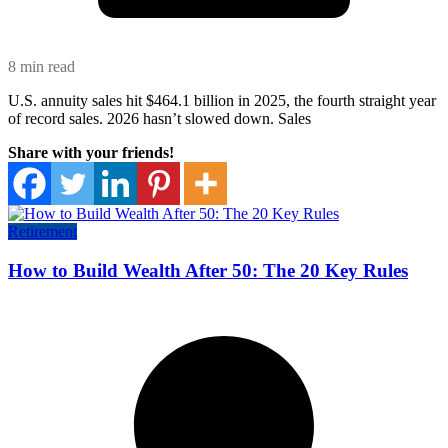
8 min read
U.S. annuity sales hit $464.1 billion in 2025, the fourth straight year
of record sales. 2026 hasn’t slowed down. Sales
Share with your friends!
Retirement
How to Build Wealth After 50: The 20 Key Rules