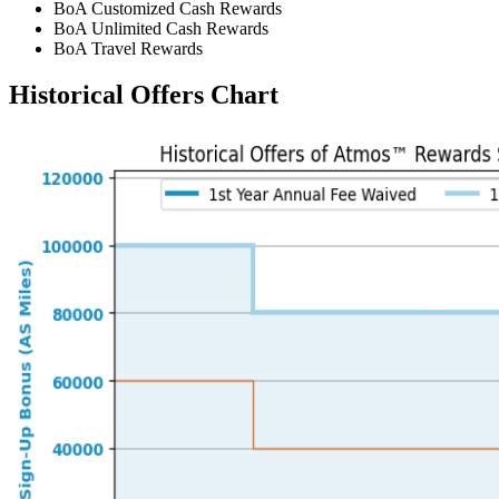
BoA Customized Cash Rewards
BoA Unlimited Cash Rewards
BoA Travel Rewards
Historical Offers Chart