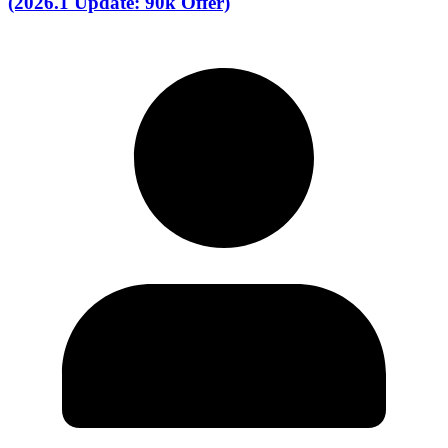
(2026.1 Update: 90k Offer)