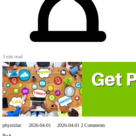
3 min read
physixfan
2026-04-01
2026-04-01
2 Comments
BoA