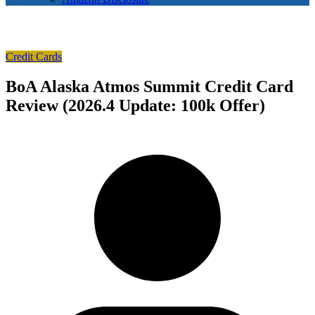
Credit Cards
BoA Alaska Atmos Summit Credit Card
Review (2026.4 Update: 100k Offer)