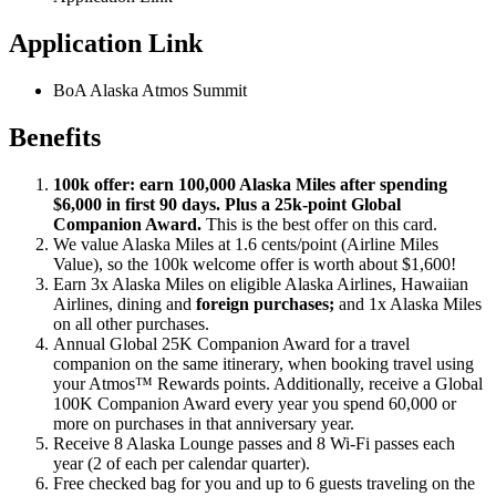
Application Link
BoA Alaska Atmos Summit
Benefits
100k offer: earn 100,000 Alaska Miles after spending
$6,000 in first 90 days. Plus a 25k-point Global
Companion Award.
This is the best offer on this card.
We value Alaska Miles at 1.6 cents/point (Airline Miles
Value), so the 100k welcome offer is worth about $1,600!
Earn 3x Alaska Miles on eligible Alaska Airlines, Hawaiian
Airlines, dining and
foreign purchases;
and 1x Alaska Miles
on all other purchases.
Annual Global 25K Companion Award for a travel
companion on the same itinerary, when booking travel using
your Atmos™ Rewards points. Additionally, receive a Global
100K Companion Award every year you spend 60,000 or
more on purchases in that anniversary year.
Receive 8 Alaska Lounge passes and 8 Wi-Fi passes each
year (2 of each per calendar quarter).
Free checked bag for you and up to 6 guests traveling on the