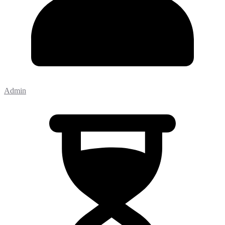
Admin