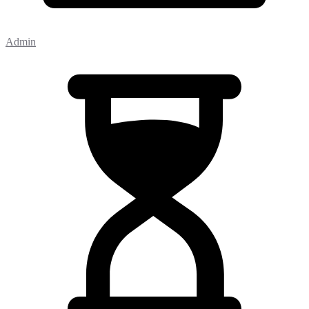
Admin