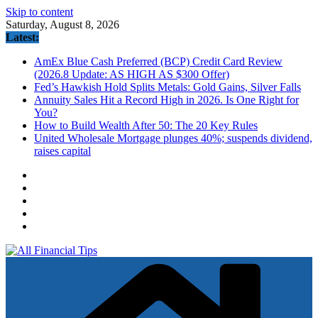
Skip to content
Saturday, August 8, 2026
Latest:
AmEx Blue Cash Preferred (BCP) Credit Card Review
(2026.8 Update: AS HIGH AS $300 Offer)
Fed’s Hawkish Hold Splits Metals: Gold Gains, Silver Falls
Annuity Sales Hit a Record High in 2026. Is One Right for
You?
How to Build Wealth After 50: The 20 Key Rules
United Wholesale Mortgage plunges 40%; suspends dividend,
raises capital