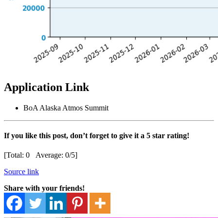
Application Link
BoA Alaska Atmos Summit
If you like this post, don’t forget to give it a 5 star rating!
[Total:
0
Average:
0
/5]
Source link
Share with your friends!