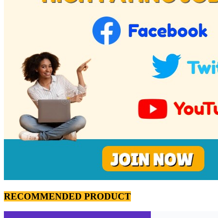
RECOMMENDED PRODUCT