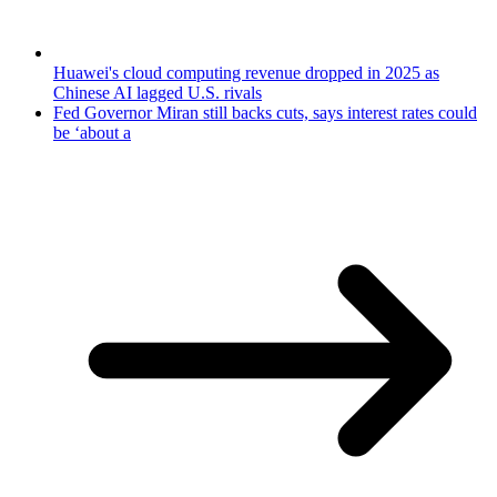
Huawei's cloud computing revenue dropped in 2025 as
Chinese AI lagged U.S. rivals
Fed Governor Miran still backs cuts, says interest rates could
be ‘about a