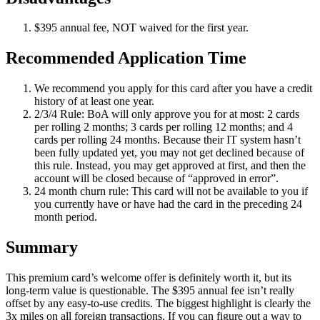
$395 annual fee, NOT waived for the first year.
Recommended Application Time
We recommend you apply for this card after you have a credit
history of at least one year.
2/3/4 Rule: BoA will only approve you for at most: 2 cards
per rolling 2 months; 3 cards per rolling 12 months; and 4
cards per rolling 24 months. Because their IT system hasn’t
been fully updated yet, you may not get declined because of
this rule. Instead, you may get approved at first, and then the
account will be closed because of “approved in error”.
24 month churn rule: This card will not be available to you if
you currently have or have had the card in the preceding 24
month period.
Summary
This premium card’s welcome offer is definitely worth it, but its
long-term value is questionable. The $395 annual fee isn’t really
offset by any easy-to-use credits. The biggest highlight is clearly the
3x miles on all foreign transactions. If you can figure out a way to