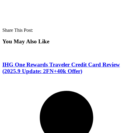
Share This Post:
You May Also Like
IHG One Rewards Traveler Credit Card Review
(2025.9 Update: 2FN+40k Offer)