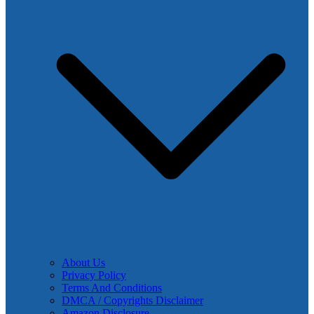
About Us
Privacy Policy
Terms And Conditions
DMCA / Copyrights Disclaimer
Amazon Disclosure