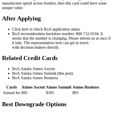
manufacture spend across borders, then this card could have some
unique value.
After Applying
Click here to check BoA application status.
BoA reconsideration backdoor number: 800-732-9194. It
seems that the number is changing. Please inform us at once if
it fails. The representatives here can get in touch
with decision-makers directly.
Related Credit Cards
BoA Alaska Atmos Ascent
BoA Alaska Atmos Summit (this post)
BoA Alaska Atmos Business
Cards
Atmos Ascent
Atmos Summit
Atmos Business
Annual fee
$95
$395
$95
Best Downgrade Options