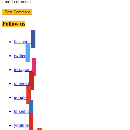
time I comment.
Follow us
facebook
twitter
instagram
pinterest
google
linkedin
youtube