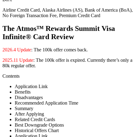
Airline Credit Card, Alaska Airlines (AS), Bank of America (BoA),
No Foreign Transaction Fee, Premium Credit Card
The Atmos™ Rewards Summit Visa
Infinite® Card Review
2026.4 Update
: The 100k offer comes back.
2025.11 Update
: The 100k offer is expired. Currently there’s only a
80k regular offer.
Contents
Application Link
Benefits
Disadvantages
Recommended Application Time
Summary
After Applying
Related Credit Cards
Best Downgrade Options
Historical Offers Chart
Application Link