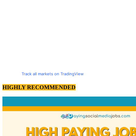
Track all markets on TradingView
HIGHLY RECOMMENDED