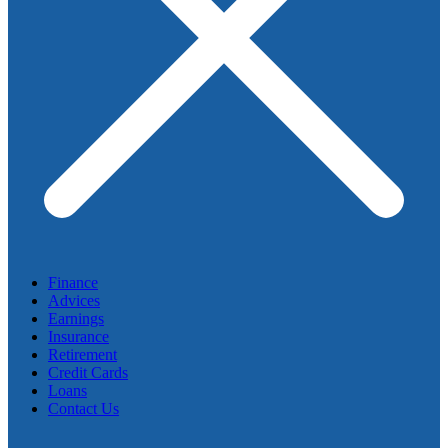
Finance
Advices
Earnings
Insurance
Retirement
Credit Cards
Loans
Contact Us