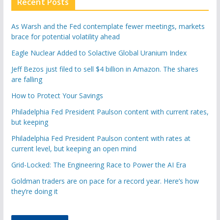
Recent Posts
As Warsh and the Fed contemplate fewer meetings, markets
brace for potential volatility ahead
Eagle Nuclear Added to Solactive Global Uranium Index
Jeff Bezos just filed to sell $4 billion in Amazon. The shares
are falling
How to Protect Your Savings
Philadelphia Fed President Paulson content with current rates,
but keeping
Philadelphia Fed President Paulson content with rates at
current level, but keeping an open mind
Grid-Locked: The Engineering Race to Power the AI Era
Goldman traders are on pace for a record year. Here’s how
they’re doing it