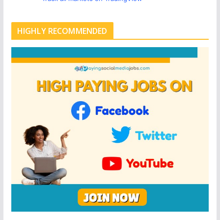
HIGHLY RECOMMENDED