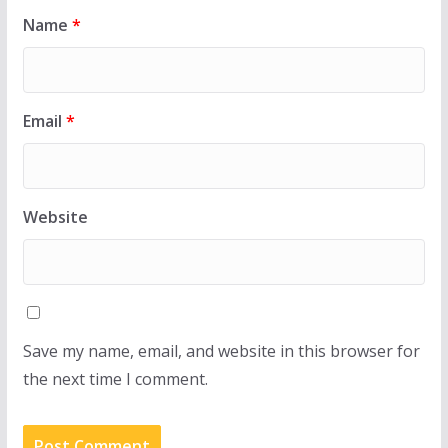
Name
*
Email
*
Website
Save my name, email, and website in this browser for
the next time I comment.