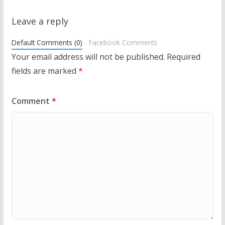
Leave a reply
Default Comments (0)
Facebook Comments
Your email address will not be published.
Required
fields are marked
*
Comment
*