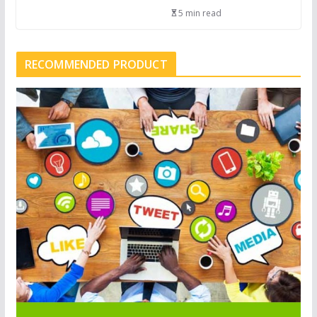
5 min read
RECOMMENDED PRODUCT