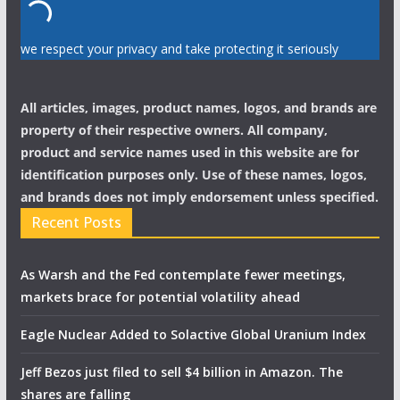
we respect your privacy and take protecting it seriously
All articles, images, product names, logos, and brands are
property of their respective owners. All company,
product and service names used in this website are for
identification purposes only. Use of these names, logos,
and brands does not imply endorsement unless specified.
Recent Posts
As Warsh and the Fed contemplate fewer meetings,
markets brace for potential volatility ahead
Eagle Nuclear Added to Solactive Global Uranium Index
Jeff Bezos just filed to sell $4 billion in Amazon. The
shares are falling