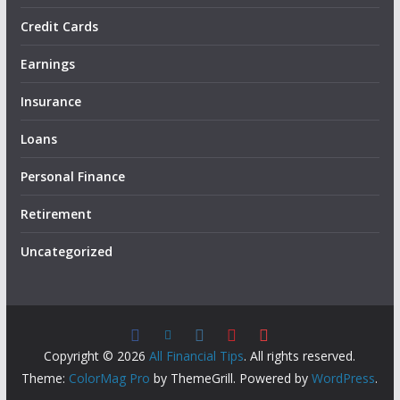
Credit Cards
Earnings
Insurance
Loans
Personal Finance
Retirement
Uncategorized
Copyright © 2026
All Financial Tips
. All rights reserved.
Theme:
ColorMag Pro
by ThemeGrill. Powered by
WordPress
.