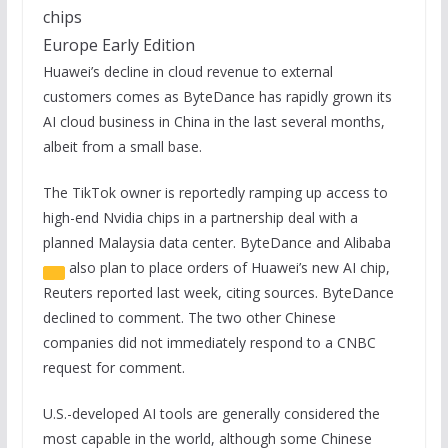
chips
Europe Early Edition
Huawei’s decline in cloud revenue to external
customers comes as ByteDance has rapidly grown its
AI cloud business in China in the last several months,
albeit from a small base.
The TikTok owner is reportedly ramping up access to
high-end Nvidia chips in a partnership deal with a
planned Malaysia data center. ByteDance and
Alibaba
also plan to place orders of Huawei’s new AI chip,
Reuters reported last week, citing sources. ByteDance
declined to comment. The two other Chinese
companies did not immediately respond to a CNBC
request for comment.
U.S.-developed AI tools are generally considered the
most capable in the world, although some Chinese