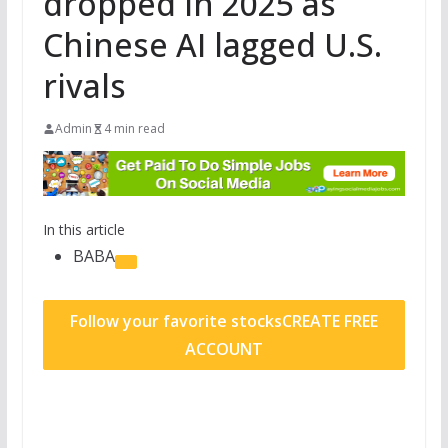
dropped in 2025 as
Chinese AI lagged U.S.
rivals
Admin
4 min read
In this article
BABA
Follow your favorite stocks
CREATE FREE
ACCOUNT