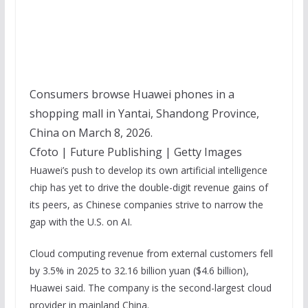
Consumers browse Huawei phones in a
shopping mall in Yantai, Shandong Province,
China on March 8, 2026.
Cfoto | Future Publishing | Getty Images
Huawei’s push to develop its own artificial intelligence
chip has yet to drive the double-digit revenue gains of
its peers, as Chinese companies strive to narrow the
gap with the U.S. on AI.
Cloud computing revenue from external customers fell
by 3.5% in 2025 to 32.16 billion yuan ($4.6 billion),
Huawei said. The company is the second-largest cloud
provider in mainland China.