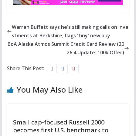
Warren Buffett says he's still making calls on inve
stments at Berkshire, flags 'tiny' new buy
BoA Alaska Atmos Summit Credit Card Review (20
26.4 Update: 100k Offer)
Share This Post:
You May Also Like
Small cap-focused Russell 2000
becomes first U.S. benchmark to