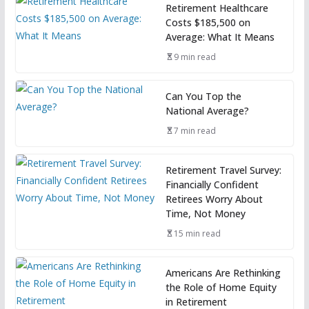
Retirement Healthcare
Costs $185,500 on
Average: What It Means
9 min read
Can You Top the
National Average?
7 min read
Retirement Travel Survey:
Financially Confident
Retirees Worry About
Time, Not Money
15 min read
Americans Are Rethinking
the Role of Home Equity
in Retirement