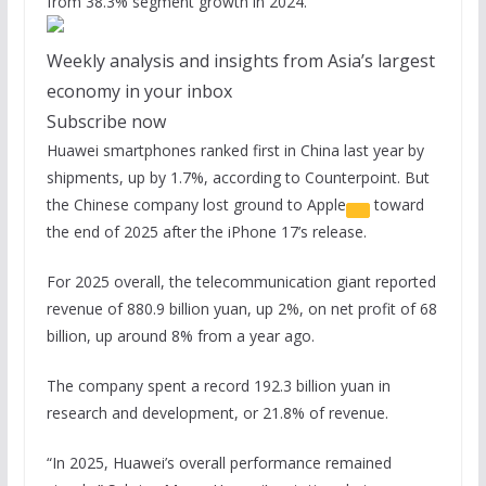
from 38.3% segment growth in 2024.
Weekly analysis and insights from Asia’s largest
economy in your inbox
Subscribe now
Huawei smartphones ranked first in China last year by
shipments, up by 1.7%, according to Counterpoint. But
the Chinese company lost ground to
Apple
toward
the end of 2025 after the iPhone 17’s release.
For 2025 overall, the telecommunication giant reported
revenue of 880.9 billion yuan, up 2%, on net profit of 68
billion, up around 8% from a year ago.
The company spent a record 192.3 billion yuan in
research and development, or 21.8% of revenue.
“In 2025, Huawei’s overall performance remained