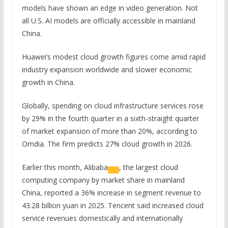
models have shown an edge in video generation. Not
all U.S. AI models are officially accessible in mainland
China.
Huawei’s modest cloud growth figures come amid rapid
industry expansion worldwide and slower economic
growth in China.
Globally, spending on cloud infrastructure services rose
by 29% in the fourth quarter in a sixth-straight quarter
of market expansion of more than 20%, according to
Omdia. The firm predicts 27% cloud growth in 2026.
Earlier this month,
Alibaba
, the largest cloud
computing company by market share in mainland
China, reported a 36% increase in segment revenue to
43.28 billion yuan in 2025. Tencent said increased cloud
service revenues domestically and internationally