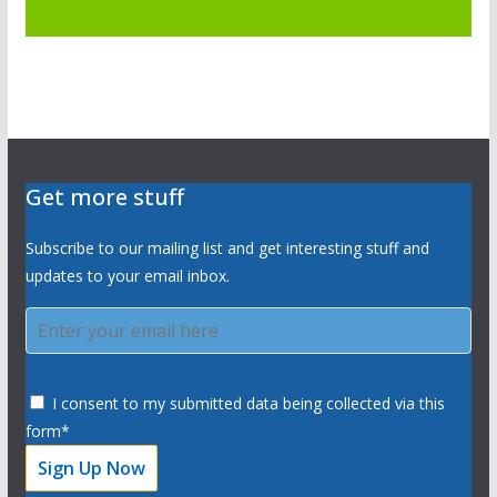
Get more stuff
Subscribe to our mailing list and get interesting stuff and
updates to your email inbox.
I consent to my submitted data being collected via this
form*