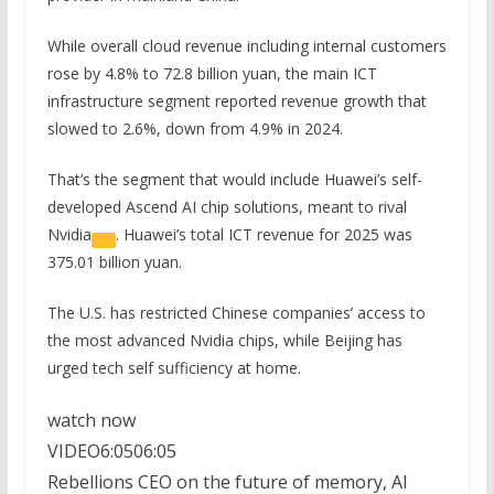
While overall cloud revenue including internal customers
rose by 4.8% to 72.8 billion yuan, the main ICT
infrastructure segment reported revenue growth that
slowed to 2.6%, down from 4.9% in 2024.
That’s the segment that would include Huawei’s self-
developed Ascend AI chip solutions, meant to rival
Nvidia
. Huawei’s total ICT revenue for 2025 was
375.01 billion yuan.
The U.S. has restricted Chinese companies’ access to
the most advanced Nvidia chips, while Beijing has
urged tech self sufficiency at home.
watch now
VIDEO
6:05
06:05
Rebellions CEO on the future of memory, AI