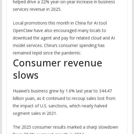
helped drive a 22% year-on-year increase in business
services revenue in 2025.
Local promotions this month in China for AI tool
OpenClaw have also encouraged many locals to
download the agent and pay for related cloud and AI
model services. China’s consumer spending has
remained tepid since the pandemic.
Consumer revenue
slows
Huawei’s business grew by 1.6% last year to 344.47
billion yuan, as it continued to recoup sales lost from
the impact of U.S. sanctions, which nearly halved
segment sales in 2021.
The 2025 consumer results marked a sharp slowdown