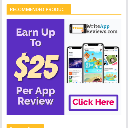
RECOMMENDED PRODUCT