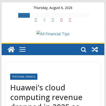
Skip
Thursday, August 6, 2026
to
Latest:
content
PERSONAL FINANCE
Huawei's cloud
computing revenue