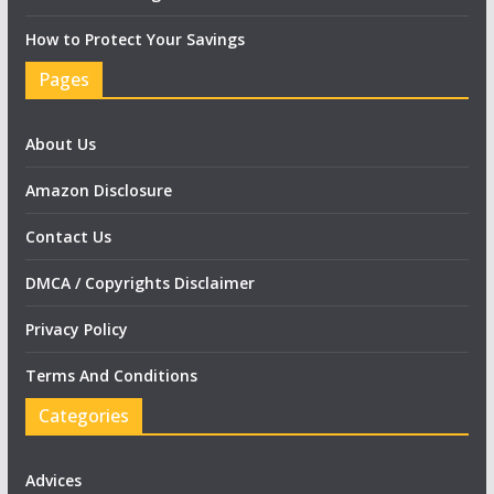
How to Protect Your Savings
Pages
About Us
Amazon Disclosure
Contact Us
DMCA / Copyrights Disclaimer
Privacy Policy
Terms And Conditions
Categories
Advices