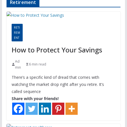
Retirement
RETI
REM
ENT
How to Protect Your Savings
Ad
6 min read
min
There’s a specific kind of dread that comes with
watching the market drop right after you retire. It’s
called sequence
Share with your friends!