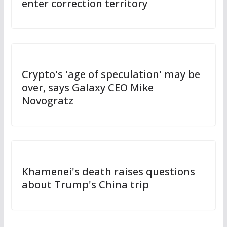
enter correction territory
Crypto's 'age of speculation' may be
over, says Galaxy CEO Mike
Novogratz
Khamenei's death raises questions
about Trump's China trip