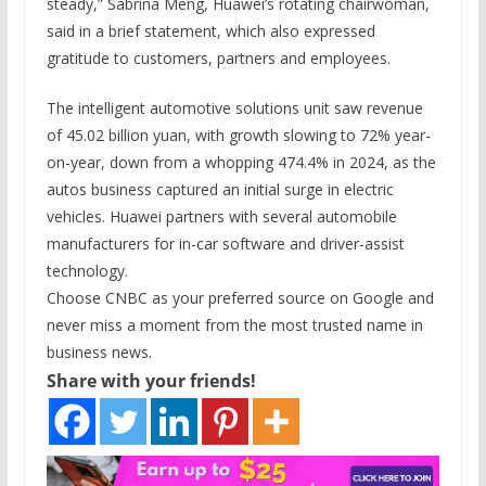
steady,” Sabrina Meng, Huawei’s rotating chairwoman,
said in a brief statement, which also expressed
gratitude to customers, partners and employees.
The intelligent automotive solutions unit saw revenue
of 45.02 billion yuan, with growth slowing to 72% year-
on-year, down from a whopping 474.4% in 2024, as the
autos business captured an initial surge in electric
vehicles. Huawei partners with several automobile
manufacturers for in-car software and driver-assist
technology.
Choose CNBC as your preferred source on Google and
never miss a moment from the most trusted name in
business news.
Share with your friends!