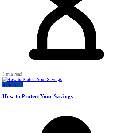
8 min read
Retirement
How to Protect Your Savings