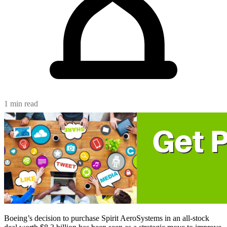
1 min read
Boeing’s decision to purchase Spirit AeroSystems in an all-stock