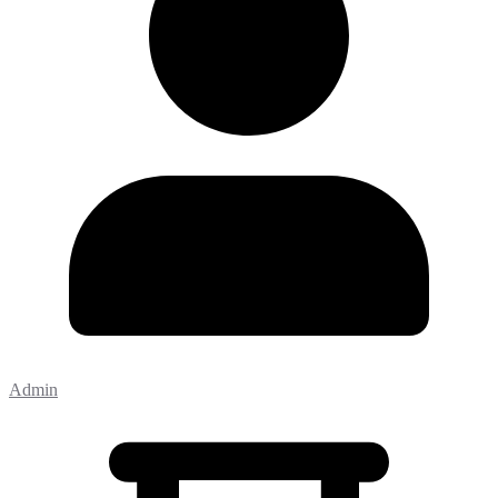
Admin