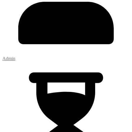
Admin