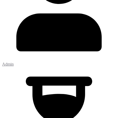
Admin