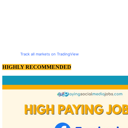
Track all markets on TradingView
HIGHLY RECOMMENDED