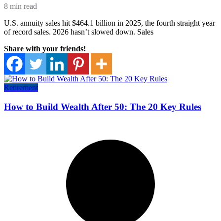
8 min read
U.S. annuity sales hit $464.1 billion in 2025, the fourth straight year
of record sales. 2026 hasn’t slowed down. Sales
Share with your friends!
Retirement
How to Build Wealth After 50: The 20 Key Rules