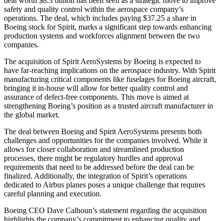
deal worth $8.3 billion has been seen as a strategic move to improve
safety and quality control within the aerospace company’s
operations. The deal, which includes paying $37.25 a share in
Boeing stock for Spirit, marks a significant step towards enhancing
production systems and workforces alignment between the two
companies.
The acquisition of Spirit AeroSystems by Boeing is expected to
have far-reaching implications on the aerospace industry. With Spirit
manufacturing critical components like fuselages for Boeing aircraft,
bringing it in-house will allow for better quality control and
assurance of defect-free components. This move is aimed at
strengthening Boeing’s position as a trusted aircraft manufacturer in
the global market.
The deal between Boeing and Spirit AeroSystems presents both
challenges and opportunities for the companies involved. While it
allows for closer collaboration and streamlined production
processes, there might be regulatory hurdles and approval
requirements that need to be addressed before the deal can be
finalized. Additionally, the integration of Spirit’s operations
dedicated to Airbus planes poses a unique challenge that requires
careful planning and execution.
Boeing CEO Dave Calhoun’s statement regarding the acquisition
highlights the company’s commitment to enhancing quality and