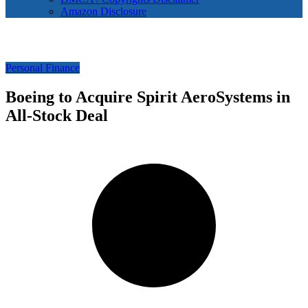
Amazon Disclosure
Personal Finance
Boeing to Acquire Spirit AeroSystems in
All-Stock Deal