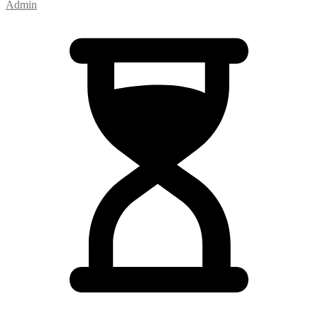
Admin