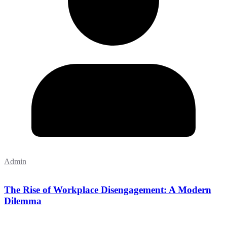
Admin
The Rise of Workplace Disengagement: A Modern
Dilemma