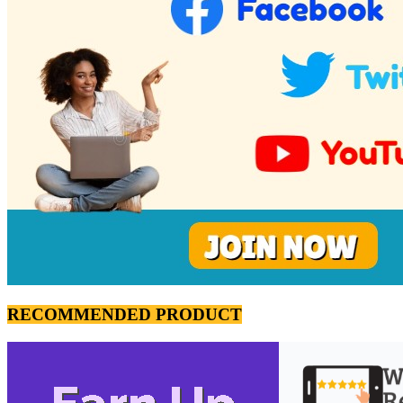
RECOMMENDED PRODUCT