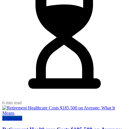
6 min read
Retirement