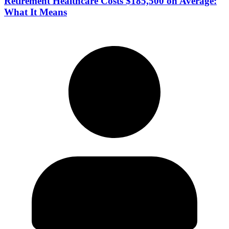
Retirement Healthcare Costs $185,500 on Average:
What It Means