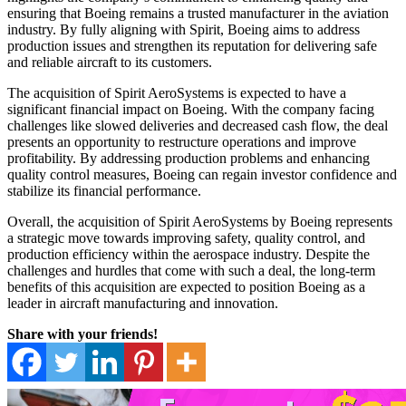
ensuring that Boeing remains a trusted manufacturer in the aviation
industry. By fully aligning with Spirit, Boeing aims to address
production issues and strengthen its reputation for delivering safe
and reliable aircraft to its customers.
The acquisition of Spirit AeroSystems is expected to have a
significant financial impact on Boeing. With the company facing
challenges like slowed deliveries and decreased cash flow, the deal
presents an opportunity to restructure operations and improve
profitability. By addressing production problems and enhancing
quality control measures, Boeing can regain investor confidence and
stabilize its financial performance.
Overall, the acquisition of Spirit AeroSystems by Boeing represents
a strategic move towards improving safety, quality control, and
production efficiency within the aerospace industry. Despite the
challenges and hurdles that come with such a deal, the long-term
benefits of this acquisition are expected to position Boeing as a
leader in aircraft manufacturing and innovation.
Share with your friends!