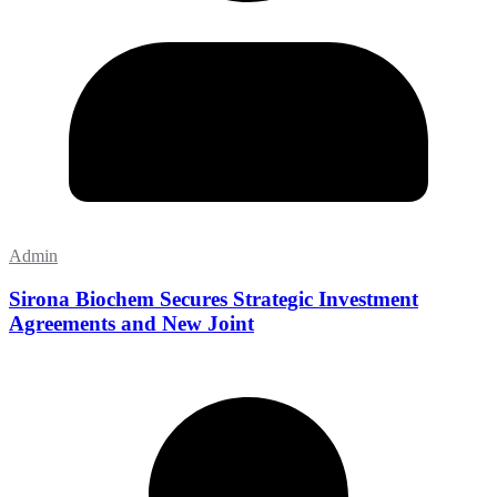
Admin
Sirona Biochem Secures Strategic Investment
Agreements and New Joint