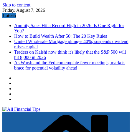
Skip to content
Friday, August 7, 2026
Latest:
Annuity Sales Hit a Record High in 2026. Is One Right for
You?
How to Build Wealth After 50: The 20 Key Rules
United Wholesale Mortgage plunges 40%; suspends dividend,
raises capital
Traders on Kalshi now think it's likely that the S&P 500 will
hit 8,000 in 2026
As Warsh and the Fed contemplate fewer meetings, markets
brace for potential volatility ahead