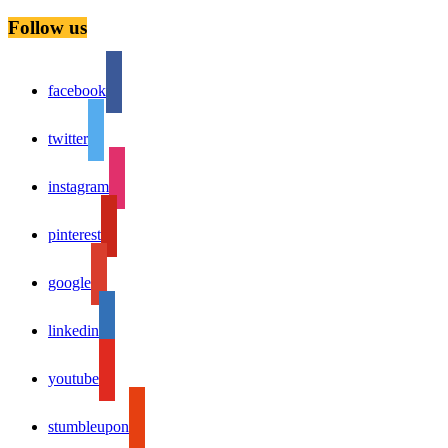
Follow us
facebook
twitter
instagram
pinterest
google
linkedin
youtube
stumbleupon