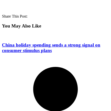
Share This Post:
You May Also Like
China holiday spending sends a strong signal on
consumer stimulus plans