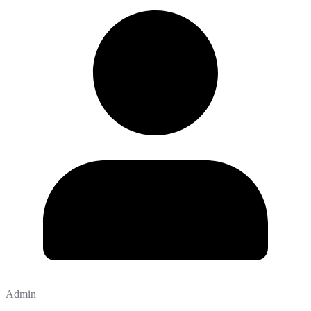
Admin