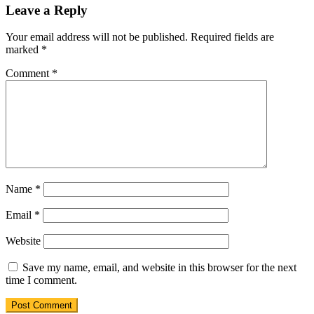
Leave a Reply
Your email address will not be published.
Required fields are
marked
*
Comment
*
Name
*
Email
*
Website
Save my name, email, and website in this browser for the next
time I comment.