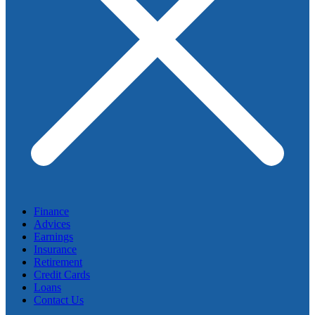
Finance
Advices
Earnings
Insurance
Retirement
Credit Cards
Loans
Contact Us