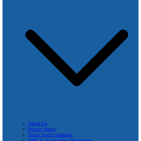
About Us
Privacy Policy
Terms And Conditions
DMCA / Copyrights Disclaimer