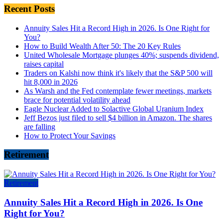
Recent Posts
Annuity Sales Hit a Record High in 2026. Is One Right for
You?
How to Build Wealth After 50: The 20 Key Rules
United Wholesale Mortgage plunges 40%; suspends dividend,
raises capital
Traders on Kalshi now think it's likely that the S&P 500 will
hit 8,000 in 2026
As Warsh and the Fed contemplate fewer meetings, markets
brace for potential volatility ahead
Eagle Nuclear Added to Solactive Global Uranium Index
Jeff Bezos just filed to sell $4 billion in Amazon. The shares
are falling
How to Protect Your Savings
Retirement
Retirement
Annuity Sales Hit a Record High in 2026. Is One
Right for You?