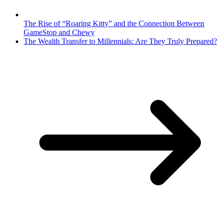
The Rise of “Roaring Kitty” and the Connection Between
GameStop and Chewy
The Wealth Transfer to Millennials: Are They Truly Prepared?