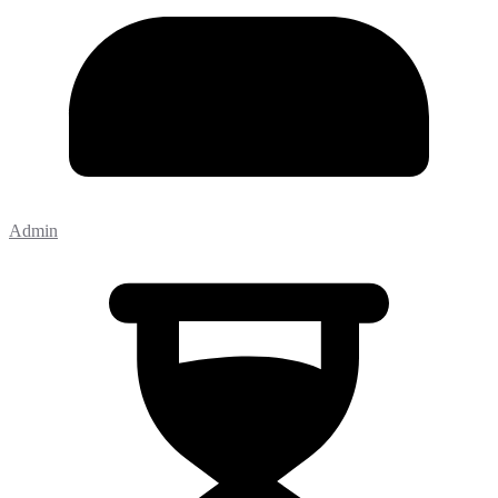
Admin