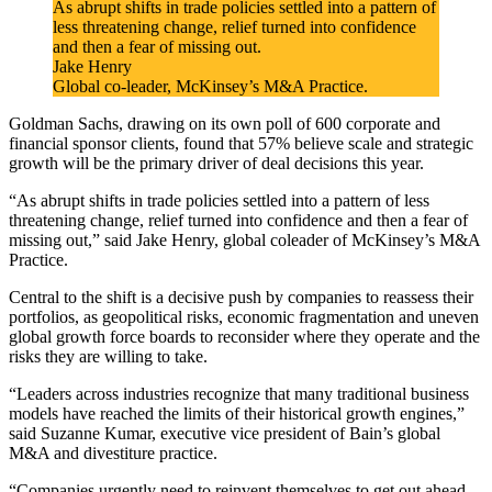
As abrupt shifts in trade policies settled into a pattern of
less threatening change, relief turned into confidence
and then a fear of missing out.
Jake Henry
Global co-leader, McKinsey’s M&A Practice.
Goldman Sachs, drawing on its own poll of 600 corporate and
financial sponsor clients, found that 57% believe scale and strategic
growth will be the primary driver of deal decisions this year.
“As abrupt shifts in trade policies settled into a pattern of less
threatening change, relief turned into confidence and then a fear of
missing out,” said Jake Henry, global coleader of McKinsey’s M&A
Practice.
Central to the shift is a decisive push by companies to reassess their
portfolios, as geopolitical risks, economic fragmentation and uneven
global growth force boards to reconsider where they operate and the
risks they are willing to take.
“Leaders across industries recognize that many traditional business
models have reached the limits of their historical growth engines,”
said Suzanne Kumar, executive vice president of Bain’s global
M&A and divestiture practice.
“Companies urgently need to reinvent themselves to get out ahead