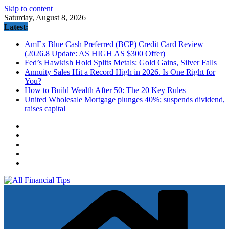
Skip to content
Saturday, August 8, 2026
Latest:
AmEx Blue Cash Preferred (BCP) Credit Card Review
(2026.8 Update: AS HIGH AS $300 Offer)
Fed’s Hawkish Hold Splits Metals: Gold Gains, Silver Falls
Annuity Sales Hit a Record High in 2026. Is One Right for
You?
How to Build Wealth After 50: The 20 Key Rules
United Wholesale Mortgage plunges 40%; suspends dividend,
raises capital