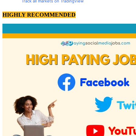
Track all markets on TradingView
HIGHLY RECOMMENDED