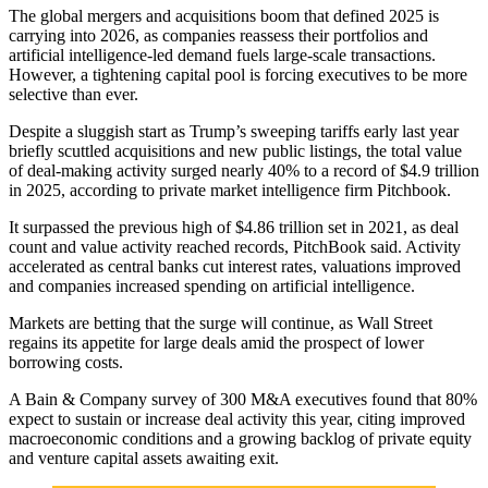
The global mergers and acquisitions boom that defined 2025 is
carrying into 2026, as companies reassess their portfolios and
artificial intelligence-led demand fuels large-scale transactions.
However, a tightening capital pool is forcing executives to be more
selective than ever.
Despite a sluggish start as Trump’s sweeping tariffs early last year
briefly scuttled acquisitions and new public listings, the total value
of deal-making activity surged nearly 40% to a record of $4.9 trillion
in 2025, according to private market intelligence firm Pitchbook.
It surpassed the previous high of $4.86 trillion set in 2021, as deal
count and value activity reached records, PitchBook said. Activity
accelerated as central banks cut interest rates, valuations improved
and companies increased spending on artificial intelligence.
Markets are betting that the surge will continue, as Wall Street
regains its appetite for large deals amid the prospect of lower
borrowing costs.
A Bain & Company survey of 300 M&A executives found that 80%
expect to sustain or increase deal activity this year, citing improved
macroeconomic conditions and a growing backlog of private equity
and venture capital assets awaiting exit.