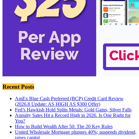
Recent Posts
AmEx Blue Cash Preferred (BCP) Credit Card Review
(2026.8 Update: AS HIGH AS $300 Offer)
Fed’s Hawkish Hold Splits Metals: Gold Gains, Silver Falls
Annuity Sales Hit a Record High in 2026. Is One Right for
You?
How to Build Wealth After 50: The 20 Key Rules
United Wholesale Mortgage plunges 40%; suspends dividend,
raises capital