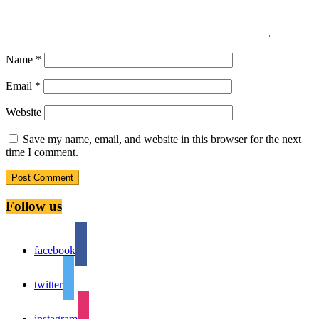
Name
*
Email
*
Website
Save my name, email, and website in this browser for the next
time I comment.
Follow us
facebook
twitter
instagram