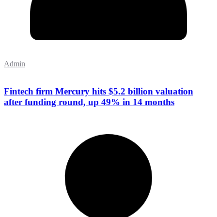
Admin
Fintech firm Mercury hits $5.2 billion valuation
after funding round, up 49% in 14 months