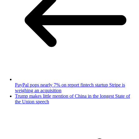
PayPal pops nearly 7% on report fintech startup Stripe is
weighing an acquisition
Trump makes little mention of China in the longest State of
the Union speech