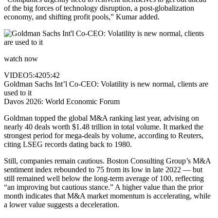
of the big forces of technology disruption, a post-globalization
economy, and shifting profit pools,” Kumar added.
watch now
VIDEO
5:42
05:42
Goldman Sachs Int’l Co-CEO: Volatility is new normal, clients are
used to it
Davos 2026: World Economic Forum
Goldman topped the global M&A ranking last year, advising on
nearly 40 deals worth $1.48 trillion in total volume. It marked the
strongest period for mega-deals by volume, according to Reuters,
citing LSEG records dating back to 1980.
Still, companies remain cautious. Boston Consulting Group’s M&A
sentiment index rebounded to 75 from its low in late 2022 — but
still remained well below the long-term average of 100, reflecting
“an improving but cautious stance.” A higher value than the prior
month indicates that M&A market momentum is accelerating, while
a lower value suggests a deceleration.