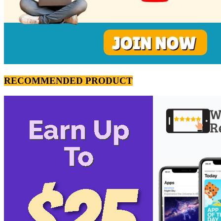
RECOMMENDED PRODUCT