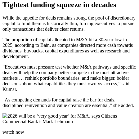
Tightest funding squeeze in decades
While the appetite for deals remains strong, the pool of discretionary
capital to fund them is historically thin, forcing executives to pursue
only transactions that deliver clear returns.
The proportion of capital allocated to M&A hit a 30-year low in
2025, according to Bain, as companies directed more cash towards
dividends, buybacks, capital expenditures as well as research and
development.
“Executives must pressure test whether M&A pathways and specific
deals will help the company better compete in the most attractive
markets … rethink portfolio boundaries, and make bigger, bolder
decisions about what capabilities they must own vs. access,” said
Kumar.
“As competing demands for capital raise the bar for deals,
disciplined reinvention and value creation are essential,” she added.
watch now