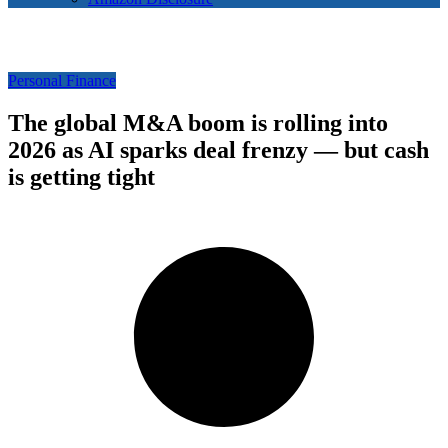
Personal Finance
The global M&A boom is rolling into
2026 as AI sparks deal frenzy — but cash
is getting tight