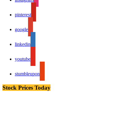
pinterest
google
linkedin
youtube
stumbleupon
Stock Prices Today