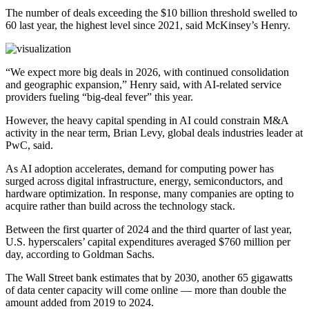
The number of deals exceeding the $10 billion threshold swelled to
60 last year, the highest level since 2021, said McKinsey’s Henry.
“We expect more big deals in 2026, with continued consolidation
and geographic expansion,” Henry said, with AI-related service
providers fueling “big-deal fever” this year.
However, the heavy capital spending in AI could constrain M&A
activity in the near term, Brian Levy, global deals industries leader at
PwC, said.
As AI adoption accelerates, demand for computing power has
surged across digital infrastructure, energy, semiconductors, and
hardware optimization. In response, many companies are opting to
acquire rather than build across the technology stack.
Between the first quarter of 2024 and the third quarter of last year,
U.S. hyperscalers’ capital expenditures averaged $760 million per
day, according to Goldman Sachs.
The Wall Street bank estimates that by 2030, another 65 gigawatts
of data center capacity will come online — more than double the
amount added from 2019 to 2024.