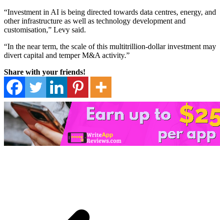
“Investment in AI is being directed towards data centres, energy, and
other infrastructure as well as technology development and
customisation,” Levy said.
“In the near term, the scale of this multitrillion-dollar investment may
divert capital and temper M&A activity.”
Share with your friends!