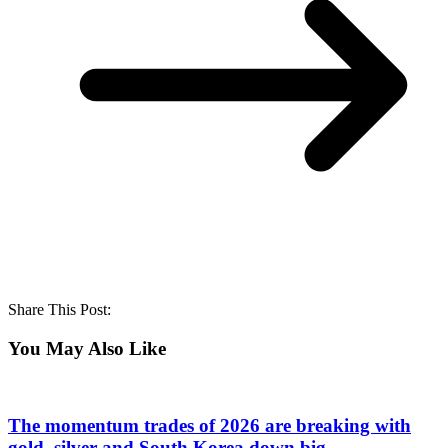
Share This Post:
You May Also Like
The momentum trades of 2026 are breaking with
gold, silver and South Korea down big