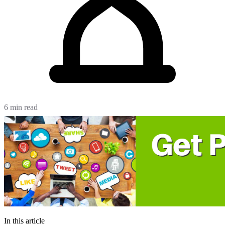
6 min read
In this article