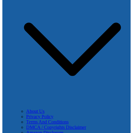
About Us
Privacy Policy
Terms And Conditions
DMCA / Copyrights Disclaimer
Amazon Disclosure