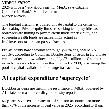
VIDEO
3:27
03:27
2026 will be a ‘very good year’ for M&A, says Citizens
Commercial Bank’s Mark Lehmann
Money Movers
The funding crunch has pushed private capital to the center of
dealmaking. Private equity firms are seeking to deploy idle cash,
borrowers are turning to private credit funds for flexibility, and
sovereign wealth funds are increasingly acting as
lead investors rather than passive backers.
Private equity now accounts for roughly 40% of global M&A
activity, according to Goldman. Despite signs of stress in the private
credit market — now valued at roughly $2.1 trillion — Goldman
expects the asset class to more than double by 2030, broadening the
pool of capital available to fund large transactions.
AI capital expenditure ‘supercycle’
Blockbuster deals are fueling the resurgence in M&A, powered by
AI-related demand, according to industry reports.
Mega-deals valued at greater than $5 billion accounted for more
than 73% of the increase in deal value in 2025, according to Bain.