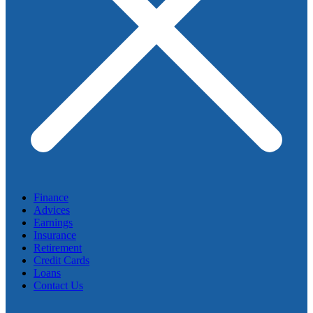
Finance
Advices
Earnings
Insurance
Retirement
Credit Cards
Loans
Contact Us