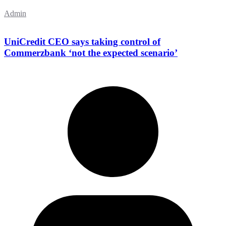
Admin
UniCredit CEO says taking control of
Commerzbank ‘not the expected scenario’