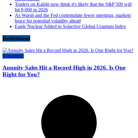
Traders on Kalshi now think it's likely that the S&P 500 will
hit 8,000 in 2026
As Warsh and the Fed contemplate fewer meetings, markets
brace for potential volatility ahead
Eagle Nuclear Added to Solactive Global Uranium Index
Retirement
Retirement
Annuity Sales Hit a Record High in 2026. Is One
Right for You?