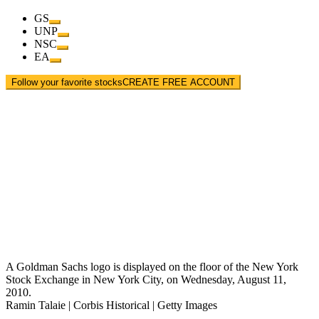
GS
UNP
NSC
EA
Follow your favorite stocks
CREATE FREE ACCOUNT
A Goldman Sachs logo is displayed on the floor of the New York
Stock Exchange in New York City, on Wednesday, August 11,
2010.
Ramin Talaie | Corbis Historical | Getty Images