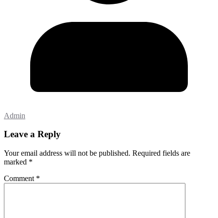
Admin
Leave a Reply
Your email address will not be published.
Required fields are
marked
*
Comment
*