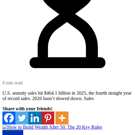
8 min read
U.S. annuity sales hit $464.1 billion in 2025, the fourth straight year
of record sales. 2026 hasn’t slowed down. Sales
Share with your friends!
Retirement