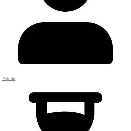
Admin