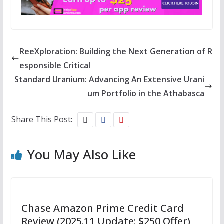
ReeXploration: Building the Next Generation of R
esponsible Critical
Standard Uranium: Advancing An Extensive Urani
um Portfolio in the Athabasca
Share This Post:
You May Also Like
Chase Amazon Prime Credit Card
Review (2025.11 Update: $250 Offer)