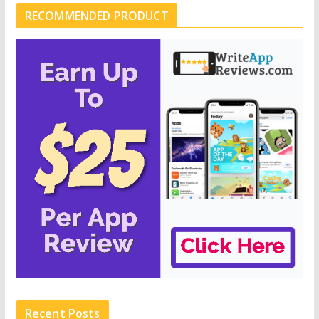
RECOMMENDED PRODUCT
Recent Posts