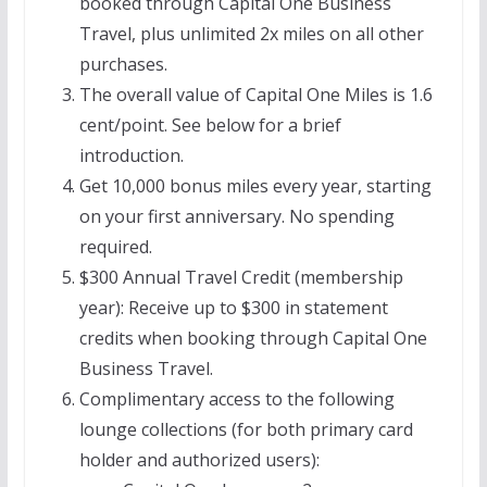
booked through Capital One Business
Travel, plus unlimited 2x miles on all other
purchases.
The overall value of Capital One Miles is 1.6
cent/point. See below for a brief
introduction.
Get 10,000 bonus miles every year, starting
on your first anniversary. No spending
required.
$300 Annual Travel Credit (membership
year): Receive up to $300 in statement
credits when booking through Capital One
Business Travel.
Complimentary access to the following
lounge collections (for both primary card
holder and authorized users):