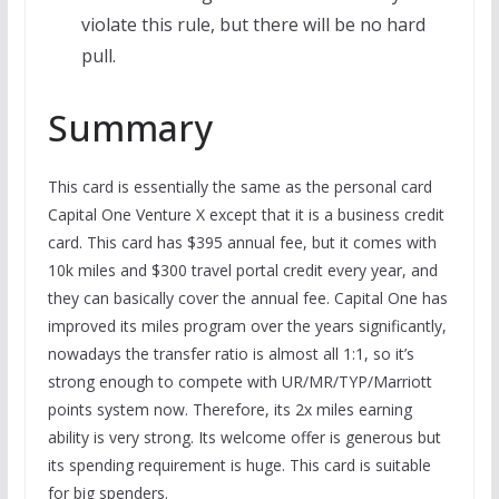
violate this rule, but there will be no hard
pull.
Summary
This card is essentially the same as the personal card
Capital One Venture X except that it is a business credit
card. This card has $395 annual fee, but it comes with
10k miles and $300 travel portal credit every year, and
they can basically cover the annual fee. Capital One has
improved its miles program over the years significantly,
nowadays the transfer ratio is almost all 1:1, so it’s
strong enough to compete with UR/MR/TYP/Marriott
points system now. Therefore, its 2x miles earning
ability is very strong. Its welcome offer is generous but
its spending requirement is huge. This card is suitable
for big spenders.