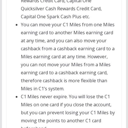
Rewards Credit Card, Capital One
Quicksilver Cash Rewards Credit Card,
Capital One Spark Cash Plus etc.
You can move your C1 Miles from one Miles
earning card to another Miles earning card
at any time, and you can also move your
cashback from a cashback earning card to a
Miles earning card at any time. However,
you can not move your Miles from a Miles
earning card to a cashback earning card,
therefore cashback is more flexible than
Miles in C1’s system.
C1 Miles never expire. You will lose the C1
Miles on one card if you close the account,
but you can prevent losing your C1 Miles by
moving the points to another C1 card