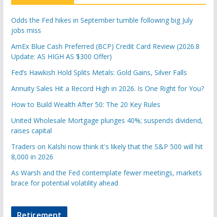
Odds the Fed hikes in September tumble following big July
jobs miss
AmEx Blue Cash Preferred (BCP) Credit Card Review (2026.8
Update: AS HIGH AS $300 Offer)
Fed’s Hawkish Hold Splits Metals: Gold Gains, Silver Falls
Annuity Sales Hit a Record High in 2026. Is One Right for You?
How to Build Wealth After 50: The 20 Key Rules
United Wholesale Mortgage plunges 40%; suspends dividend,
raises capital
Traders on Kalshi now think it's likely that the S&P 500 will hit
8,000 in 2026
As Warsh and the Fed contemplate fewer meetings, markets
brace for potential volatility ahead
Retirement