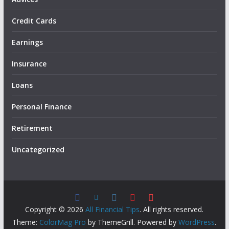
Credit Cards
Earnings
Insurance
Loans
Personal Finance
Retirement
Uncategorized
Copyright © 2026
All Financial Tips
. All rights reserved.
Theme:
ColorMag Pro
by ThemeGrill. Powered by
WordPress
.