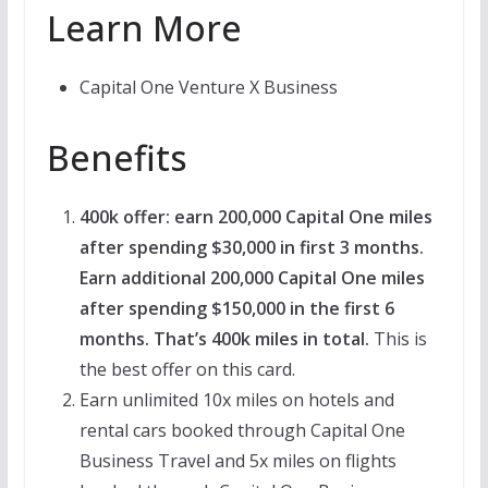
Learn More
Capital One Venture X Business
Benefits
400k offer: earn 200,000 Capital One miles
after spending $30,000 in first 3 months.
Earn additional 200,000 Capital One miles
after spending $150,000 in the first 6
months. That’s 400k miles in total.
This is
the best offer on this card.
Earn unlimited 10x miles on hotels and
rental cars booked through Capital One
Business Travel and 5x miles on flights