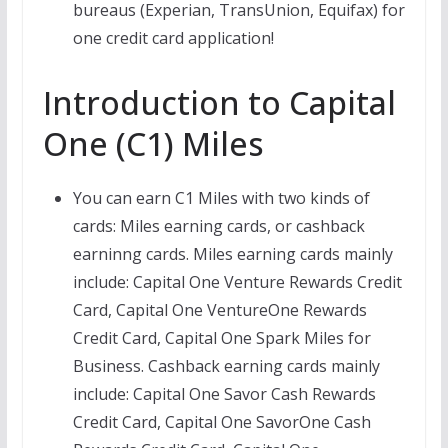
bureaus (Experian, TransUnion, Equifax) for
one credit card application!
Introduction to Capital
One (C1) Miles
You can earn C1 Miles with two kinds of
cards: Miles earning cards, or cashback
earninng cards. Miles earning cards mainly
include: Capital One Venture Rewards Credit
Card, Capital One VentureOne Rewards
Credit Card, Capital One Spark Miles for
Business. Cashback earning cards mainly
include: Capital One Savor Cash Rewards
Credit Card, Capital One SavorOne Cash