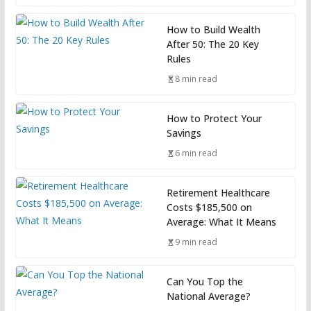
How to Build Wealth
After 50: The 20 Key
Rules
8 min read
How to Protect Your
Savings
6 min read
Retirement Healthcare
Costs $185,500 on
Average: What It Means
9 min read
Can You Top the
National Average?