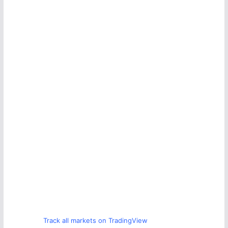
Track all markets on TradingView