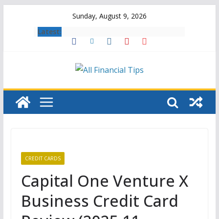
Skip
Sunday, August 9, 2026
to
Latest:
content
CREDIT CARDS
Capital One Venture X
Business Credit Card