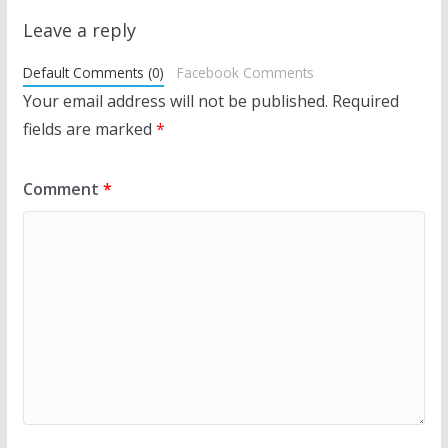
Leave a reply
Default Comments (0)
Facebook Comments
Your email address will not be published.
Required
fields are marked
*
Comment
*