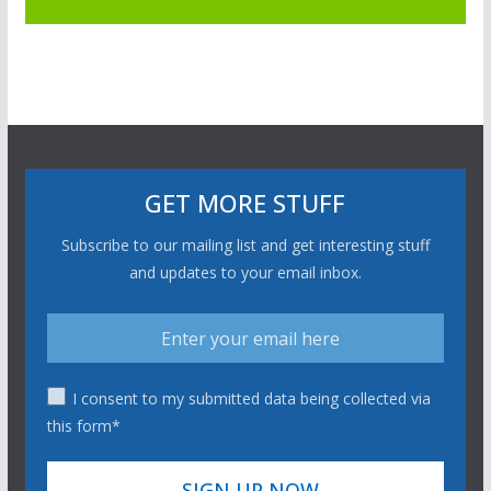
GET MORE STUFF
Subscribe to our mailing list and get interesting stuff
and updates to your email inbox.
I consent to my submitted data being collected via
this form*