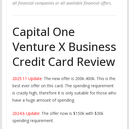
all financial companies or all available financial offers.
Capital One
Venture X Business
Credit Card Review
2025.11 Update
: The new offer is 200k-400k. This is the
best ever offer on this card. The spending requirement
is crazily high, therefore it is only suitable for those who
have a huge amount of spending.
2024.6 Update
: The offer now is $150k with $30k
spending requirement.