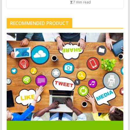
7 min read
RECOMMENDED PRODUCT