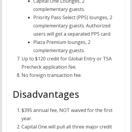
Capital One Lounges, 2
complementary guests.
Priority Pass Select (PPS) lounges, 2
complementary guests. Authorized
users will get a separated PPS card.
Plaza Premium lounges, 2
complementary guests.
Up to $120 credit for Global Entry or TSA
Precheck application fee.
No foreign transaction fee.
Disadvantages
$395 annual fee, NOT waived for the first
year.
Capital One will pull all three major credit