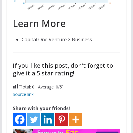
Learn More
Capital One Venture X Business
If you like this post, don’t forget to
give it a 5 star rating!
[Total:
0
Average:
0
/5]
Source link
Share with your friends!