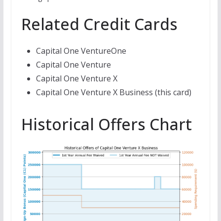
Related Credit Cards
Capital One VentureOne
Capital One Venture
Capital One Venture X
Capital One Venture X Business (this card)
Historical Offers Chart