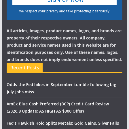
we respect your privacy and take protecting it seriously
All articles, images, product names, logos, and brands are
property of their respective owners. All company,
product and service names used in this website are for
identification purposes only. Use of these names, logos,
and brands does not imply endorsement unless specified.
Recent Posts
Odds the Fed hikes in September tumble following big
July jobs miss
AmEx Blue Cash Preferred (BCP) Credit Card Review
(2026.8 Update: AS HIGH AS $300 Offer)
Fed’s Hawkish Hold Splits Metals: Gold Gains, Silver Falls