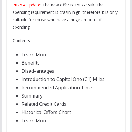
2025.4 Update
: The new offer is 150k-350k. The
spending requirement is crazily high, therefore it is only
suitable for those who have a huge amount of
spending.
Contents
Learn More
Benefits
Disadvantages
Introduction to Capital One (C1) Miles
Recommended Application Time
Summary
Related Credit Cards
Historical Offers Chart
Learn More