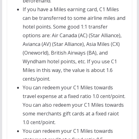
beforehand.
If you have a Miles earning card, C1 Miles
can be transferred to some airline miles and
hotel points. Some good 1:1 transfer
options are: Air Canada (AC) (Star Alliance),
Avianca (AV) (Star Alliance), Asia Miles (CX)
(Oneworld), British Airways (BA), and
Wyndham hotel points, etc. If you use C1
Miles in this way, the value is about 1.6
cents/point.
You can redeem your C1 Miles towards
travel expense at a fixed ratio 1.0 cent/point.
You can also redeem your C1 Miles towards
some merchants gift cards at a fixed raiot
1.0 cent/point.
You can redeem your C1 Miles towards