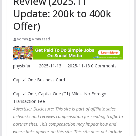
Review (2025.11
Update: 200k to 400k
Offer)
Admin
4 min read
physixfan
2025-11-13
2025-11-13
0 Comments
Capital One Business Card
Capital One, Capital One (C1) Miles, No Foreign
Transaction Fee
Advertiser Disclosure: This site is part of affiliate sales
networks and receives compensation for sending traffic to
partner sites. This compensation may impact how and
where links appear on this site. This site does not include