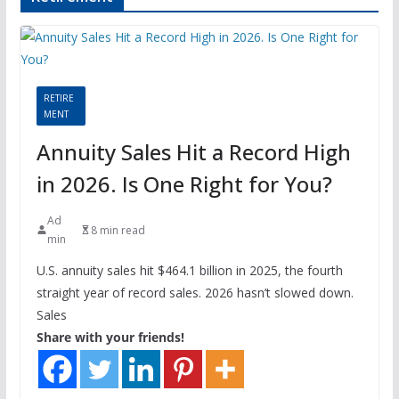
RETIRE
MENT
Annuity Sales Hit a Record High
in 2026. Is One Right for You?
Ad
8 min read
min
U.S. annuity sales hit $464.1 billion in 2025, the fourth
straight year of record sales. 2026 hasn’t slowed down.
Sales
Share with your friends!