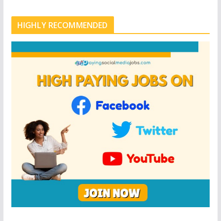
HIGHLY RECOMMENDED