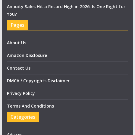
Annuity Sales Hit a Record High in 2026. Is One Right for
You?
Pages
About Us
Amazon Disclosure
Contact Us
DMCA / Copyrights Disclaimer
Privacy Policy
Terms And Conditions
Categories
Advices