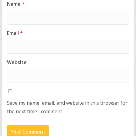
Name
*
Email
*
Website
Save my name, email, and website in this browser for
the next time I comment.