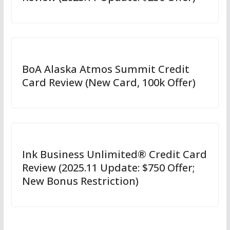
BoA Alaska Atmos Summit Credit
Card Review (New Card, 100k Offer)
Ink Business Unlimited® Credit Card
Review (2025.11 Update: $750 Offer;
New Bonus Restriction)