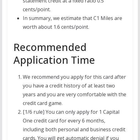
statement credit at a fixed ratio 0.5
cents/point.
In summary, we estimate that C1 Miles are
worth about 1.6 cents/point.
Recommended
Application Time
We recommend you apply for this card after
you have a credit history of at least two
years and you are very comfortable with the
credit card game.
[1/6 rule] You can only apply for 1 Capital
One credit card for every 6 months,
including both personal and business credit
cards. You will get automatic denial if you