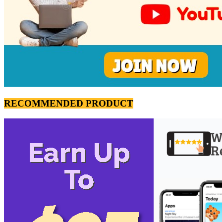
RECOMMENDED PRODUCT