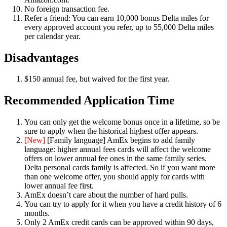
No foreign transaction fee.
Refer a friend: You can earn 10,000 bonus Delta miles for
every approved account you refer, up to 55,000 Delta miles
per calendar year.
Disadvantages
$150 annual fee, but waived for the first year.
Recommended Application Time
You can only get the welcome bonus once in a lifetime, so be
sure to apply when the historical highest offer appears.
[New]
[Family language] AmEx begins to add family
language: higher annual fees cards will affect the welcome
offers on lower annual fee ones in the same family series.
Delta personal cards family is affected. So if you want more
than one welcome offer, you should apply for cards with
lower annual fee first.
AmEx doesn’t care about the number of hard pulls.
You can try to apply for it when you have a credit history of 6
months.
Only 2 AmEx credit cards can be approved within 90 days,