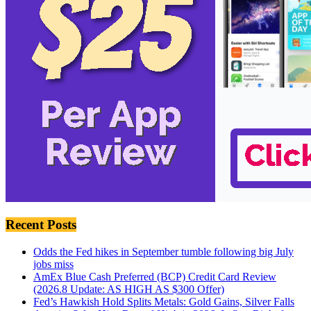
Recent Posts
Odds the Fed hikes in September tumble following big July
jobs miss
AmEx Blue Cash Preferred (BCP) Credit Card Review
(2026.8 Update: AS HIGH AS $300 Offer)
Fed’s Hawkish Hold Splits Metals: Gold Gains, Silver Falls