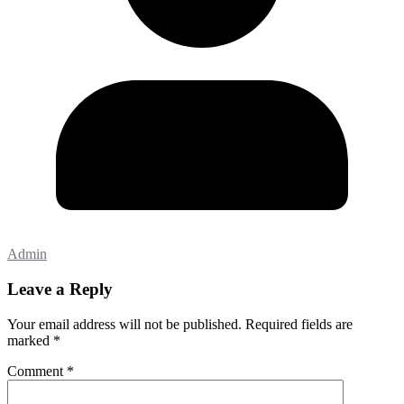
Admin
Leave a Reply
Your email address will not be published.
Required fields are
marked
*
Comment
*