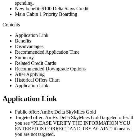
spending.
New benefit: $100 Delta Stays Credit
Main Cabin 1 Priority Boarding
Contents
Application Link
Benefits
Disadvantages
Recommended Application Time
Summary
Related Credit Cards
Recommended Downgrade Options
After Applying
Historical Offers Chart
Application Link
Application Link
Public offer: AmEx Delta SkyMiles Gold
Targeted offer: AmEx Delta SkyMiles Gold targeted offer. If
you see “PLEASE VERIFY THE INFORMATION YOU
ENTERED IS CORRECT AND TRY AGAIN.” it means
you are not targeted.