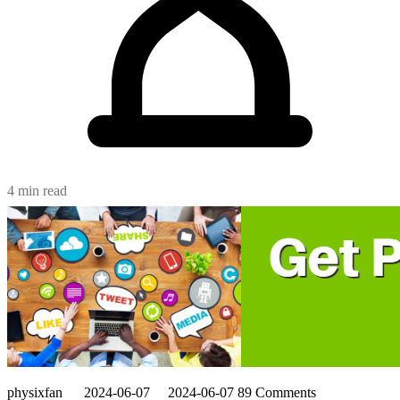
4 min read
physixfan
2024-06-07
2024-06-07
89 Comments