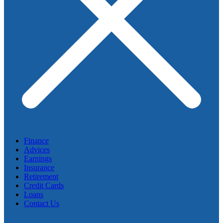
Finance
Advices
Earnings
Insurance
Retirement
Credit Cards
Loans
Contact Us