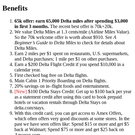
Benefits
65k offer: earn 65,000 Delta miles after spending $3,000
in first 3 months.
The recent best offer is 70k+20k.
We value Delta Miles at 1.3 cents/mile (Airline Miles Value).
So the 70k welcome offer is worth about $910. See
A
Beginner’s Guide to Delta Miles
to check for details about
Delta Miles.
Earn 2 miles per $1 spent on restaurants, U.S. supermarkets,
and Delta purchases; 1 mile per $1 on other purchases.
Earn a $200 Delta Flight Credit if you spend $10,000 in a
calendar year.
First checked bag free on Delta flights.
Main Cabin 1 Priority Boarding on Delta flights.
20% savings on in–flight foods and entertainment.
[New]
$100 Delta Stays Credit: Get up to $100 back per year
as a statement credit after using this card to book prepaid
hotels or vacation rentals through Delta Stays on
delta.com/stays.
With this credit card, you can get access to Amex Offers,
which often offers very good discounts at some stores. In the
past we have seen offers like: Spend $15 or more and get $5
back at Walmart; Spend $75 or more and get $25 back on
Amazon.com.