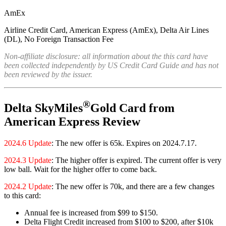
AmEx
Airline Credit Card, American Express (AmEx), Delta Air Lines
(DL), No Foreign Transaction Fee
Non-affiliate disclosure: all information about the this card have
been collected independently by US Credit Card Guide and has not
been reviewed by the issuer.
®
Delta SkyMiles
Gold Card from
American Express Review
2024.6 Update
: The new offer is 65k. Expires on 2024.7.17.
2024.3 Update
: The higher offer is expired. The current offer is very
low ball. Wait for the higher offer to come back.
2024.2 Update
: The new offer is 70k, and there are a few changes
to this card:
Annual fee is increased from $99 to $150.
Delta Flight Credit increased from $100 to $200, after $10k