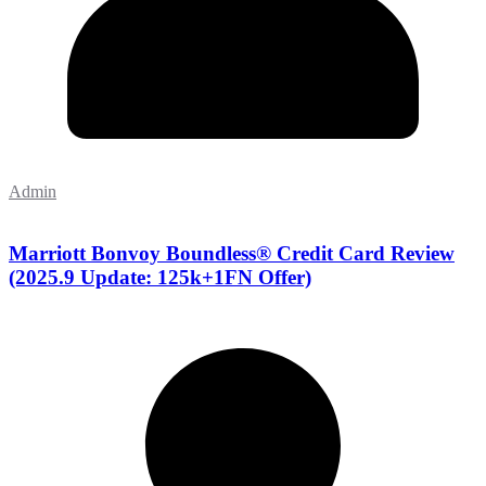
Admin
Marriott Bonvoy Boundless® Credit Card Review
(2025.9 Update: 125k+1FN Offer)