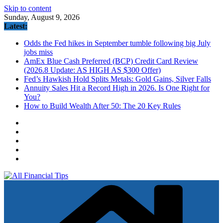
Skip to content
Sunday, August 9, 2026
Latest:
Odds the Fed hikes in September tumble following big July
jobs miss
AmEx Blue Cash Preferred (BCP) Credit Card Review
(2026.8 Update: AS HIGH AS $300 Offer)
Fed’s Hawkish Hold Splits Metals: Gold Gains, Silver Falls
Annuity Sales Hit a Record High in 2026. Is One Right for
You?
How to Build Wealth After 50: The 20 Key Rules