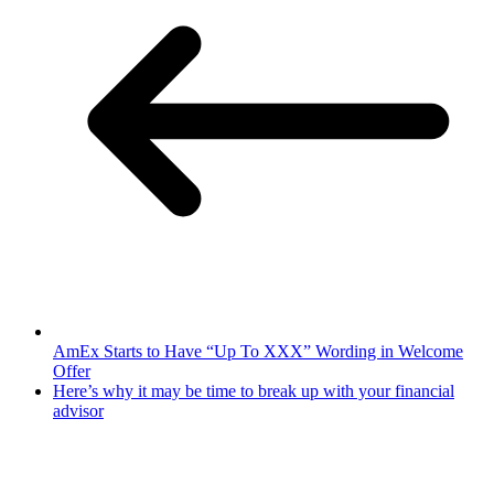
AmEx Starts to Have “Up To XXX” Wording in Welcome
Offer
Here’s why it may be time to break up with your financial
advisor