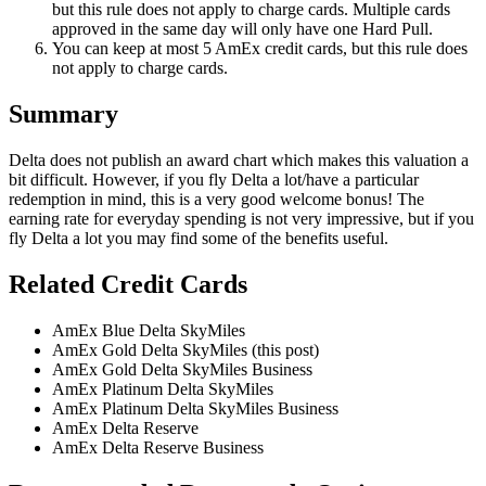
but this rule does not apply to charge cards. Multiple cards
approved in the same day will only have one Hard Pull.
You can keep at most 5 AmEx credit cards, but this rule does
not apply to charge cards.
Summary
Delta does not publish an award chart which makes this valuation a
bit difficult. However, if you fly Delta a lot/have a particular
redemption in mind, this is a very good welcome bonus! The
earning rate for everyday spending is not very impressive, but if you
fly Delta a lot you may find some of the benefits useful.
Related Credit Cards
AmEx Blue Delta SkyMiles
AmEx Gold Delta SkyMiles (this post)
AmEx Gold Delta SkyMiles Business
AmEx Platinum Delta SkyMiles
AmEx Platinum Delta SkyMiles Business
AmEx Delta Reserve
AmEx Delta Reserve Business