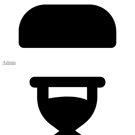
Admin