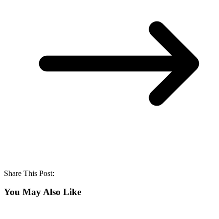
Share This Post:
You May Also Like