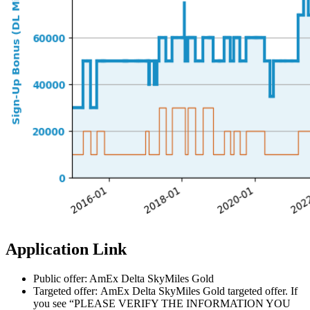
Application Link
Public offer: AmEx Delta SkyMiles Gold
Targeted offer: AmEx Delta SkyMiles Gold targeted offer. If
you see “PLEASE VERIFY THE INFORMATION YOU