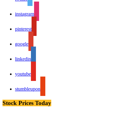
instagram
pinterest
google
linkedin
youtube
stumbleupon
Stock Prices Today