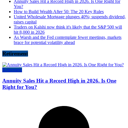
Annuity Sales Hit a Record High in 2026. Is One Right for
You?
How to Build Wealth After 50: The 20 Key Rules
United Wholesale Mortgage plunges 40%; suspends dividend,
raises capital
Traders on Kalshi now think it's likely that the S&P 500 will
hit 8,000 in 2026
As Warsh and the Fed contemplate fewer meetings, markets
brace for potential volatility ahead
Retirement
Retirement
Annuity Sales Hit a Record High in 2026. Is One
Right for You?