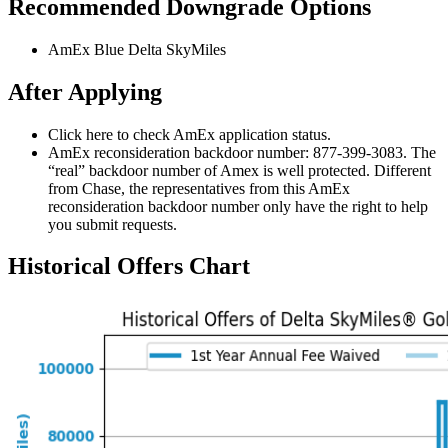
Recommended Downgrade Options
AmEx Blue Delta SkyMiles
After Applying
Click here to check AmEx application status.
AmEx reconsideration backdoor number: 877-399-3083. The
“real” backdoor number of Amex is well protected. Different
from Chase, the representatives from this AmEx
reconsideration backdoor number only have the right to help
you submit requests.
Historical Offers Chart