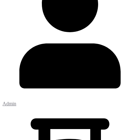
Admin