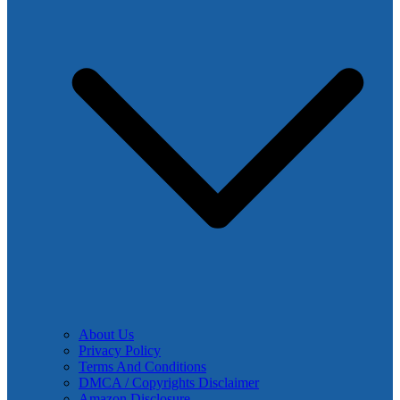
About Us
Privacy Policy
Terms And Conditions
DMCA / Copyrights Disclaimer
Amazon Disclosure