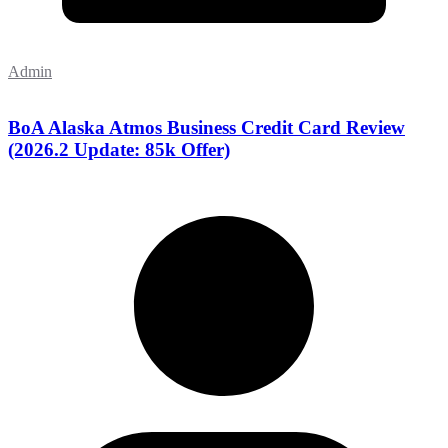
Admin
BoA Alaska Atmos Business Credit Card Review
(2026.2 Update: 85k Offer)