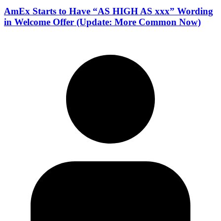
AmEx Starts to Have “AS HIGH AS xxx” Wording
in Welcome Offer (Update: More Common Now)