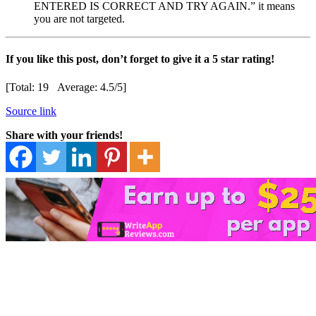
ENTERED IS CORRECT AND TRY AGAIN.” it means
you are not targeted.
If you like this post, don’t forget to give it a 5 star rating!
[Total:
19
Average:
4.5
/5]
Source link
Share with your friends!