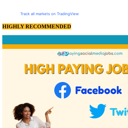
Track all markets on TradingView
HIGHLY RECOMMENDED