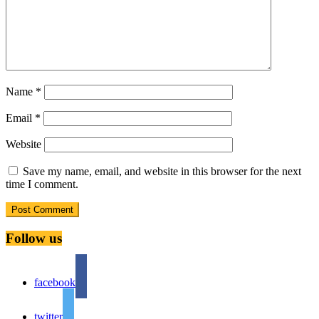
Name
*
Email
*
Website
Save my name, email, and website in this browser for the next
time I comment.
Follow us
facebook
twitter