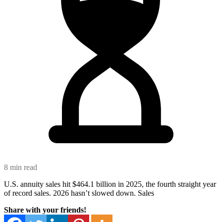
8 min read
U.S. annuity sales hit $464.1 billion in 2025, the fourth straight year
of record sales. 2026 hasn’t slowed down. Sales
Share with your friends!