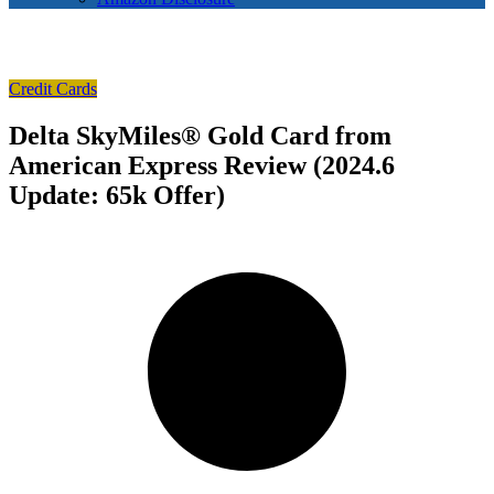
Credit Cards
Delta SkyMiles® Gold Card from
American Express Review (2024.6
Update: 65k Offer)