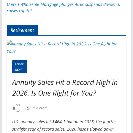
United Wholesale Mortgage plunges 40%; suspends dividend,
raises capital
Retirement
RETIRE
MENT
Annuity Sales Hit a Record High in
2026. Is One Right for You?
Ad
8 min read
min
U.S. annuity sales hit $464.1 billion in 2025, the fourth
straight year of record sales. 2026 hasn’t slowed down.