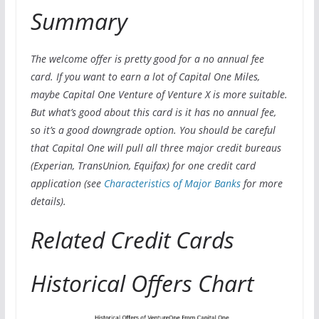
Summary
The welcome offer is pretty good for a no annual fee
card. If you want to earn a lot of Capital One Miles,
maybe Capital One Venture of Venture X is more suitable.
But what’s good about this card is it has no annual fee,
so it’s a good downgrade option. You should be careful
that Capital One will pull all three major credit bureaus
(Experian, TransUnion, Equifax) for one credit card
application (see
Characteristics of Major Banks
for more
details).
Related Credit Cards
Historical Offers Chart