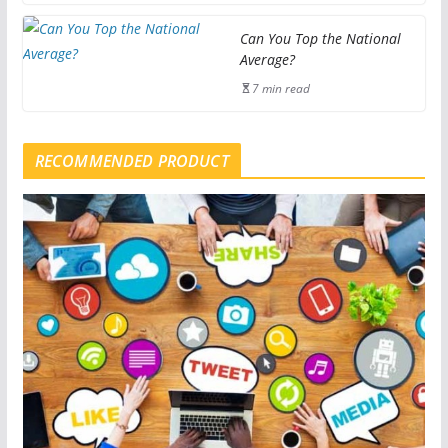
Can You Top the National
Average?
7 min read
RECOMMENDED PRODUCT