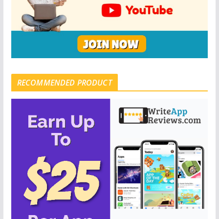
RECOMMENDED PRODUCT