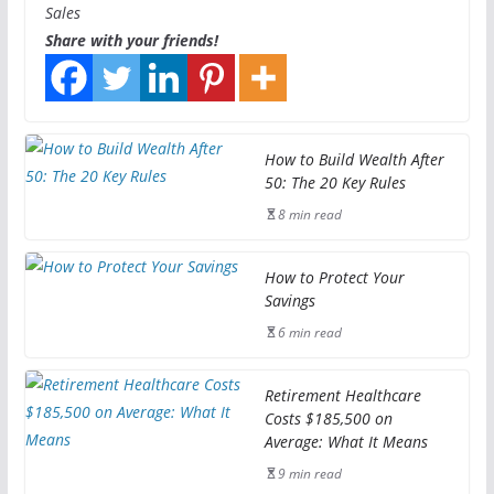
Sales
Share with your friends!
How to Build Wealth After
50: The 20 Key Rules
8 min read
How to Protect Your
Savings
6 min read
Retirement Healthcare
Costs $185,500 on
Average: What It Means
9 min read