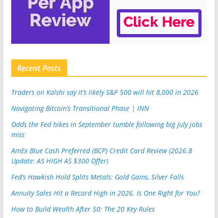
Recent Posts
Traders on Kalshi say it’s likely S&P 500 will hit 8,000 in 2026
Navigating Bitcoin’s Transitional Phase | INN
Odds the Fed hikes in September tumble following big July jobs
miss
AmEx Blue Cash Preferred (BCP) Credit Card Review (2026.8
Update: AS HIGH AS $300 Offer)
Fed’s Hawkish Hold Splits Metals: Gold Gains, Silver Falls
Annuity Sales Hit a Record High in 2026. Is One Right for You?
How to Build Wealth After 50: The 20 Key Rules