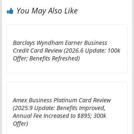
You May Also Like
Barclays Wyndham Earner Business
Credit Card Review (2026.6 Update: 100k
Offer; Benefits Refreshed)
Amex Business Platinum Card Review
(2025.9 Update: Benefits Improved,
Annual Fee Increased to $895; 300k
Offer)