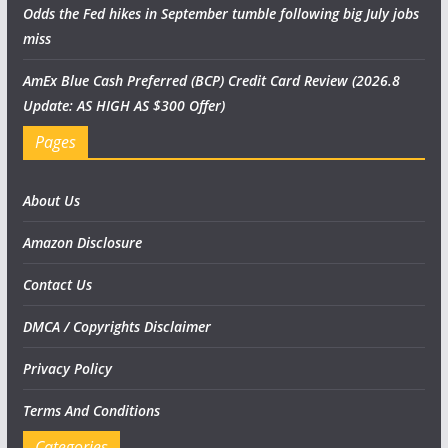
Odds the Fed hikes in September tumble following big July jobs
miss
AmEx Blue Cash Preferred (BCP) Credit Card Review (2026.8
Update: AS HIGH AS $300 Offer)
Pages
About Us
Amazon Disclosure
Contact Us
DMCA / Copyrights Disclaimer
Privacy Policy
Terms And Conditions
Categories