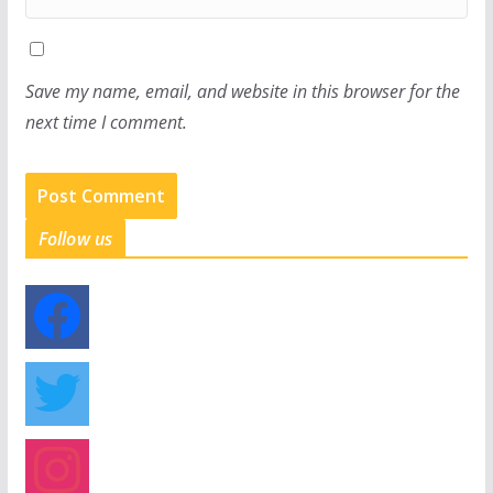
Save my name, email, and website in this browser for the
next time I comment.
Follow us
f
a
c
e
t
b
w
o
i
o
t
i
k
t
n
e
s