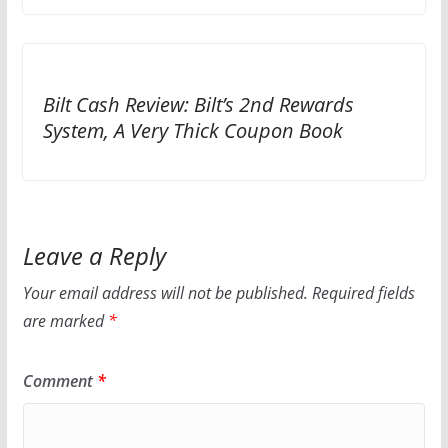
Bilt Cash Review: Bilt’s 2nd Rewards
System, A Very Thick Coupon Book
Leave a Reply
Your email address will not be published.
Required fields
are marked
*
Comment
*