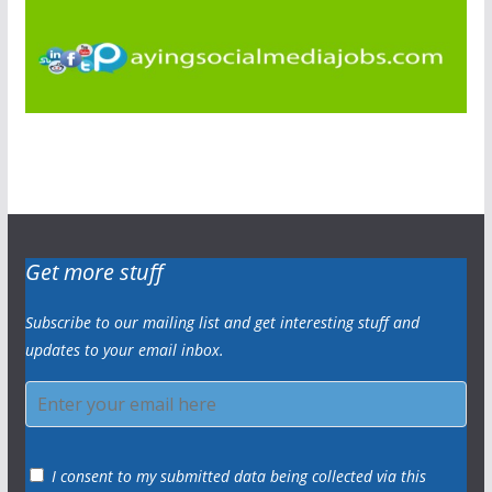
Get more stuff
Subscribe to our mailing list and get interesting stuff and
updates to your email inbox.
I consent to my submitted data being collected via this