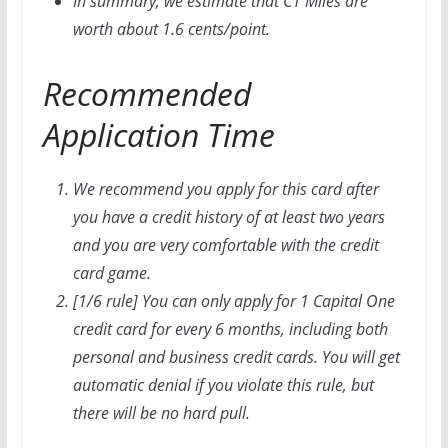
In summary, we estimate that C1 Miles are
worth about 1.6 cents/point.
Recommended
Application Time
We recommend you apply for this card after
you have a credit history of at least two years
and you are very comfortable with the credit
card game.
[1/6 rule] You can only apply for 1 Capital One
credit card for every 6 months, including both
personal and business credit cards. You will get
automatic denial if you violate this rule, but
there will be no hard pull.