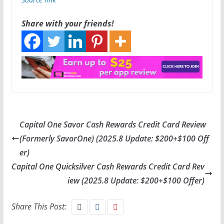
Share with your friends!
Capital One Savor Cash Rewards Credit Card Review
(Formerly SavorOne) (2025.8 Update: $200+$100 Off
er)
Capital One Quicksilver Cash Rewards Credit Card Rev
iew (2025.8 Update: $200+$100 Offer)
Share This Post: