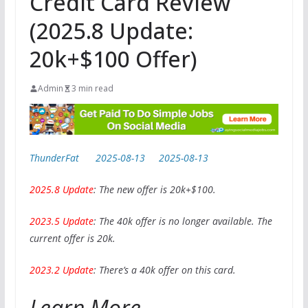
Credit Card Review
(2025.8 Update:
20k+$100 Offer)
Admin
3 min read
ThunderFat
2025-08-13
2025-08-13
2025.8 Update
: The new offer is 20k+$100.
2023.5 Update
: The 40k offer is no longer available. The
current offer is 20k.
2023.2 Update
: There’s a 40k offer on this card.
Learn More