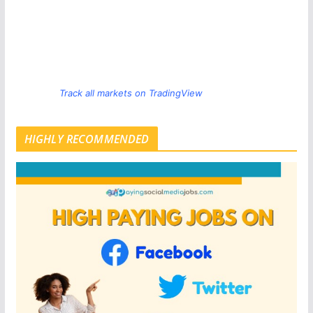
Track all markets on TradingView
HIGHLY RECOMMENDED