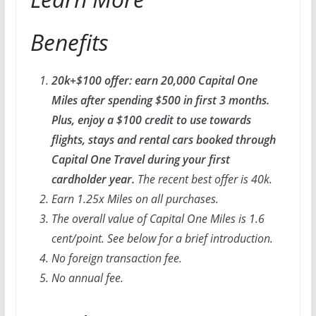
Benefits
20k+$100 offer: earn 20,000 Capital One
Miles after spending $500 in first 3 months.
Plus, enjoy a $100 credit to use towards
flights, stays and rental cars booked through
Capital One Travel during your first
cardholder year.
The recent best offer is 40k.
Earn 1.25x Miles on all purchases.
The overall value of Capital One Miles is 1.6
cent/point. See below for a brief introduction.
No foreign transaction fee.
No annual fee.