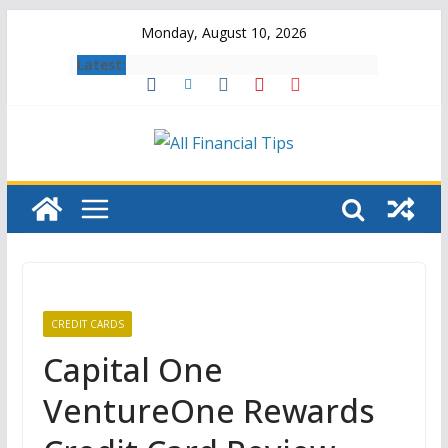
Skip
Monday, August 10, 2026
to
Latest:
content
CREDIT CARDS
Capital One
VentureOne Rewards