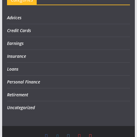
Advices
Credit Cards
Earnings
Insurance
Loans
Personal Finance
Retirement
Uncategorized