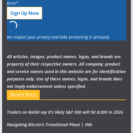
form*
we respect your privacy and take protecting it seriously
All articles, images, product names, logos, and brands are
property of their respective owners. All company, product
and service names used in this website are for identification
purposes only. Use of these names, logos, and brands does
not imply endorsement unless specified.
Recent Posts
Traders on Kalshi say it’s likely S&P 500 will hit 8,000 in 2026
Navigating Bitcoin’s Transitional Phase | INN