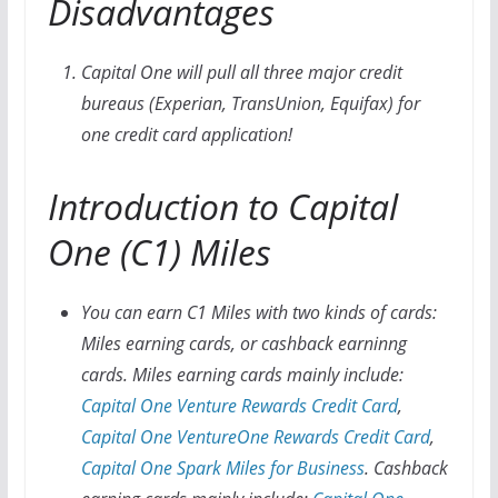
Disadvantages
Capital One will pull all three major credit
bureaus (Experian, TransUnion, Equifax) for
one credit card application!
Introduction to Capital
One (C1) Miles
You can earn C1 Miles with two kinds of cards:
Miles earning cards, or cashback earninng
cards. Miles earning cards mainly include:
Capital One Venture Rewards Credit Card
,
Capital One VentureOne Rewards Credit Card
,
Capital One Spark Miles for Business
. Cashback