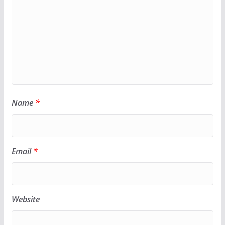
Name
*
Email
*
Website