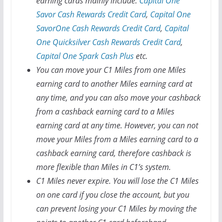
earning cards mainly include:
Capital One
Savor Cash Rewards Credit Card
,
Capital One
SavorOne Cash Rewards Credit Card
,
Capital
One Quicksilver Cash Rewards Credit Card
,
Capital One Spark Cash Plus
etc.
You can move your C1 Miles from one Miles
earning card to another Miles earning card at
any time, and you can also move your cashback
from a cashback earning card to a Miles
earning card at any time. However, you can not
move your Miles from a Miles earning card to a
cashback earning card, therefore cashback is
more flexible than Miles in C1’s system.
C1 Miles never expire. You will lose the C1 Miles
on one card if you close the account, but you
can prevent losing your C1 Miles by moving the