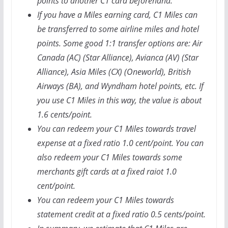
points to another C1 card beforehand.
If you have a Miles earning card, C1 Miles can
be transferred to some airline miles and hotel
points. Some good 1:1 transfer options are: Air
Canada (AC) (Star Alliance), Avianca (AV) (Star
Alliance), Asia Miles (CX) (Oneworld), British
Airways (BA), and Wyndham hotel points, etc. If
you use C1 Miles in this way, the value is about
1.6 cents/point.
You can redeem your C1 Miles towards travel
expense at a fixed ratio 1.0 cent/point. You can
also redeem your C1 Miles towards some
merchants gift cards at a fixed raiot 1.0
cent/point.
You can redeem your C1 Miles towards
statement credit at a fixed ratio 0.5 cents/point.