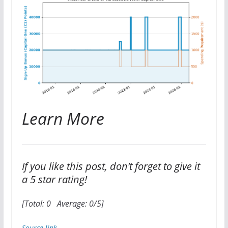
Learn More
If you like this post, don’t forget to give it
a 5 star rating!
[Total:
0
Average:
0
/5]
Source link