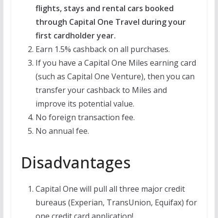
flights, stays and rental cars booked
through Capital One Travel during your
first cardholder year.
Earn 1.5% cashback on all purchases.
If you have a Capital One Miles earning card
(such as Capital One Venture), then you can
transfer your cashback to Miles and
improve its potential value.
No foreign transaction fee.
No annual fee.
Disadvantages
Capital One will pull all three major credit
bureaus (Experian, TransUnion, Equifax) for
one credit card application!