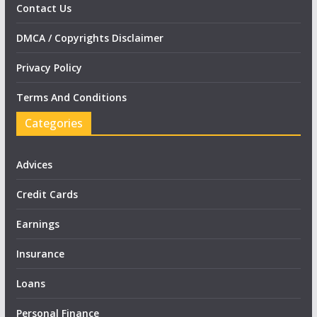
Contact Us
DMCA / Copyrights Disclaimer
Privacy Policy
Terms And Conditions
Categories
Advices
Credit Cards
Earnings
Insurance
Loans
Personal Finance