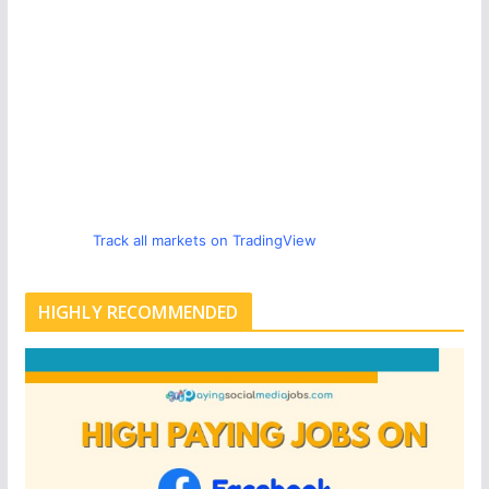
Track all markets on TradingView
HIGHLY RECOMMENDED