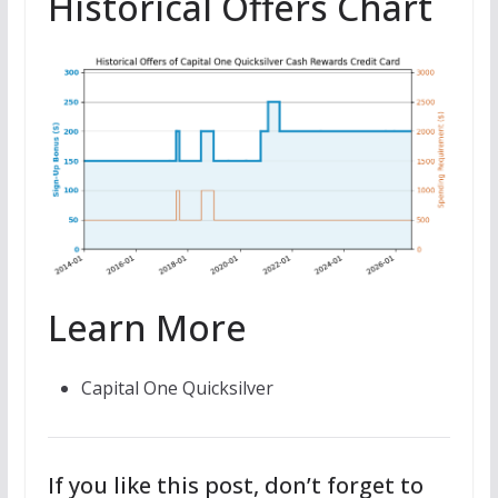
Historical Offers Chart
Learn More
Capital One Quicksilver
If you like this post, don’t forget to