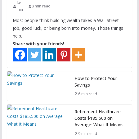
Ad
8 min read
min
Most people think building wealth takes a Wall Street
job, good luck, or being born into money. Those things
help.
Share with your friends!
How to Protect Your
Savings
6 min read
Retirement Healthcare
Costs $185,500 on
Average: What It Means
9 min read