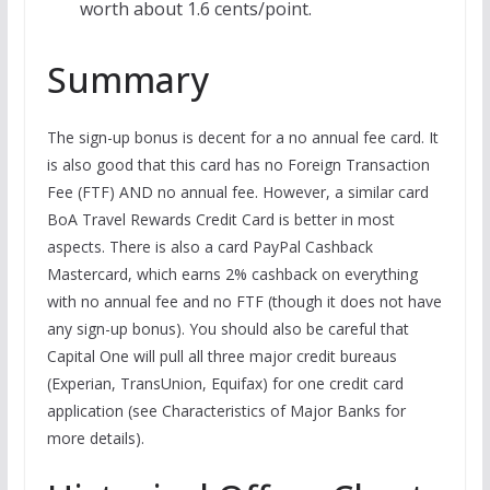
worth about 1.6 cents/point.
Summary
The sign-up bonus is decent for a no annual fee card. It
is also good that this card has no Foreign Transaction
Fee (FTF) AND no annual fee. However, a similar card
BoA Travel Rewards Credit Card is better in most
aspects. There is also a card PayPal Cashback
Mastercard, which earns 2% cashback on everything
with no annual fee and no FTF (though it does not have
any sign-up bonus). You should also be careful that
Capital One will pull all three major credit bureaus
(Experian, TransUnion, Equifax) for one credit card
application (see Characteristics of Major Banks for
more details).