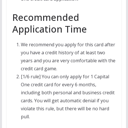
Recommended
Application Time
We recommend you apply for this card after
you have a credit history of at least two
years and you are very comfortable with the
credit card game.
[1/6 rule] You can only apply for 1 Capital
One credit card for every 6 months,
including both personal and business credit
cards. You will get automatic denial if you
violate this rule, but there will be no hard
pull.