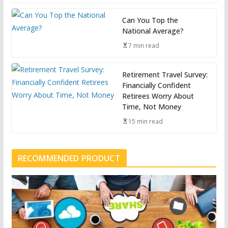
Can You Top the
National Average?
7 min read
Retirement Travel Survey:
Financially Confident
Retirees Worry About
Time, Not Money
15 min read
RECOMMENDED PRODUCT