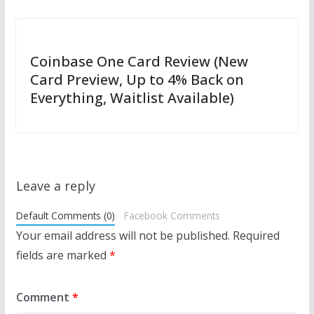
Coinbase One Card Review (New
Card Preview, Up to 4% Back on
Everything, Waitlist Available)
Leave a reply
Default Comments (0)
Facebook Comments
Your email address will not be published.
Required
fields are marked
*
Comment
*