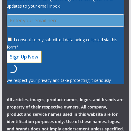
updates to your email inbox.
I consent to my submitted data being collected via this
form*
we respect your privacy and take protecting it seriously
All articles, images, product names, logos, and brands are
property of their respective owners. All company,
product and service names used in this website are for
identification purposes only. Use of these names, logos,
and brands does not imply endorsement unless specified.