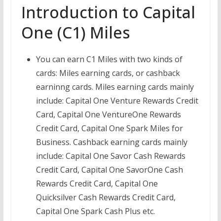
Introduction to Capital
One (C1) Miles
You can earn C1 Miles with two kinds of
cards: Miles earning cards, or cashback
earninng cards. Miles earning cards mainly
include: Capital One Venture Rewards Credit
Card, Capital One VentureOne Rewards
Credit Card, Capital One Spark Miles for
Business. Cashback earning cards mainly
include: Capital One Savor Cash Rewards
Credit Card, Capital One SavorOne Cash
Rewards Credit Card, Capital One
Quicksilver Cash Rewards Credit Card,
Capital One Spark Cash Plus etc.