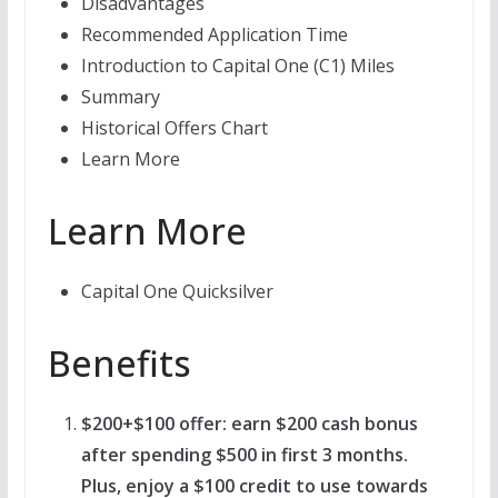
Disadvantages
Recommended Application Time
Introduction to Capital One (C1) Miles
Summary
Historical Offers Chart
Learn More
Learn More
Capital One Quicksilver
Benefits
$200+$100 offer: earn $200 cash bonus
after spending $500 in first 3 months.
Plus, enjoy a $100 credit to use towards