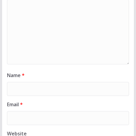
Name
*
Email
*
Website