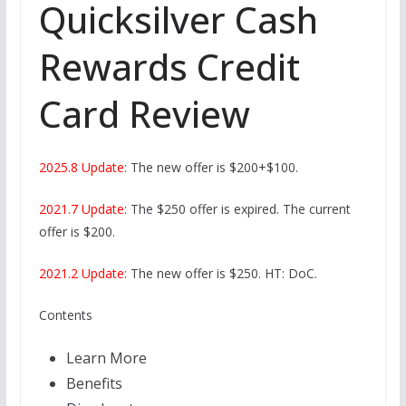
Quicksilver Cash
Rewards Credit
Card Review
2025.8 Update
: The new offer is $200+$100.
2021.7 Update
: The $250 offer is expired. The current
offer is $200.
2021.2 Update
: The new offer is $250. HT: DoC.
Contents
Learn More
Benefits