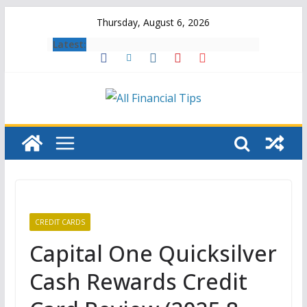
Skip
Thursday, August 6, 2026
to
Latest:
content
CREDIT CARDS
Capital One Quicksilver
Cash Rewards Credit