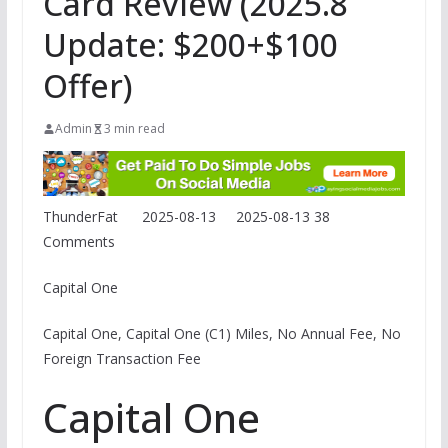
Card Review (2025.8
Update: $200+$100
Offer)
Admin
3 min read
ThunderFat
2025-08-13
2025-08-13
38
Comments
Capital One
Capital One, Capital One (C1) Miles, No Annual Fee, No
Foreign Transaction Fee
Capital One