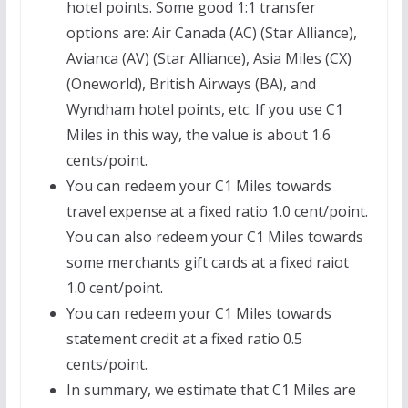
hotel points. Some good 1:1 transfer
options are: Air Canada (AC) (Star Alliance),
Avianca (AV) (Star Alliance), Asia Miles (CX)
(Oneworld), British Airways (BA), and
Wyndham hotel points, etc. If you use C1
Miles in this way, the value is about 1.6
cents/point.
You can redeem your C1 Miles towards
travel expense at a fixed ratio 1.0 cent/point.
You can also redeem your C1 Miles towards
some merchants gift cards at a fixed raiot
1.0 cent/point.
You can redeem your C1 Miles towards
statement credit at a fixed ratio 0.5
cents/point.
In summary, we estimate that C1 Miles are