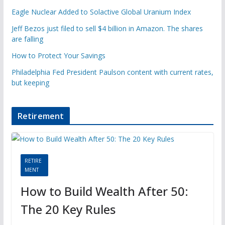
Eagle Nuclear Added to Solactive Global Uranium Index
Jeff Bezos just filed to sell $4 billion in Amazon. The shares
are falling
How to Protect Your Savings
Philadelphia Fed President Paulson content with current rates,
but keeping
Retirement
RETIRE
MENT
How to Build Wealth After 50:
The 20 Key Rules