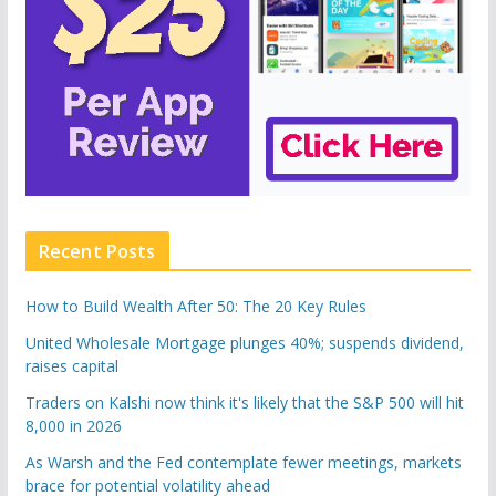
Recent Posts
How to Build Wealth After 50: The 20 Key Rules
United Wholesale Mortgage plunges 40%; suspends dividend,
raises capital
Traders on Kalshi now think it's likely that the S&P 500 will hit
8,000 in 2026
As Warsh and the Fed contemplate fewer meetings, markets
brace for potential volatility ahead