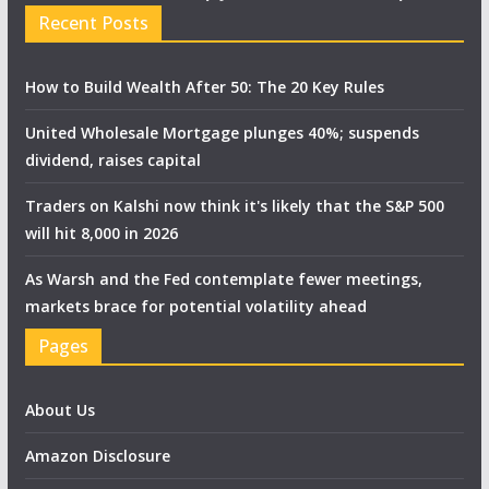
Recent Posts
How to Build Wealth After 50: The 20 Key Rules
United Wholesale Mortgage plunges 40%; suspends
dividend, raises capital
Traders on Kalshi now think it's likely that the S&P 500
will hit 8,000 in 2026
As Warsh and the Fed contemplate fewer meetings,
markets brace for potential volatility ahead
Pages
About Us
Amazon Disclosure