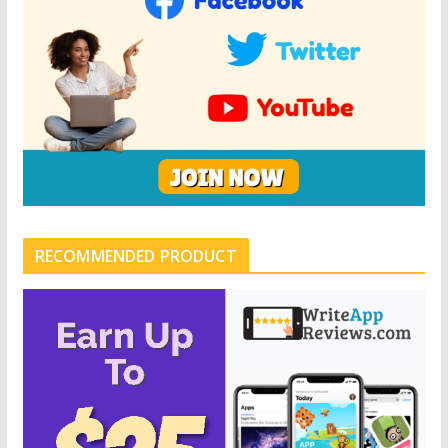
RECOMMENDED PRODUCT