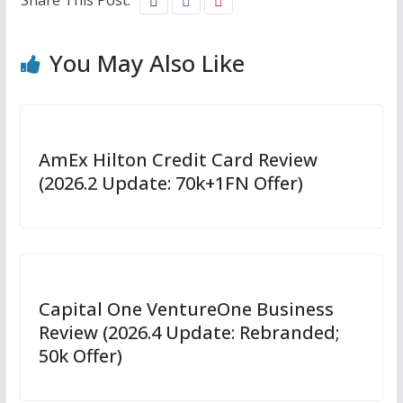
You May Also Like
AmEx Hilton Credit Card Review
(2026.2 Update: 70k+1FN Offer)
Capital One VentureOne Business
Review (2026.4 Update: Rebranded;
50k Offer)