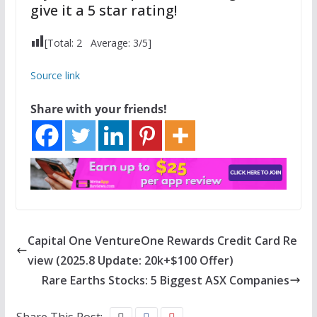
give it a 5 star rating!
[Total:
2
Average:
3
/5]
Source link
Share with your friends!
Capital One VentureOne Rewards Credit Card Re
view (2025.8 Update: 20k+$100 Offer)
Rare Earths Stocks: 5 Biggest ASX Companies
Share This Post: