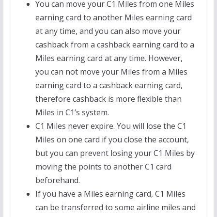
You can move your C1 Miles from one Miles
earning card to another Miles earning card
at any time, and you can also move your
cashback from a cashback earning card to a
Miles earning card at any time. However,
you can not move your Miles from a Miles
earning card to a cashback earning card,
therefore cashback is more flexible than
Miles in C1’s system.
C1 Miles never expire. You will lose the C1
Miles on one card if you close the account,
but you can prevent losing your C1 Miles by
moving the points to another C1 card
beforehand.
If you have a Miles earning card, C1 Miles
can be transferred to some airline miles and