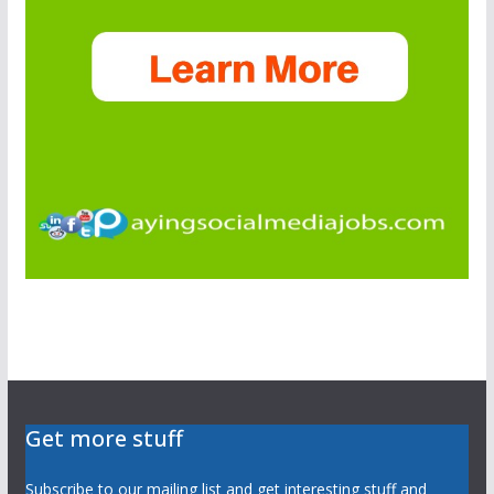
Get more stuff
Subscribe to our mailing list and get interesting stuff and