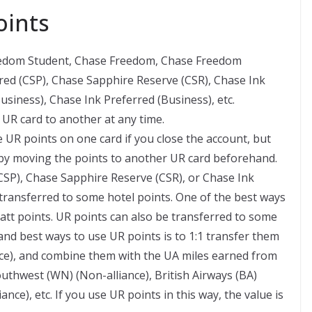
oints
eedom Student, Chase Freedom, Chase Freedom
red (CSP), Chase Sapphire Reserve (CSR), Chase Ink
usiness), Chase Ink Preferred (Business), etc.
UR card to another at any time.
e UR points on one card if you close the account, but
 by moving the points to another UR card beforehand.
CSP), Chase Sapphire Reserve (CSR), or Chase Ink
 transferred to some hotel points. One of the best ways
yatt points. UR points can also be transferred to some
nd best ways to use UR points is to 1:1 transfer them
iance), and combine them with the UA miles earned from
uthwest (WN) (Non-alliance), British Airways (BA)
ance), etc. If you use UR points in this way, the value is