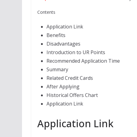
Contents
Application Link
Benefits
Disadvantages
Introduction to UR Points
Recommended Application Time
Summary
Related Credit Cards
After Applying
Historical Offers Chart
Application Link
Application Link