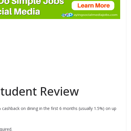
tudent Review
 cashback on dining in the first 6 months (usually 1.5%) on up
quired.