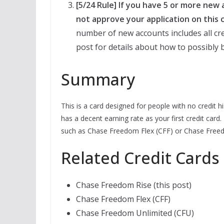
[5/24 Rule] If you have 5 or more new
not approve your application on this c
number of new accounts includes all cre
post for details about how to possibly b
Summary
This is a card designed for people with no credit h
has a decent earning rate as your first credit card.
such as Chase Freedom Flex (CFF) or Chase Freed
Related Credit Cards
Chase Freedom Rise (this post)
Chase Freedom Flex (CFF)
Chase Freedom Unlimited (CFU)