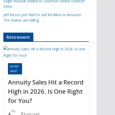
Eagle Nuclear Added to Solactive Global Uranium
Index
Jeff Bezos just filed to sell $4 billion in Amazon.
The shares are falling
Retirement
RETIRE
MENT
Annuity Sales Hit a Record
High in 2026. Is One Right
for You?
Ad
8 min read