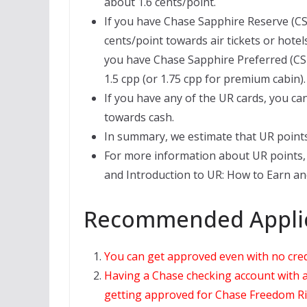
about 1.6 cents/point.
If you have Chase Sapphire Reserve (CS
cents/point towards air tickets or hotel
you have Chase Sapphire Preferred (CSP)
1.5 cpp (or 1.75 cpp for premium cabin).
If you have any of the UR cards, you ca
towards cash.
In summary, we estimate that UR points
For more information about UR points, 
and Introduction to UR: How to Earn and
Recommended Applic
You can get approved even with no credit
Having a Chase checking account with a 
getting approved for Chase Freedom Ri