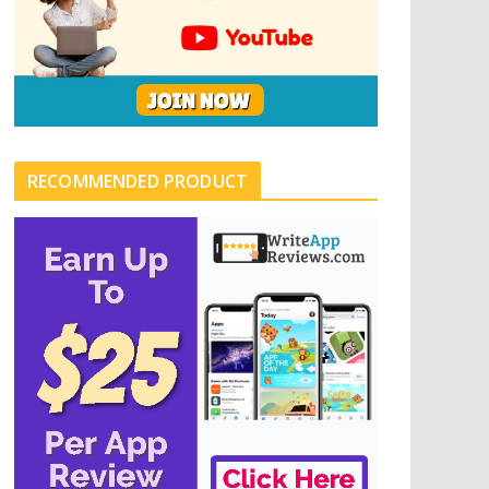
RECOMMENDED PRODUCT