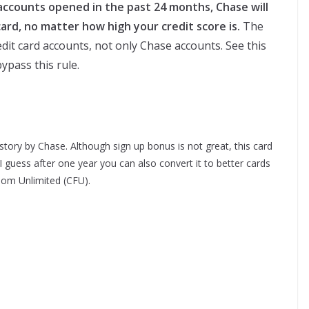
 accounts opened in the past 24 months, Chase will
ard, no matter how high your credit score is.
The
dit card accounts, not only Chase accounts. See this
ypass this rule.
istory by Chase. Although sign up bonus is not great, this card
 I guess after one year you can also convert it to better cards
om Unlimited (CFU).