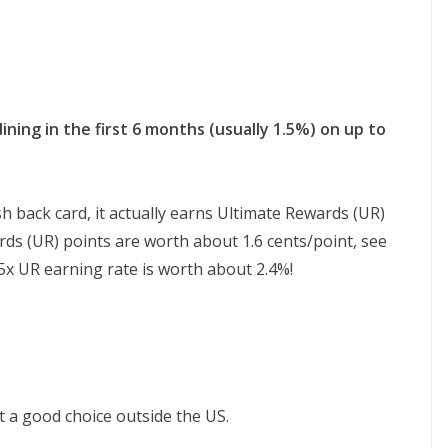
ning in the first 6 months (usually 1.5%) on up to
sh back card, it actually earns Ultimate Rewards (UR)
ds (UR) points are worth about 1.6 cents/point, see
.5x UR earning rate is worth about 2.4%!
ot a good choice outside the US.