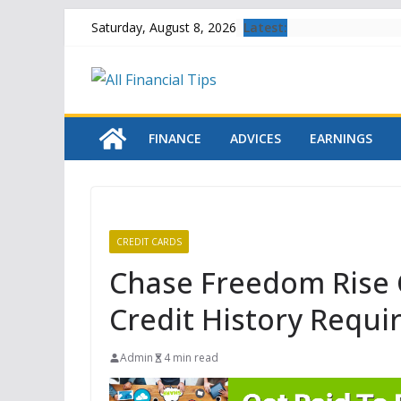
Skip
Latest:
Saturday, August 8, 2026
to
content
FINANCE
ADVICES
EARNINGS
CREDIT CARDS
Chase Freedom Rise 
Credit History Requi
Admin
4 min read