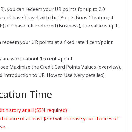
R), you can redeem your UR points for up to 2.0
s on Chase Travel with the “Points Boost” feature; if
 or Chase Ink Preferred (Business), the value is up to
n redeem your UR points at a fixed rate 1 cent/point
 are worth about 1.6 cents/point.
see Maximize the Credit Card Points Values (overview),
 Introduction to UR: How to Use (very detailed).
ation Time
 history at all! (SSN required)
balance of at least $250 will increase your chances of
se.