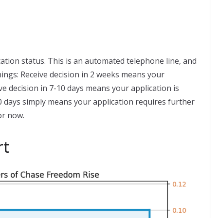
ation status. This is an automated telephone line, and
ings: Receive decision in 2 weeks means your
ve decision in 7-10 days means your application is
30 days simply means your application requires further
or now.
rt