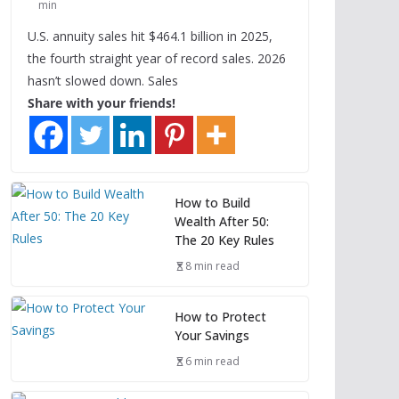
min
U.S. annuity sales hit $464.1 billion in 2025,
the fourth straight year of record sales. 2026
hasn’t slowed down. Sales
Share with your friends!
How to Build
Wealth After 50:
The 20 Key Rules
8 min read
How to Protect
Your Savings
6 min read