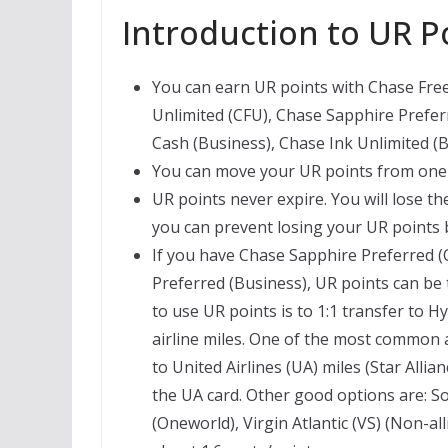
Introduction to UR P
You can earn UR points with Chase Fr
Unlimited (CFU), Chase Sapphire Prefer
Cash (Business), Chase Ink Unlimited (B
You can move your UR points from one 
UR points never expire. You will lose th
you can prevent losing your UR points
If you have Chase Sapphire Preferred (
Preferred (Business), UR points can be
to use UR points is to 1:1 transfer to H
airline miles. One of the most common a
to United Airlines (UA) miles (Star All
the UA card. Other good options are: So
(Oneworld), Virgin Atlantic (VS) (Non-alli