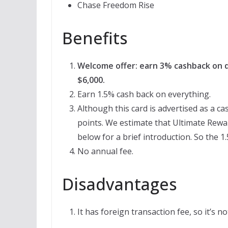
Chase Freedom Rise
Benefits
Welcome offer: earn 3% cashback on di
$6,000.
Earn 1.5% cash back on everything.
Although this card is advertised as a ca
points. We estimate that Ultimate Rewar
below for a brief introduction. So the 1
No annual fee.
Disadvantages
It has foreign transaction fee, so it’s n