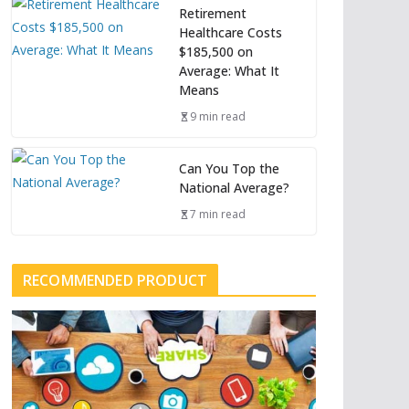
Retirement
Healthcare Costs
$185,500 on
Average: What It
Means
9 min read
Can You Top the
National Average?
7 min read
RECOMMENDED PRODUCT