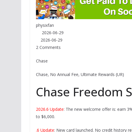
physixfan
2026-06-29
2026-06-29
2 Comments
Chase
Chase, No Annual Fee, Ultimate Rewards (UR)
Chase Freedom S
2026.6 Update
: The new welcome offer is: earn 3%
to $6,000.
.6 Update
: New card launched. No credit history re