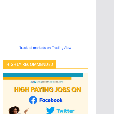
Track all markets on TradingView
HIGHLY RECOMMENDED