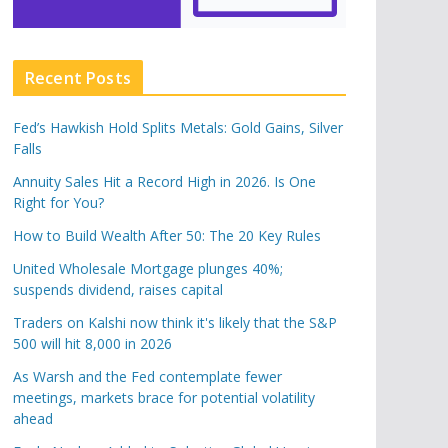
Recent Posts
Fed’s Hawkish Hold Splits Metals: Gold Gains, Silver
Falls
Annuity Sales Hit a Record High in 2026. Is One
Right for You?
How to Build Wealth After 50: The 20 Key Rules
United Wholesale Mortgage plunges 40%;
suspends dividend, raises capital
Traders on Kalshi now think it's likely that the S&P
500 will hit 8,000 in 2026
As Warsh and the Fed contemplate fewer
meetings, markets brace for potential volatility
ahead