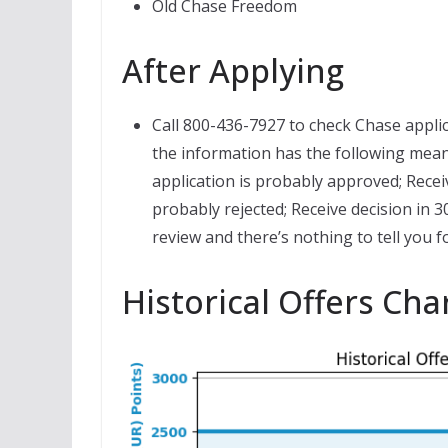
Old Chase Freedom
After Applying
Call 800-436-7927 to check Chase applic
the information has the following mean
application is probably approved; Recei
probably rejected; Receive decision in 
review and there’s nothing to tell you f
Historical Offers Cha