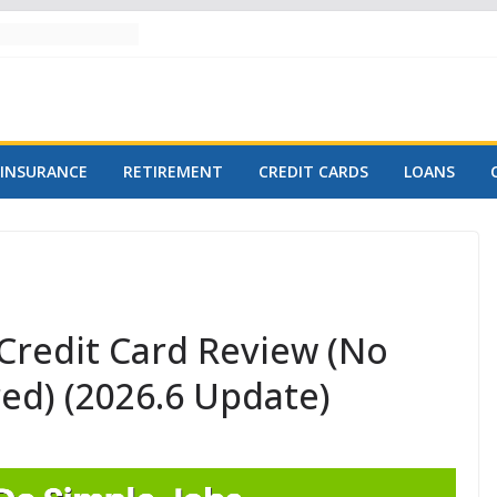
INSURANCE
RETIREMENT
CREDIT CARDS
LOANS
Credit Card Review (No
red) (2026.6 Update)