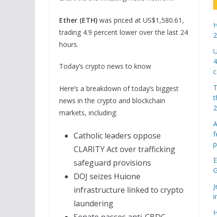
Ether (ETH)
was priced at US$1,580.61,
H
trading 4.9 percent lower over the last 24
2
hours.
U
4
Today’s crypto news to know
c
T
Here’s a breakdown of today’s biggest
t
news in the crypto and blockchain
markets, including:
A
f
Catholic leaders oppose
p
CLARITY Act over trafficking
E
safeguard provisions
G
DOJ seizes Huione
J
infrastructure linked to crypto
i
laundering
H