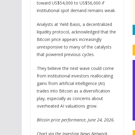
toward US$54,000 to US$56,000 if
institutional spot demand remains weak.
Analysts at Yield Basis, a decentralized
liquidity protocol, acknowledged that the
Bitcoin price appears increasingly
unresponsive to many of the catalysts
that powered previous cycles.
They believe the next wave could come
from institutional investors reallocating
gains from artificial intelligence (AI)
trades into Bitcoin as a diversification
play, especially as concerns about
overheated AI valuations grow.
Bitcoin price performance, June 24, 2026.
Chart via the Investing News Network.