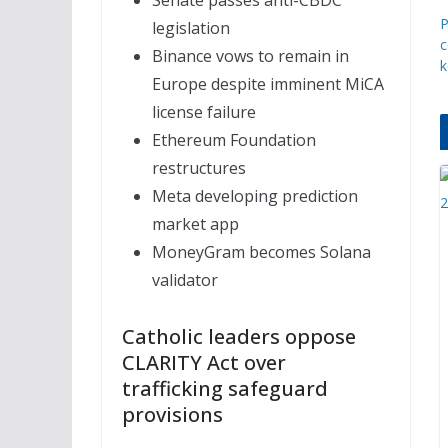
Senate passes anti-CBDC
P
legislation
c
Binance vows to remain in
k
Europe despite imminent MiCA
license failure
Ethereum Foundation
restructures
Meta developing prediction
market app
MoneyGram becomes Solana
validator
Catholic leaders oppose
CLARITY Act over
trafficking safeguard
provisions