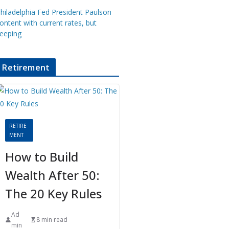
hiladelphia Fed President Paulson
ontent with current rates, but
eeping
Retirement
RETIRE
MENT
How to Build
Wealth After 50:
The 20 Key Rules
Ad
8 min read
min