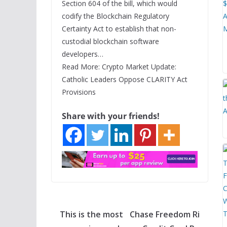
Section 604 of the bill, which would
codify the Blockchain Regulatory
Certainty Act to establish that non-
custodial blockchain software
developers…
Read More: Crypto Market Update:
Catholic Leaders Oppose CLARITY Act
Provisions
Share with your friends!
This is the most
Chase Freedom Ri