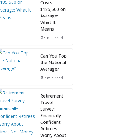
Costs
$185,500 on
Average:
What It
Means
9 min read
Can You Top
the National
Average?
7 min read
Retirement
Travel
Survey:
Financially
Confident
Retirees
Worry About