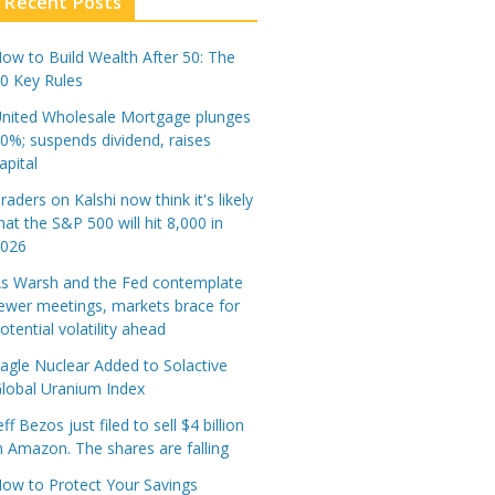
Recent Posts
ow to Build Wealth After 50: The
0 Key Rules
nited Wholesale Mortgage plunges
0%; suspends dividend, raises
apital
raders on Kalshi now think it's likely
hat the S&P 500 will hit 8,000 in
2026
s Warsh and the Fed contemplate
ewer meetings, markets brace for
otential volatility ahead
agle Nuclear Added to Solactive
lobal Uranium Index
eff Bezos just filed to sell $4 billion
n Amazon. The shares are falling
ow to Protect Your Savings