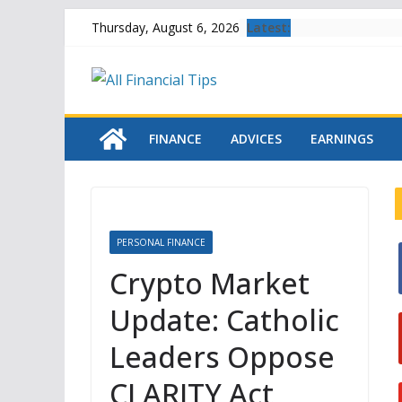
Skip
Latest:
Thursday, August 6, 2026
to
content
FINANCE
ADVICES
EARNINGS
PERSONAL FINANCE
Crypto Market
Update: Catholic
i
Leaders Oppose
CLARITY Act