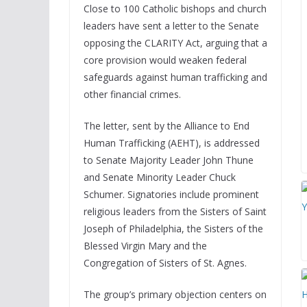
Close to 100 Catholic bishops and church
leaders have sent a letter to the Senate
opposing the CLARITY Act, arguing that a
core provision would weaken federal
safeguards against human trafficking and
other financial crimes.
The letter, sent by the Alliance to End
Human Trafficking (AEHT), is addressed
to Senate Majority Leader John Thune
and Senate Minority Leader Chuck
Schumer. Signatories include prominent
religious leaders from the Sisters of Saint
Joseph of Philadelphia, the Sisters of the
Blessed Virgin Mary and the
Congregation of Sisters of St. Agnes.
The group’s primary objection centers on