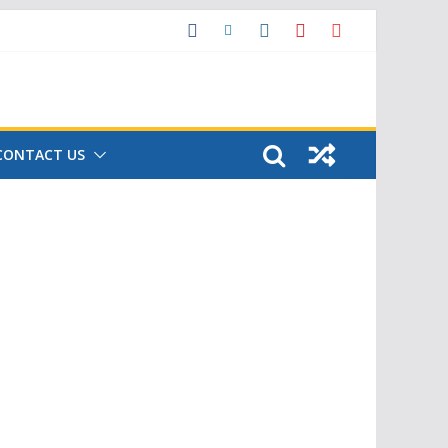
CONTACT US