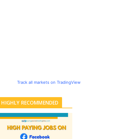
Track all markets on TradingView
HIGHLY RECOMMENDED