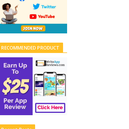
RECOMMENDED PRODUCT