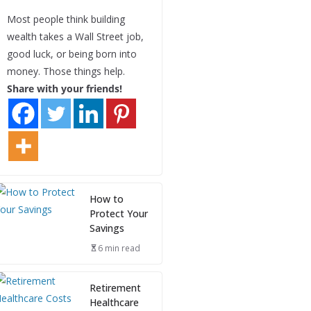
Most people think building
wealth takes a Wall Street job,
good luck, or being born into
money. Those things help.
Share with your friends!
How to
Protect Your
Savings
6 min read
Retirement
Healthcare