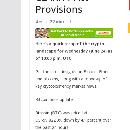
Provisions
Admin
2 min read
Here’s a quick recap of the crypto
landscape for Wednesday (June 24) as
of 10:00 p.m. UTC.
Get the latest insights on Bitcoin, Ether
and altcoins, along with a round-up of
key cryptocurrency market news.
Bitcoin price update
Bitcoin (BTC)
was priced at
US$59,822.39, down by 4.1 percent over
the past 24 hours.