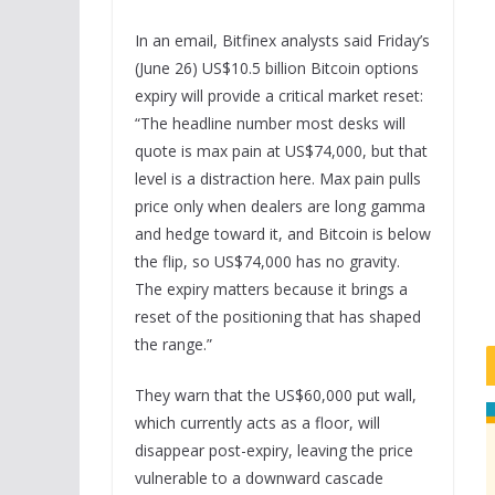
In an email, Bitfinex analysts said Friday’s
(June 26) US$10.5 billion Bitcoin options
expiry will provide a critical market reset:
“The headline number most desks will
quote is max pain at US$74,000, but that
level is a distraction here. Max pain pulls
price only when dealers are long gamma
and hedge toward it, and Bitcoin is below
the flip, so US$74,000 has no gravity.
The expiry matters because it brings a
reset of the positioning that has shaped
the range.”
They warn that the US$60,000 put wall,
which currently acts as a floor, will
disappear post-expiry, leaving the price
vulnerable to a downward cascade