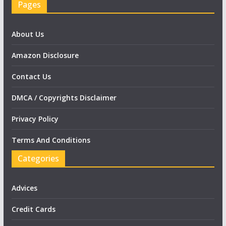
Pages
About Us
Amazon Disclosure
Contact Us
DMCA / Copyrights Disclaimer
Privacy Policy
Terms And Conditions
Categories
Advices
Credit Cards