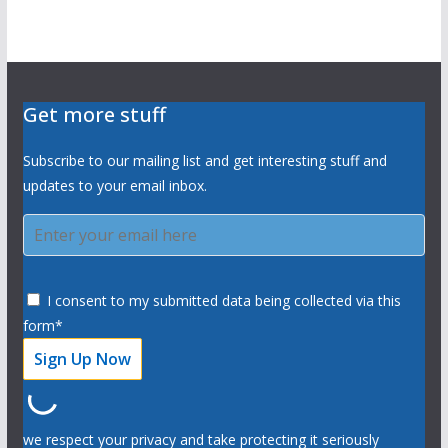
Get more stuff
Subscribe to our mailing list and get interesting stuff and
updates to your email inbox.
I consent to my submitted data being collected via this
form*
we respect your privacy and take protecting it seriously