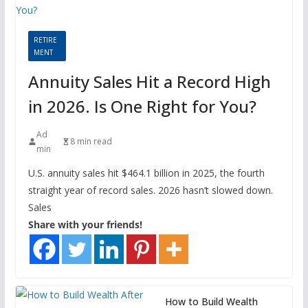
RETIRE
MENT
Annuity Sales Hit a Record High
in 2026. Is One Right for You?
Ad
8 min read
min
U.S. annuity sales hit $464.1 billion in 2025, the fourth
straight year of record sales. 2026 hasn’t slowed down.
Sales
Share with your friends!
How to Build Wealth