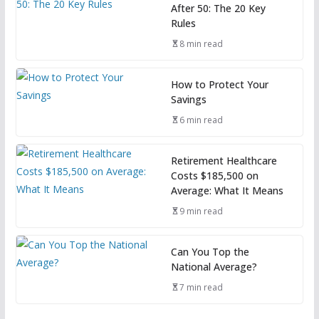
After 50: The 20 Key
Rules
8 min read
How to Protect Your
Savings
6 min read
Retirement Healthcare
Costs $185,500 on
Average: What It Means
9 min read
Can You Top the
National Average?
7 min read