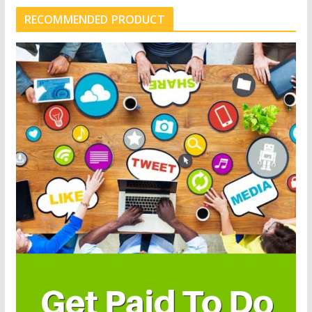
RECOMMENDED PRODUCT