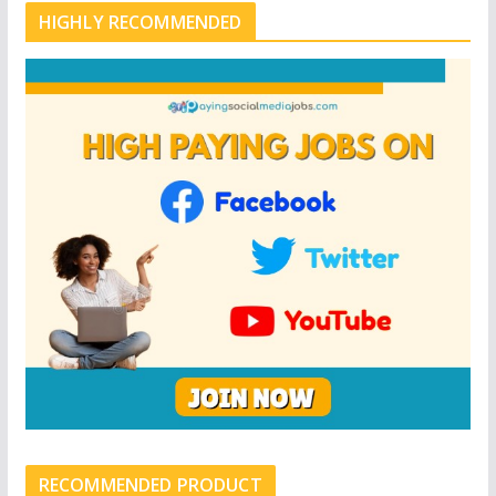
HIGHLY RECOMMENDED
RECOMMENDED PRODUCT