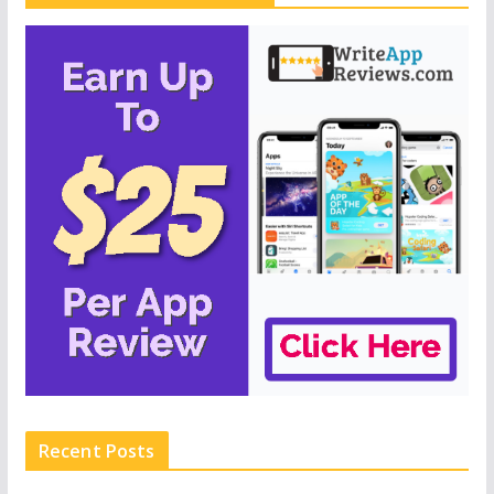
Recent Posts