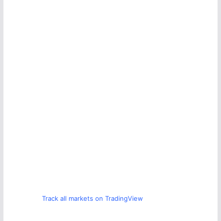
Track all markets on TradingView