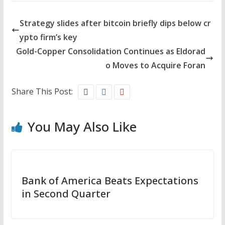
Strategy slides after bitcoin briefly dips below cr
ypto firm’s key
Gold-Copper Consolidation Continues as Eldorad
o Moves to Acquire Foran
Share This Post:
You May Also Like
Bank of America Beats Expectations
in Second Quarter