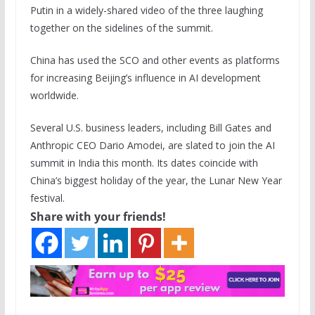
Putin in a widely-shared video of the three laughing
together on the sidelines of the summit.
China has used the SCO and other events as platforms
for increasing Beijing’s influence in AI development
worldwide.
Several U.S. business leaders, including Bill Gates and
Anthropic CEO Dario Amodei, are slated to join the AI
summit in India this month. Its dates coincide with
China’s biggest holiday of the year, the Lunar New Year
festival.
Share with your friends!