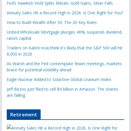
Fed’s Hawkish Hold Splits Metals: Gold Gains, Silver Falls
Annuity Sales Hit a Record High in 2026. Is One Right for You?
How to Build Wealth After 50: The 20 Key Rules
United Wholesale Mortgage plunges 40%; suspends dividend,
raises capital
Traders on Kalshi now think it's likely that the S&P 500 will hit
8,000 in 2026
As Warsh and the Fed contemplate fewer meetings, markets
brace for potential volatility ahead
Eagle Nuclear Added to Solactive Global Uranium Index
Jeff Bezos just filed to sell $4 billion in Amazon. The shares
are falling
Retirement