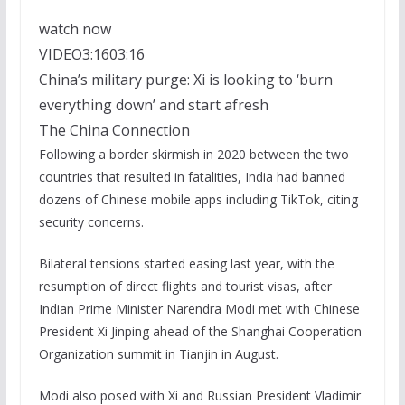
watch now
VIDEO
3:16
03:16
China’s military purge: Xi is looking to ‘burn
everything down’ and start afresh
The China Connection
Following a border skirmish in 2020 between the two
countries that resulted in fatalities, India had banned
dozens of Chinese mobile apps including TikTok, citing
security concerns.
Bilateral tensions started easing last year, with the
resumption of direct flights and tourist visas, after
Indian Prime Minister Narendra Modi met with Chinese
President Xi Jinping ahead of the Shanghai Cooperation
Organization summit in Tianjin in August.
Modi also posed with Xi and Russian President Vladimir