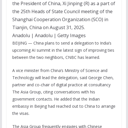
the President of China, Xi Jinping (R) as a part of
the 25th Heads of State Council meeting of the
Shanghai Cooperation Organization (SCO) in
Tianjin, China on August 31, 2025.
Anadolu | Anadolu | Getty Images
BEIJING — China plans to send a delegation to India’s
upcoming AI summit in the latest sign of improving ties
between the two neighbors, CNBC has learned.
A vice minister from China’s Ministry of Science and
Technology will lead the delegation, said George Chen,
partner and co-chair of digital practice at consultancy
The Asia Group, citing conversations with his
government contacts. He added that the Indian
embassy in Beijing had reached out to China to arrange
the visas.
The Asia Group frequently engages with Chinese