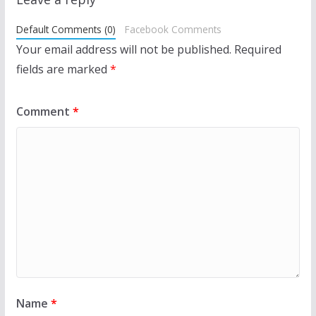
Default Comments (0)
Facebook Comments
Your email address will not be published.
Required
fields are marked
*
Comment
*
Name
*