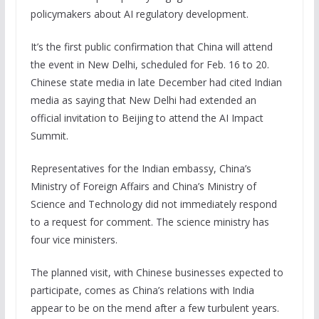
policymakers about AI regulatory development.
It’s the first public confirmation that China will attend
the event in New Delhi, scheduled for Feb. 16 to 20.
Chinese state media in late December had cited Indian
media as saying that New Delhi had extended an
official invitation to Beijing to attend the AI Impact
Summit.
Representatives for the Indian embassy, China’s
Ministry of Foreign Affairs and China’s Ministry of
Science and Technology did not immediately respond
to a request for comment. The science ministry has
four vice ministers.
The planned visit, with Chinese businesses expected to
participate, comes as China’s relations with India
appear to be on the mend after a few turbulent years.