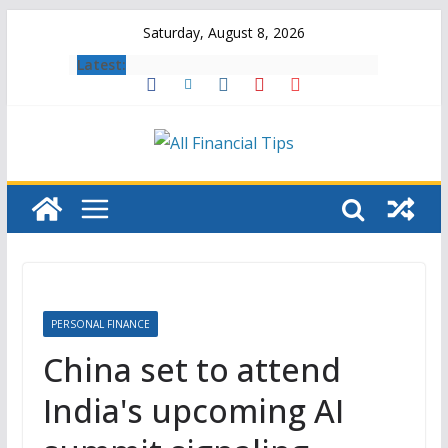
Skip
Saturday, August 8, 2026
to
Latest:
content
PERSONAL FINANCE
China set to attend
India's upcoming AI