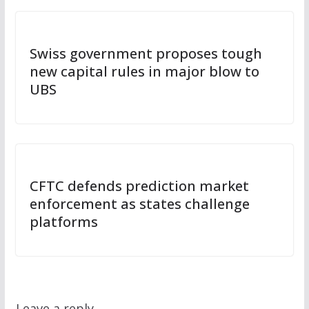
Swiss government proposes tough
new capital rules in major blow to
UBS
CFTC defends prediction market
enforcement as states challenge
platforms
Leave a reply