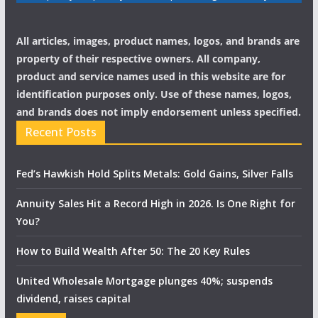
All articles, images, product names, logos, and brands are
property of their respective owners. All company,
product and service names used in this website are for
identification purposes only. Use of these names, logos,
and brands does not imply endorsement unless specified.
Recent Posts
Fed’s Hawkish Hold Splits Metals: Gold Gains, Silver Falls
Annuity Sales Hit a Record High in 2026. Is One Right for
You?
How to Build Wealth After 50: The 20 Key Rules
United Wholesale Mortgage plunges 40%; suspends
dividend, raises capital