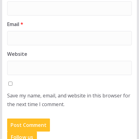
Email
*
Website
Save my name, email, and website in this browser for
the next time I comment.
Follow us