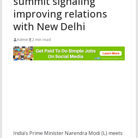
summit signaling
improving relations
with New Delhi
Admin
2 min read
India’s Prime Minister Narendra Modi (L) meets