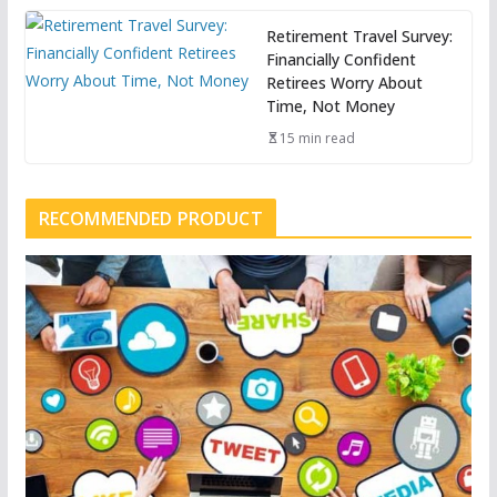
Retirement Travel Survey:
Financially Confident
Retirees Worry About
Time, Not Money
15 min read
RECOMMENDED PRODUCT