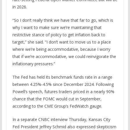
in 2026.
“So I don’t really think we have that far to go, which is
why I want to make sure we’re maintaining that
restrictive stance of policy to get inflation back to
target,” she said. “I don’t want to move us to a place
where we’re being accommodative, because I worry
that if we’re accommodative, we could reinvigorate the
inflationary pressures.”
The Fed has held its benchmark funds rate in a range
between 4.25%-4.5% since December 2024. Following
Powell’s speech, futures traders priced in a nearly 90%
chance that the FOMC would cut in September,
according to the CME Group’s FedWatch gauge.
In a separate CNBC interview Thursday, Kansas City
Fed President Jeffrey Schmid also expressed skepticism