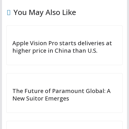
You May Also Like
Apple Vision Pro starts deliveries at
higher price in China than U.S.
The Future of Paramount Global: A
New Suitor Emerges