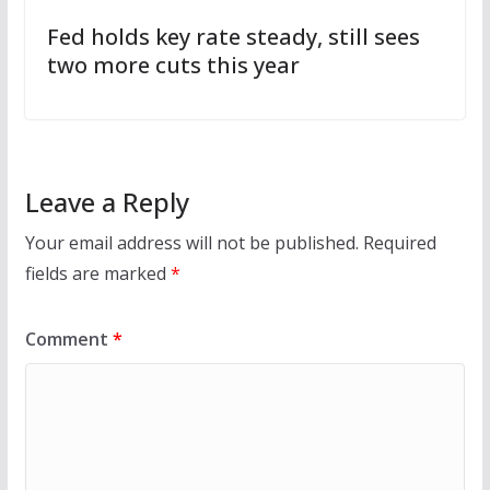
Fed holds key rate steady, still sees
two more cuts this year
Leave a Reply
Your email address will not be published.
Required
fields are marked
*
Comment
*