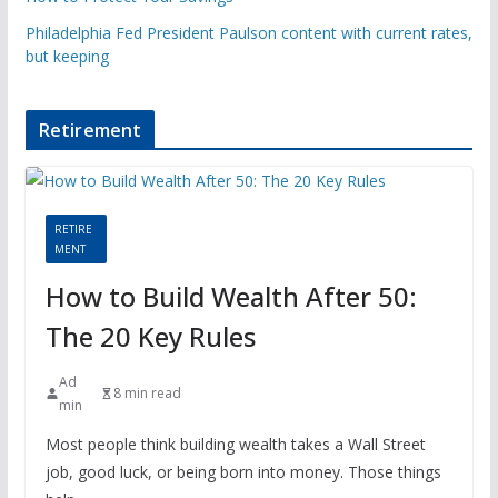
Philadelphia Fed President Paulson content with current rates,
but keeping
Retirement
RETIRE
MENT
How to Build Wealth After 50:
The 20 Key Rules
Ad
8 min read
min
Most people think building wealth takes a Wall Street
job, good luck, or being born into money. Those things