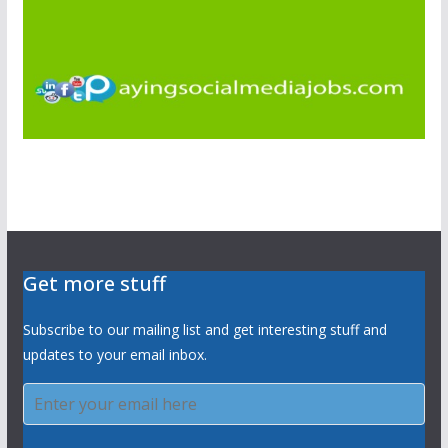
Get more stuff
Subscribe to our mailing list and get interesting stuff and
updates to your email inbox.