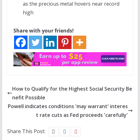
as the precious metal hovers near record
high
Share with your friends!
How to Qualify for the Highest Social Security Be
nefit Possible
Powell indicates conditions 'may warrant' interes
t rate cuts as Fed proceeds 'carefully'
Share This Post: