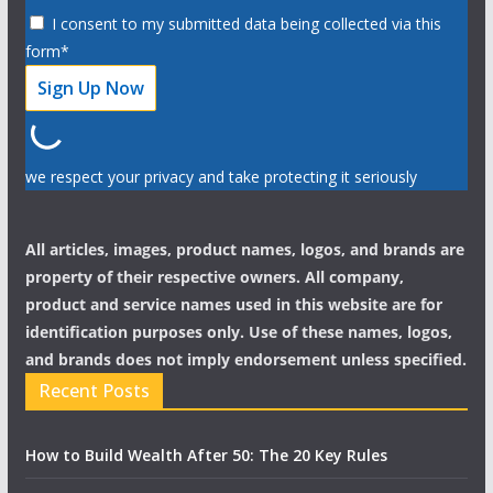
I consent to my submitted data being collected via this
form*
we respect your privacy and take protecting it seriously
All articles, images, product names, logos, and brands are
property of their respective owners. All company,
product and service names used in this website are for
identification purposes only. Use of these names, logos,
and brands does not imply endorsement unless specified.
Recent Posts
How to Build Wealth After 50: The 20 Key Rules