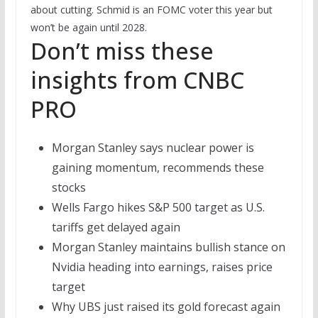
about cutting. Schmid is an FOMC voter this year but
won’t be again until 2028.
Don’t miss these
insights from CNBC
PRO
Morgan Stanley says nuclear power is
gaining momentum, recommends these
stocks
Wells Fargo hikes S&P 500 target as U.S.
tariffs get delayed again
Morgan Stanley maintains bullish stance on
Nvidia heading into earnings, raises price
target
Why UBS just raised its gold forecast again