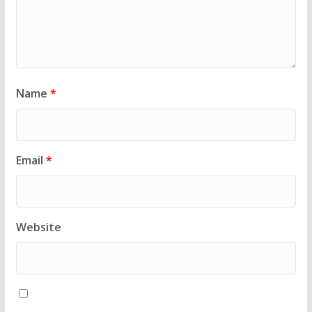
Name
*
Email
*
Website