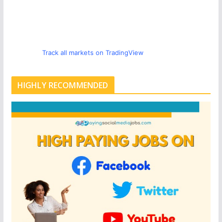
Track all markets on TradingView
HIGHLY RECOMMENDED