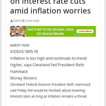
on interest rate cuts
amid inflation worries
Admin
2 min read
watch now
VIDEO
5:18
05:18
Inflation is too high and continues to trend
higher, says Cleveland Fed President Beth
Hammack
Money Movers
Cleveland Federal Reserve President Beth Hammack
said Friday she would be hesitant about lowering
interest rates as long as inflation remains a threat.