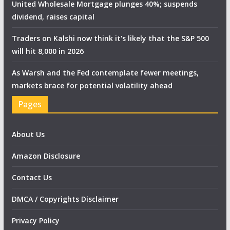
United Wholesale Mortgage plunges 40%; suspends
dividend, raises capital
Traders on Kalshi now think it's likely that the S&P 500
will hit 8,000 in 2026
As Warsh and the Fed contemplate fewer meetings,
markets brace for potential volatility ahead
Pages
About Us
Amazon Disclosure
Contact Us
DMCA / Copyrights Disclaimer
Privacy Policy