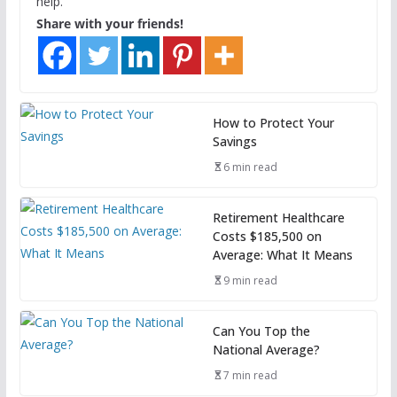
help.
Share with your friends!
How to Protect Your
Savings
6 min read
Retirement Healthcare
Costs $185,500 on
Average: What It Means
9 min read
Can You Top the
National Average?
7 min read