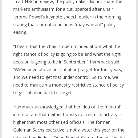
In a CNBC interview, the policymaker did not share the
market’s enthusiasm for a cut, sparked after Chair
Jerome Powell’s keynote speech earlier in the morning
stating that current conditions “may warrant” policy
easing.
“I heard that the chair is open-minded about what the
right stance of policy is going to be and what the right
decision is going to be in September,” Hammack said.
“We’ve been above our [inflation] target for four years,
and we need to get that under control. So to me, we
need to maintain a modestly restrictive stance of policy
to get inflation back to target.”
Hammack acknowledged that her idea of the “neutral”
interest rate that neither boosts nor restricts activity is
higher than most other Fed officials. The former
Goldman Sachs executive is not a voter this year on the
rate-setting Federal Open Market Committee but will be