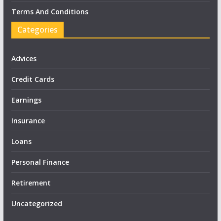
Terms And Conditions
Categories
Advices
Credit Cards
Earnings
Insurance
Loans
Personal Finance
Retirement
Uncategorized