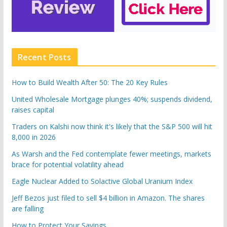
Recent Posts
How to Build Wealth After 50: The 20 Key Rules
United Wholesale Mortgage plunges 40%; suspends dividend,
raises capital
Traders on Kalshi now think it's likely that the S&P 500 will hit
8,000 in 2026
As Warsh and the Fed contemplate fewer meetings, markets
brace for potential volatility ahead
Eagle Nuclear Added to Solactive Global Uranium Index
Jeff Bezos just filed to sell $4 billion in Amazon. The shares
are falling
How to Protect Your Savings