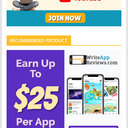
RECOMMENDED PRODUCT