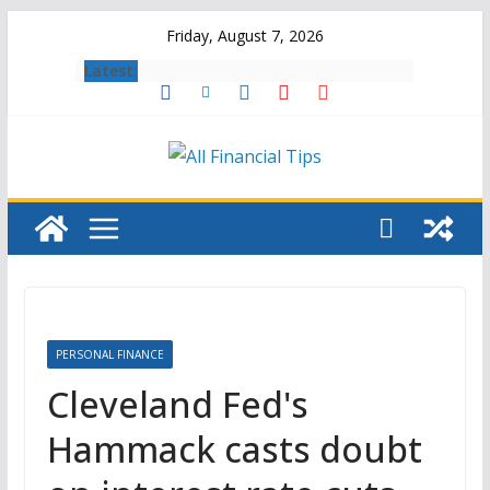
Skip
Friday, August 7, 2026
to
Latest:
content
PERSONAL FINANCE
Cleveland Fed's
Hammack casts doubt