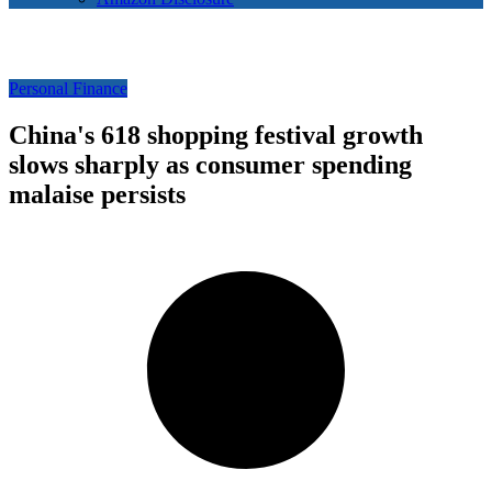
Personal Finance
China's 618 shopping festival growth
slows sharply as consumer spending
malaise persists