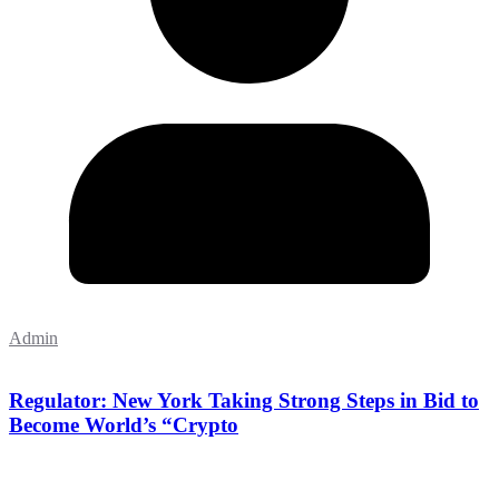
Admin
Regulator: New York Taking Strong Steps in Bid to
Become World’s “Crypto