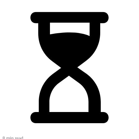
8 min read