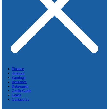
Finance
Advices
Earnings
Insurance
Retirement
Credit Cards
Loans
Contact Us