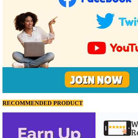
RECOMMENDED PRODUCT