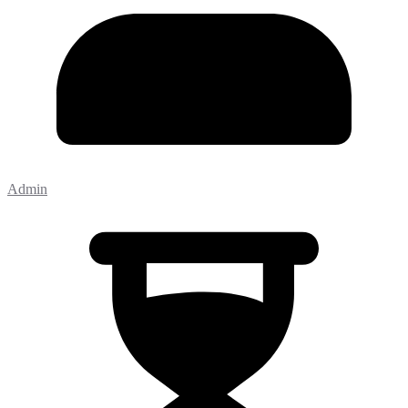
Admin