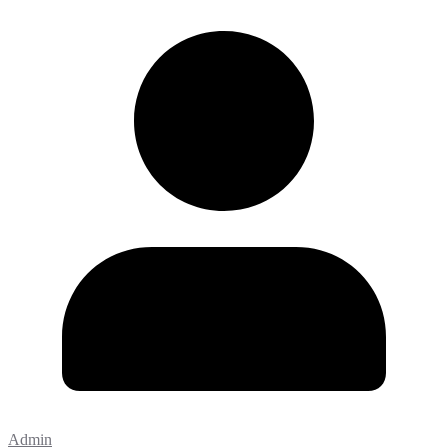
Admin