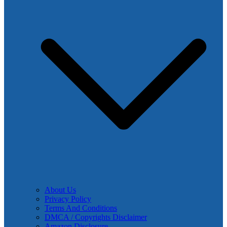
About Us
Privacy Policy
Terms And Conditions
DMCA / Copyrights Disclaimer
Amazon Disclosure