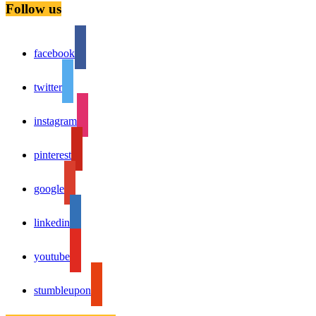
Follow us
facebook
twitter
instagram
pinterest
google
linkedin
youtube
stumbleupon