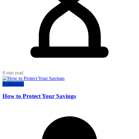
8 min read
Retirement
How to Protect Your Savings