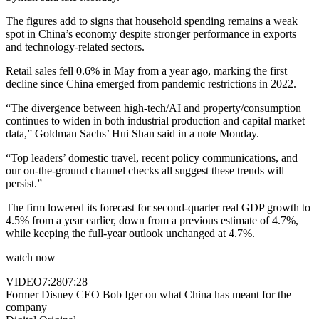
The figures add to signs that household spending remains a weak
spot in China’s economy despite stronger performance in exports
and technology-related sectors.
Retail sales fell 0.6% in May from a year ago, marking the first
decline since China emerged from pandemic restrictions in 2022.
“The divergence between high-tech/AI and property/consumption
continues to widen in both industrial production and capital market
data,” Goldman Sachs’ Hui Shan said in a note Monday.
“Top leaders’ domestic travel, recent policy communications, and
our on-the-ground channel checks all suggest these trends will
persist.”
The firm lowered its forecast for second-quarter real GDP growth to
4.5% from a year earlier, down from a previous estimate of 4.7%,
while keeping the full-year outlook unchanged at 4.7%.
watch now
VIDEO
7:28
07:28
Former Disney CEO Bob Iger on what China has meant for the
company