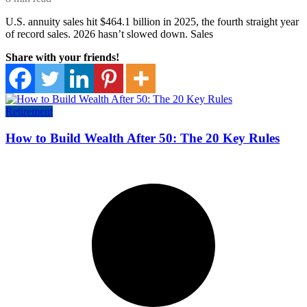
U.S. annuity sales hit $464.1 billion in 2025, the fourth straight year
of record sales. 2026 hasn’t slowed down. Sales
Share with your friends!
Retirement
How to Build Wealth After 50: The 20 Key Rules