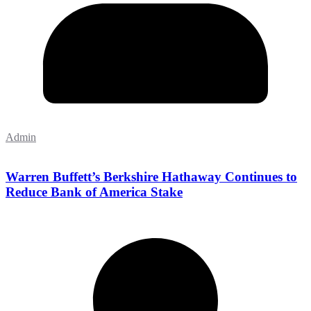
Admin
Warren Buffett’s Berkshire Hathaway Continues to
Reduce Bank of America Stake