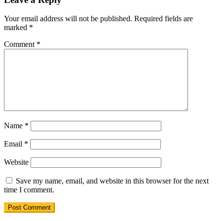
Your email address will not be published.
Required fields are
marked
*
Comment
*
Name
*
Email
*
Website
Save my name, email, and website in this browser for the next
time I comment.