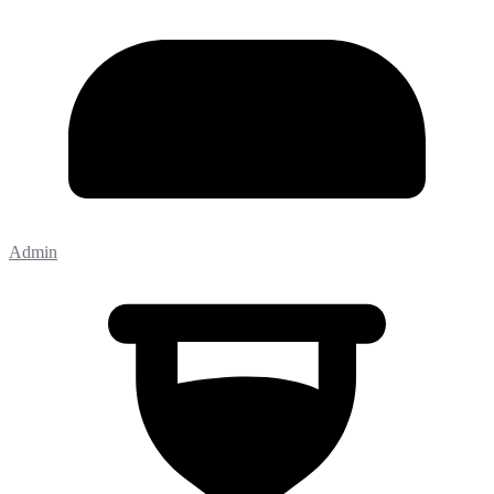
Admin