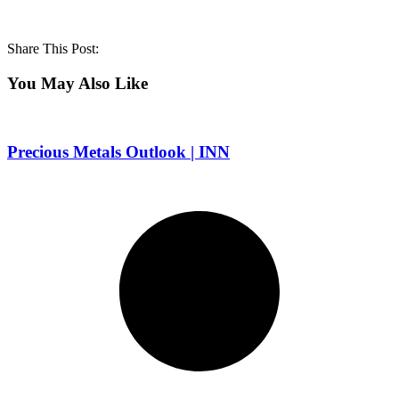
Share This Post:
You May Also Like
Precious Metals Outlook | INN