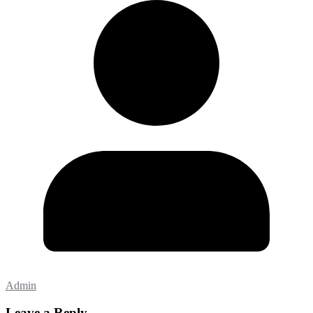
Admin
Leave a Reply