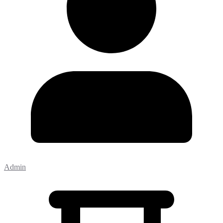
Admin