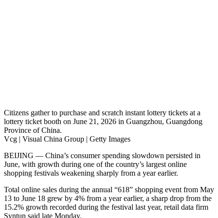
Citizens gather to purchase and scratch instant lottery tickets at a
lottery ticket booth on June 21, 2026 in Guangzhou, Guangdong
Province of China.
Vcg | Visual China Group | Getty Images
BEIJING — China’s consumer spending slowdown persisted in
June, with growth during one of the country’s largest online
shopping festivals weakening sharply from a year earlier.
Total online sales during the annual “618” shopping event from May
13 to June 18 grew by 4% from a year earlier, a sharp drop from the
15.2% growth recorded during the festival last year, retail data firm
Syntun said late Monday.