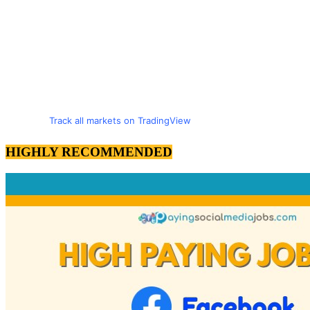
Track all markets on TradingView
HIGHLY RECOMMENDED