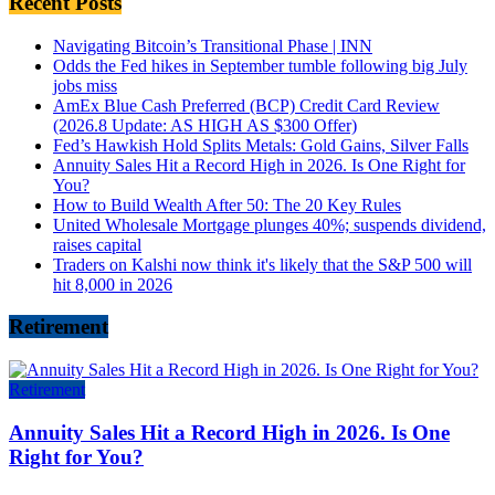
Recent Posts
Navigating Bitcoin’s Transitional Phase | INN
Odds the Fed hikes in September tumble following big July
jobs miss
AmEx Blue Cash Preferred (BCP) Credit Card Review
(2026.8 Update: AS HIGH AS $300 Offer)
Fed’s Hawkish Hold Splits Metals: Gold Gains, Silver Falls
Annuity Sales Hit a Record High in 2026. Is One Right for
You?
How to Build Wealth After 50: The 20 Key Rules
United Wholesale Mortgage plunges 40%; suspends dividend,
raises capital
Traders on Kalshi now think it's likely that the S&P 500 will
hit 8,000 in 2026
Retirement
Retirement
Annuity Sales Hit a Record High in 2026. Is One
Right for You?