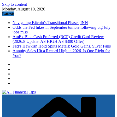
Skip to content
Monday, August 10, 2026
Latest:
Navigating Bitcoin’s Transitional Phase | INN
Odds the Fed hikes in September tumble following big July
jobs miss
AmEx Blue Cash Preferred (BCP) Credit Card Review
(2026.8 Update: AS HIGH AS $300 Offer)
Fed’s Hawkish Hold Splits Metals: Gold Gains, Silver Falls
Annuity Sales Hit a Record High in 2026. Is One Right for
You?