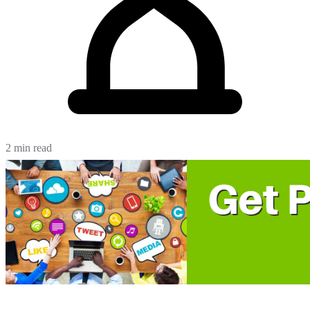
2 min read