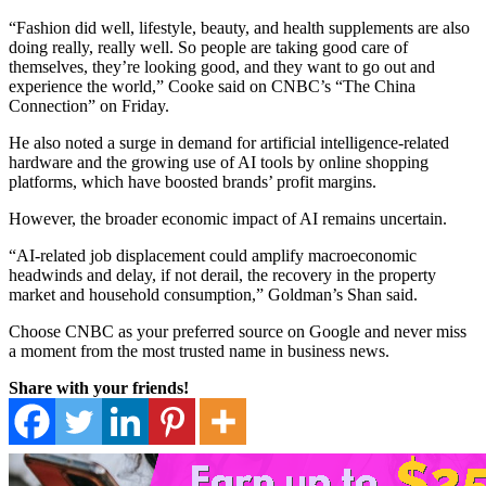
“Fashion did well, lifestyle, beauty, and health supplements are also
doing really, really well. So people are taking good care of
themselves, they’re looking good, and they want to go out and
experience the world,” Cooke said on CNBC’s “The China
Connection” on Friday.
He also noted a surge in demand for artificial intelligence-related
hardware and the growing use of AI tools by online shopping
platforms, which have boosted brands’ profit margins.
However, the broader economic impact of AI remains uncertain.
“AI-related job displacement could amplify macroeconomic
headwinds and delay, if not derail, the recovery in the property
market and household consumption,” Goldman’s Shan said.
Choose CNBC as your preferred source on Google and never miss
a moment from the most trusted name in business news.
Share with your friends!