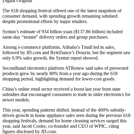
Digital Original
The 618 shopping festival offered one of the latest snapshots of
consumer demand, with spending growth remaining subdued
despite promotional efforts by major retailers.
Syntun’s estimate of 934 billion yuan ($137.86 billion) included
same-day “instant” delivery orders and group purchases.
Among e-commerce platforms, Alibaba’s Tmall led in sales,
followed by JD.com and ByteDance’s Douyin, but the segment saw
only 0.9% sales growth, the Syntun report showed.
Secondhand electronics platform ATRenew said sales of preowned
products grew by nearly 80% from a year ago during the 618
shopping period, highlighting demand for lower-cost goods.
China’s online retail sector received a boost last year from state
subsidies that encouraged consumers to trade in older electronics for
newer models.
This year, spending patterns shifted. Instead of the 400% subsidy-
driven growth in home appliance sales seen during the previous 618
shopping festivals, demand for home cleaning services surged this
year, said Jacob Cooke, co-founder and CEO of WPIC, citing
figures disclosed by JD.com.