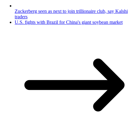
Zuckerberg seen as next to join trillionaire club, say Kalshi
traders
U.S. fights with Brazil for China's giant soybean market