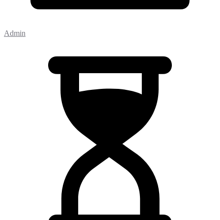
Admin