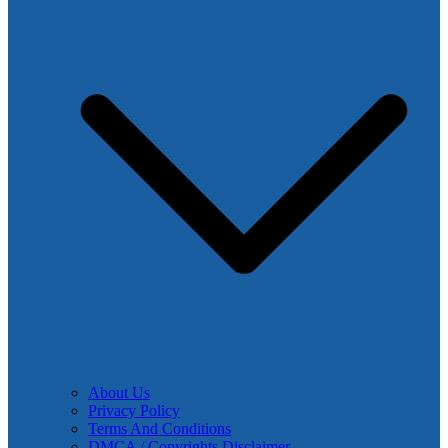
About Us
Privacy Policy
Terms And Conditions
DMCA / Copyrights Disclaimer