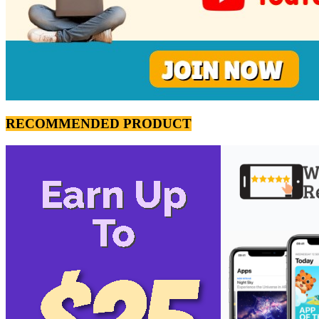
RECOMMENDED PRODUCT