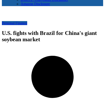
Amazon Disclosure
Personal Finance
U.S. fights with Brazil for China's giant
soybean market