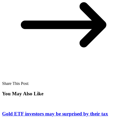
Share This Post:
You May Also Like
Gold ETF investors may be surprised by their tax