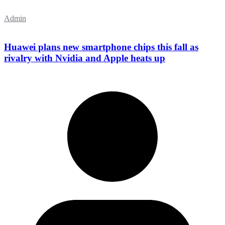
Admin
Huawei plans new smartphone chips this fall as
rivalry with Nvidia and Apple heats up