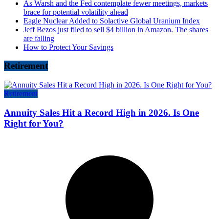
As Warsh and the Fed contemplate fewer meetings, markets
brace for potential volatility ahead
Eagle Nuclear Added to Solactive Global Uranium Index
Jeff Bezos just filed to sell $4 billion in Amazon. The shares
are falling
How to Protect Your Savings
Retirement
Retirement
Annuity Sales Hit a Record High in 2026. Is One
Right for You?