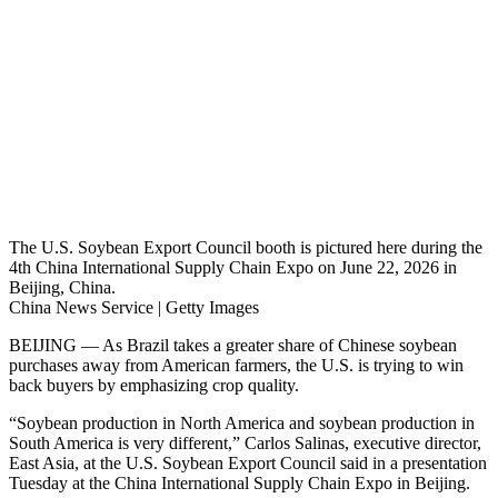
The U.S. Soybean Export Council booth is pictured here during the
4th China International Supply Chain Expo on June 22, 2026 in
Beijing, China.
China News Service | Getty Images
BEIJING — As Brazil takes a greater share of Chinese soybean
purchases away from American farmers, the U.S. is trying to win
back buyers by emphasizing crop quality.
“Soybean production in North America and soybean production in
South America is very different,” Carlos Salinas, executive director,
East Asia, at the U.S. Soybean Export Council said in a presentation
Tuesday at the China International Supply Chain Expo in Beijing.