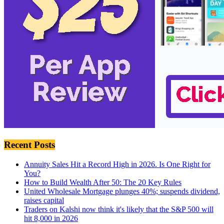
Recent Posts
Annuity Sales Hit a Record High in 2026. Is One Right for
You?
How to Build Wealth After 50: The 20 Key Rules
United Wholesale Mortgage plunges 40%; suspends dividend,
raises capital
Traders on Kalshi now think it's likely that the S&P 500 will
hit 8,000 in 2026