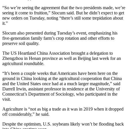
“So we’re seeing the agreement that the two presidents made, we’re
seeing it come to fruition,” Slocum said. But he didn’t expect to get
new orders on Tuesday, noting “there’s still some trepidation about
it.”
Slocum also presented during Tuesday’s event, emphasizing his
five-generation family farm’s crop rotation and other efforts to
preserve soil quality.
The US Heartland China Association brought a delegation to
Zhengzhou in Henan province as well as Beijing last week for an
agricultural roundtable.
“It’s been a couple weeks that Americans have been here on the
ground in China looking at the agricultural cooperation that China
and the United States once had at a much larger magnitude,” said
Darrell Irwin, assistant professor in residence at the University of
Connecticut’s Department of Sociology, who participated in the
visit.
Agriculture is “not as big a trade as it was in 2019 when it dropped
off considerably,” he said.
Despite the optimism, U.S. soybeans likely won’t be flooding back