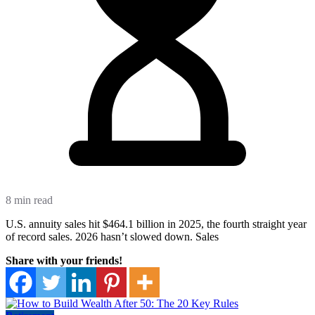
8 min read
U.S. annuity sales hit $464.1 billion in 2025, the fourth straight year
of record sales. 2026 hasn’t slowed down. Sales
Share with your friends!