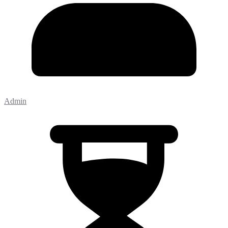
Admin