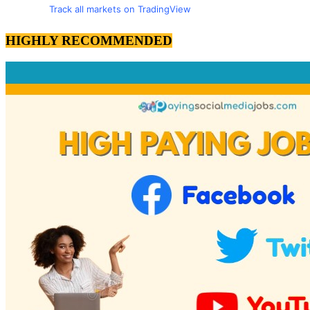
Track all markets on TradingView
HIGHLY RECOMMENDED