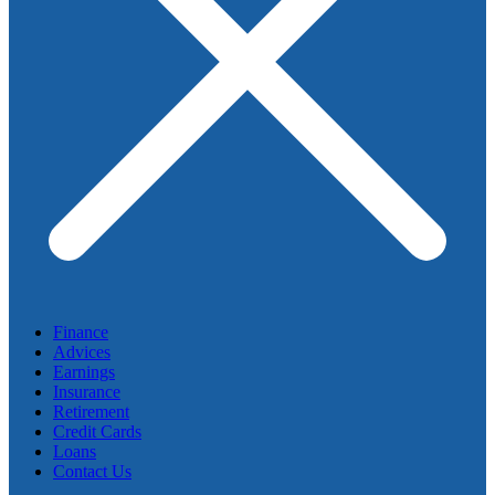
Finance
Advices
Earnings
Insurance
Retirement
Credit Cards
Loans
Contact Us