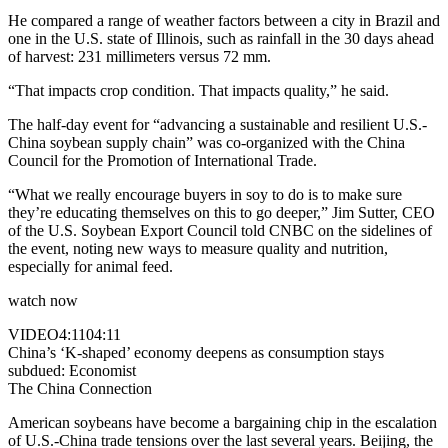
He compared a range of weather factors between a city in Brazil and
one in the U.S. state of Illinois, such as rainfall in the 30 days ahead
of harvest: 231 millimeters versus 72 mm.
“That impacts crop condition. That impacts quality,” he said.
The half-day event for “advancing a sustainable and resilient U.S.-
China soybean supply chain” was co-organized with the China
Council for the Promotion of International Trade.
“What we really encourage buyers in soy to do is to make sure
they’re educating themselves on this to go deeper,” Jim Sutter, CEO
of the U.S. Soybean Export Council told CNBC on the sidelines of
the event, noting new ways to measure quality and nutrition,
especially for animal feed.
watch now
VIDEO
4:11
04:11
China’s ‘K-shaped’ economy deepens as consumption stays
subdued: Economist
The China Connection
American soybeans have become a bargaining chip in the escalation
of U.S.-China trade tensions over the last several years. Beijing, the