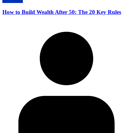
Retirement
How to Build Wealth After 50: The 20 Key Rules