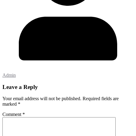
Admin
Leave a Reply
Your email address will not be published.
Required fields are
marked
*
Comment
*