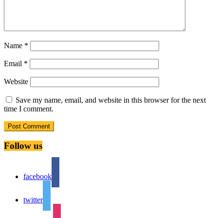
Name
*
Email
*
Website
Save my name, email, and website in this browser for the next
time I comment.
Follow us
facebook
twitter