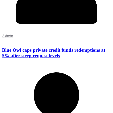
Admin
Blue Owl caps private credit funds redemptions at
5% after steep request levels