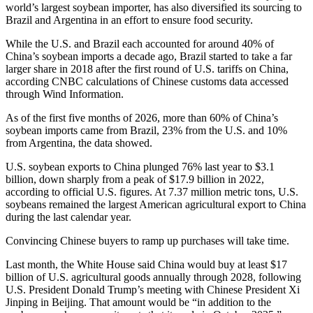
world’s largest soybean importer, has also diversified its sourcing to
Brazil and Argentina in an effort to ensure food security.
While the U.S. and Brazil each accounted for around 40% of
China’s soybean imports a decade ago, Brazil started to take a far
larger share in 2018 after the first round of U.S. tariffs on China,
according CNBC calculations of Chinese customs data accessed
through Wind Information.
As of the first five months of 2026, more than 60% of China’s
soybean imports came from Brazil, 23% from the U.S. and 10%
from Argentina, the data showed.
U.S. soybean exports to China plunged 76% last year to $3.1
billion, down sharply from a peak of $17.9 billion in 2022,
according to official U.S. figures. At 7.37 million metric tons, U.S.
soybeans remained the largest American agricultural export to China
during the last calendar year.
Convincing Chinese buyers to ramp up purchases will take time.
Last month, the White House said China would buy at least $17
billion of U.S. agricultural goods annually through 2028, following
U.S. President Donald Trump’s meeting with Chinese President Xi
Jinping in Beijing. That amount would be “in addition to the