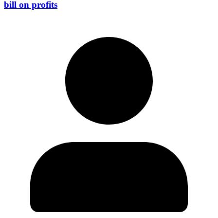
bill on profits