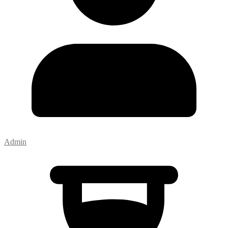
Admin