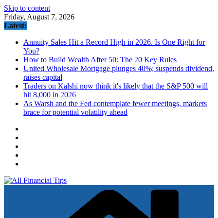
Skip to content
Friday, August 7, 2026
Latest:
Annuity Sales Hit a Record High in 2026. Is One Right for
You?
How to Build Wealth After 50: The 20 Key Rules
United Wholesale Mortgage plunges 40%; suspends dividend,
raises capital
Traders on Kalshi now think it's likely that the S&P 500 will
hit 8,000 in 2026
As Warsh and the Fed contemplate fewer meetings, markets
brace for potential volatility ahead