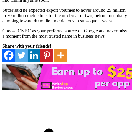
into China anytime soon.
Sutter said he expected export volumes to hover around 25 million
to 30 million metric tons for the next year or two, before potentially
climbing toward 40 million metric tons in subsequent years.
Choose CNBC as your preferred source on Google and never miss
a moment from the most trusted name in business news.
Share with your friends!