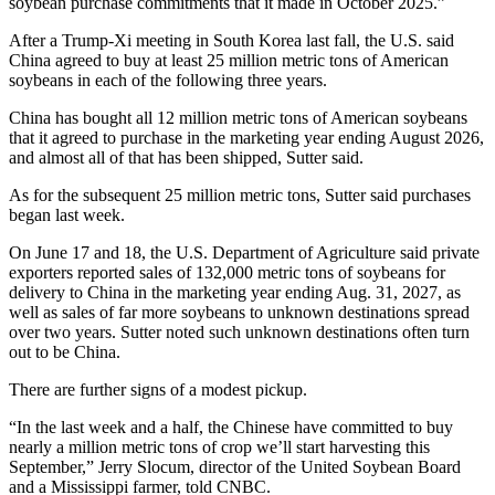
soybean purchase commitments that it made in October 2025.”
After a Trump-Xi meeting in South Korea last fall, the U.S. said
China agreed to buy at least 25 million metric tons of American
soybeans in each of the following three years.
China has bought all 12 million metric tons of American soybeans
that it agreed to purchase in the marketing year ending August 2026,
and almost all of that has been shipped, Sutter said.
As for the subsequent 25 million metric tons, Sutter said purchases
began last week.
On June 17 and 18, the U.S. Department of Agriculture said private
exporters reported sales of 132,000 metric tons of soybeans for
delivery to China in the marketing year ending Aug. 31, 2027, as
well as sales of far more soybeans to unknown destinations spread
over two years. Sutter noted such unknown destinations often turn
out to be China.
There are further signs of a modest pickup.
“In the last week and a half, the Chinese have committed to buy
nearly a million metric tons of crop we’ll start harvesting this
September,” Jerry Slocum, director of the United Soybean Board
and a Mississippi farmer, told CNBC.