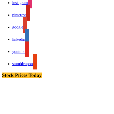
instagram
pinterest
google
linkedin
youtube
stumbleupon
Stock Prices Today