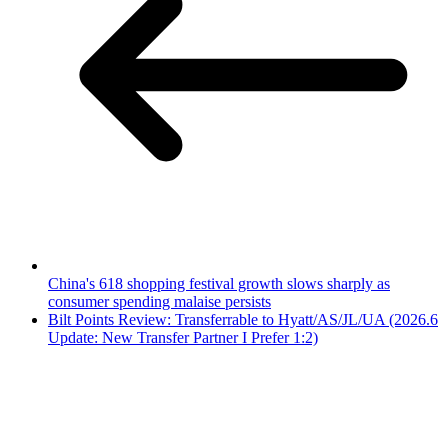
China's 618 shopping festival growth slows sharply as
consumer spending malaise persists
Bilt Points Review: Transferrable to Hyatt/AS/JL/UA (2026.6
Update: New Transfer Partner I Prefer 1:2)