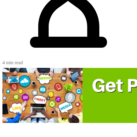
4 min read