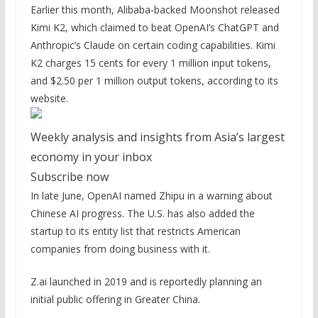
Earlier this month, Alibaba-backed Moonshot released
Kimi K2, which claimed to beat OpenAI’s ChatGPT and
Anthropic’s Claude on certain coding capabilities. Kimi
K2 charges 15 cents for every 1 million input tokens,
and $2.50 per 1 million output tokens, according to its
website.
Weekly analysis and insights from Asia’s largest
economy in your inbox
Subscribe now
In late June, OpenAI named Zhipu in a warning about
Chinese AI progress. The U.S. has also added the
startup to its entity list that restricts American
companies from doing business with it.
Z.ai launched in 2019 and is reportedly planning an
initial public offering in Greater China.