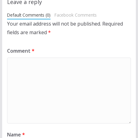
Leave a reply
Default Comments (0)
Facebook Comments
Your email address will not be published.
Required
fields are marked
*
Comment
*
Name
*