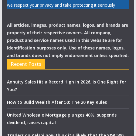
we respect your privacy and take protecting it seriously
All articles, images, product names, logos, and brands are
property of their respective owners. All company,
product and service names used in this website are for
identification purposes only. Use of these names, logos,
and brands does not imply endorsement unless specified.
Recent Posts
Annuity Sales Hit a Record High in 2026. Is One Right for
You?
How to Build Wealth After 50: The 20 Key Rules
United Wholesale Mortgage plunges 40%; suspends
dividend, raises capital
Traders on Kalshi now think it's likely that the S&P 500