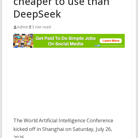
cheaper to use than
DeepSeek
Admin
3 min read
The World Artificial Intelligence Conference
kicked off in Shanghai on Saturday, July 26,
2025.