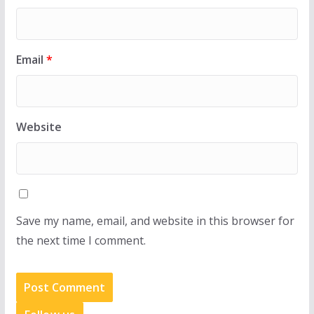
Email
*
Website
Save my name, email, and website in this browser for
the next time I comment.