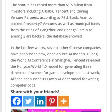
The startup has raised more than $1.5 billion from
investors including Alibaba, Tencent and Qiming
Venture Partners, according to PitchBook. Aramco-
backed Prosperity7 Ventures as well as municipal funds
from the cities of Hangzhou and Chengdu are also
among Z.ai’s backers, the database showed.
In the last few weeks, several other Chinese companies
have announced new, open-source AI models. During
the World AI Conference in Shanghai, Tencent released
the HunyuanWorld-1.0 model for generating three-
dimensional scenes for game development. Last week,
Alibaba announced its Qwen3-Coder model for writing
computer code.
Share with your friends!