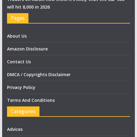
will hit 8,000 in 2026
Pages
About Us
Amazon Disclosure
Contact Us
DMCA / Copyrights Disclaimer
Privacy Policy
Terms And Conditions
Categories
Advices