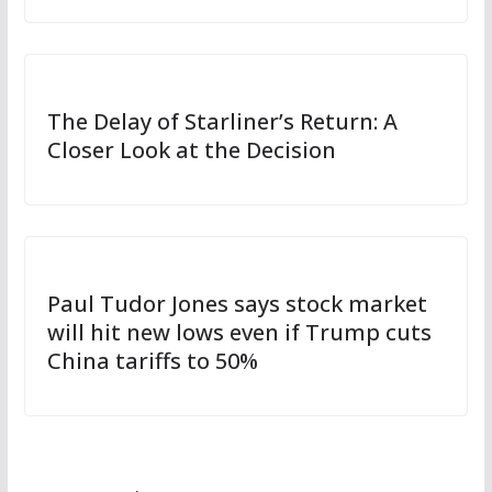
The Delay of Starliner’s Return: A
Closer Look at the Decision
Paul Tudor Jones says stock market
will hit new lows even if Trump cuts
China tariffs to 50%