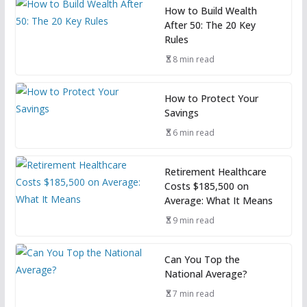
How to Build Wealth
After 50: The 20 Key
Rules
8 min read
How to Protect Your
Savings
6 min read
Retirement Healthcare
Costs $185,500 on
Average: What It Means
9 min read
Can You Top the
National Average?
7 min read