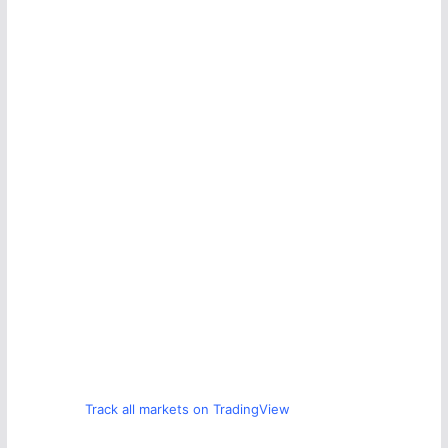
Track all markets on TradingView