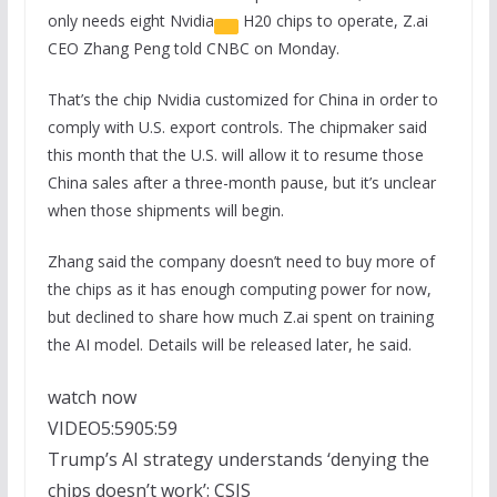
only needs eight
Nvidia
H20 chips to operate, Z.ai
CEO Zhang Peng told CNBC on Monday.
That’s the chip Nvidia customized for China in order to
comply with U.S. export controls. The chipmaker said
this month that the U.S. will allow it to resume those
China sales after a three-month pause, but it’s unclear
when those shipments will begin.
Zhang said the company doesn’t need to buy more of
the chips as it has enough computing power for now,
but declined to share how much Z.ai spent on training
the AI model. Details will be released later, he said.
watch now
VIDEO
5:59
05:59
Trump’s AI strategy understands ‘denying the
chips doesn’t work’: CSIS