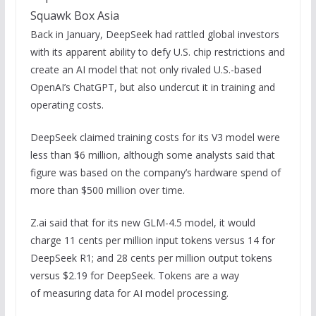
Squawk Box Asia
Back in January, DeepSeek had rattled global investors
with its apparent ability to defy U.S. chip restrictions and
create an AI model that not only rivaled U.S.-based
OpenAI’s ChatGPT, but also undercut it in training and
operating costs.
DeepSeek claimed training costs for its V3 model were
less than $6 million, although some analysts said that
figure was based on the company’s hardware spend of
more than $500 million over time.
Z.ai said that for its new GLM-4.5 model, it would
charge 11 cents per million input tokens versus 14 for
DeepSeek R1; and 28 cents per million output tokens
versus $2.19 for DeepSeek. Tokens are a way
of measuring data for AI model processing.