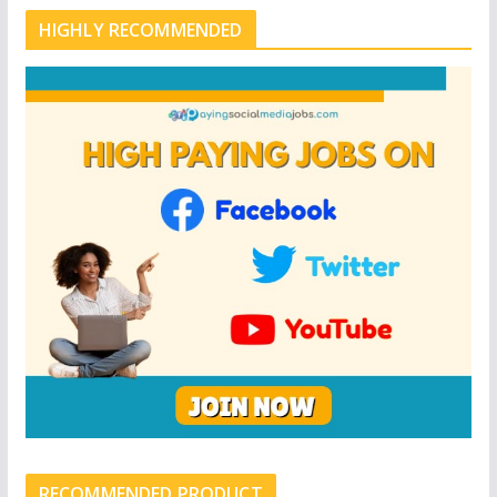
HIGHLY RECOMMENDED
RECOMMENDED PRODUCT