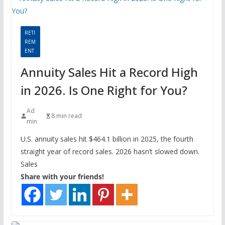
RETI
REM
ENT
Annuity Sales Hit a Record High
in 2026. Is One Right for You?
Ad
8 min read
min
U.S. annuity sales hit $464.1 billion in 2025, the fourth
straight year of record sales. 2026 hasn’t slowed down.
Sales
Share with your friends!