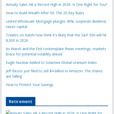
Annuity Sales Hit a Record High in 2026. Is One Right for You?
How to Build Wealth After 50: The 20 Key Rules
United Wholesale Mortgage plunges 40%; suspends dividend,
raises capital
Traders on Kalshi now think it's likely that the S&P 500 will hit
8,000 in 2026
As Warsh and the Fed contemplate fewer meetings, markets
brace for potential volatility ahead
Eagle Nuclear Added to Solactive Global Uranium Index
Jeff Bezos just filed to sell $4 billion in Amazon. The shares
are falling
How to Protect Your Savings
Retirement