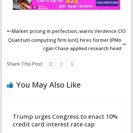
Market pricing in perfection, warns Verdence CIO
Quantum computing firm IonQ hires former JPMo
rgan Chase applied research head
Share This Post:
You May Also Like
Trump urges Congress to enact 10%
credit card interest rate cap