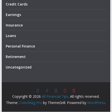
Credit Cards
Earnings
Insurance
Loans
Personal Finance
Retirement
Uncategorized
Copyright © 2026
All Financial Tips
. All rights reserved.
Theme:
ColorMag Pro
by ThemeGrill. Powered by
WordPress
.