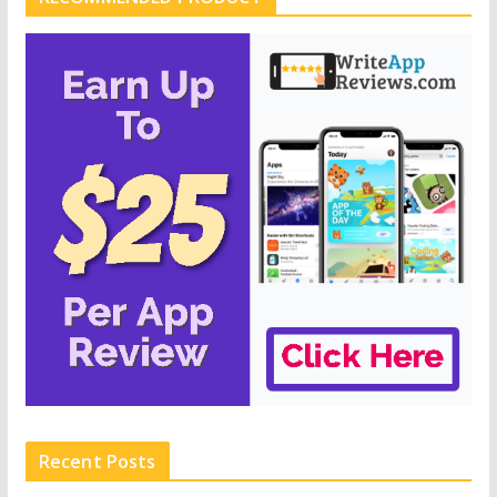
Recent Posts