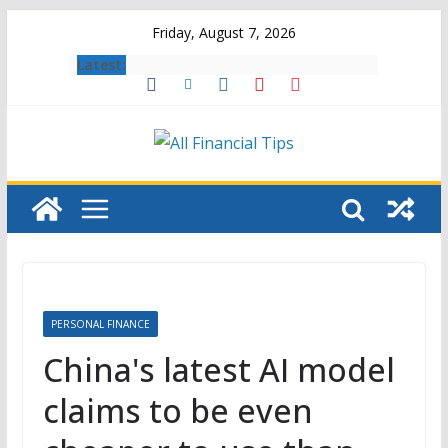
Skip
Friday, August 7, 2026
to
Latest:
content
PERSONAL FINANCE
China's latest AI model
claims to be even