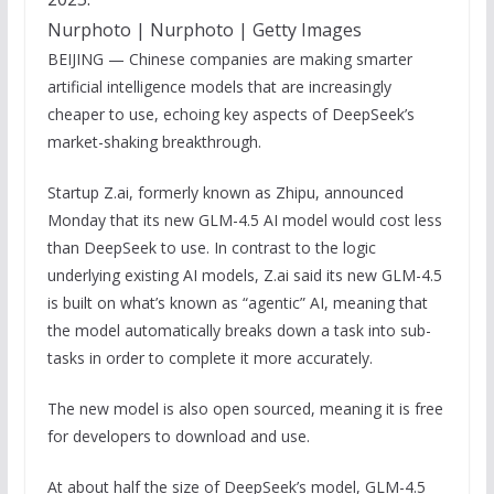
Nurphoto | Nurphoto | Getty Images
BEIJING — Chinese companies are making smarter
artificial intelligence models that are increasingly
cheaper to use, echoing key aspects of DeepSeek’s
market-shaking breakthrough.
Startup Z.ai, formerly known as Zhipu, announced
Monday that its new GLM-4.5 AI model would cost less
than DeepSeek to use. In contrast to the logic
underlying existing AI models, Z.ai said its new GLM-4.5
is built on what’s known as “agentic” AI, meaning that
the model automatically breaks down a task into sub-
tasks in order to complete it more accurately.
The new model is also open sourced, meaning it is free
for developers to download and use.
At about half the size of DeepSeek’s model, GLM-4.5