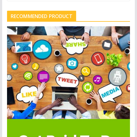
RECOMMENDED PRODUCT