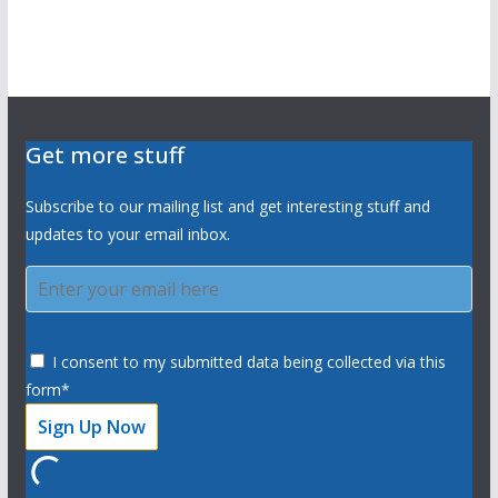
Get more stuff
Subscribe to our mailing list and get interesting stuff and
updates to your email inbox.
I consent to my submitted data being collected via this
form*