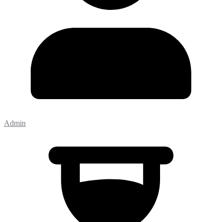
Admin