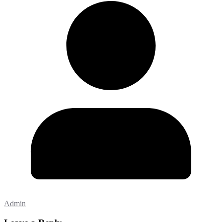
Admin