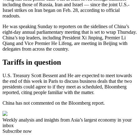
including those of Russia, Iran and Israel — since the joint U.S.-
Israel strikes on Iran began on Feb. 28, according to official
readouts.
He was speaking Sunday to reporters on the sidelines of China’s
eight-day annual parliamentary meeting that is set to wrap Thursday.
China’s top leaders, including President Xi Jinping, Premier Li
Qiang and Vice Premier He Lifeng, are meeting in Beijing with
delegates from across the country.
Tariffs in question
U.S. Treasury Scott Bessent and He are expected to meet towards
the end of this week in Paris to discuss business deals that the two
presidents could agree to if they meet as scheduled, Bloomberg
reported, citing people familiar with the matter.
China has not commented on the Bloomberg report.
Weekly analysis and insights from Asia’s largest economy in your
inbox
Subscribe now