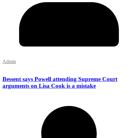
Admin
Bessent says Powell attending Supreme Court
arguments on Lisa Cook is a mistake