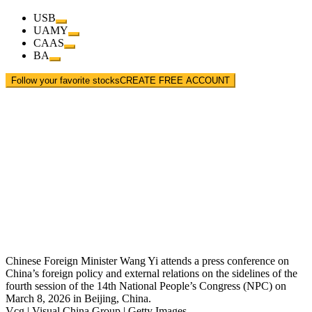
USB
UAMY
CAAS
BA
Follow your favorite stocks
CREATE FREE ACCOUNT
Chinese Foreign Minister Wang Yi attends a press conference on
China’s foreign policy and external relations on the sidelines of the
fourth session of the 14th National People’s Congress (NPC) on
March 8, 2026 in Beijing, China.
Vcg | Visual China Group | Getty Images