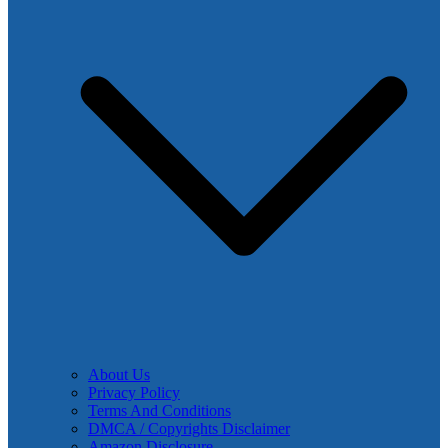
About Us
Privacy Policy
Terms And Conditions
DMCA / Copyrights Disclaimer
Amazon Disclosure