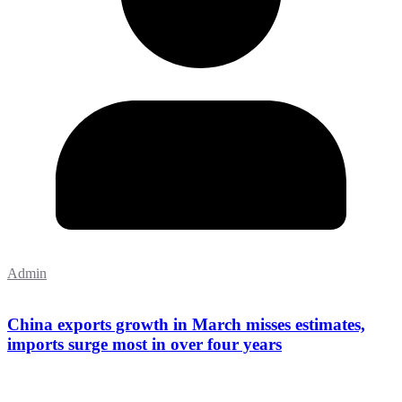
Admin
China exports growth in March misses estimates,
imports surge most in over four years