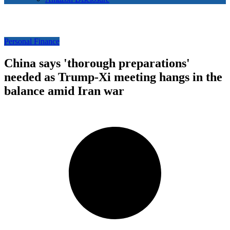
Personal Finance
China says 'thorough preparations'
needed as Trump-Xi meeting hangs in the
balance amid Iran war