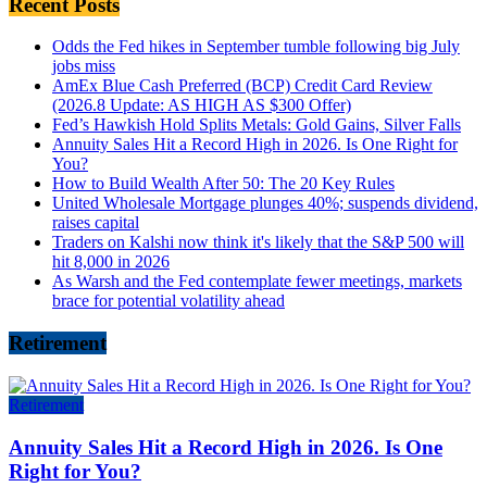
Recent Posts
Odds the Fed hikes in September tumble following big July
jobs miss
AmEx Blue Cash Preferred (BCP) Credit Card Review
(2026.8 Update: AS HIGH AS $300 Offer)
Fed’s Hawkish Hold Splits Metals: Gold Gains, Silver Falls
Annuity Sales Hit a Record High in 2026. Is One Right for
You?
How to Build Wealth After 50: The 20 Key Rules
United Wholesale Mortgage plunges 40%; suspends dividend,
raises capital
Traders on Kalshi now think it's likely that the S&P 500 will
hit 8,000 in 2026
As Warsh and the Fed contemplate fewer meetings, markets
brace for potential volatility ahead
Retirement
Retirement
Annuity Sales Hit a Record High in 2026. Is One
Right for You?