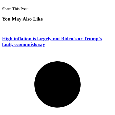
Share This Post:
You May Also Like
High inflation is largely not Biden's or Trump's
fault, economists say