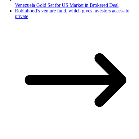
Venezuela Gold Set for US Market in Brokered Deal
Robinhood’s venture fund, which gives investors access to
private