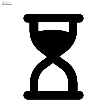
Admin