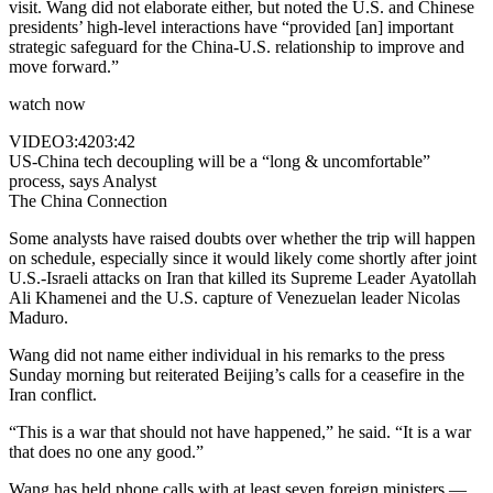
visit. Wang did not elaborate either, but noted the U.S. and Chinese
presidents’ high-level interactions have “provided [an] important
strategic safeguard for the China-U.S. relationship to improve and
move forward.”
watch now
VIDEO
3:42
03:42
US-China tech decoupling will be a “long & uncomfortable”
process, says Analyst
The China Connection
Some analysts have raised doubts over whether the trip will happen
on schedule, especially since it would likely come shortly after joint
U.S.-Israeli attacks on Iran that killed its Supreme Leader Ayatollah
Ali Khamenei and the U.S. capture of Venezuelan leader Nicolas
Maduro.
Wang did not name either individual in his remarks to the press
Sunday morning but reiterated Beijing’s calls for a ceasefire in the
Iran conflict.
“This is a war that should not have happened,” he said. “It is a war
that does no one any good.”
Wang has held phone calls with at least seven foreign ministers —