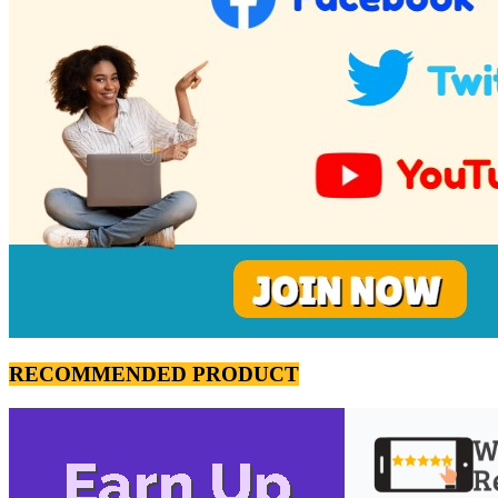
RECOMMENDED PRODUCT