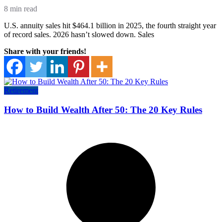
8 min read
U.S. annuity sales hit $464.1 billion in 2025, the fourth straight year
of record sales. 2026 hasn’t slowed down. Sales
Share with your friends!
Retirement
How to Build Wealth After 50: The 20 Key Rules