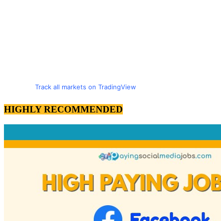
Track all markets on TradingView
HIGHLY RECOMMENDED