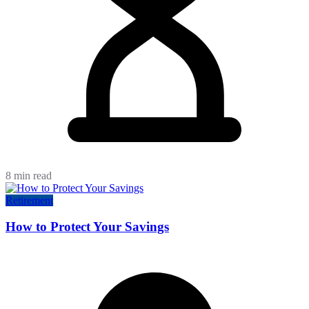
8 min read
Retirement
How to Protect Your Savings