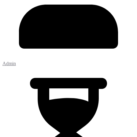
Admin