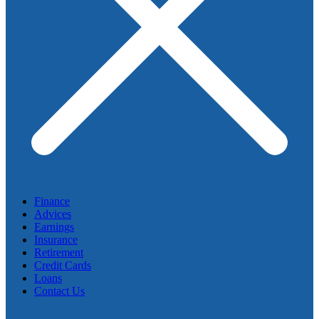
Finance
Advices
Earnings
Insurance
Retirement
Credit Cards
Loans
Contact Us