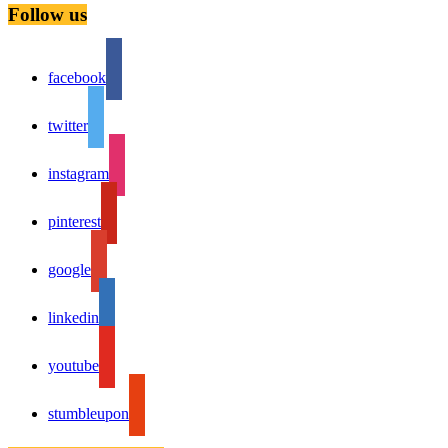
Follow us
facebook
twitter
instagram
pinterest
google
linkedin
youtube
stumbleupon