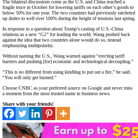
The bilateral discussions come as the U.S. and China reached a
fragile truce in October for lowering tariffs on each other’s goods to
below 50% for one year. The two countries had previously ratcheted
up duties to well over 100% during the height of tensions last spring.
In response to a question about Trump’s casting of U.S.-China
relations as a new “G2” for leading the world, Wang pushed back
against the idea that two countries alone would do so, instead
emphasizing multipolarity.
Without naming the U.S., Wang warned against “erecting tariff
barriers and pushing [for] economic and technological decoupling.”
“This is no different from using kindling to put out a fire,” he said.
“You will only get burned.”
Choose CNBC as your preferred source on Google and never miss
a moment from the most trusted name in business news.
Share with your friends!