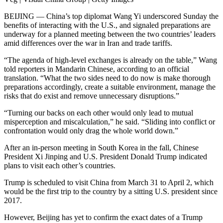
BEIJING — China’s top diplomat Wang Yi underscored Sunday the
benefits of interacting with the U.S., and signaled preparations are
underway for a planned meeting between the two countries’ leaders
amid differences over the war in Iran and trade tariffs.
“The agenda of high-level exchanges is already on the table,” Wang
told reporters in Mandarin Chinese, according to an official
translation. “What the two sides need to do now is make thorough
preparations accordingly, create a suitable environment, manage the
risks that do exist and remove unnecessary disruptions.”
“Turning our backs on each other would only lead to mutual
misperception and miscalculation,” he said. “Sliding into conflict or
confrontation would only drag the whole world down.”
After an in-person meeting in South Korea in the fall, Chinese
President Xi Jinping and U.S. President Donald Trump indicated
plans to visit each other’s countries.
Trump is scheduled to visit China from March 31 to April 2, which
would be the first trip to the country by a sitting U.S. president since
2017.
However, Beijing has yet to confirm the exact dates of a Trump