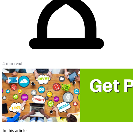
4 min read
In this article