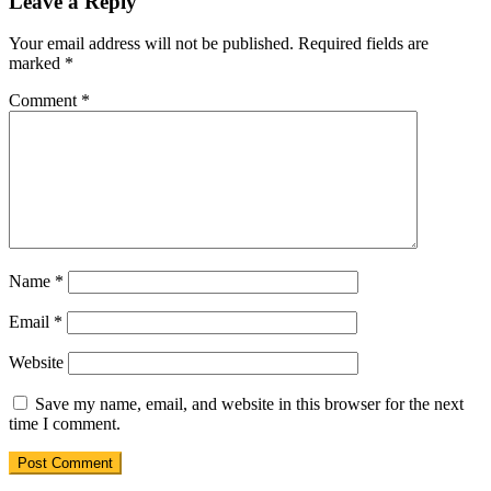
Leave a Reply
Your email address will not be published.
Required fields are
marked
*
Comment
*
Name
*
Email
*
Website
Save my name, email, and website in this browser for the next
time I comment.