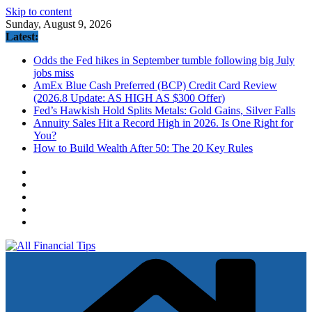
Skip to content
Sunday, August 9, 2026
Latest:
Odds the Fed hikes in September tumble following big July
jobs miss
AmEx Blue Cash Preferred (BCP) Credit Card Review
(2026.8 Update: AS HIGH AS $300 Offer)
Fed’s Hawkish Hold Splits Metals: Gold Gains, Silver Falls
Annuity Sales Hit a Record High in 2026. Is One Right for
You?
How to Build Wealth After 50: The 20 Key Rules