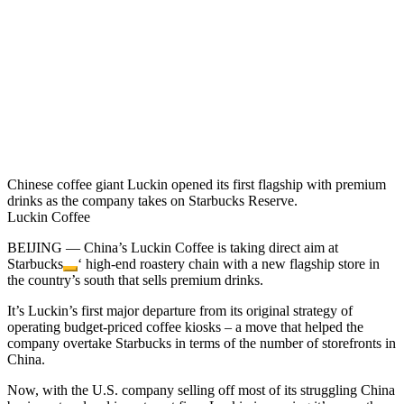
Chinese coffee giant Luckin opened its first flagship with premium
drinks as the company takes on Starbucks Reserve.
Luckin Coffee
BEIJING — China’s Luckin Coffee is taking direct aim at
Starbucks
‘ high-end roastery chain with a new flagship store in
the country’s south that sells premium drinks.
It’s Luckin’s first major departure from its original strategy of
operating budget-priced coffee kiosks – a move that helped the
company overtake Starbucks in terms of the number of storefronts in
China.
Now, with the U.S. company selling off most of its struggling China