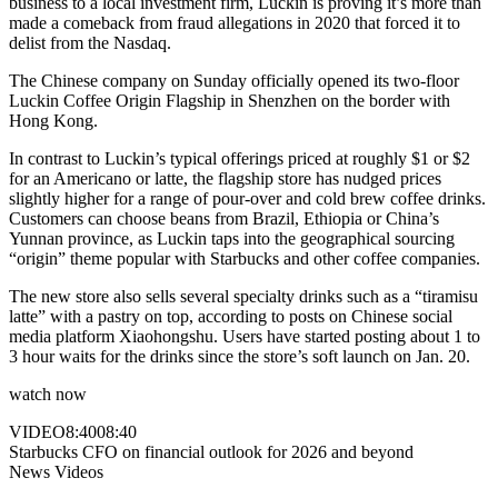
business to a local investment firm, Luckin is proving it’s more than
made a comeback from fraud allegations in 2020 that forced it to
delist from the Nasdaq.
The Chinese company on Sunday officially opened its two-floor
Luckin Coffee Origin Flagship in Shenzhen on the border with
Hong Kong.
In contrast to Luckin’s typical offerings priced at roughly $1 or $2
for an Americano or latte, the flagship store has nudged prices
slightly higher for a range of pour-over and cold brew coffee drinks.
Customers can choose beans from Brazil, Ethiopia or China’s
Yunnan province, as Luckin taps into the geographical sourcing
“origin” theme popular with Starbucks and other coffee companies.
The new store also sells several specialty drinks such as a “tiramisu
latte” with a pastry on top, according to posts on Chinese social
media platform Xiaohongshu. Users have started posting about 1 to
3 hour waits for the drinks since the store’s soft launch on Jan. 20.
watch now
VIDEO
8:40
08:40
Starbucks CFO on financial outlook for 2026 and beyond
News Videos