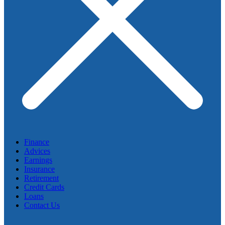
Finance
Advices
Earnings
Insurance
Retirement
Credit Cards
Loans
Contact Us