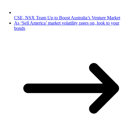
CSE, NSX Team Up to Boost Australia’s Venture Market
As ‘Sell America’ market volatility rages on, look to your
bonds