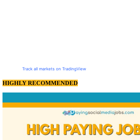
Track all markets on TradingView
HIGHLY RECOMMENDED