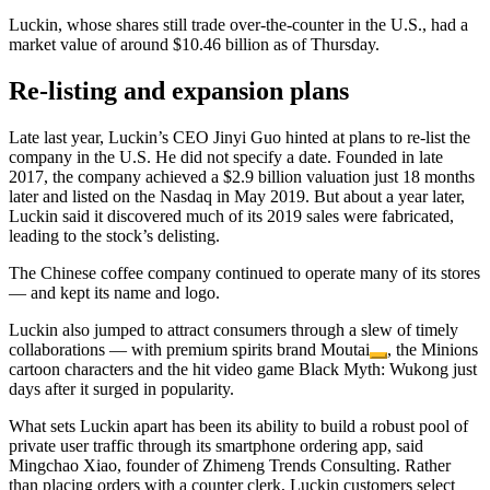
Luckin, whose shares still trade over-the-counter in the U.S., had a
market value of around $10.46 billion as of Thursday.
Re-listing and expansion plans
Late last year, Luckin’s CEO Jinyi Guo hinted at plans to re-list the
company in the U.S. He did not specify a date. Founded in late
2017, the company achieved a $2.9 billion valuation just 18 months
later and listed on the Nasdaq in May 2019. But about a year later,
Luckin said it discovered much of its 2019 sales were fabricated,
leading to the stock’s delisting.
The Chinese coffee company continued to operate many of its stores
— and kept its name and logo.
Luckin also jumped to attract consumers through a slew of timely
collaborations — with premium spirits brand
Moutai
, the Minions
cartoon characters and the hit video game Black Myth: Wukong just
days after it surged in popularity.
What sets Luckin apart has been its ability to build a robust pool of
private user traffic through its smartphone ordering app, said
Mingchao Xiao, founder of Zhimeng Trends Consulting. Rather
than placing orders with a counter clerk, Luckin customers select