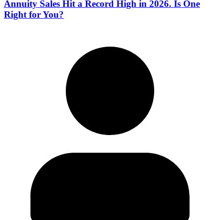
Annuity Sales Hit a Record High in 2026. Is One
Right for You?