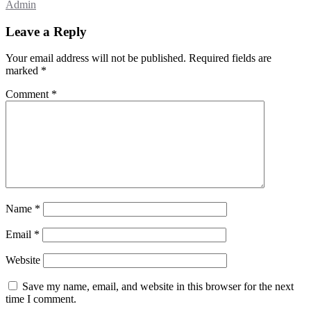
Admin
Leave a Reply
Your email address will not be published.
Required fields are
marked
*
Comment
*
Name
*
Email
*
Website
Save my name, email, and website in this browser for the next
time I comment.