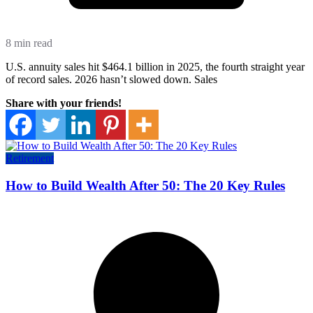
8 min read
U.S. annuity sales hit $464.1 billion in 2025, the fourth straight year
of record sales. 2026 hasn’t slowed down. Sales
Share with your friends!
Retirement
How to Build Wealth After 50: The 20 Key Rules