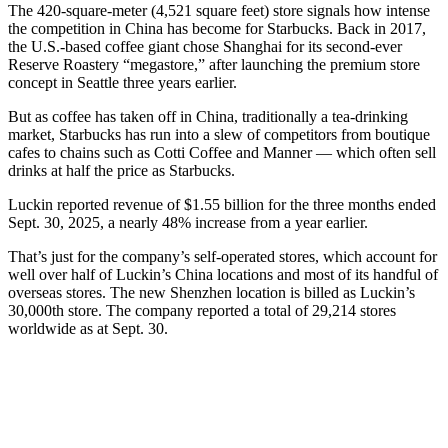
The 420-square-meter (4,521 square feet) store signals how intense
the competition in China has become for Starbucks. Back in 2017,
the U.S.-based coffee giant chose Shanghai for its second-ever
Reserve Roastery “megastore,” after launching the premium store
concept in Seattle three years earlier.
But as coffee has taken off in China, traditionally a tea-drinking
market, Starbucks has run into a slew of competitors from boutique
cafes to chains such as Cotti Coffee and Manner — which often sell
drinks at half the price as Starbucks.
Luckin reported revenue of $1.55 billion for the three months ended
Sept. 30, 2025, a nearly 48% increase from a year earlier.
That’s just for the company’s self-operated stores, which account for
well over half of Luckin’s China locations and most of its handful of
overseas stores. The new Shenzhen location is billed as Luckin’s
30,000th store. The company reported a total of 29,214 stores
worldwide as at Sept. 30.