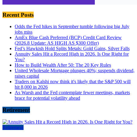
Recent Posts
Odds the Fed hikes in September tumble following big July
jobs miss
AmEx Blue Cash Preferred (BCP) Credit Card Review
(2026.8 Update: AS HIGH AS $300 Offer)
Fed’s Hawkish Hold Splits Metals: Gold Gains, Silver Falls
Annuity Sales Hit a Record High in 2026. Is One Right for
You?
How to Build Wealth After 50: The 20 Key Rules
United Wholesale Mortgage plunges 40%; suspends dividend,
raises capital
Traders on Kalshi now think it's likely that the S&P 500 will
hit 8,000 in 2026
As Warsh and the Fed contemplate fewer meetings, markets
brace for potential volatility ahead
Retirement
Retirement