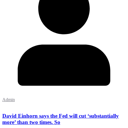
Admin
David Einhorn says the Fed will cut ‘substantially
more’ than two times. So