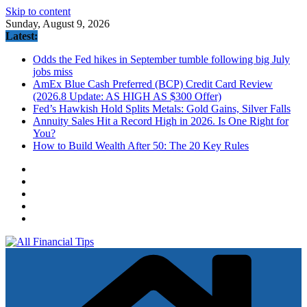
Skip to content
Sunday, August 9, 2026
Latest:
Odds the Fed hikes in September tumble following big July
jobs miss
AmEx Blue Cash Preferred (BCP) Credit Card Review
(2026.8 Update: AS HIGH AS $300 Offer)
Fed’s Hawkish Hold Splits Metals: Gold Gains, Silver Falls
Annuity Sales Hit a Record High in 2026. Is One Right for
You?
How to Build Wealth After 50: The 20 Key Rules