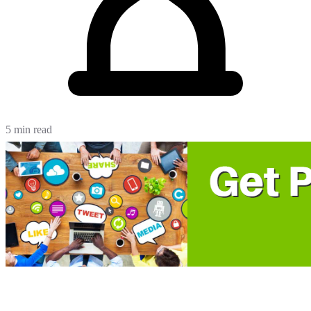
5 min read