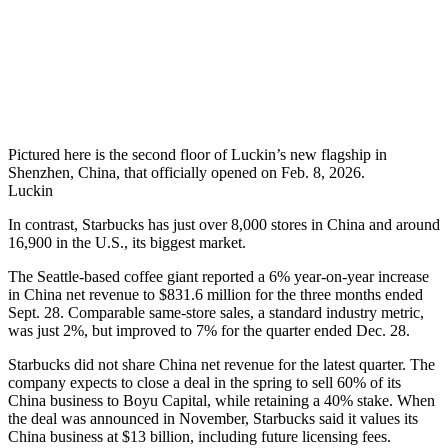
Pictured here is the second floor of Luckin’s new flagship in
Shenzhen, China, that officially opened on Feb. 8, 2026.
Luckin
In contrast, Starbucks has just over 8,000 stores in China and around
16,900 in the U.S., its biggest market.
The Seattle-based coffee giant reported a 6% year-on-year increase
in China net revenue to $831.6 million for the three months ended
Sept. 28. Comparable same-store sales, a standard industry metric,
was just 2%, but improved to 7% for the quarter ended Dec. 28.
Starbucks did not share China net revenue for the latest quarter. The
company expects to close a deal in the spring to sell 60% of its
China business to Boyu Capital, while retaining a 40% stake. When
the deal was announced in November, Starbucks said it values its
China business at $13 billion, including future licensing fees.