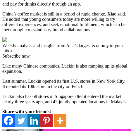
and pay for drinks directly through an app.
China’s coffee market is still in a period of rapid change, Xiao said.
He added that young consumers today are more willing to try
different experiences, and seek emotional fulfillment, which can be
met through cross-industry brand collaborations.
Weekly analysis and insights from Asia’s largest economy in your
inbox
Subscribe now
Like many Chinese companies, Luckin is also ramping up its global
expansion.
Last summer, Luckin opened its first U.S. stores in New York City.
It debuted its 10th store in the city on Feb. 6.
Luckin also has 68 stores in Singapore after it entered the market
nearly three years ago, and 45 jointly operated locations in Malaysia.
Share with your friends!