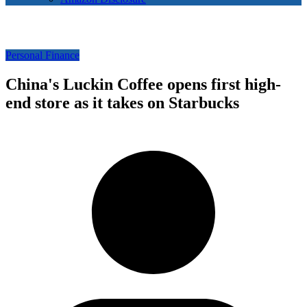
Personal Finance
China's Luckin Coffee opens first high-
end store as it takes on Starbucks