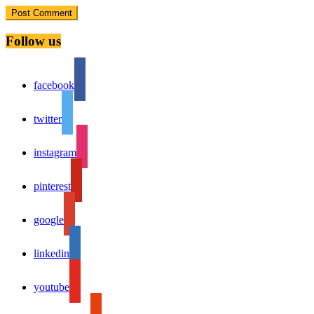
Follow us
facebook
twitter
instagram
pinterest
google
linkedin
youtube