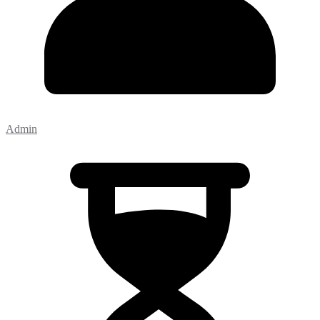
Admin