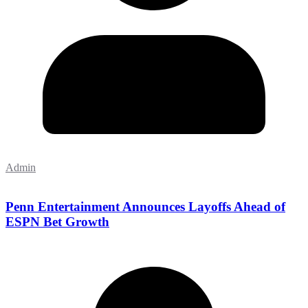
Admin
Penn Entertainment Announces Layoffs Ahead of
ESPN Bet Growth