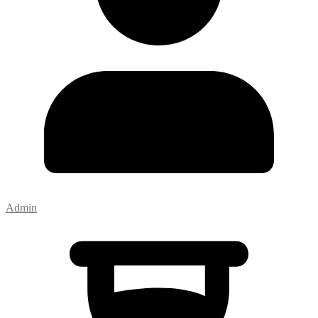
Admin