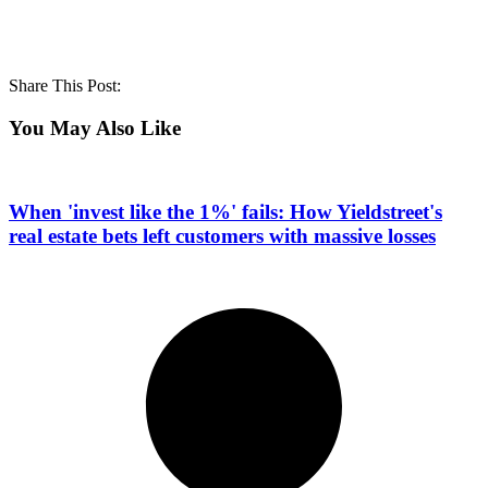
Share This Post:
You May Also Like
When 'invest like the 1%' fails: How Yieldstreet's
real estate bets left customers with massive losses