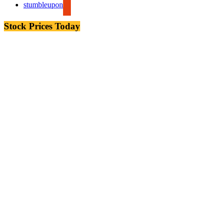
stumbleupon
Stock Prices Today