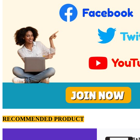
RECOMMENDED PRODUCT