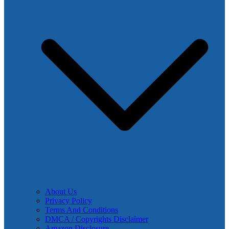
About Us
Privacy Policy
Terms And Conditions
DMCA / Copyrights Disclaimer
Amazon Disclosure