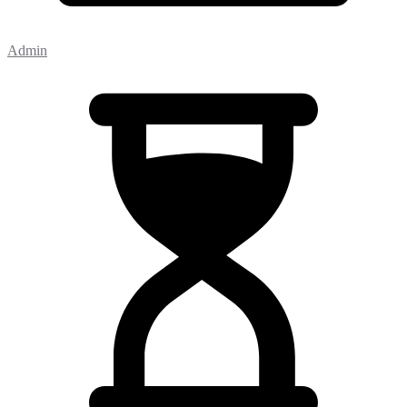
Admin