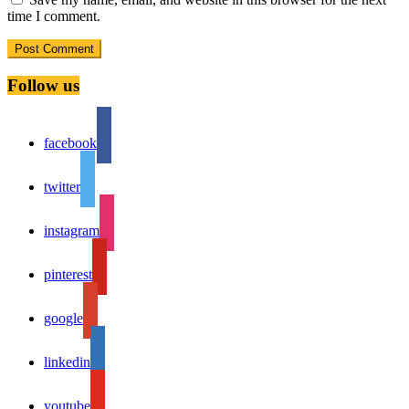
time I comment.
Follow us
facebook
twitter
instagram
pinterest
google
linkedin
youtube