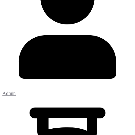
Admin