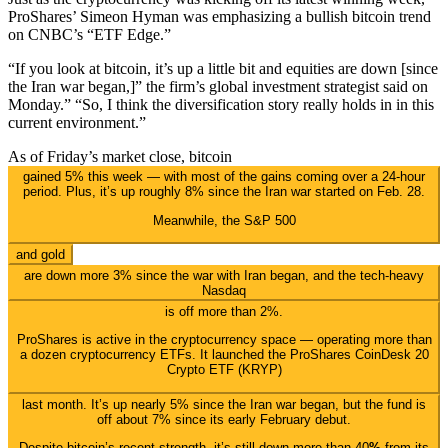
ProShares’ Simeon Hyman was emphasizing a bullish bitcoin trend
on CNBC’s “ETF Edge.”
“If you look at bitcoin, it’s up a little bit and equities are down [since
the Iran war began,]” the firm’s global investment strategist said on
Monday.” “So, I think the diversification story really holds in in this
current environment.”
As of Friday’s market close,
bitcoin
gained 5% this week — with most of the gains coming over a 24-hour
period. Plus, it’s up roughly 8% since the Iran war started on Feb. 28.
Meanwhile, the
S&P 500
and
gold
are down more 3% since the war with Iran began, and the tech-heavy
Nasdaq
is off more than 2%.
ProShares is active in the cryptocurrency space — operating more than
a dozen cryptocurrency ETFs. It launched the
ProShares CoinDesk 20
Crypto ETF (KRYP)
last month. It’s up nearly 5% since the Iran war began, but the fund is
off about 7% since its early February debut.
Despite bitcoin’s recent strength, it’s still down more than 40
%
from its