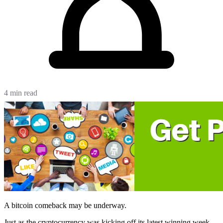
4 min read
A bitcoin comeback may be underway.
Just as the cryptocurrency was kicking off its latest winning week,