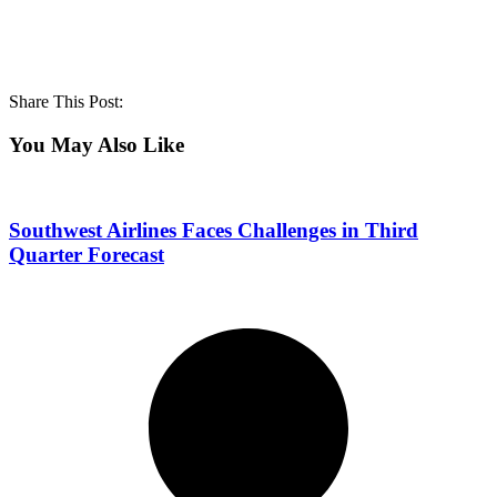
Share This Post:
You May Also Like
Southwest Airlines Faces Challenges in Third
Quarter Forecast