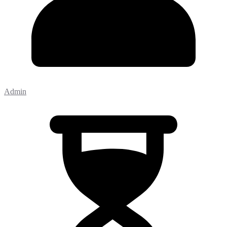
Admin