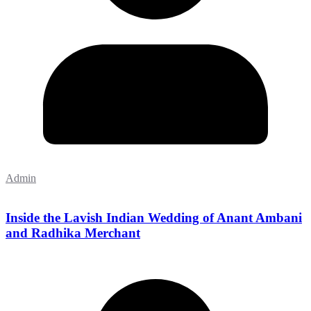
Admin
Inside the Lavish Indian Wedding of Anant Ambani
and Radhika Merchant