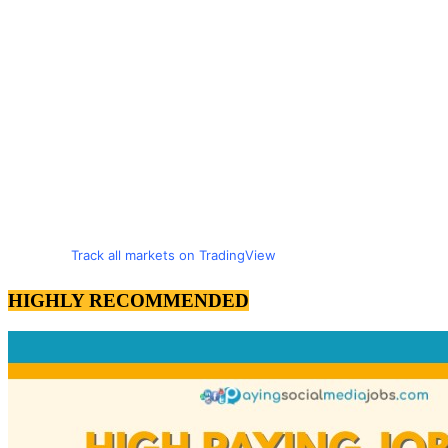
Track all markets on TradingView
HIGHLY RECOMMENDED