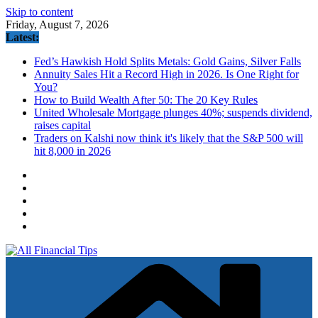
Skip to content
Friday, August 7, 2026
Latest:
Fed’s Hawkish Hold Splits Metals: Gold Gains, Silver Falls
Annuity Sales Hit a Record High in 2026. Is One Right for
You?
How to Build Wealth After 50: The 20 Key Rules
United Wholesale Mortgage plunges 40%; suspends dividend,
raises capital
Traders on Kalshi now think it's likely that the S&P 500 will
hit 8,000 in 2026