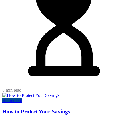
8 min read
Retirement
How to Protect Your Savings