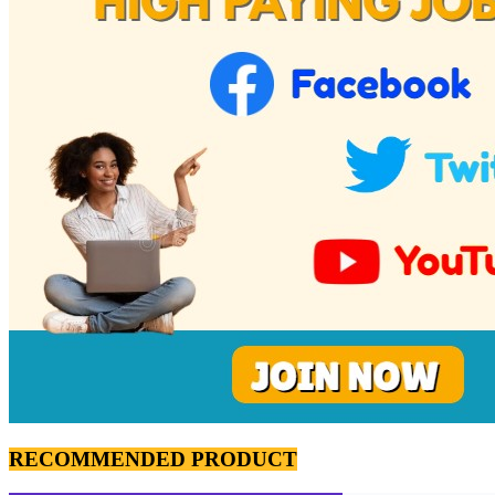
RECOMMENDED PRODUCT