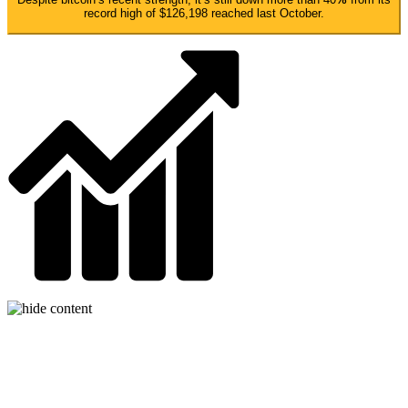
record high of $126,198 reached last October.