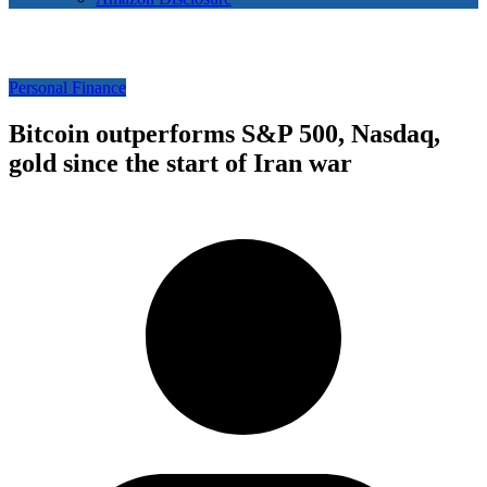
Personal Finance
Bitcoin outperforms S&P 500, Nasdaq,
gold since the start of Iran war