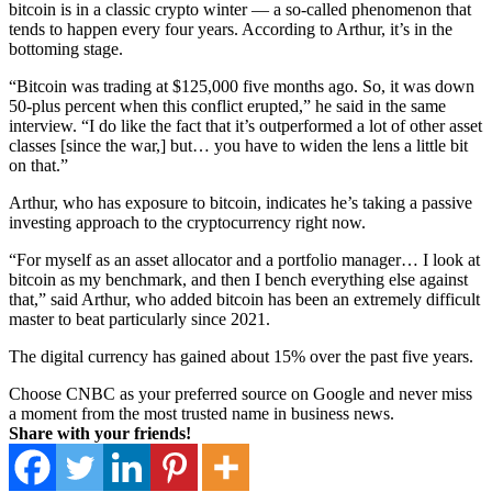
bitcoin is in a classic crypto winter — a so-called phenomenon that
tends to happen every four years. According to Arthur, it’s in the
bottoming stage.
“Bitcoin was trading at $125,000 five months ago. So, it was down
50-plus percent when this conflict erupted,” he said in the same
interview. “I do like the fact that it’s outperformed a lot of other asset
classes [since the war,] but… you have to widen the lens a little bit
on that.”
Arthur, who has exposure to bitcoin, indicates he’s taking a passive
investing approach to the cryptocurrency right now.
“For myself as an asset allocator and a portfolio manager… I look at
bitcoin as my benchmark, and then I bench everything else against
that,” said Arthur, who added bitcoin has been an extremely difficult
master to beat particularly since 2021.
The digital currency has gained about 15% over the past five years.
Choose CNBC as your preferred source on Google and never miss
a moment from the most trusted name in business news.
Share with your friends!