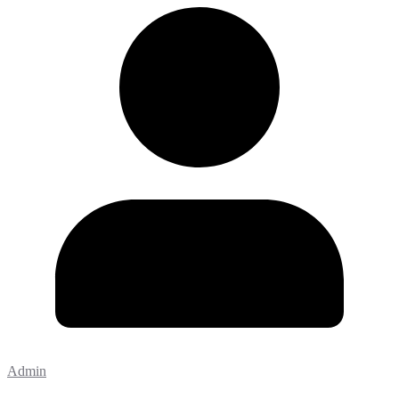
Admin