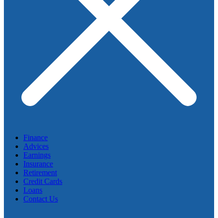
Finance
Advices
Earnings
Insurance
Retirement
Credit Cards
Loans
Contact Us