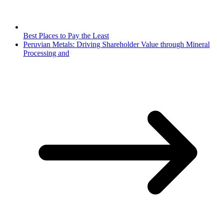
Best Places to Pay the Least
Peruvian Metals: Driving Shareholder Value through Mineral
Processing and