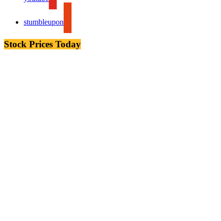
stumbleupon
Stock Prices Today