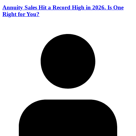
Annuity Sales Hit a Record High in 2026. Is One
Right for You?