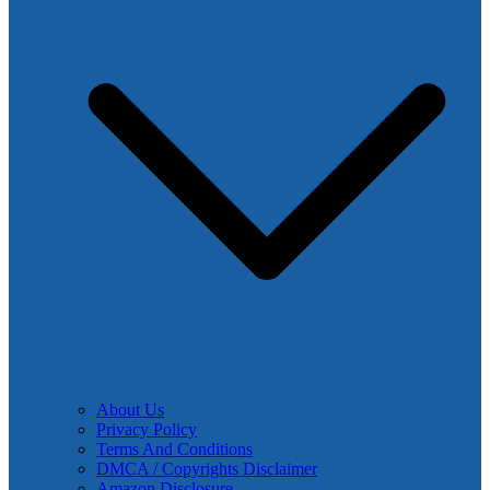
About Us
Privacy Policy
Terms And Conditions
DMCA / Copyrights Disclaimer
Amazon Disclosure