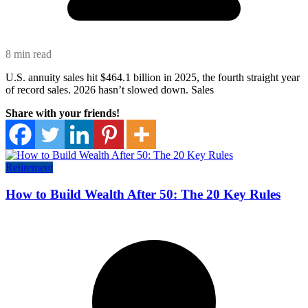
8 min read
U.S. annuity sales hit $464.1 billion in 2025, the fourth straight year
of record sales. 2026 hasn’t slowed down. Sales
Share with your friends!
Retirement
How to Build Wealth After 50: The 20 Key Rules