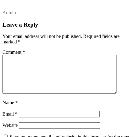
Admin
Leave a Reply
Your email address will not be published.
Required fields are
marked
*
Comment
*
Name
*
Email
*
Website
Save my name, email, and website in this browser for the next