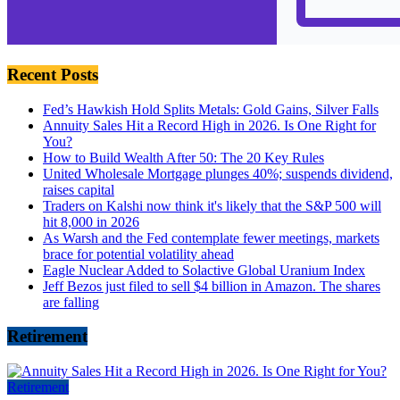
Recent Posts
Fed’s Hawkish Hold Splits Metals: Gold Gains, Silver Falls
Annuity Sales Hit a Record High in 2026. Is One Right for
You?
How to Build Wealth After 50: The 20 Key Rules
United Wholesale Mortgage plunges 40%; suspends dividend,
raises capital
Traders on Kalshi now think it's likely that the S&P 500 will
hit 8,000 in 2026
As Warsh and the Fed contemplate fewer meetings, markets
brace for potential volatility ahead
Eagle Nuclear Added to Solactive Global Uranium Index
Jeff Bezos just filed to sell $4 billion in Amazon. The shares
are falling
Retirement
Retirement