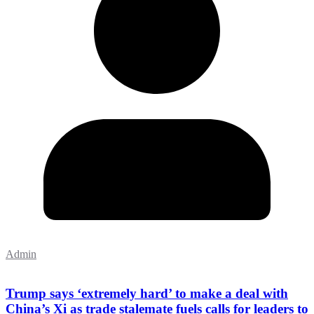
Admin
Trump says ‘extremely hard’ to make a deal with
China’s Xi as trade stalemate fuels calls for leaders to