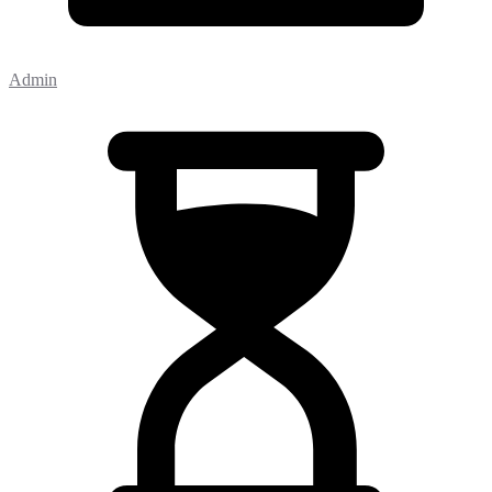
Admin