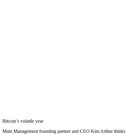
Bitcoin’s volatile year
Main Management founding partner and CEO Kim Arthur thinks