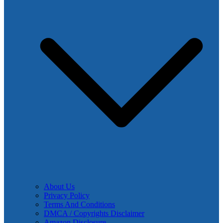
About Us
Privacy Policy
Terms And Conditions
DMCA / Copyrights Disclaimer
Amazon Disclosure