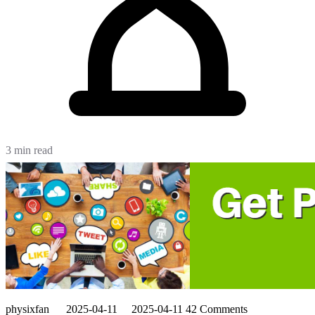
3 min read
physixfan
2025-04-11
2025-04-11
42 Comments