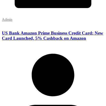
Admin
US Bank Amazon Prime Business Credit Card: New
Card Launched, 5% Cashback on Amazon