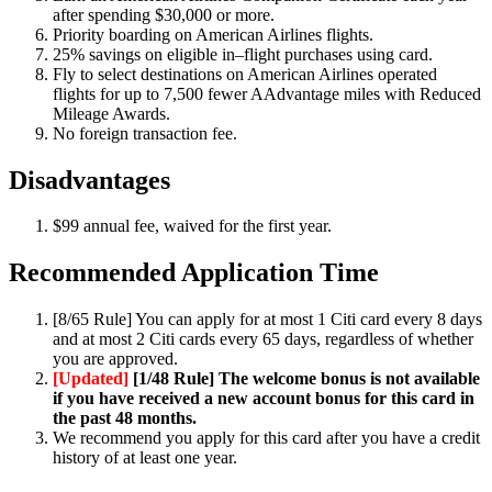
after spending $30,000 or more.
Priority boarding on American Airlines flights.
25% savings on eligible in–flight purchases using card.
Fly to select destinations on American Airlines operated
flights for up to 7,500 fewer AAdvantage miles with Reduced
Mileage Awards.
No foreign transaction fee.
Disadvantages
$99 annual fee, waived for the first year.
Recommended Application Time
[8/65 Rule] You can apply for at most 1 Citi card every 8 days
and at most 2 Citi cards every 65 days, regardless of whether
you are approved.
[Updated]
[1/48 Rule] The welcome bonus is not available
if you have received a new account bonus for this card in
the past 48 months.
We recommend you apply for this card after you have a credit
history of at least one year.