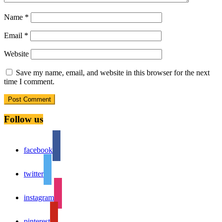
Name
*
Email
*
Website
Save my name, email, and website in this browser for the next
time I comment.
Follow us
facebook
twitter
instagram
pinterest