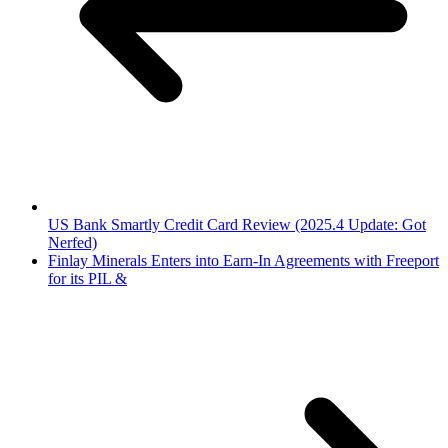
US Bank Smartly Credit Card Review (2025.4 Update: Got
Nerfed)
Finlay Minerals Enters into Earn-In Agreements with Freeport
for its PIL &