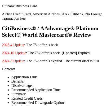
Citibank Business Card
Airline Credit Card, American Airlines (AA), Citibank, No Foreign
Transaction Fee
CitiBusiness® / AAdvantage® Platinum
Select® World Mastercard® Review
2025.4 Update
: The 75k offer is back.
2024.10 Update
: The 75k offer is back. [Updated] Expired.
2024.8 Update
: The 75k offer is expired. The current offer is 65k.
Contents
Application Link
Benefits
Disadvantages
Recommended Application Time
Summary
Related Credit Cards
Recommended Downgrade Options