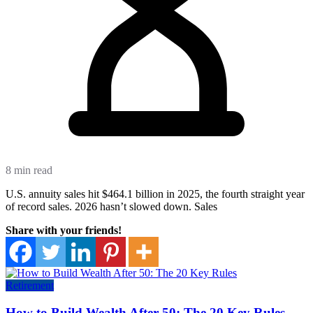
8 min read
U.S. annuity sales hit $464.1 billion in 2025, the fourth straight year
of record sales. 2026 hasn’t slowed down. Sales
Share with your friends!
Retirement
How to Build Wealth After 50: The 20 Key Rules