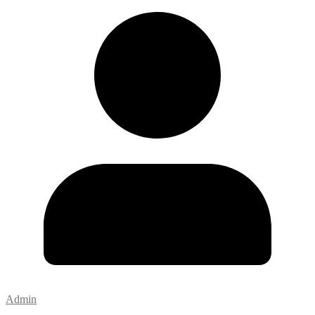
Admin