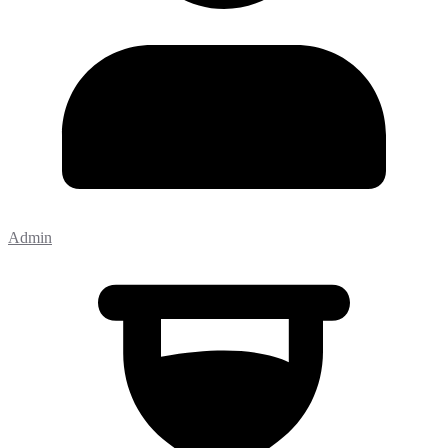
Admin