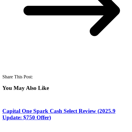
Share This Post:
You May Also Like
Capital One Spark Cash Select Review (2025.9
Update: $750 Offer)