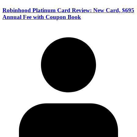
Robinhood Platinum Card Review: New Card, $695
Annual Fee with Coupon Book