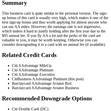
Summary
This business card is quite similar to the personal version. The sign-
up bonus of this card is usually very high, which makes it one of the
best sign-up bonus and thus worth applying for almost anyone who
can use AA miles. However, the earnings rate is not impressive,
which makes it hard to justify holding after the first year due to the
$95 annual fee. If you fly AA a lot and the perks of the card are
valuable to you, it may be worth keeping. Otherwise you can
consider downgrading it to a card with no annual fee (if available).
Related Credit Cards
Citi AAdvantage MileUp
Citi AAdvantage Platinum
Citi AAdvantage Executive
CitiBusiness AAdvantage Platinum (this post)
Barclaycard AAdvantage Aviator Red
Barclaycard AAdvantage Aviator Business
Recommended Downgrade Options
Citi Double Cash (DC)