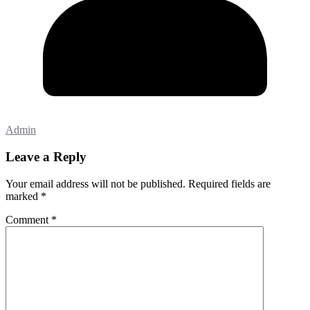
Admin
Leave a Reply
Your email address will not be published.
Required fields are
marked
*
Comment
*