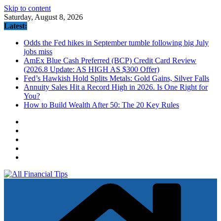
Skip to content
Saturday, August 8, 2026
Latest:
Odds the Fed hikes in September tumble following big July
jobs miss
AmEx Blue Cash Preferred (BCP) Credit Card Review
(2026.8 Update: AS HIGH AS $300 Offer)
Fed’s Hawkish Hold Splits Metals: Gold Gains, Silver Falls
Annuity Sales Hit a Record High in 2026. Is One Right for
You?
How to Build Wealth After 50: The 20 Key Rules