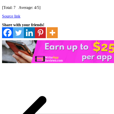
[Total:
7
Average:
4
/5]
Source link
Share with your friends!