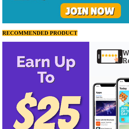
RECOMMENDED PRODUCT