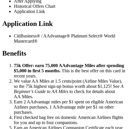
After Applying
Historical Offers Chart
Application Link
Application Link
CitiBusiness® / AAdvantage® Platinum Select® World
Mastercard®
Benefits
75k Offer: earn 75,000 AAdvantage Miles after spending
$5,000 in first 5 months.
This is the best offer on this card in
recent years.
We value AA Miles at 1.5 cents/point (Airline Miles Value),
so the 75k highest sign-up bonus worth about $1,125! See
A
Beginner’s Guide to AA Miles
to check for details about
AA Miles.
Earn 2 AAdvantage miles per $1 spent on eligible American
Airlines purchases, 1 AAdvantage mile per $1 on other
purchases.
First checked bag free on domestic American Airlines flights
for you and up to four companions.
Earn an American Airlines Companion Certificate each year