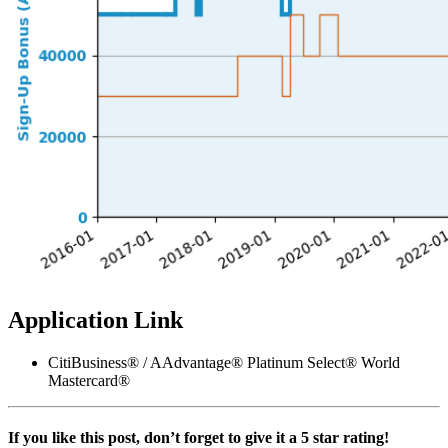
Application Link
CitiBusiness® / AAdvantage® Platinum Select® World
Mastercard®
If you like this post, don’t forget to give it a 5 star rating!