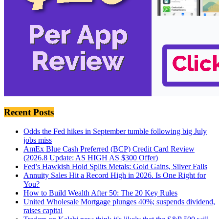
Recent Posts
Odds the Fed hikes in September tumble following big July
jobs miss
AmEx Blue Cash Preferred (BCP) Credit Card Review
(2026.8 Update: AS HIGH AS $300 Offer)
Fed’s Hawkish Hold Splits Metals: Gold Gains, Silver Falls
Annuity Sales Hit a Record High in 2026. Is One Right for
You?
How to Build Wealth After 50: The 20 Key Rules
United Wholesale Mortgage plunges 40%; suspends dividend,
raises capital