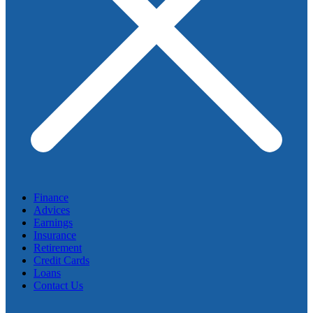
Finance
Advices
Earnings
Insurance
Retirement
Credit Cards
Loans
Contact Us