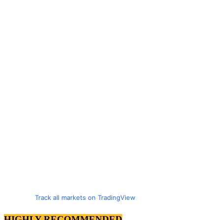
Track all markets on TradingView
HIGHLY RECOMMENDED