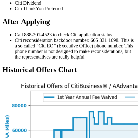
Citi Dividend
Citi ThankYou Preferred
After Applying
Call 888-201-4523 to check Citi application status.
Citi reconsideration backdoor number: 605-331-1698. This is
a so called “Citi EO” (Executive Office) phone number. This
phone number is not designed to make reconsiderations, but
the representatives are really helpful.
Historical Offers Chart