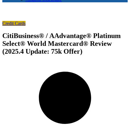
Credit Cards
CitiBusiness® / AAdvantage® Platinum
Select® World Mastercard® Review
(2025.4 Update: 75k Offer)