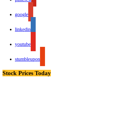
google
linkedin
youtube
stumbleupon
Stock Prices Today