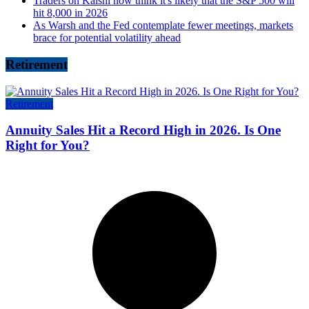
Traders on Kalshi now think it's likely that the S&P 500 will
hit 8,000 in 2026
As Warsh and the Fed contemplate fewer meetings, markets
brace for potential volatility ahead
Retirement
Retirement
Annuity Sales Hit a Record High in 2026. Is One
Right for You?