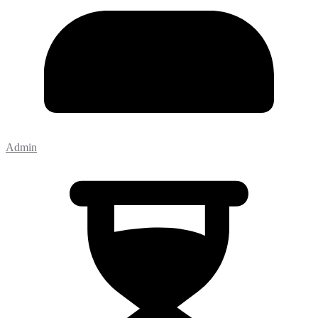
Admin