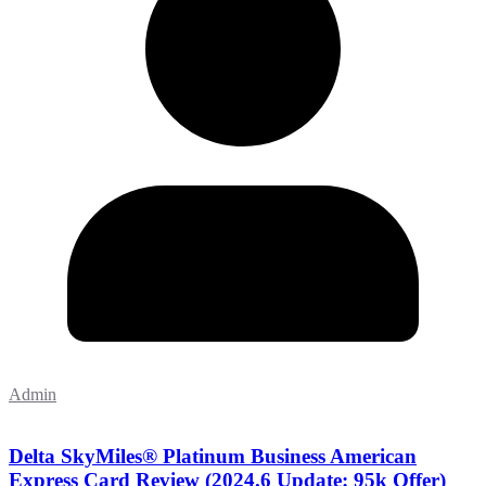
Admin
Delta SkyMiles® Platinum Business American
Express Card Review (2024.6 Update: 95k Offer)