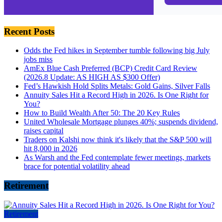
Recent Posts
Odds the Fed hikes in September tumble following big July
jobs miss
AmEx Blue Cash Preferred (BCP) Credit Card Review
(2026.8 Update: AS HIGH AS $300 Offer)
Fed’s Hawkish Hold Splits Metals: Gold Gains, Silver Falls
Annuity Sales Hit a Record High in 2026. Is One Right for
You?
How to Build Wealth After 50: The 20 Key Rules
United Wholesale Mortgage plunges 40%; suspends dividend,
raises capital
Traders on Kalshi now think it's likely that the S&P 500 will
hit 8,000 in 2026
As Warsh and the Fed contemplate fewer meetings, markets
brace for potential volatility ahead
Retirement
Retirement