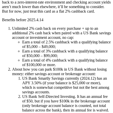
back to a zero-interest-rate environment and checking account yields
aren’t much lower than elsewhere, it’ll be something to consider.
But for now, just treat this card as a flat 2% cashback card.
Benefits before 2025.4.14
Unlimited 2% cash back on every purchase + up to an
additional
2% cash back
when paired with a US Bank savings
account or investment account, no cap:
Earn a total of 2.5% cashback with a qualifying balance
of $5,000 – $49,000;
Earn a total of 3% cashback with a qualifying balance
of $50,000 – $99,000;
Earn a total of 4% cashback with a qualifying balance
of $100,000 or more.
About how you can park $100k in US Bank without losing
money: either savings account or brokerage account:
US Bank Smartly Savings currently (2024.12) has an
APY 3.50% (if your balance is $25,000 or more),
which is somewhat competitive but not the best among
savings accounts.
US Bank Self-Directed Investing. It has an annual fee
of $50, but if you have $100k in the brokerage account
(only brokerage account balance is counted, not total
balance across the bank), then its annual fee is waived.