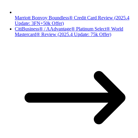
Marriott Bonvoy Boundless® Credit Card Review (2025.4
Update: 3FN+50k Offer)
CitiBusiness® / AAdvantage® Platinum Select® World
Mastercard® Review (2025.4 Update: 75k Offer)