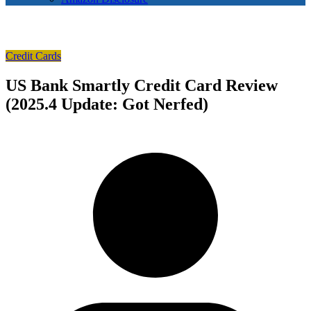
Credit Cards
US Bank Smartly Credit Card Review
(2025.4 Update: Got Nerfed)