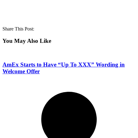
Share This Post:
You May Also Like
AmEx Starts to Have “Up To XXX” Wording in
Welcome Offer