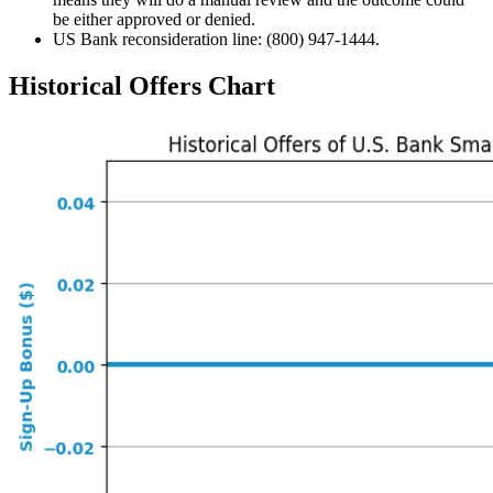
be either approved or denied.
US Bank reconsideration line: (800) 947-1444.
Historical Offers Chart