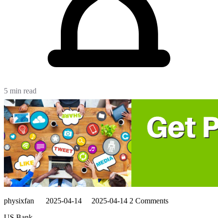
5 min read
physixfan
2025-04-14
2025-04-14
2 Comments
US Bank