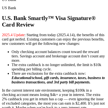
US Bank
U.S. Bank Smartly™ Visa Signature®
Card Review
2025.4 Update
: Starting from today (2025.4.14), the benefits of this
card got nerfed. Existing customers can enjoy the previous benefits,
new customers will get the following new changes:
Only checking account balances count toward the reward
tiers. Savings account and brokerage account don’t count any
more.
The extra cashback is no longer unlimited, the limit is $10k
spending per billing cycle.
There are exclusions for the extra cashback now:
Educational/school, gift cards, insurance, taxes, business to
business transactions, and 3rd party bill payments.
In the current interest rate environment, keeping $100k in a
checking account means losing $4k+ a year in interest. The extra
2% cashback you get in return has a cap — even ignoring the issue
of excluded categories, the most you can earn is $2,400. It’s just not
worth it. Maybe when we’re back to a zero-interest-rate