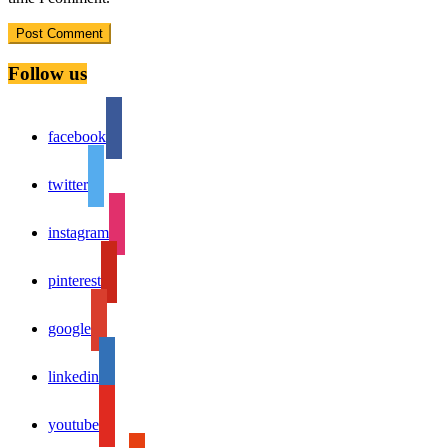
Follow us
facebook
twitter
instagram
pinterest
google
linkedin
youtube