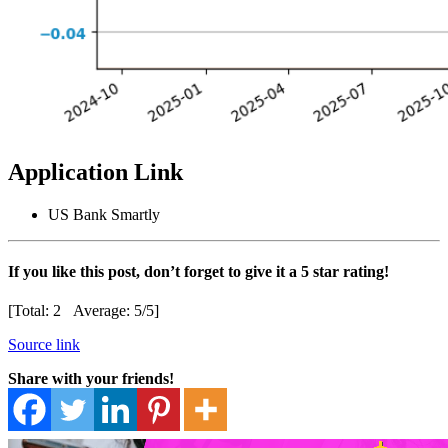
Application Link
US Bank Smartly
If you like this post, don’t forget to give it a 5 star rating!
[Total:
2
Average:
5
/5]
Source link
Share with your friends!