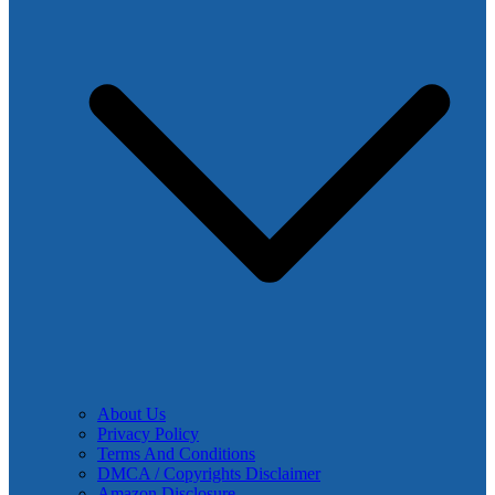
About Us
Privacy Policy
Terms And Conditions
DMCA / Copyrights Disclaimer
Amazon Disclosure