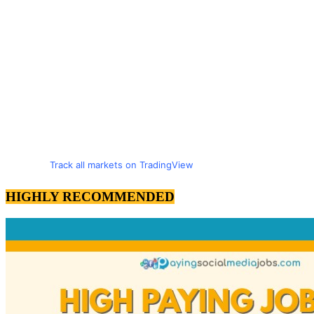
Track all markets on TradingView
HIGHLY RECOMMENDED