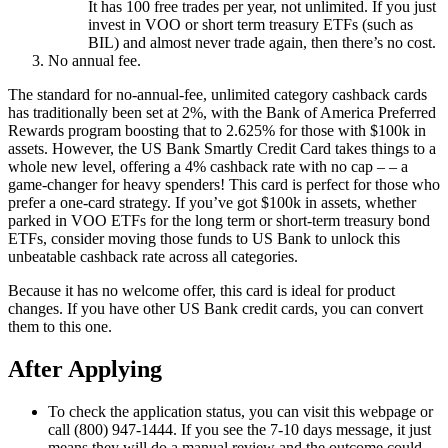
It has 100 free trades per year, not unlimited. If you just
invest in VOO or short term treasury ETFs (such as
BIL) and almost never trade again, then there’s no cost.
No annual fee.
The standard for no-annual-fee, unlimited category cashback cards
has traditionally been set at 2%, with the Bank of America Preferred
Rewards program boosting that to 2.625% for those with $100k in
assets. However, the US Bank Smartly Credit Card takes things to a
whole new level, offering a 4% cashback rate with no cap – – a
game-changer for heavy spenders! This card is perfect for those who
prefer a one-card strategy. If you’ve got $100k in assets, whether
parked in VOO ETFs for the long term or short-term treasury bond
ETFs, consider moving those funds to US Bank to unlock this
unbeatable cashback rate across all categories.
Because it has no welcome offer, this card is ideal for product
changes. If you have other US Bank credit cards, you can convert
them to this one.
After Applying
To check the application status, you can visit this webpage or
call (800) 947-1444. If you see the 7-10 days message, it just
means they will do a manual review and the outcome could