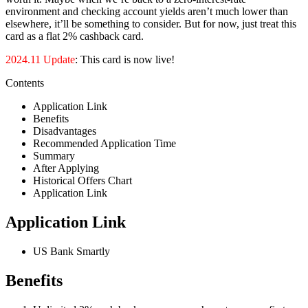
environment and checking account yields aren’t much lower than
elsewhere, it’ll be something to consider. But for now, just treat this
card as a flat 2% cashback card.
2024.11 Update
: This card is now live!
Contents
Application Link
Benefits
Disadvantages
Recommended Application Time
Summary
After Applying
Historical Offers Chart
Application Link
Application Link
US Bank Smartly
Benefits