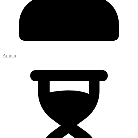
Admin