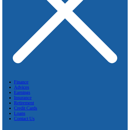
Finance
Advices
Earnings
Insurance
Retirement
Credit Cards
Loans
Contact Us