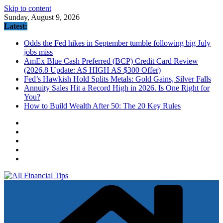
Skip to content
Sunday, August 9, 2026
Latest:
Odds the Fed hikes in September tumble following big July
jobs miss
AmEx Blue Cash Preferred (BCP) Credit Card Review
(2026.8 Update: AS HIGH AS $300 Offer)
Fed’s Hawkish Hold Splits Metals: Gold Gains, Silver Falls
Annuity Sales Hit a Record High in 2026. Is One Right for
You?
How to Build Wealth After 50: The 20 Key Rules