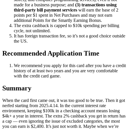
made for a business purpose; and
(3) transactions using
third-party bill payment services
will earn the base of 2
points per $1 spent in Net Purchases and may not earn
additional Points for the Smartly Earning Bonus.
The extra cashback is capped to $10k spending per billing
cycle, not unlimited.
It has foreign transaction fee, so it’s not a good choice outside
the US.
Recommended Application Time
We recommend you apply for this card after you have a credit
history of at least two years and you are very comfortable
with the credit card game.
Summary
When the card first came out, it was too good to be true. Then it got
nerfed starting from 2025.4.14. In the current interest rate
environment, keeping $100k in a checking account means losing
$4k+ a year in interest. The extra 2% cashback you get in return has
a cap — even ignoring the issue of excluded categories, the most
you can earn is $2,400. It’s just not worth it. Maybe when we’re