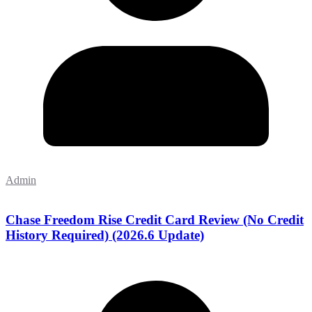
Admin
Chase Freedom Rise Credit Card Review (No Credit
History Required) (2026.6 Update)