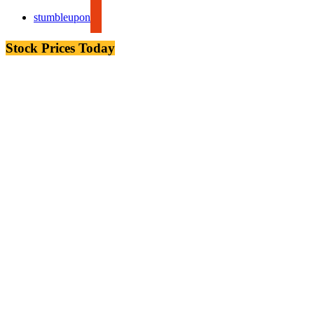
stumbleupon
Stock Prices Today