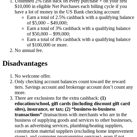
Unlimited 2% cash back on every purchase + on your first
$10,000 in eligible Net Purchases each billing cycle if you
have a lot of money in the US Bank checking account:
Earn a total of 2.5% cashback with a qualifying balance
of $5,000 – $49,000;
Earn a total of 3% cashback with a qualifying balance
of $50,000 – $99,000;
Earn a total of 4% cashback with a qualifying balance
of $100,000 or more.
No annual fee.
Disadvantages
No welcome offer.
Only checking account balances count toward the reward
tiers. Savings account and brokerage account don’t count any
more.
There are exclusions for the extra cashback:
(1)
education/school, gift cards (including discount gift card
sites), insurance, or tax; (2) “business-to-business
transactions”
(transactions with merchants who are in the
business of supplying goods and services to other businesses,
such as advertising services, plumbing/heating suppliers,
construction material suppliers (excluding home improvement
stores), and computer programming services), even if not