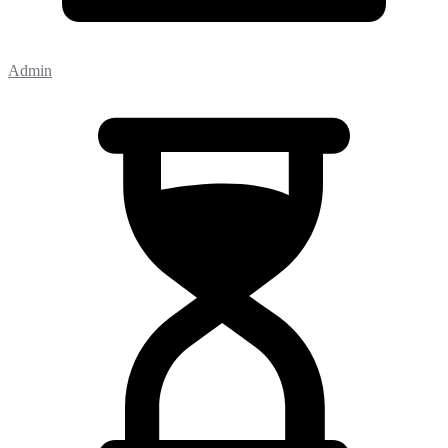
Admin