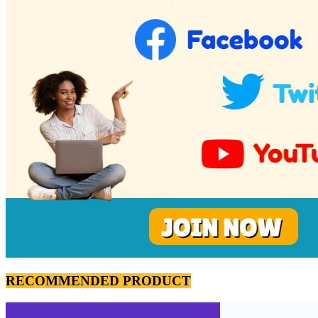
RECOMMENDED PRODUCT