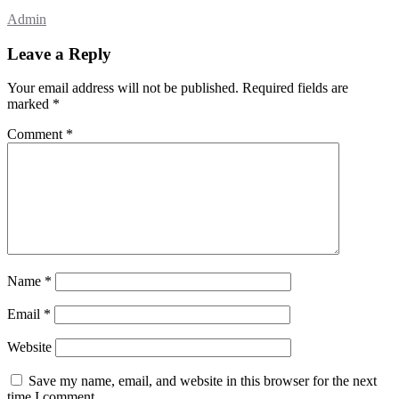
Admin
Leave a Reply
Your email address will not be published.
Required fields are
marked
*
Comment
*
Name
*
Email
*
Website
Save my name, email, and website in this browser for the next
time I comment.