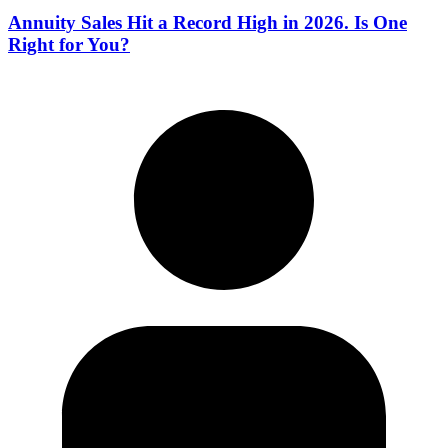
Annuity Sales Hit a Record High in 2026. Is One
Right for You?