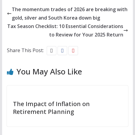
The momentum trades of 2026 are breaking with
gold, silver and South Korea down big
Tax Season Checklist: 10 Essential Considerations
to Review for Your 2025 Return
Share This Post:
You May Also Like
The Impact of Inflation on
Retirement Planning