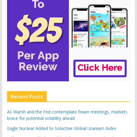
Recent Posts
As Warsh and the Fed contemplate fewer meetings, markets
brace for potential volatility ahead
Eagle Nuclear Added to Solactive Global Uranium Index