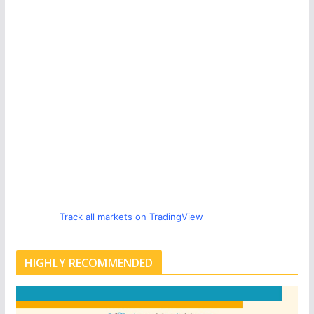
Track all markets on TradingView
HIGHLY RECOMMENDED