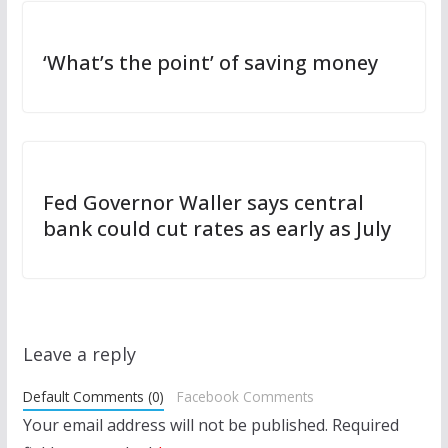
‘What’s the point’ of saving money
Fed Governor Waller says central
bank could cut rates as early as July
Leave a reply
Default Comments (0)
Facebook Comments
Your email address will not be published.
Required