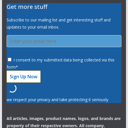
Get more stuff
Subscribe to our mailing list and get interesting stuff and
updates to your email inbox.
I consent to my submitted data being collected via this
form*
we respect your privacy and take protecting it seriously
All articles, images, product names, logos, and brands are
property of their respective owners. All company,