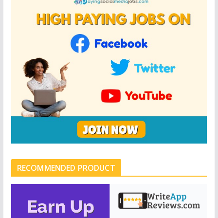
RECOMMENDED PRODUCT