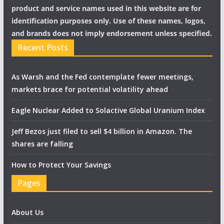
product and service names used in this website are for
identification purposes only. Use of these names, logos,
and brands does not imply endorsement unless specified.
Recent Posts
As Warsh and the Fed contemplate fewer meetings,
markets brace for potential volatility ahead
Eagle Nuclear Added to Solactive Global Uranium Index
Jeff Bezos just filed to sell $4 billion in Amazon. The
shares are falling
How to Protect Your Savings
Pages
About Us