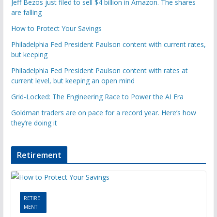
Jeff Bezos just filed to sell $4 billion in Amazon. The shares
are falling
How to Protect Your Savings
Philadelphia Fed President Paulson content with current rates,
but keeping
Philadelphia Fed President Paulson content with rates at
current level, but keeping an open mind
Grid-Locked: The Engineering Race to Power the AI Era
Goldman traders are on pace for a record year. Here’s how
they’re doing it
Retirement
RETIRE
MENT