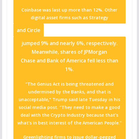
Coinbase was last up more than 12%. Other
digital asset firms such as
Strategy
and
Circle
jumped 9% and nearly 6%, respectively.
Meanwhile, shares of JPMorgan
Chase and Bank of America fell less than
1%.
“The Genius Act is being threatened and
undermined by the Banks, and that is
unacceptable,” Trump said late Tuesday in his
social media post. “They need to make a good
deal with the Crypto Industry because that’s
what’s in best interest of the American People.”
Greenlighting firms to issue dollar-pegged