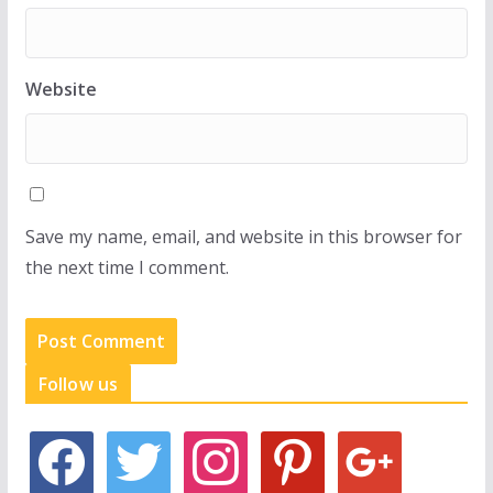
Website
Save my name, email, and website in this browser for
the next time I comment.
Follow us
f
t
i
p
g
a
w
n
i
o
c
i
s
n
o