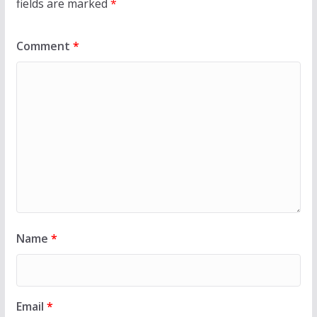
fields are marked
*
Comment
*
Name
*
Email
*