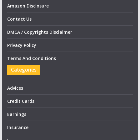
Amazon Disclosure
Contact Us
DMCA / Copyrights Disclaimer
Privacy Policy
Terms And Conditions
Categories
Advices
Credit Cards
Earnings
Insurance