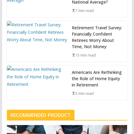
National Average?
7 min read
Retirement Travel Survey:
Financially Confident
Retirees Worry About
Time, Not Money
15 min read
Americans Are Rethinking
the Role of Home Equity
in Retirement
5 min read
RECOMMENDED PRODUCT