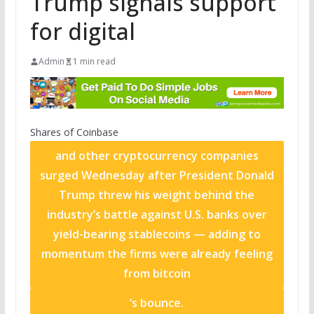
Trump signals support
for digital
Admin
1 min read
Shares of
Coinbase
and other cryptocurrency companies
surged Wednesday after President Donald
Trump threw his weight behind the
industry’s battle against U.S. banks over
yield-bearing stablecoins — adding to
momentum the firms were already feeling
from
bitcoin
‘s bounce.