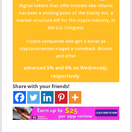
digital tokens that offer interest-like returns
has been a sticking point of the Clarity Act, a
market structure bill for the crypto industry, in
the U.S. Congress.
Crypto companies also got a boost as
cryptocurrencies staged a comeback. Bitcoin
and
ether
advanced 5% and 6% on Wednesday,
respectively.
Share with your friends!