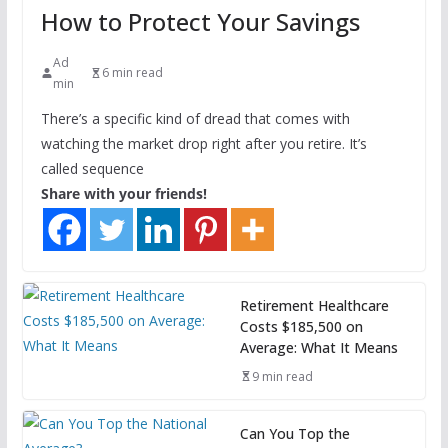
How to Protect Your Savings
Ad
6 min read
min
There’s a specific kind of dread that comes with
watching the market drop right after you retire. It’s
called sequence
Share with your friends!
Retirement Healthcare
Costs $185,500 on
Average: What It Means
9 min read
Can You Top the