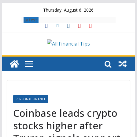
Skip
Thursday, August 6, 2026
to
Latest:
content
PERSONAL FINANCE
Coinbase leads crypto
stocks higher after