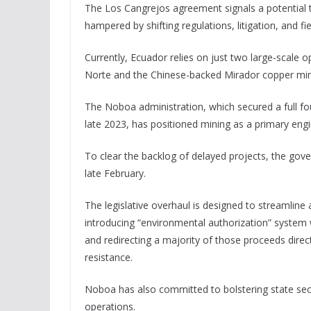
The Los Cangrejos agreement signals a potential 
hampered by shifting regulations, litigation, and 
Currently, Ecuador relies on just two large-scale
Norte and the Chinese-backed Mirador copper min
The Noboa administration, which secured a full four
late 2023, has positioned mining as a primary engi
To clear the backlog of delayed projects, the go
late February.
The legislative overhaul is designed to streamline 
introducing “environmental authorization” system w
and redirecting a majority of those proceeds dire
resistance.
Noboa has also committed to bolstering state secur
operations.