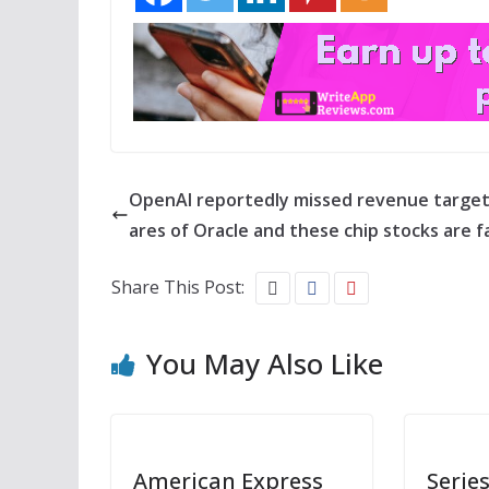
OpenAI reportedly missed revenue target
ares of Oracle and these chip stocks are fa
Share This Post:
You May Also Like
American Express
Series