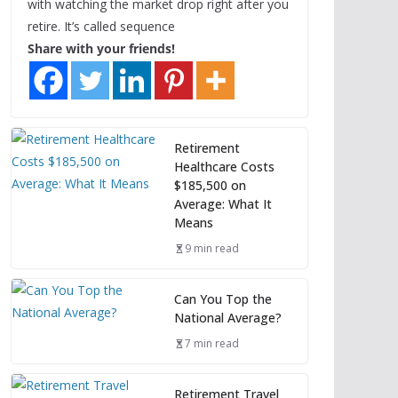
with watching the market drop right after you
retire. It’s called sequence
Share with your friends!
Retirement
Healthcare Costs
$185,500 on
Average: What It
Means
9 min read
Can You Top the
National Average?
7 min read
Retirement Travel