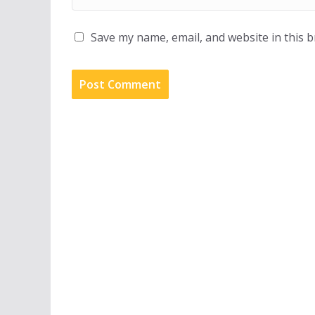
Save my name, email, and website in this 