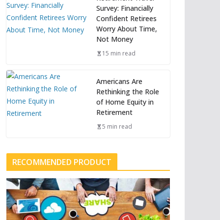
Survey: Financially
Confident Retirees
Worry About Time,
Not Money
15 min read
Americans Are
Rethinking the Role
of Home Equity in
Retirement
5 min read
RECOMMENDED PRODUCT