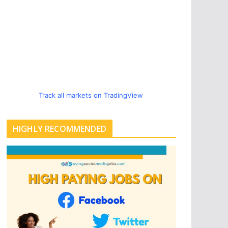
Track all markets on TradingView
HIGHLY RECOMMENDED