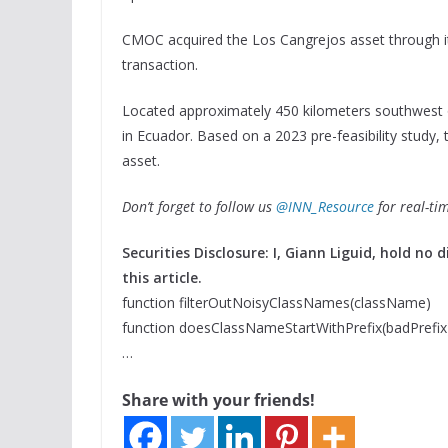
CMOC acquired the Los Cangrejos asset through its
transaction.
Located approximately 450 kilometers southwest of
in Ecuador. Based on a 2023 pre-feasibility study, t
asset.
Don’t forget to follow us
@INN_Resource
for real-ti
Securities Disclosure: I, Giann Liguid, hold n
this article.
function filterOutNoisyClassNames(className)
function doesClassNameStartWithPrefix(badPrefix
…
Share with your friends!