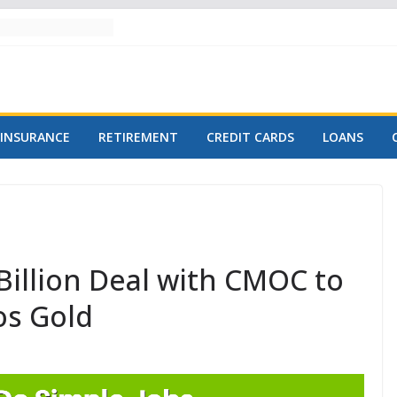
INSURANCE
RETIREMENT
CREDIT CARDS
LOANS
Billion Deal with CMOC to
os Gold