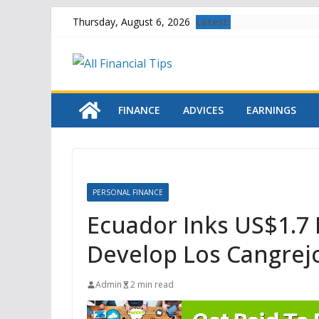
Skip
Latest:
Thursday, August 6, 2026
to
content
FINANCE
ADVICES
EARNINGS
PERSONAL FINANCE
Ecuador Inks US$1.7 
Develop Los Cangrej
Admin
2 min read