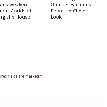
ions weaken
Quarter Earnings
rats’ odds of
Report: A Closer
ng the House
Look
ired fields are marked
*