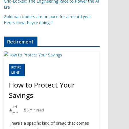
Grid-Locked: The Engineering Race to Power the AI
Era
Goldman traders are on pace for a record year.
Here’s how they’re doing it
Retirement
RETIRE
MENT
How to Protect Your
Savings
Ad
6 min read
min
There’s a specific kind of dread that comes