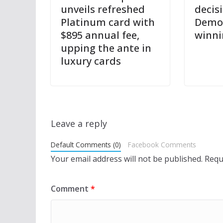
unveils refreshed
decis
Platinum card with
Democ
$895 annual fee,
winni
upping the ante in
luxury cards
Leave a reply
Default Comments (0)
Facebook Comments
Your email address will not be published.
Requ
Comment
*