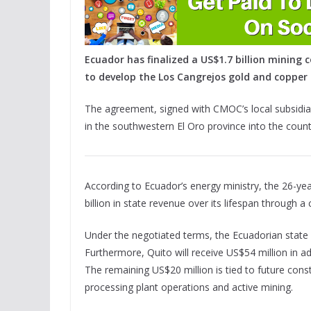
Ecuador has finalized a US$1.7 billion minin
to develop the Los Cangrejos gold and copper 
The agreement, signed with CMOC’s local subsidia
in the southwestern El Oro province into the countr
According to Ecuador’s energy ministry, the 26-y
billion in state revenue over its lifespan through a
Under the negotiated terms, the Ecuadorian state r
Furthermore, Quito will receive US$54 million in ad
The remaining US$20 million is tied to future con
processing plant operations and active mining.