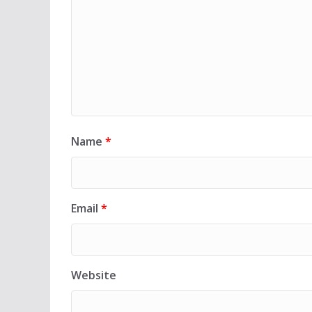
Name
*
Email
*
Website