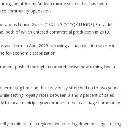
turning point for an Andean mining sector that has been
fierce community opposition.
 operations:Lundin Gold’s (TSX:LUG,OTCQX:LUGDF) Fruta del
e, both of which entered commercial production in 2019.
-year term in April 2025 following a snap election victory in
ne for economic stabilization.
vernment pushed through a comprehensive new mining law in
a permitting timeline that previously stretched up to two years,
hile setting royalty rates between 3 and 8 percent of sales
ctly to local municipal governments to help assuage community
ity in mineral-rich regions and cracking down on illegal mining