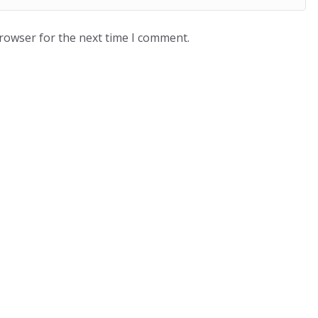
browser for the next time I comment.