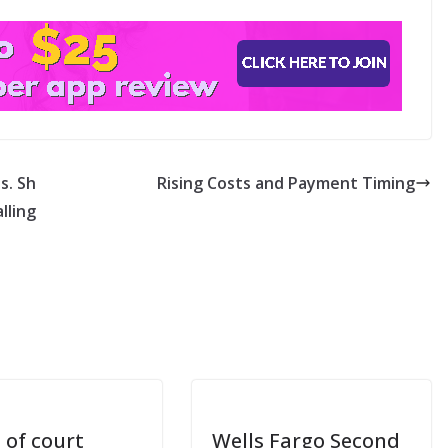
s. Sh
Rising Costs and Payment Timing
lling
 of court
Wells Fargo Second