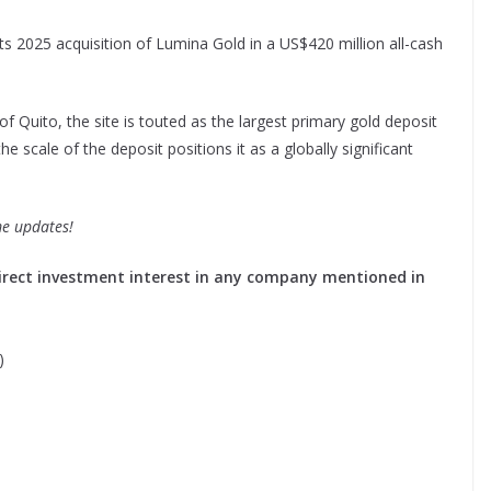
 2025 acquisition of Lumina Gold in a US$420 million all-cash
 Quito, the site is touted as the largest primary gold deposit
he scale of the deposit positions it as a globally significant
me updates!
o direct investment interest in any company mentioned in
)