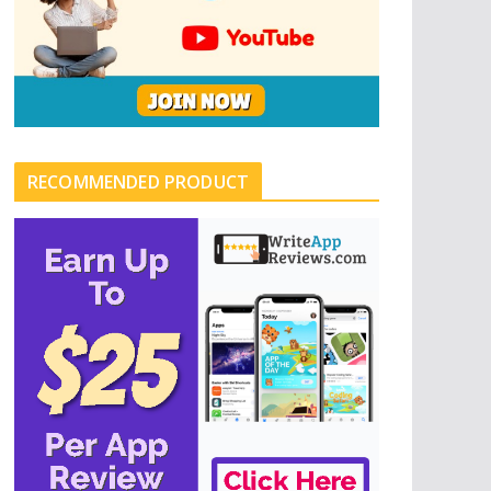
RECOMMENDED PRODUCT