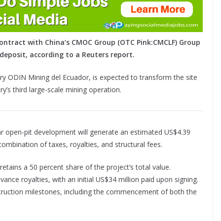
g contract with China’s CMOC Group (OTC Pink:CMCLF) Group
deposit, according to a Reuters report.
ry ODIN Mining del Ecuador, is expected to transform the site
y’s third large-scale mining operation.
ear open-pit development will generate an estimated US$4.39
 combination of taxes, royalties, and structural fees.
etains a 50 percent share of the project’s total value.
vance royalties, with an initial US$34 million paid upon signing.
struction milestones, including the commencement of both the