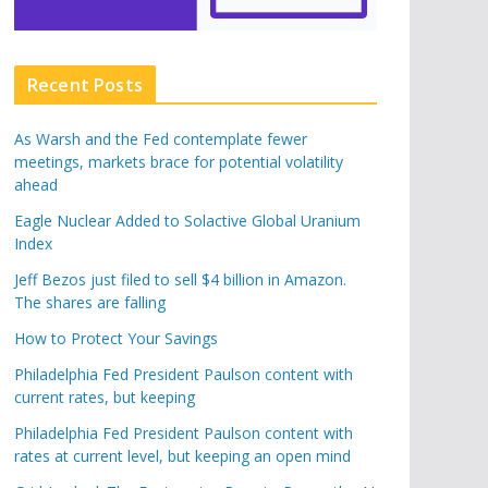
Recent Posts
As Warsh and the Fed contemplate fewer
meetings, markets brace for potential volatility
ahead
Eagle Nuclear Added to Solactive Global Uranium
Index
Jeff Bezos just filed to sell $4 billion in Amazon.
The shares are falling
How to Protect Your Savings
Philadelphia Fed President Paulson content with
current rates, but keeping
Philadelphia Fed President Paulson content with
rates at current level, but keeping an open mind