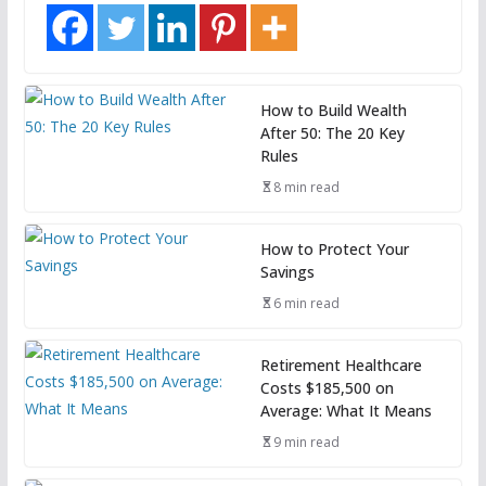
How to Build Wealth
After 50: The 20 Key
Rules
8 min read
How to Protect Your
Savings
6 min read
Retirement Healthcare
Costs $185,500 on
Average: What It Means
9 min read