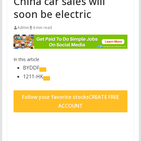
China car sales will
soon be electric
Admin
4 min read
In this article
BYDDF
1211-HK
Follow your favorite stocks
CREATE FREE
ACCOUNT