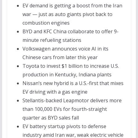
EV demand is getting a boost from the Iran
war — just as auto giants pivot back to
combustion engines
BYD and KFC China collaborate to offer 9-
minute refueling stations
Volkswagen announces voice AI in its
Chinese cars from later this year
Toyota to invest $1 billion to increase U.S.
production in Kentucky, Indiana plants
Nissan’s new hybrid is a U.S.-first that mixes
EV driving with a gas engine
Stellantis-backed Leapmotor delivers more
than 100,000 EVs for fourth-straight
quarter as BYD sales fall
EV battery startup pivots to defense
industry amid Iran war, weak electric vehicle