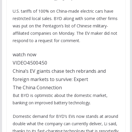
U.S. tariffs of 100% on China-made electric cars have
restricted local sales. BYD along with some other firms
was put on the Pentagon’s list of Chinese military-
affiliated companies on Monday. The EV maker did not
respond to a request for comment.
watch now
VIDEO
4:50
04:50
China’s EV giants chase tech rebrands and
foreign markets to survive: Expert
The China Connection
But BYD is optimistic about the domestic market,
banking on improved battery technology.
Domestic demand for BYD’s EVs now stands at around
double what the company can currently deliver, Li said,
thanks to its fast-charging technology that is reportedly