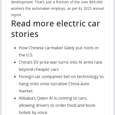
development. That’s just a fraction of the over 869,600
workers the automaker employs, as per its 2025 annual
report.
Read more electric car
stories
How Chinese carmaker Geely put roots in
the U.S.
China’s EV price war turns into AI arms race
beyond cheaper cars
Foreign car companies bet on technology to
hang onto once-lucrative China auto
market
Alibaba’s Qwen AI is coming to cars,
allowing drivers to order food and book
hotels by voice