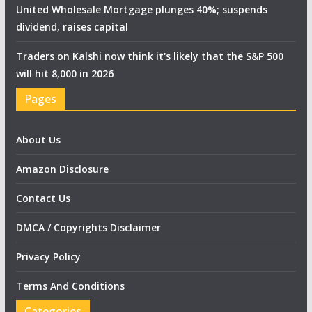
United Wholesale Mortgage plunges 40%; suspends
dividend, raises capital
Traders on Kalshi now think it's likely that the S&P 500
will hit 8,000 in 2026
Pages
About Us
Amazon Disclosure
Contact Us
DMCA / Copyrights Disclaimer
Privacy Policy
Terms And Conditions
Categories