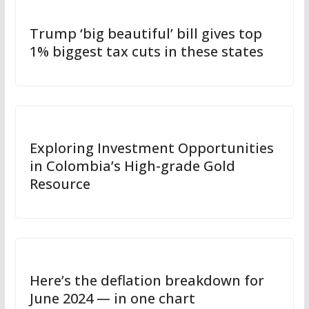
Trump ‘big beautiful’ bill gives top
1% biggest tax cuts in these states
Exploring Investment Opportunities
in Colombia’s High-grade Gold
Resource
Here’s the deflation breakdown for
June 2024 — in one chart