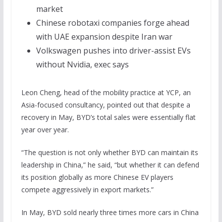
market
Chinese robotaxi companies forge ahead
with UAE expansion despite Iran war
Volkswagen pushes into driver-assist EVs
without Nvidia, exec says
Leon Cheng, head of the mobility practice at YCP, an
Asia-focused consultancy, pointed out that despite a
recovery in May, BYD’s total sales were essentially flat
year over year.
“The question is not only whether BYD can maintain its
leadership in China,” he said, “but whether it can defend
its position globally as more Chinese EV players
compete aggressively in export markets.”
In May, BYD sold nearly three times more cars in China