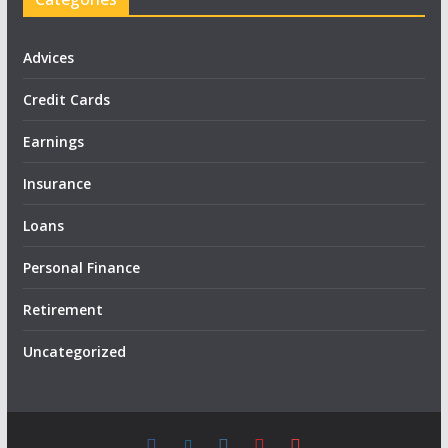
Advices
Credit Cards
Earnings
Insurance
Loans
Personal Finance
Retirement
Uncategorized