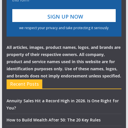
we respect your privacy and take protecting it seriously
All articles, images, product names, logos, and brands are
property of their respective owners. All company,
product and service names used in this website are for
identification purposes only. Use of these names, logos,
and brands does not imply endorsement unless specified.
Recent Posts
Annuity Sales Hit a Record High in 2026. Is One Right for
You?
How to Build Wealth After 50: The 20 Key Rules