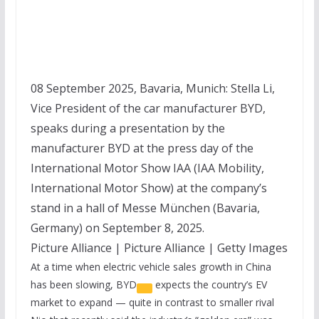
08 September 2025, Bavaria, Munich: Stella Li,
Vice President of the car manufacturer BYD,
speaks during a presentation by the
manufacturer BYD at the press day of the
International Motor Show IAA (IAA Mobility,
International Motor Show) at the company’s
stand in a hall of Messe München (Bavaria,
Germany) on September 8, 2025.
Picture Alliance | Picture Alliance | Getty Images
At a time when electric vehicle sales growth in China
has been slowing,
BYD
expects the country’s EV
market to expand — quite in contrast to smaller rival