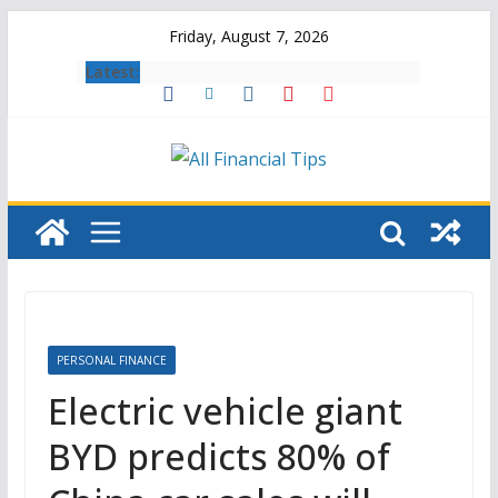
Skip
Friday, August 7, 2026
to
Latest:
content
PERSONAL FINANCE
Electric vehicle giant
BYD predicts 80% of