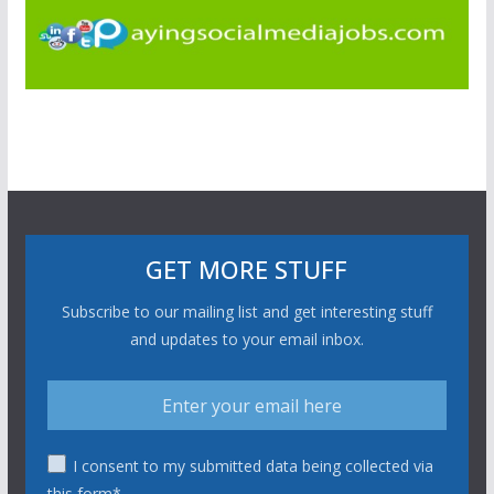
GET MORE STUFF
Subscribe to our mailing list and get interesting stuff
and updates to your email inbox.
I consent to my submitted data being collected via
this form*