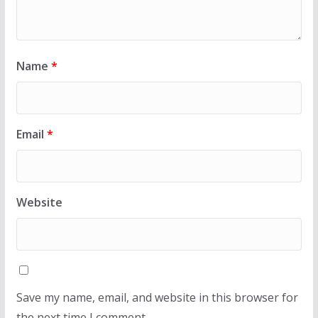
Name
*
Email
*
Website
Save my name, email, and website in this browser for
the next time I comment.