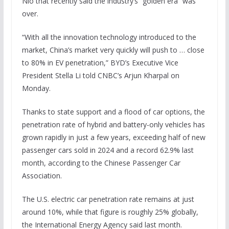
Nio that recently said the industry’s “golden era” was
over.
“With all the innovation technology introduced to the
market, China’s market very quickly will push to … close
to 80% in EV penetration,” BYD’s Executive Vice
President Stella Li told CNBC’s Arjun Kharpal on
Monday.
Thanks to state support and a flood of car options, the
penetration rate of hybrid and battery-only vehicles has
grown rapidly in just a few years, exceeding half of new
passenger cars sold in 2024 and a record 62.9% last
month, according to the Chinese Passenger Car
Association.
The U.S. electric car penetration rate remains at just
around 10%, while that figure is roughly 25% globally,
the International Energy Agency said last month.