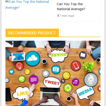
Can You Top the
National Average?
7 min read
RECOMMENDED PRODUCT