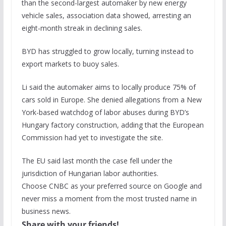
than the second-largest automaker by new energy
vehicle sales, association data showed, arresting an
eight-month streak in declining sales.
BYD has struggled to grow locally, turning instead to
export markets to buoy sales.
Li said the automaker aims to locally produce 75% of
cars sold in Europe. She denied allegations from a New
York-based watchdog of labor abuses during BYD’s
Hungary factory construction, adding that the European
Commission had yet to investigate the site.
The EU said last month the case fell under the
jurisdiction of Hungarian labor authorities.
Choose CNBC as your preferred source on Google and
never miss a moment from the most trusted name in
business news.
Share with your friends!