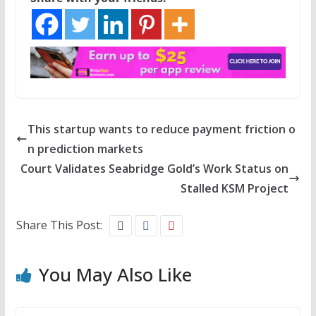
This startup wants to reduce payment friction o
n prediction markets
Court Validates Seabridge Gold’s Work Status on
Stalled KSM Project
Share This Post:
You May Also Like