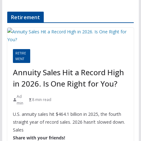
Retirement
RETIRE
MENT
Annuity Sales Hit a Record High
in 2026. Is One Right for You?
Ad
8 min read
min
U.S. annuity sales hit $464.1 billion in 2025, the fourth
straight year of record sales. 2026 hasn’t slowed down.
Sales
Share with your friends!