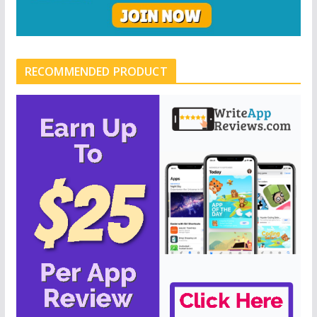
RECOMMENDED PRODUCT