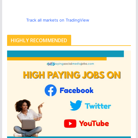
Track all markets on TradingView
HIGHLY RECOMMENDED