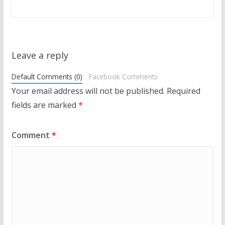
Leave a reply
Default Comments (0)
Facebook Comments
Your email address will not be published.
Required
fields are marked
*
Comment
*