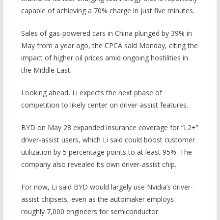
capable of achieving a 70% charge in just five minutes.
Sales of gas-powered cars in China plunged by 39% in
May from a year ago, the CPCA said Monday, citing the
impact of higher oil prices amid ongoing hostilities in
the Middle East.
Looking ahead, Li expects the next phase of
competition to likely center on driver-assist features.
BYD on May 28 expanded insurance coverage for “L2+”
driver-assist users, which Li said could boost customer
utilization by 5 percentage points to at least 95%. The
company also revealed its own driver-assist chip.
For now, Li said BYD would largely use Nvidia’s driver-
assist chipsets, even as the automaker employs
roughly 7,000 engineers for semiconductor