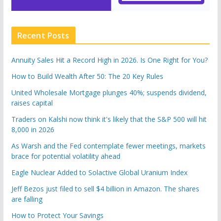
Recent Posts
Annuity Sales Hit a Record High in 2026. Is One Right for You?
How to Build Wealth After 50: The 20 Key Rules
United Wholesale Mortgage plunges 40%; suspends dividend,
raises capital
Traders on Kalshi now think it's likely that the S&P 500 will hit
8,000 in 2026
As Warsh and the Fed contemplate fewer meetings, markets
brace for potential volatility ahead
Eagle Nuclear Added to Solactive Global Uranium Index
Jeff Bezos just filed to sell $4 billion in Amazon. The shares
are falling
How to Protect Your Savings