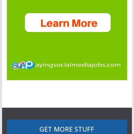
GET MORE STUFF