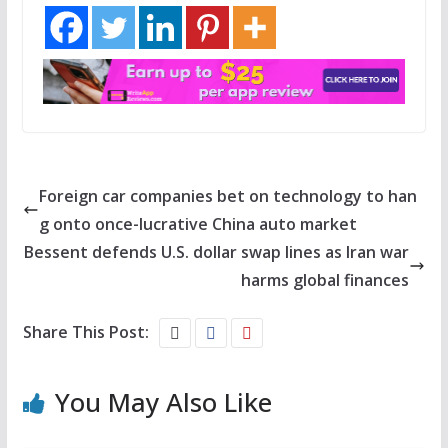
Foreign car companies bet on technology to han
g onto once-lucrative China auto market
Bessent defends U.S. dollar swap lines as Iran war
harms global finances
Share This Post:
You May Also Like