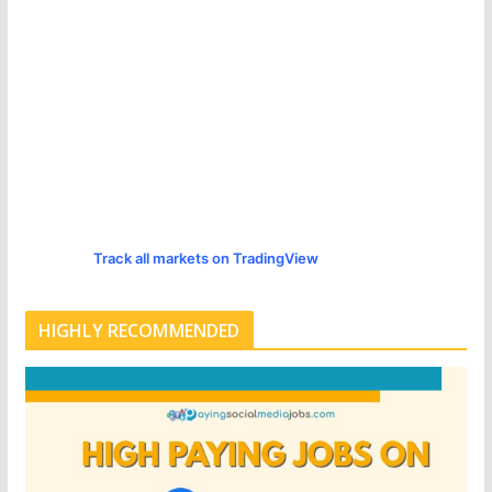
Track all markets on TradingView
HIGHLY RECOMMENDED