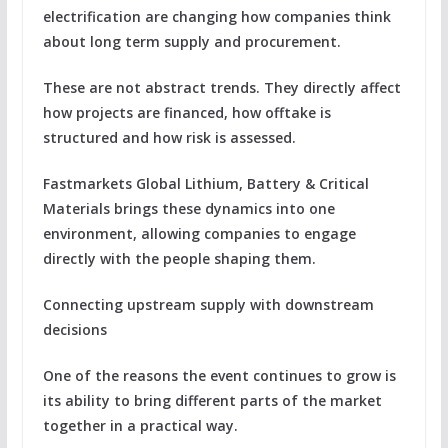
electrification are changing how companies think
about long term supply and procurement.
These are not abstract trends. They directly affect
how projects are financed, how offtake is
structured and how risk is assessed.
Fastmarkets Global Lithium, Battery & Critical
Materials brings these dynamics into one
environment, allowing companies to engage
directly with the people shaping them.
Connecting upstream supply with downstream
decisions
One of the reasons the event continues to grow is
its ability to bring different parts of the market
together in a practical way.