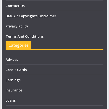
Contact Us
DMCA / Copyrights Disclaimer
Privacy Policy
Terms And Conditions
Categories
Advices
Credit Cards
Earnings
Insurance
Loans