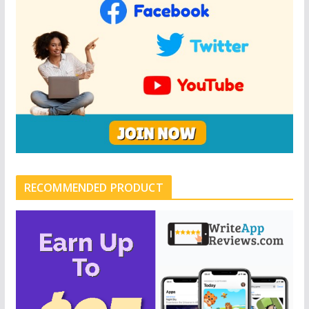
RECOMMENDED PRODUCT