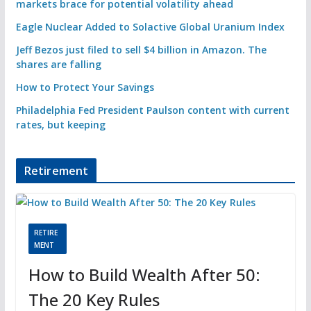
markets brace for potential volatility ahead
Eagle Nuclear Added to Solactive Global Uranium Index
Jeff Bezos just filed to sell $4 billion in Amazon. The
shares are falling
How to Protect Your Savings
Philadelphia Fed President Paulson content with current
rates, but keeping
Retirement
RETIRE
MENT
How to Build Wealth After 50:
The 20 Key Rules