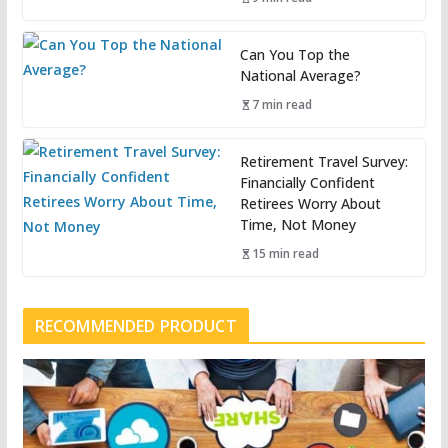
Can You Top the
National Average?
7 min read
Retirement Travel Survey:
Financially Confident
Retirees Worry About
Time, Not Money
15 min read
RECOMMENDED PRODUCT