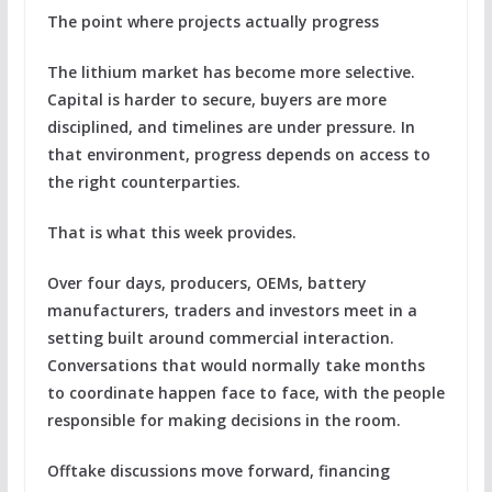
The point where projects actually progress
The lithium market has become more selective.
Capital is harder to secure, buyers are more
disciplined, and timelines are under pressure. In
that environment, progress depends on access to
the right counterparties.
That is what this week provides.
Over four days, producers, OEMs, battery
manufacturers, traders and investors meet in a
setting built around commercial interaction.
Conversations that would normally take months
to coordinate happen face to face, with the people
responsible for making decisions in the room.
Offtake discussions move forward, financing