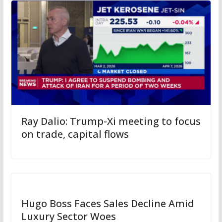
Ray Dalio: Trump-Xi meeting to focus
on trade, capital flows
Hugo Boss Faces Sales Decline Amid
Luxury Sector Woes