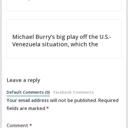
Michael Burry’s big play off the U.S.-
Venezuela situation, which the
Leave a reply
Default Comments (0)
Facebook Comments
Your email address will not be published.
Required
fields are marked
*
Comment
*