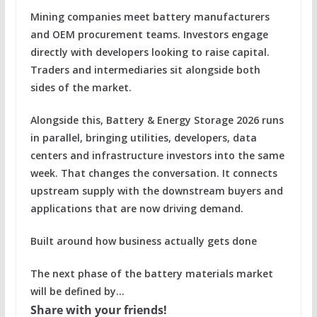
Mining companies meet battery manufacturers
and OEM procurement teams. Investors engage
directly with developers looking to raise capital.
Traders and intermediaries sit alongside both
sides of the market.
Alongside this, Battery & Energy Storage 2026 runs
in parallel, bringing utilities, developers, data
centers and infrastructure investors into the same
week. That changes the conversation. It connects
upstream supply with the downstream buyers and
applications that are now driving demand.
Built around how business actually gets done
The next phase of the battery materials market
will be defined by…
Share with your friends!