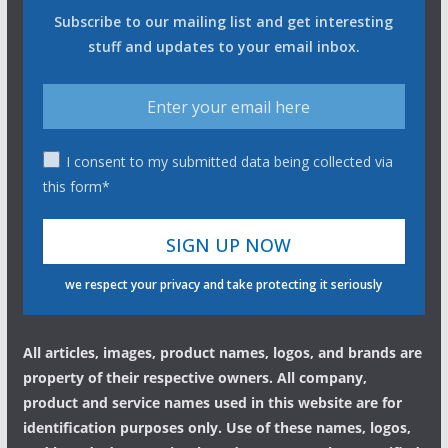
Subscribe to our mailing list and get interesting
stuff and updates to your email inbox.
I consent to my submitted data being collected via
this form*
we respect your privacy and take protecting it seriously
All articles, images, product names, logos, and brands are
property of their respective owners. All company,
product and service names used in this website are for
identification purposes only. Use of these names, logos,