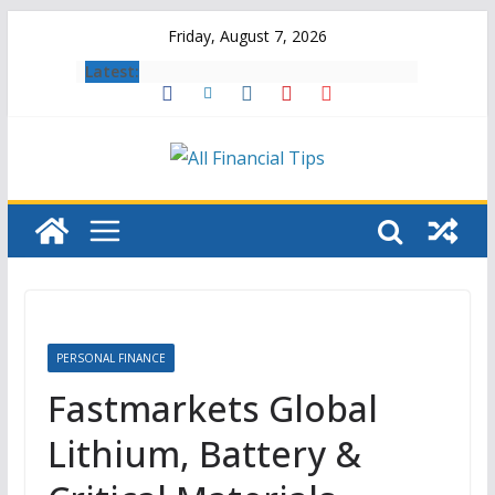
Skip
Friday, August 7, 2026
to
Latest:
content
PERSONAL FINANCE
Fastmarkets Global
Lithium, Battery &