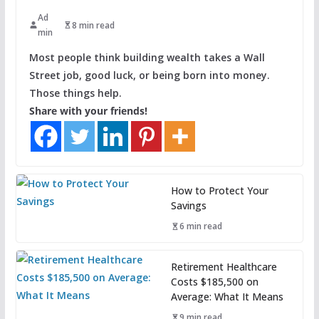
Ad
8 min read
min
Most people think building wealth takes a Wall
Street job, good luck, or being born into money.
Those things help.
Share with your friends!
How to Protect Your
Savings
6 min read
Retirement Healthcare
Costs $185,500 on
Average: What It Means
9 min read