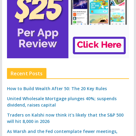
Recent Posts
How to Build Wealth After 50: The 20 Key Rules
United Wholesale Mortgage plunges 40%; suspends
dividend, raises capital
Traders on Kalshi now think it's likely that the S&P 500
will hit 8,000 in 2026
As Warsh and the Fed contemplate fewer meetings,