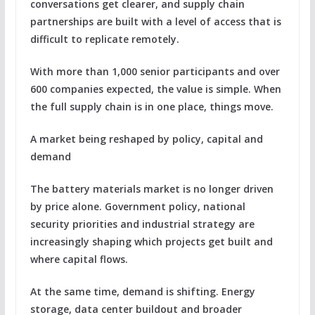
conversations get clearer, and supply chain
partnerships are built with a level of access that is
difficult to replicate remotely.
With more than 1,000 senior participants and over
600 companies expected, the value is simple. When
the full supply chain is in one place, things move.
A market being reshaped by policy, capital and
demand
The battery materials market is no longer driven
by price alone. Government policy, national
security priorities and industrial strategy are
increasingly shaping which projects get built and
where capital flows.
At the same time, demand is shifting. Energy
storage, data center buildout and broader