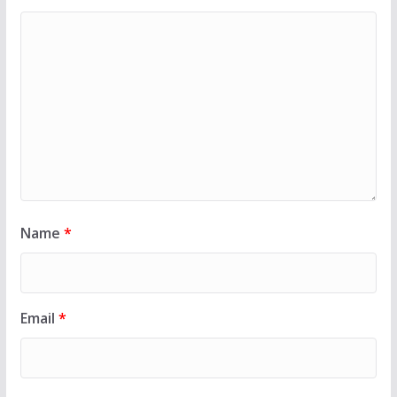
Name
*
Email
*