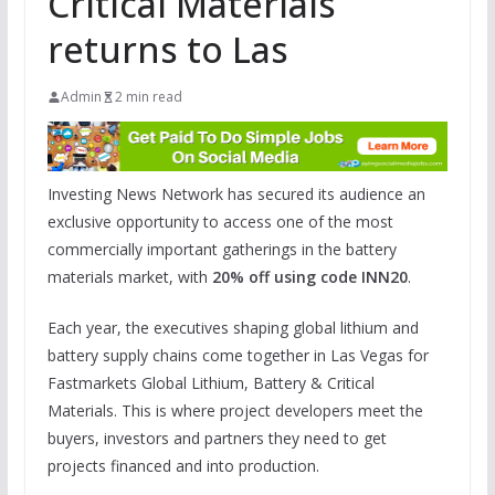
Critical Materials
returns to Las
Admin
2 min read
Investing News Network has secured its audience an
exclusive opportunity to access one of the most
commercially important gatherings in the battery
materials market, with
20% off using code INN20
.
Each year, the executives shaping global lithium and
battery supply chains come together in Las Vegas for
Fastmarkets Global Lithium, Battery & Critical
Materials. This is where project developers meet the
buyers, investors and partners they need to get
projects financed and into production.