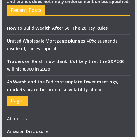
and brands does not imply endorsement unless specified.
Recent Posts
How to Build Wealth After 50: The 20 Key Rules
United Wholesale Mortgage plunges 40%; suspends
dividend, raises capital
Traders on Kalshi now think it's likely that the S&P 500
will hit 8,000 in 2026
As Warsh and the Fed contemplate fewer meetings,
markets brace for potential volatility ahead
Pages
About Us
Amazon Disclosure